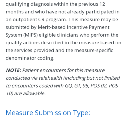
qualifying diagnosis within the previous 12
months and who have not already participated in
an outpatient CR program. This measure may be
submitted by Merit-based Incentive Payment
System (MIPS) eligible clinicians who perform the
quality actions described in the measure based on
the services provided and the measure-specific
denominator coding.
NOTE:
Patient encounters for this measure
conducted via telehealth (including but not limited
to encounters coded with GQ, GT, 95, POS 02, POS
10) are allowable.
Measure Submission Type: