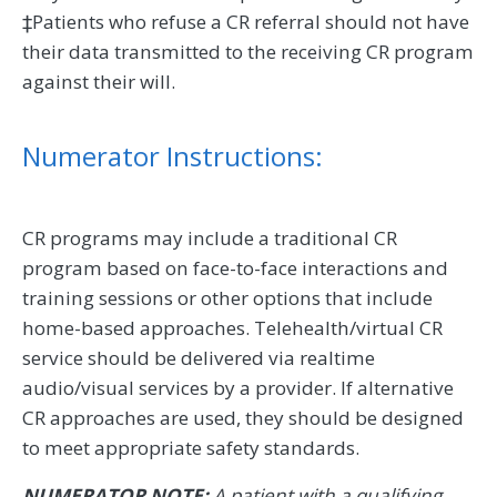
‡Patients who refuse a CR referral should not have
their data transmitted to the receiving CR program
against their will.
Numerator Instructions:
CR programs may include a traditional CR
program based on face-to-face interactions and
training sessions or other options that include
home-based approaches. Telehealth/virtual CR
service should be delivered via realtime
audio/visual services by a provider. If alternative
CR approaches are used, they should be designed
to meet appropriate safety standards.
NUMERATOR NOTE:
A patient with a qualifying