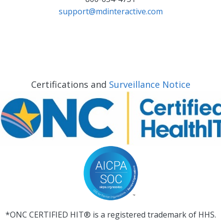
support@mdinteractive.com
Certifications and
Surveillance Notice
*ONC CERTIFIED HIT® is a registered trademark of HHS.