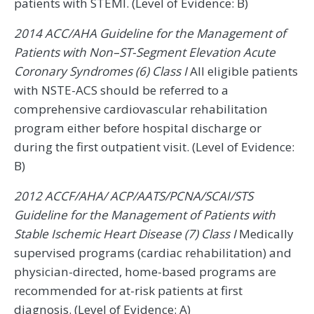
patients with STEMI. (Level of Evidence: B)
2014 ACC/AHA Guideline for the Management of
Patients with Non–ST-Segment Elevation Acute
Coronary Syndromes (6) Class I
All eligible patients
with NSTE-ACS should be referred to a
comprehensive cardiovascular rehabilitation
program either before hospital discharge or
during the first outpatient visit. (Level of Evidence:
B)
2012 ACCF/AHA/ ACP/AATS/PCNA/SCAI/STS
Guideline for the Management of Patients with
Stable Ischemic Heart Disease (7) Class I
Medically
supervised programs (cardiac rehabilitation) and
physician-directed, home-based programs are
recommended for at-risk patients at first
diagnosis. (Level of Evidence: A)