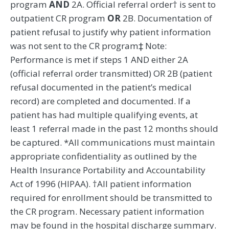
program
AND
2A. Official referral order† is sent to
outpatient CR program
OR
2B. Documentation of
patient refusal to justify why patient information
was not sent to the CR program‡ Note:
Performance is met if steps 1 AND either 2A
(official referral order transmitted) OR 2B (patient
refusal documented in the patient’s medical
record) are completed and documented. If a
patient has had multiple qualifying events, at
least 1 referral made in the past 12 months should
be captured. *All communications must maintain
appropriate confidentiality as outlined by the
Health Insurance Portability and Accountability
Act of 1996 (HIPAA). †All patient information
required for enrollment should be transmitted to
the CR program. Necessary patient information
may be found in the hospital discharge summary.