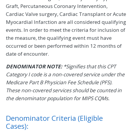
Graft, Percutaneous Coronary Intervention,
Cardiac Valve surgery, Cardiac Transplant or Acute
Myocardial Infarction are all considered qualifying
events. In order to meet the criteria for inclusion of
the measure, the qualifying event must have
occurred or been performed within 12 months of
date of encounter.
DENOMINATOR NOTE:
*Signifies that this CPT
Category I code is a non-covered service under the
Medicare Part B Physician Fee Schedule (PFS).
These non-covered services should be counted in
the denominator population for MIPS CQMs.
Denominator Criteria (Eligible
Cases):