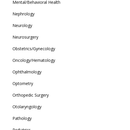
Mental/Behavioral Health
Nephrology
Neurology
Neurosurgery
Obstetrics/Gynecology
Oncology/Hematology
Ophthalmology
Optometry
Orthopedic Surgery
Otolaryngology
Pathology
Pediatrics