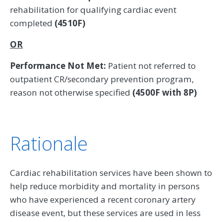
rehabilitation for qualifying cardiac event
completed
(4510F)
OR
Performance Not Met:
Patient not referred to
outpatient CR/secondary prevention program,
reason not otherwise specified
(4500F with 8P)
Rationale
Cardiac rehabilitation services have been shown to
help reduce morbidity and mortality in persons
who have experienced a recent coronary artery
disease event, but these services are used in less