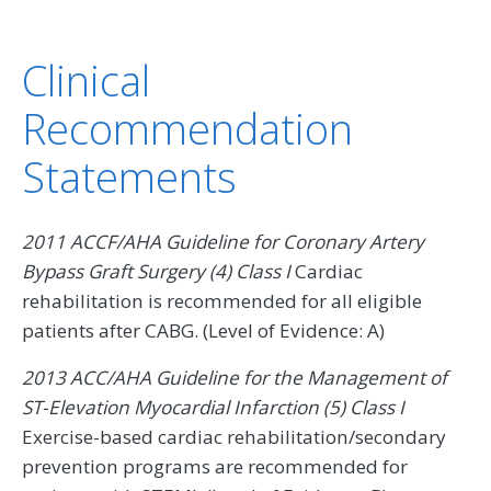
Clinical
Recommendation
Statements
2011 ACCF/AHA Guideline for Coronary Artery
Bypass Graft Surgery (4) Class I
Cardiac
rehabilitation is recommended for all eligible
patients after CABG. (Level of Evidence: A)
2013 ACC/AHA Guideline for the Management of
ST-Elevation Myocardial Infarction (5) Class I
Exercise-based cardiac rehabilitation/secondary
prevention programs are recommended for