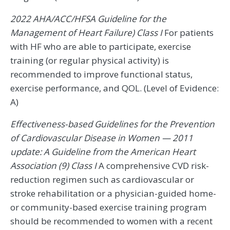
2022 AHA/ACC/HFSA Guideline for the
Management of Heart Failure) Class I
For patients
with HF who are able to participate, exercise
training (or regular physical activity) is
recommended to improve functional status,
exercise performance, and QOL. (Level of Evidence:
A)
Effectiveness-based Guidelines for the Prevention
of Cardiovascular Disease in Women — 2011
update: A Guideline from the American Heart
Association (9) Class I
A comprehensive CVD risk-
reduction regimen such as cardiovascular or
stroke rehabilitation or a physician-guided home-
or community-based exercise training program
should be recommended to women with a recent