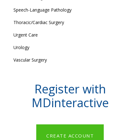
Speech-Language Pathology
Thoracic/Cardiac Surgery
Urgent Care
Urology
Vascular Surgery
Register with
MDinteractive
CREATE ACCOUNT