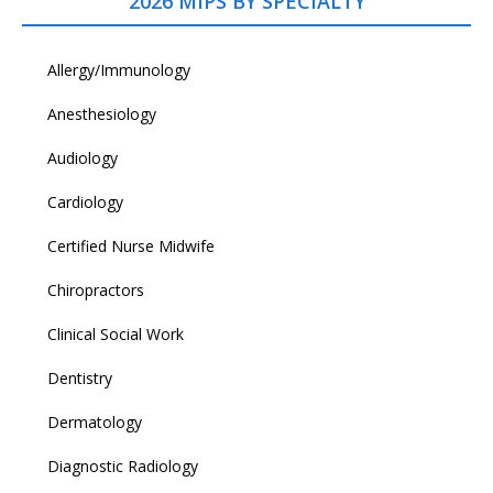
2026 MIPS BY SPECIALTY
Allergy/Immunology
Anesthesiology
Audiology
Cardiology
Certified Nurse Midwife
Chiropractors
Clinical Social Work
Dentistry
Dermatology
Diagnostic Radiology