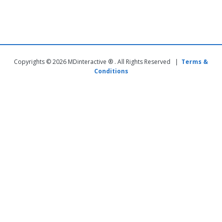
Copyrights © 2026 MDinteractive ® . All Rights Reserved |
Terms &
Conditions