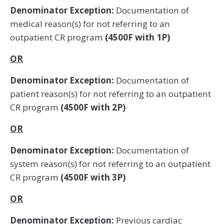
Denominator Exception:
Documentation of
medical reason(s) for not referring to an
outpatient CR program
(4500F with 1P)
OR
Denominator Exception:
Documentation of
patient reason(s) for not referring to an outpatient
CR program
(4500F with 2P)
OR
Denominator Exception:
Documentation of
system reason(s) for not referring to an outpatient
CR program
(4500F with 3P)
OR
Denominator Exception:
Previous cardiac