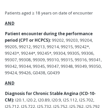
Patients aged ≥ 18 years on date of encounter
AND
Patient encounter during the performance
period (CPT or HCPCS):
99202, 99203, 99204,
99205, 99212, 99213, 99214, 99215, 99242*,
99243*, 99244*, 99245*, 99304, 99305, 99306,
99307, 99308, 99309, 99310, 99315, 99316, 99341,
99342, 99344, 99345, 99347, 99348, 99349, 99350,
99424, 99426, G0438, G0439
AND
Diagnosis for Chronic Stable Angina (ICD-10-
CM):
I20.1, I20.2, I20.89, I20.9, I25.112, I25.702,
I25.712, I25.722, I25.732, I25.752, I25.762, I25.792