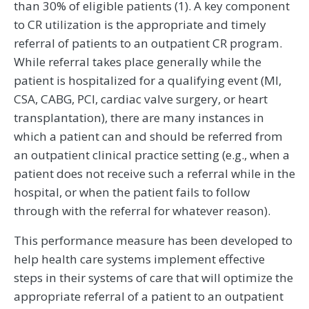
than 30% of eligible patients (1). A key component
to CR utilization is the appropriate and timely
referral of patients to an outpatient CR program.
While referral takes place generally while the
patient is hospitalized for a qualifying event (MI,
CSA, CABG, PCI, cardiac valve surgery, or heart
transplantation), there are many instances in
which a patient can and should be referred from
an outpatient clinical practice setting (e.g., when a
patient does not receive such a referral while in the
hospital, or when the patient fails to follow
through with the referral for whatever reason).
This performance measure has been developed to
help health care systems implement effective
steps in their systems of care that will optimize the
appropriate referral of a patient to an outpatient