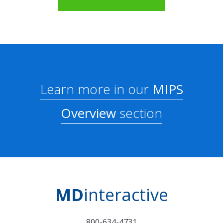
Learn more in our
MIPS
Overview
section
MD
interactive
800-634-4731