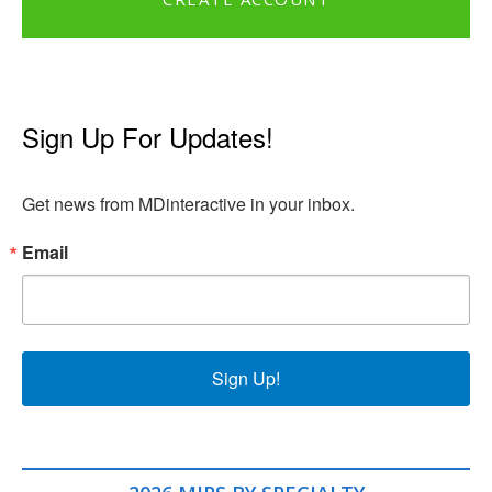
Sign Up For Updates!
Get news from MDinteractive in your inbox.
Email
Sign Up!