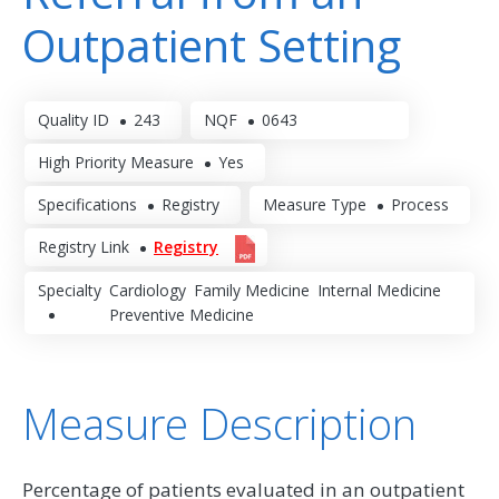
Outpatient Setting
Quality ID
243
NQF
0643
High Priority Measure
Yes
Specifications
Registry
Measure Type
Process
Registry Link
Registry
Specialty
Cardiology
Family Medicine
Internal Medicine
Preventive Medicine
Measure Description
Percentage of patients evaluated in an outpatient