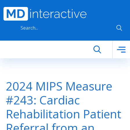
Skip to main content
2024 MIPS Measure
#243: Cardiac
Rehabilitation Patient
Referral from an