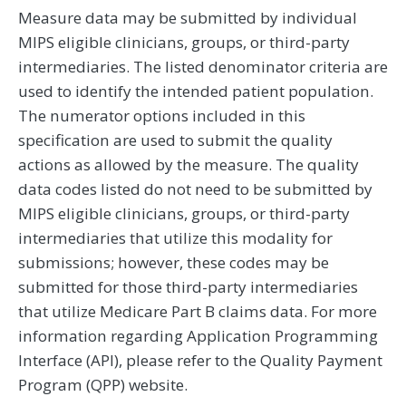
Measure data may be submitted by individual
MIPS eligible clinicians, groups, or third-party
intermediaries. The listed denominator criteria are
used to identify the intended patient population.
The numerator options included in this
specification are used to submit the quality
actions as allowed by the measure. The quality
data codes listed do not need to be submitted by
MIPS eligible clinicians, groups, or third-party
intermediaries that utilize this modality for
submissions; however, these codes may be
submitted for those third-party intermediaries
that utilize Medicare Part B claims data. For more
information regarding Application Programming
Interface (API), please refer to the Quality Payment
Program (QPP) website.