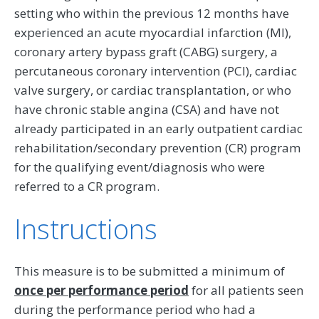
setting who within the previous 12 months have
experienced an acute myocardial infarction (MI),
coronary artery bypass graft (CABG) surgery, a
percutaneous coronary intervention (PCI), cardiac
valve surgery, or cardiac transplantation, or who
have chronic stable angina (CSA) and have not
already participated in an early outpatient cardiac
rehabilitation/secondary prevention (CR) program
for the qualifying event/diagnosis who were
referred to a CR program.
Instructions
This measure is to be submitted a minimum of
once per performance period
for all patients seen
during the performance period who had a