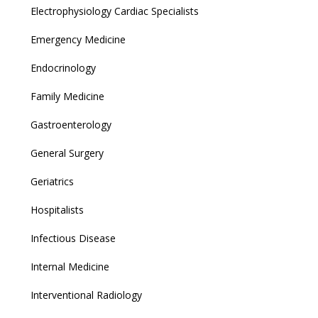
Electrophysiology Cardiac Specialists
Emergency Medicine
Endocrinology
Family Medicine
Gastroenterology
General Surgery
Geriatrics
Hospitalists
Infectious Disease
Internal Medicine
Interventional Radiology