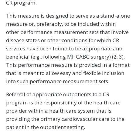
CR program.
This measure is designed to serve as a stand-alone
measure or, preferably, to be included within
other performance measurement sets that involve
disease states or other conditions for which CR
services have been found to be appropriate and
beneficial (e.g., following MI, CABG surgery) (2, 3).
This performance measure is provided in a format
that is meant to allow easy and flexible inclusion
into such performance measurement sets.
Referral of appropriate outpatients to a CR
program is the responsibility of the health care
provider within a health care system that is
providing the primary cardiovascular care to the
patient in the outpatient setting.