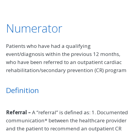
Numerator
Patients who have had a qualifying
event/diagnosis within the previous 12 months,
who have been referred to an outpatient cardiac
rehabilitation/secondary prevention (CR) program
Definition
Referral –
A “referral” is defined as: 1. Documented
communication* between the healthcare provider
and the patient to recommend an outpatient CR