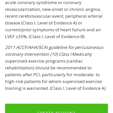
acute coronary syndrome or coronary
revascularization, new-onset or chronic angina,
recent cerebrovascular event, peripheral arterial
disease (Class I; Level of Evidence A) or
current/prior symptoms of heart failure and an
LVEF ≤35%. (Class I; Level of Evidence B)
2011 ACCF/AHA/SCAI guideline for percutaneous
coronary intervention (10) Class I
Medically
supervised exercise programs (cardiac
rehabilitation) should be recommended to
patients after PCI, particularly for moderate- to
high-risk patients for whom supervised exercise
training is warranted. (Class I; Level of Evidence A)
CREATE ACCOUNT