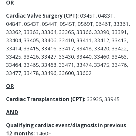
OR
Cardiac Valve Surgery (CPT):
0345T, 0483T,
0484T, 0543T, 0544T, 0545T, 0569T, 0646T, 33361,
33362, 33363, 33364, 33365, 33366, 33390, 33391,
33404, 33405, 33406, 33410, 33411, 33412, 33413,
33414, 33415, 33416, 33417, 33418, 33420, 33422,
33425, 33426, 33427, 33430, 33440, 33460, 33463,
33464, 33465, 33468, 33471, 33474, 33475, 33476,
33477, 33478, 33496, 33600, 33602
OR
Cardiac Transplantation (CPT):
33935, 33945
AND
Qualifying cardiac event/diagnosis in previous
12 months:
1460F