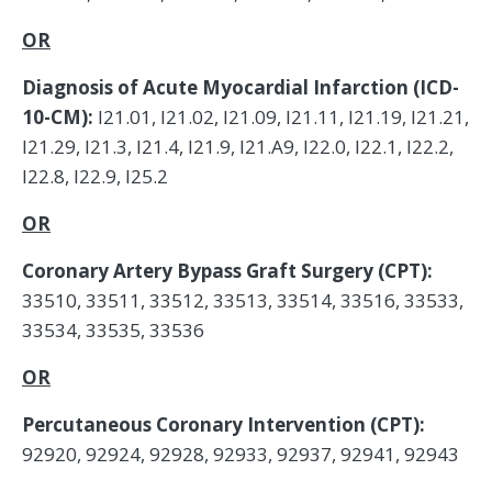
OR
Diagnosis of Acute Myocardial Infarction (ICD-
10-CM):
I21.01, I21.02, I21.09, I21.11, I21.19, I21.21,
I21.29, I21.3, I21.4, I21.9, I21.A9, I22.0, I22.1, I22.2,
I22.8, I22.9, I25.2
OR
Coronary Artery Bypass Graft Surgery (CPT):
33510, 33511, 33512, 33513, 33514, 33516, 33533,
33534, 33535, 33536
OR
Percutaneous Coronary Intervention (CPT):
92920, 92924, 92928, 92933, 92937, 92941, 92943