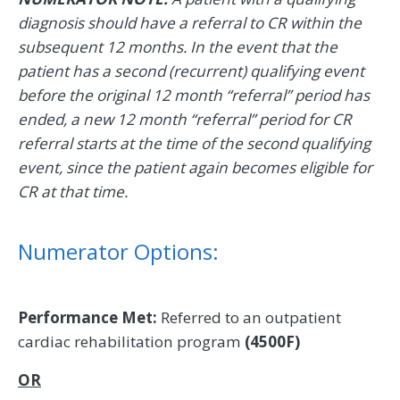
diagnosis should have a referral to CR within the
subsequent 12 months. In the event that the
patient has a second (recurrent) qualifying event
before the original 12 month “referral” period has
ended, a new 12 month “referral” period for CR
referral starts at the time of the second qualifying
event, since the patient again becomes eligible for
CR at that time.
Numerator Options:
Performance Met:
Referred to an outpatient
cardiac rehabilitation program
(4500F)
OR