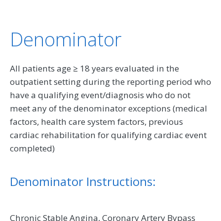
Denominator
All patients age ≥ 18 years evaluated in the
outpatient setting during the reporting period who
have a qualifying event/diagnosis who do not
meet any of the denominator exceptions (medical
factors, health care system factors, previous
cardiac rehabilitation for qualifying cardiac event
completed)
Denominator Instructions:
Chronic Stable Angina, Coronary Artery Bypass