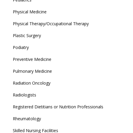
Physical Medicine
Physical Therapy/Occupational Therapy
Plastic Surgery
Podiatry
Preventive Medicine
Pulmonary Medicine
Radiation Oncology
Radiologists
Registered Dietitians or Nutrition Professionals
Rheumatology
Skilled Nursing Facilities