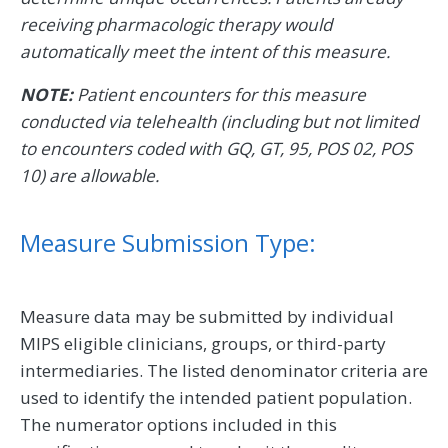
receiving pharmacologic therapy would
automatically meet the intent of this measure.
NOTE:
Patient encounters for this measure
conducted via telehealth (including but not limited
to encounters coded with GQ, GT, 95, POS 02, POS
10) are allowable.
Measure Submission Type:
Measure data may be submitted by individual
MIPS eligible clinicians, groups, or third-party
intermediaries. The listed denominator criteria are
used to identify the intended patient population.
The numerator options included in this