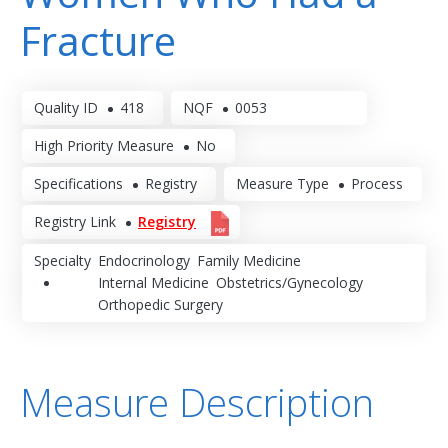
Fracture
Quality ID
418
NQF
0053
High Priority Measure
No
Specifications
Registry
Measure Type
Process
Registry Link
Registry
Specialty
Endocrinology
Family Medicine
Internal Medicine
Obstetrics/Gynecology
Orthopedic Surgery
Measure Description