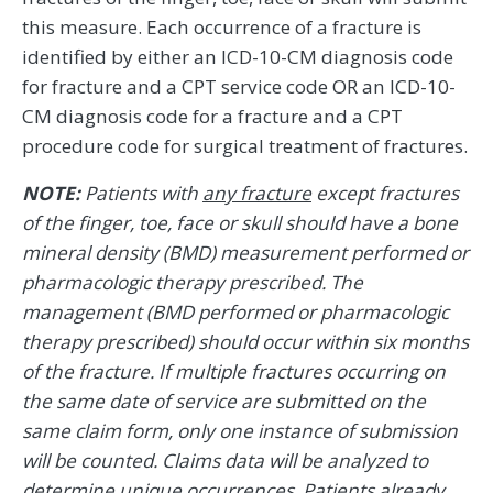
this measure. Each occurrence of a fracture is
identified by either an ICD-10-CM diagnosis code
for fracture and a CPT service code OR an ICD-10-
CM diagnosis code for a fracture and a CPT
procedure code for surgical treatment of fractures.
NOTE:
Patients with
any fracture
except fractures
of the finger, toe, face or skull should have a bone
mineral density (BMD) measurement performed or
pharmacologic therapy prescribed. The
management (BMD performed or pharmacologic
therapy prescribed) should occur within six months
of the fracture. If multiple fractures occurring on
the same date of service are submitted on the
same claim form, only one instance of submission
will be counted. Claims data will be analyzed to
determine unique occurrences. Patients already