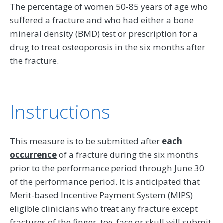
The percentage of women 50-85 years of age who
suffered a fracture and who had either a bone
mineral density (BMD) test or prescription for a
drug to treat osteoporosis in the six months after
the fracture.
Instructions
This measure is to be submitted after
each
occurrence
of a fracture during the six months
prior to the performance period through June 30
of the performance period. It is anticipated that
Merit-based Incentive Payment System (MIPS)
eligible clinicians who treat any fracture except
fractures of the finger, toe, face or skull will submit