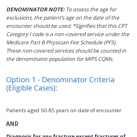
DENOMINATOR NOTE:
To assess the age for
exclusions, the patient’s age on the date of the
encounter should be used. *Signifies that this CPT
Category I code is a non-covered service under the
Medicare Part B Physician Fee Schedule (PFS).
These non-covered services should be counted in
the denominator population for MIPS CQMs.
Option 1 - Denominator Criteria
(Eligible Cases):
Patients aged 50-85 years on date of encounter
AND
Diagnosis for any fracture except fractures of