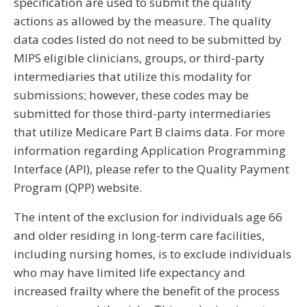
specification are used to submit the quality
actions as allowed by the measure. The quality
data codes listed do not need to be submitted by
MIPS eligible clinicians, groups, or third-party
intermediaries that utilize this modality for
submissions; however, these codes may be
submitted for those third-party intermediaries
that utilize Medicare Part B claims data. For more
information regarding Application Programming
Interface (API), please refer to the Quality Payment
Program (QPP) website.
The intent of the exclusion for individuals age 66
and older residing in long-term care facilities,
including nursing homes, is to exclude individuals
who may have limited life expectancy and
increased frailty where the benefit of the process