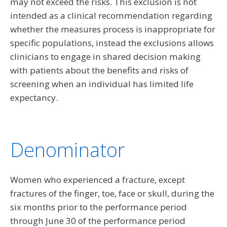
may not exceed the risks. This exclusion is not
intended as a clinical recommendation regarding
whether the measures process is inappropriate for
specific populations, instead the exclusions allows
clinicians to engage in shared decision making
with patients about the benefits and risks of
screening when an individual has limited life
expectancy.
Denominator
Women who experienced a fracture, except
fractures of the finger, toe, face or skull, during the
six months prior to the performance period
through June 30 of the performance period