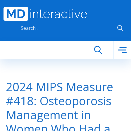
Skip to main content
2024 MIPS Measure
#418: Osteoporosis
Management in
Women Who Had a