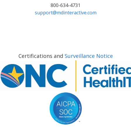
800-634-4731
support@mdinteractive.com
Certifications and
Surveillance Notice