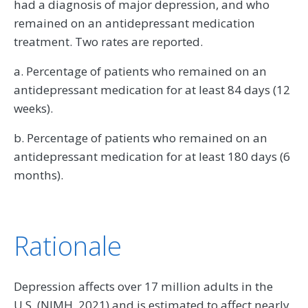
had a diagnosis of major depression, and who
remained on an antidepressant medication
treatment. Two rates are reported.
a. Percentage of patients who remained on an
antidepressant medication for at least 84 days (12
weeks).
b. Percentage of patients who remained on an
antidepressant medication for at least 180 days (6
months).
Rationale
Depression affects over 17 million adults in the
U.S. (NIMH, 2021) and is estimated to affect nearly