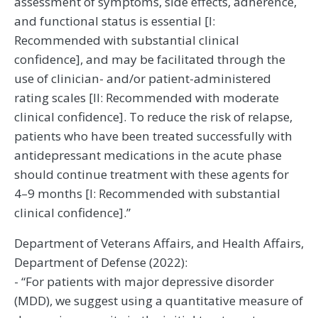
assessment of symptoms, side effects, adherence,
and functional status is essential [I:
Recommended with substantial clinical
confidence], and may be facilitated through the
use of clinician- and/or patient-administered
rating scales [II: Recommended with moderate
clinical confidence]. To reduce the risk of relapse,
patients who have been treated successfully with
antidepressant medications in the acute phase
should continue treatment with these agents for
4–9 months [I: Recommended with substantial
clinical confidence].”
Department of Veterans Affairs, and Health Affairs,
Department of Defense (2022):
- “For patients with major depressive disorder
(MDD), we suggest using a quantitative measure of