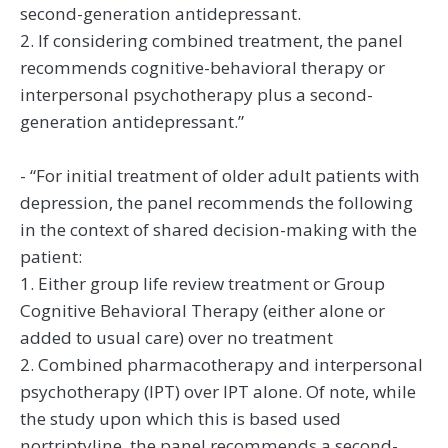
second-generation antidepressant.
2. If considering combined treatment, the panel
recommends cognitive-behavioral therapy or
interpersonal psychotherapy plus a second-
generation antidepressant.”
- “For initial treatment of older adult patients with
depression, the panel recommends the following
in the context of shared decision-making with the
patient:
1. Either group life review treatment or Group
Cognitive Behavioral Therapy (either alone or
added to usual care) over no treatment
2. Combined pharmacotherapy and interpersonal
psychotherapy (IPT) over IPT alone. Of note, while
the study upon which this is based used
nortriptyline, the panel recommends a second-