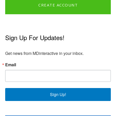
CREATE ACCOUNT
Sign Up For Updates!
Get news from MDinteractive in your inbox.
Email
Sign Up!