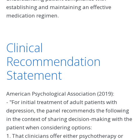
establishing and maintaining an effective
medication regimen.
Clinical
Recommendation
Statement
American Psychological Association (2019):
- "For initial treatment of adult patients with
depression, the panel recommends the following
in the context of sharing decision-making with the
patient when considering options:
1. That clinicians offer either psychotherapy or