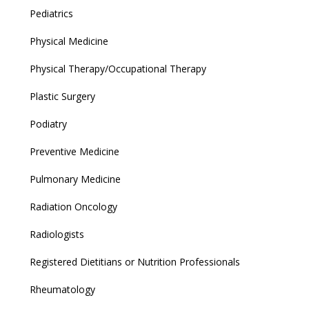
Pediatrics
Physical Medicine
Physical Therapy/Occupational Therapy
Plastic Surgery
Podiatry
Preventive Medicine
Pulmonary Medicine
Radiation Oncology
Radiologists
Registered Dietitians or Nutrition Professionals
Rheumatology