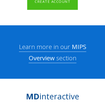
CREATE ACCOUNT
Learn more in our
MIPS
Overview
section
MD
interactive