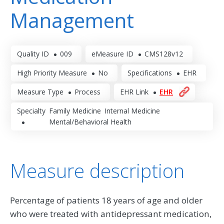
Management
Quality ID
009
eMeasure ID
CMS128v12
High Priority Measure
No
Specifications
EHR
Measure Type
Process
EHR Link
EHR
Specialty
Family Medicine
Internal Medicine
Mental/Behavioral Health
Measure description
Percentage of patients 18 years of age and older
who were treated with antidepressant medication,