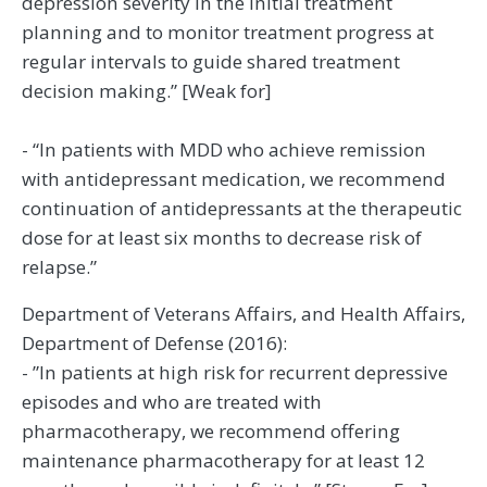
depression severity in the initial treatment
planning and to monitor treatment progress at
regular intervals to guide shared treatment
decision making.” [Weak for]
- “In patients with MDD who achieve remission
with antidepressant medication, we recommend
continuation of antidepressants at the therapeutic
dose for at least six months to decrease risk of
relapse.”
Department of Veterans Affairs, and Health Affairs,
Department of Defense (2016):
- ”In patients at high risk for recurrent depressive
episodes and who are treated with
pharmacotherapy, we recommend offering
maintenance pharmacotherapy for at least 12