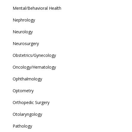
Mental/Behavioral Health
Nephrology
Neurology
Neurosurgery
Obstetrics/Gynecology
Oncology/Hematology
Ophthalmology
Optometry
Orthopedic Surgery
Otolaryngology
Pathology