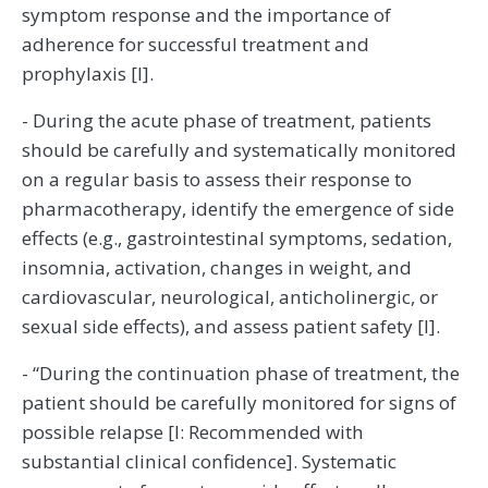
symptom response and the importance of
adherence for successful treatment and
prophylaxis [I].
- During the acute phase of treatment, patients
should be carefully and systematically monitored
on a regular basis to assess their response to
pharmacotherapy, identify the emergence of side
effects (e.g., gastrointestinal symptoms, sedation,
insomnia, activation, changes in weight, and
cardiovascular, neurological, anticholinergic, or
sexual side effects), and assess patient safety [I].
- “During the continuation phase of treatment, the
patient should be carefully monitored for signs of
possible relapse [I: Recommended with
substantial clinical confidence]. Systematic