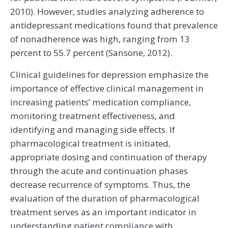
2010). However, studies analyzing adherence to
antidepressant medications found that prevalence
of nonadherence was high, ranging from 13
percent to 55.7 percent (Sansone, 2012).
Clinical guidelines for depression emphasize the
importance of effective clinical management in
increasing patients’ medication compliance,
monitoring treatment effectiveness, and
identifying and managing side effects. If
pharmacological treatment is initiated,
appropriate dosing and continuation of therapy
through the acute and continuation phases
decrease recurrence of symptoms. Thus, the
evaluation of the duration of pharmacological
treatment serves as an important indicator in
understanding patient compliance with