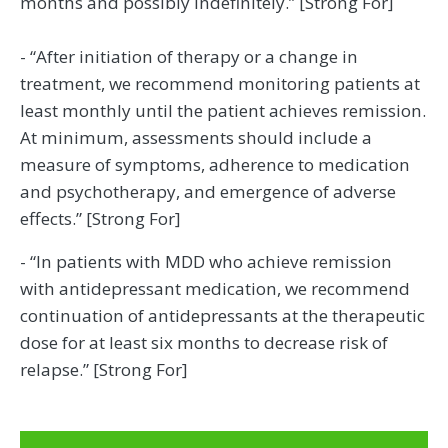
months and possibly indefinitely.” [Strong For]
- “After initiation of therapy or a change in
treatment, we recommend monitoring patients at
least monthly until the patient achieves remission.
At minimum, assessments should include a
measure of symptoms, adherence to medication
and psychotherapy, and emergence of adverse
effects.” [Strong For]
- “In patients with MDD who achieve remission
with antidepressant medication, we recommend
continuation of antidepressants at the therapeutic
dose for at least six months to decrease risk of
relapse.” [Strong For]