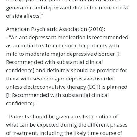
generation antidepressant due to the reduced risk
of side effects.”
American Psychiatric Association (2010):
- “An antidepressant medication is recommended
as an initial treatment choice for patients with
mild to moderate major depressive disorder [I:
Recommended with substantial clinical
confidence] and definitely should be provided for
those with severe major depressive disorder
unless electroconvulsive therapy (ECT) is planned
[I: Recommended with substantial clinical
confidence].”
- Patients should be given a realistic notion of
what can be expected during the different phases
of treatment, including the likely time course of