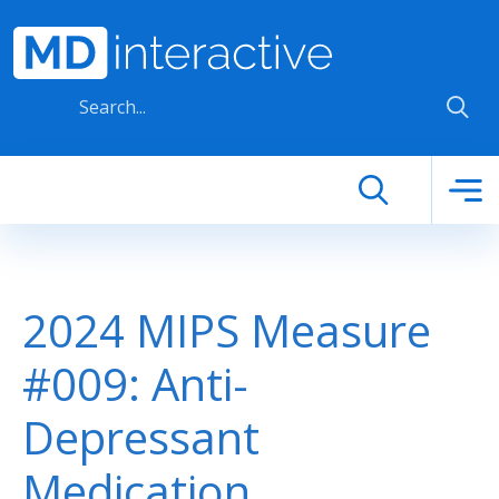
Skip to main content
2024 MIPS Measure
#009: Anti-
Depressant
Medication