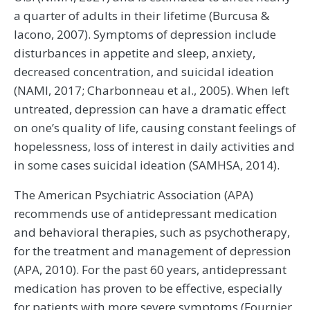
a quarter of adults in their lifetime (Burcusa &
Iacono, 2007). Symptoms of depression include
disturbances in appetite and sleep, anxiety,
decreased concentration, and suicidal ideation
(NAMI, 2017; Charbonneau et al., 2005). When left
untreated, depression can have a dramatic effect
on one’s quality of life, causing constant feelings of
hopelessness, loss of interest in daily activities and
in some cases suicidal ideation (SAMHSA, 2014).
The American Psychiatric Association (APA)
recommends use of antidepressant medication
and behavioral therapies, such as psychotherapy,
for the treatment and management of depression
(APA, 2010). For the past 60 years, antidepressant
medication has proven to be effective, especially
for patients with more severe symptoms (Fournier,