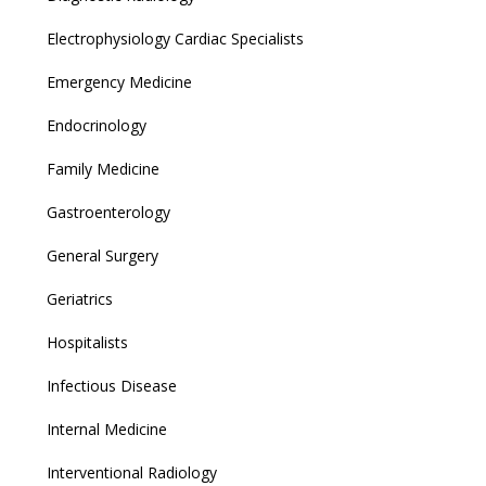
Electrophysiology Cardiac Specialists
Emergency Medicine
Endocrinology
Family Medicine
Gastroenterology
General Surgery
Geriatrics
Hospitalists
Infectious Disease
Internal Medicine
Interventional Radiology