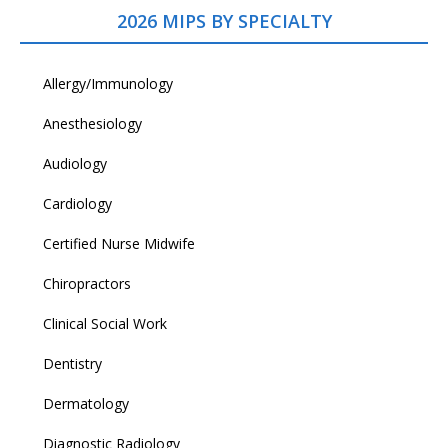
2026 MIPS BY SPECIALTY
Allergy/Immunology
Anesthesiology
Audiology
Cardiology
Certified Nurse Midwife
Chiropractors
Clinical Social Work
Dentistry
Dermatology
Diagnostic Radiology