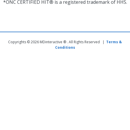
*ONC CERTIFIED HIT® is a registered trademark of HHS.
Copyrights © 2026 MDinteractive ® . All Rights Reserved |
Terms &
Conditions