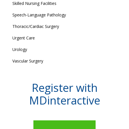
Skilled Nursing Facilities
Speech-Language Pathology
Thoracic/Cardiac Surgery
Urgent Care
Urology
Vascular Surgery
Register with
MDinteractive