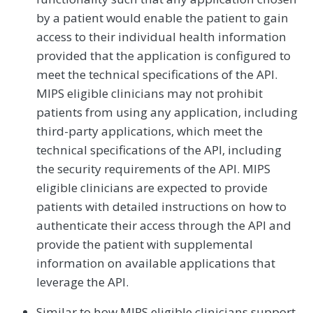
by a patient would enable the patient to gain
access to their individual health information
provided that the application is configured to
meet the technical specifications of the API.
MIPS eligible clinicians may not prohibit
patients from using any application, including
third-party applications, which meet the
technical specifications of the API, including
the security requirements of the API. MIPS
eligible clinicians are expected to provide
patients with detailed instructions on how to
authenticate their access through the API and
provide the patient with supplemental
information on available applications that
leverage the API.
Similar to how MIPS eligible clinicians support