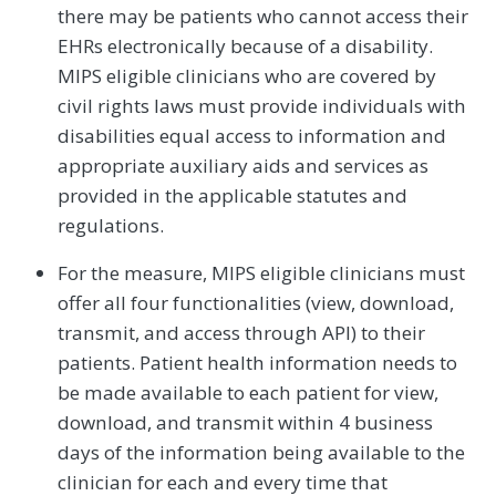
there may be patients who cannot access their
EHRs electronically because of a disability.
MIPS eligible clinicians who are covered by
civil rights laws must provide individuals with
disabilities equal access to information and
appropriate auxiliary aids and services as
provided in the applicable statutes and
regulations.
For the measure, MIPS eligible clinicians must
offer all four functionalities (view, download,
transmit, and access through API) to their
patients. Patient health information needs to
be made available to each patient for view,
download, and transmit within 4 business
days of the information being available to the
clinician for each and every time that