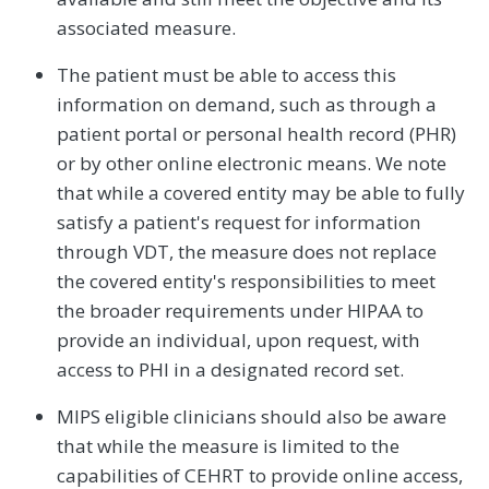
associated measure.
The patient must be able to access this
information on demand, such as through a
patient portal or personal health record (PHR)
or by other online electronic means. We note
that while a covered entity may be able to fully
satisfy a patient's request for information
through VDT, the measure does not replace
the covered entity's responsibilities to meet
the broader requirements under HIPAA to
provide an individual, upon request, with
access to PHI in a designated record set.
MIPS eligible clinicians should also be aware
that while the measure is limited to the
capabilities of CEHRT to provide online access,