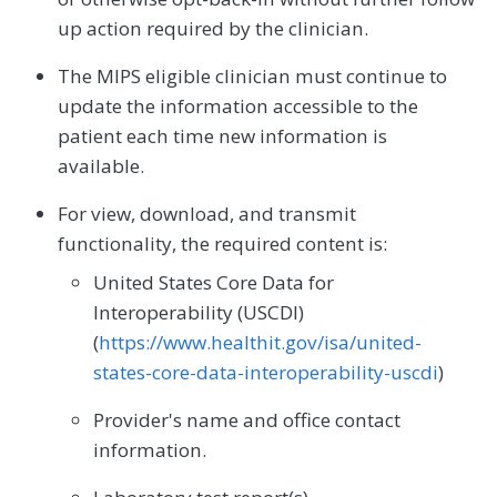
up action required by the clinician.
The MIPS eligible clinician must continue to
update the information accessible to the
patient each time new information is
available.
For view, download, and transmit
functionality, the required content is:
United States Core Data for
Interoperability (USCDI)
(
https://www.healthit.gov/isa/united-
states-core-data-interoperability-uscdi
)
Provider's name and office contact
information.