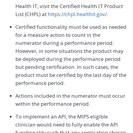
Health IT, visit the Certified Health IT Product
List (CHPL) at
https://chpl.healthit.gov/
.
Certified functionality must be used as needed
for a measure action to count in the
numerator during a performance period.
However, in some situations the product may
be deployed during the performance period
but pending certification. In such cases, the
product must be certified by the last day of the
performance period.
Actions included in the numerator must occur
within the performance period.
To implement an API, the MIPS eligible
clinician would need to fully enable the API
functionality such that any application chosen