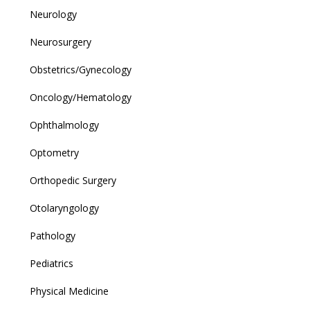
Neurology
Neurosurgery
Obstetrics/Gynecology
Oncology/Hematology
Ophthalmology
Optometry
Orthopedic Surgery
Otolaryngology
Pathology
Pediatrics
Physical Medicine