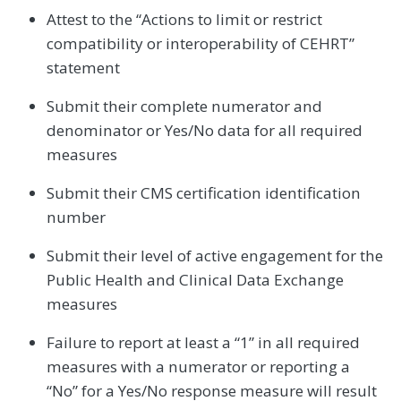
Attest to the “Actions to limit or restrict
compatibility or interoperability of CEHRT”
statement
Submit their complete numerator and
denominator or Yes/No data for all required
measures
Submit their CMS certification identification
number
Submit their level of active engagement for the
Public Health and Clinical Data Exchange
measures
Failure to report at least a “1” in all required
measures with a numerator or reporting a
“No” for a Yes/No response measure will result