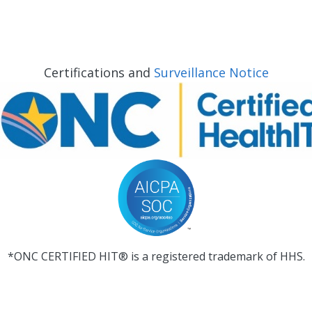
Certifications and
Surveillance Notice
*ONC CERTIFIED HIT® is a registered trademark of HHS.