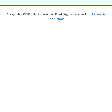
Copyrights © 2026 MDinteractive ® . All Rights Reserved |
Terms &
Conditions