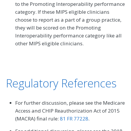
to the Promoting Interoperability performance
category. If these MIPS eligible clinicians
choose to report as a part of a group practice,
they will be scored on the Promoting
Interoperability performance category like all
other MIPS eligible clinicians.
Regulatory References
For further discussion, please see the Medicare
Access and CHIP Reauthorization Act of 2015
(MACRA) final rule:
81 FR 77228
.