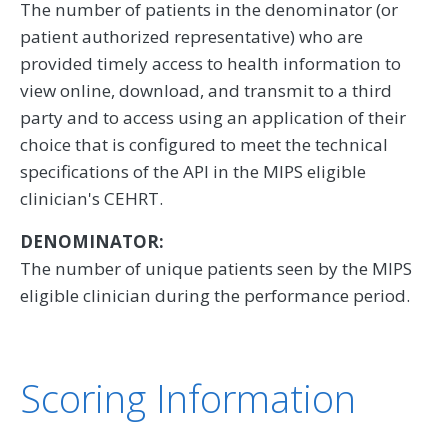
The number of patients in the denominator (or
patient authorized representative) who are
provided timely access to health information to
view online, download, and transmit to a third
party and to access using an application of their
choice that is configured to meet the technical
specifications of the API in the MIPS eligible
clinician's CEHRT.
DENOMINATOR:
The number of unique patients seen by the MIPS
eligible clinician during the performance period.
Scoring Information