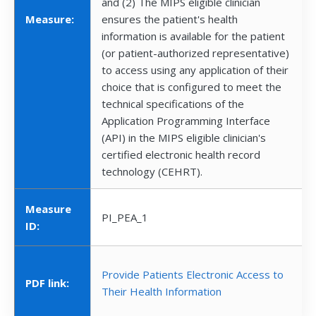
and (2) The MIPS eligible clinician
Measure:
ensures the patient's health
information is available for the patient
(or patient-authorized representative)
to access using any application of their
choice that is configured to meet the
technical specifications of the
Application Programming Interface
(API) in the MIPS eligible clinician's
certified electronic health record
technology (CEHRT).
Measure
PI_PEA_1
ID:
Provide Patients Electronic Access to
PDF link:
Their Health Information