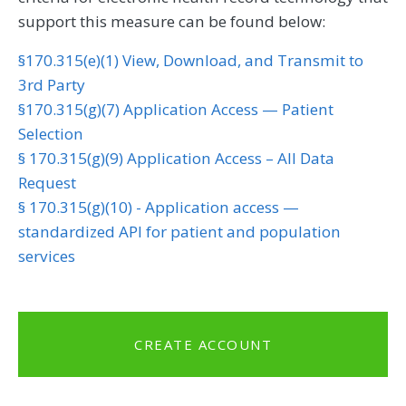
support this measure can be found below:
§170.315(e)(1) View, Download, and Transmit to
3rd Party
§170.315(g)(7) Application Access — Patient
Selection
§ 170.315(g)(9) Application Access – All Data
Request
§ 170.315(g)(10) - Application access —
standardized API for patient and population
services
CREATE ACCOUNT