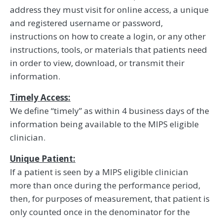
address they must visit for online access, a unique
and registered username or password,
instructions on how to create a login, or any other
instructions, tools, or materials that patients need
in order to view, download, or transmit their
information.
Timely Access:
We define “timely” as within 4 business days of the
information being available to the MIPS eligible
clinician.
Unique Patient:
If a patient is seen by a MIPS eligible clinician
more than once during the performance period,
then, for purposes of measurement, that patient is
only counted once in the denominator for the