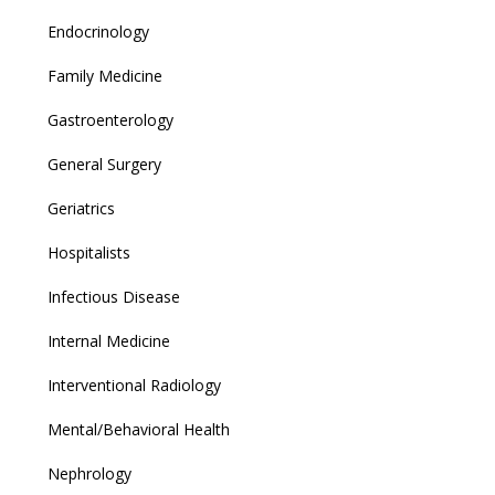
Endocrinology
Family Medicine
Gastroenterology
General Surgery
Geriatrics
Hospitalists
Infectious Disease
Internal Medicine
Interventional Radiology
Mental/Behavioral Health
Nephrology