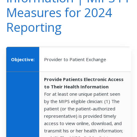
Measures for 2024
Reporting
Objective:
Provider to Patient Exchange
Provide Patients Electronic Access
to Their Health Information
For at least one unique patient seen
by the MIPS eligible clinician: (1) The
patient (or the patient-authorized
representative) is provided timely
access to view online, download, and
transmit his or her health information;