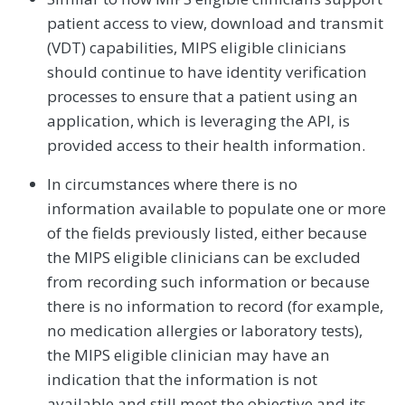
patient access to view, download and transmit
(VDT) capabilities, MIPS eligible clinicians
should continue to have identity verification
processes to ensure that a patient using an
application, which is leveraging the API, is
provided access to their health information.
In circumstances where there is no
information available to populate one or more
of the fields previously listed, either because
the MIPS eligible clinicians can be excluded
from recording such information or because
there is no information to record (for example,
no medication allergies or laboratory tests),
the MIPS eligible clinician may have an
indication that the information is not
available and still meet the objective and its