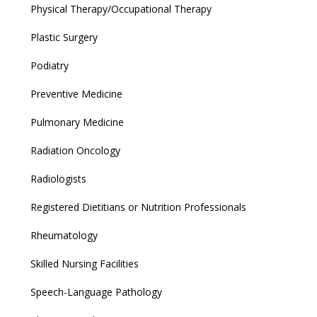
Physical Therapy/Occupational Therapy
Plastic Surgery
Podiatry
Preventive Medicine
Pulmonary Medicine
Radiation Oncology
Radiologists
Registered Dietitians or Nutrition Professionals
Rheumatology
Skilled Nursing Facilities
Speech-Language Pathology