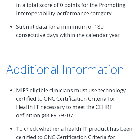
in a total score of 0 points for the Promoting
Interoperability performance category
Submit data for a minimum of 180
consecutive days within the calendar year
Additional Information
MIPS eligible clinicians must use technology
certified to ONC Certification Criteria for
Health IT necessary to meet the CEHRT
definition (88 FR 79307).
To check whether a health IT product has been
certified to ONC Certification Criteria for