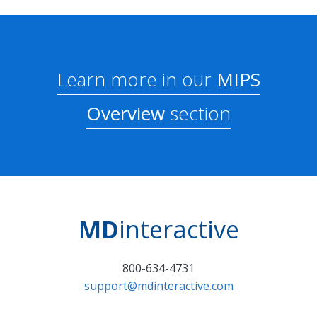
Learn more in our
MIPS
Overview
section
MD
interactive
800-634-4731
support@mdinteractive.com