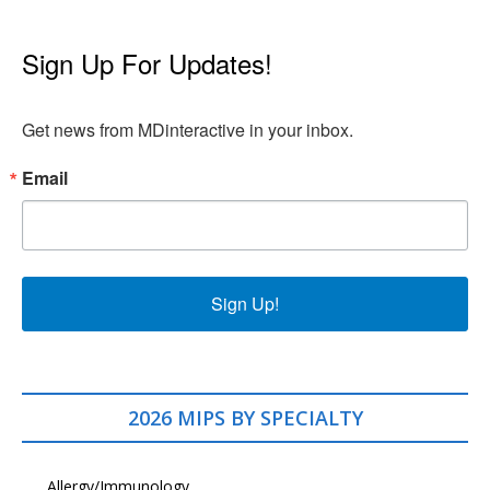
Sign Up For Updates!
Get news from MDinteractive in your inbox.
Email
Sign Up!
2026 MIPS BY SPECIALTY
Allergy/Immunology