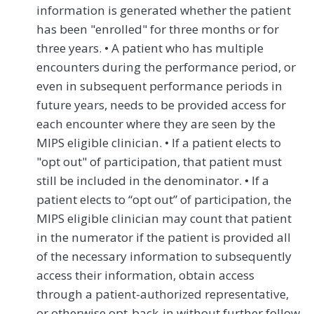
information is generated whether the patient
has been "enrolled" for three months or for
three years. • A patient who has multiple
encounters during the performance period, or
even in subsequent performance periods in
future years, needs to be provided access for
each encounter where they are seen by the
MIPS eligible clinician. • If a patient elects to
"opt out" of participation, that patient must
still be included in the denominator. • If a
patient elects to “opt out” of participation, the
MIPS eligible clinician may count that patient
in the numerator if the patient is provided all
of the necessary information to subsequently
access their information, obtain access
through a patient-authorized representative,
or otherwise opt-back-in without further follow