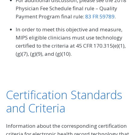
For additional discussion, please see the 2018
Physician Fee Schedule final rule – Quality
Payment Program final rule:
83 FR 59789
.
In order to meet this objective and measure,
MIPS eligible clinicians must use technology
certified to the criteria at 45 CFR 170.315(e)(1),
(g)(7), (g)(9), and (g)(10).
Certification Standards
and Criteria
Information about the corresponding certification
criteria for electronic health record technology that