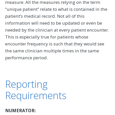
measure. All the measures relying on the term
‘‘unique patient’’ relate to what is contained in the
patient’s medical record. Not all of this
information will need to be updated or even be
needed by the clinician at every patient encounter.
This is especially true for patients whose
encounter frequency is such that they would see
the same clinician multiple times in the same
performance period.
Reporting
Requirements
NUMERATOR: