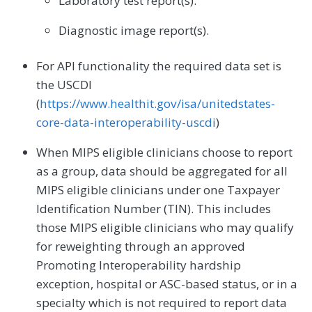
Laboratory test report(s).
Diagnostic image report(s).
For API functionality the required data set is
the USCDI
(
https://www.healthit.gov/isa/unitedstates-
core-data-interoperability-uscdi
)
When MIPS eligible clinicians choose to report
as a group, data should be aggregated for all
MIPS eligible clinicians under one Taxpayer
Identification Number (TIN). This includes
those MIPS eligible clinicians who may qualify
for reweighting through an approved
Promoting Interoperability hardship
exception, hospital or ASC-based status, or in a
specialty which is not required to report data