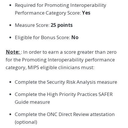
Required for Promoting Interoperability
Performance Category Score:
Yes
Measure Score:
25 points
Eligible for Bonus Score:
No
Note:
: In order to earn a score greater than zero
for the Promoting Interoperability performance
category, MIPS eligible clinicians must:
Complete the Security Risk Analysis measure
Complete the High Priority Practices SAFER
Guide measure
Complete the ONC Direct Review attestation
(optional)