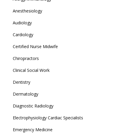
Anesthesiology
Audiology
Cardiology
Certified Nurse Midwife
Chiropractors
Clinical Social Work
Dentistry
Dermatology
Diagnostic Radiology
Electrophysiology Cardiac Specialists
Emergency Medicine