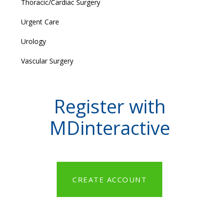
Thoracic/Cardiac Surgery
Urgent Care
Urology
Vascular Surgery
Register with
MDinteractive
CREATE ACCOUNT