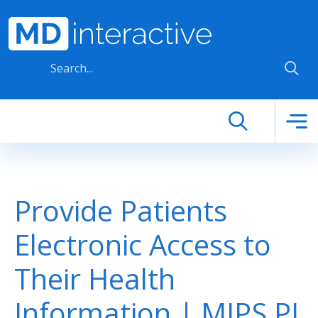
Skip to main content
Provide Patients
Electronic Access to
Their Health
Information | MIPS PI