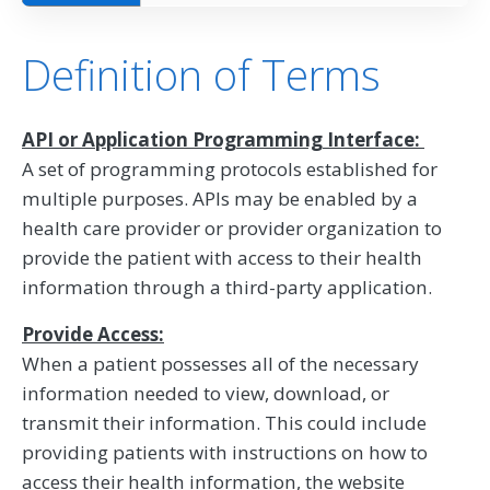
Definition of Terms
API or Application Programming Interface:
A set of programming protocols established for
multiple purposes. APIs may be enabled by a
health care provider or provider organization to
provide the patient with access to their health
information through a third-party application.
Provide Access:
When a patient possesses all of the necessary
information needed to view, download, or
transmit their information. This could include
providing patients with instructions on how to
access their health information, the website