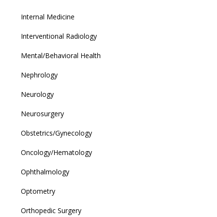
Internal Medicine
Interventional Radiology
Mental/Behavioral Health
Nephrology
Neurology
Neurosurgery
Obstetrics/Gynecology
Oncology/Hematology
Ophthalmology
Optometry
Orthopedic Surgery