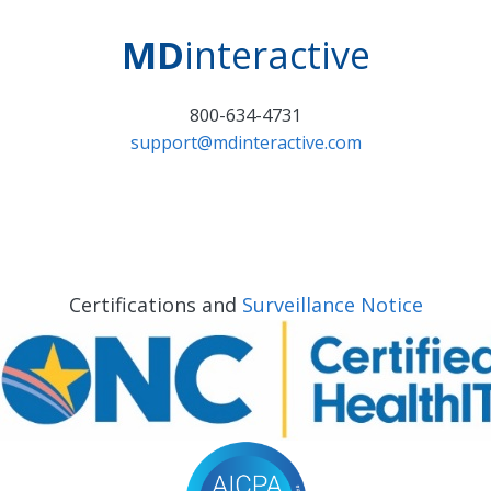
MD
interactive
800-634-4731
support@mdinteractive.com
Certifications and
Surveillance Notice