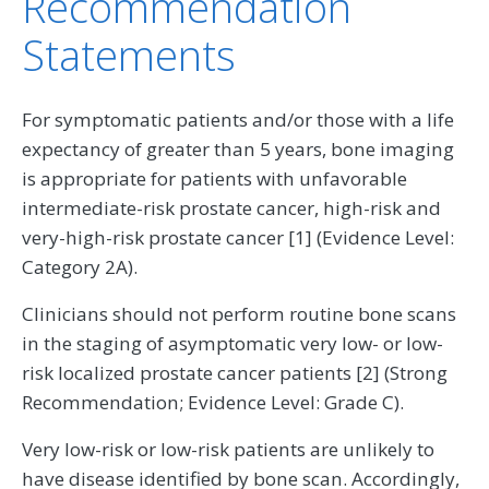
Recommendation
Statements
For symptomatic patients and/or those with a life
expectancy of greater than 5 years, bone imaging
is appropriate for patients with unfavorable
intermediate-risk prostate cancer, high-risk and
very-high-risk prostate cancer [1] (Evidence Level:
Category 2A).
Clinicians should not perform routine bone scans
in the staging of asymptomatic very low- or low-
risk localized prostate cancer patients [2] (Strong
Recommendation; Evidence Level: Grade C).
Very low-risk or low-risk patients are unlikely to
have disease identified by bone scan. Accordingly,