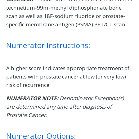
technetium-99m-methyl diphosphonate bone
scan as well as 18F-sodium fluoride or prostate-
specific membrane antigen (PSMA) PET/CT scan.
Numerator Instructions:
A higher score indicates appropriate treatment of
patients with prostate cancer at low (or very low)
risk of recurrence.
NUMERATOR NOTE:
Denominator Exception(s)
are determined any time after diagnosis of
Prostate Cancer.
Numerator Options: