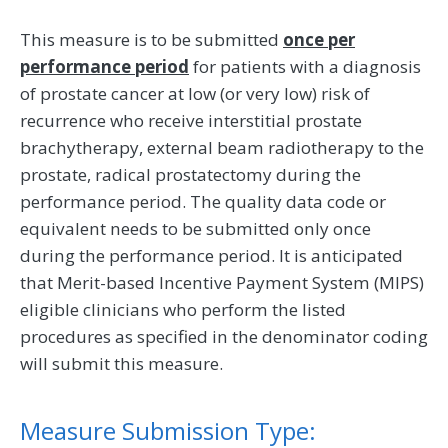
This measure is to be submitted
once per
performance period
for patients with a diagnosis
of prostate cancer at low (or very low) risk of
recurrence who receive interstitial prostate
brachytherapy, external beam radiotherapy to the
prostate, radical prostatectomy during the
performance period. The quality data code or
equivalent needs to be submitted only once
during the performance period. It is anticipated
that Merit-based Incentive Payment System (MIPS)
eligible clinicians who perform the listed
procedures as specified in the denominator coding
will submit this measure.
Measure Submission Type: