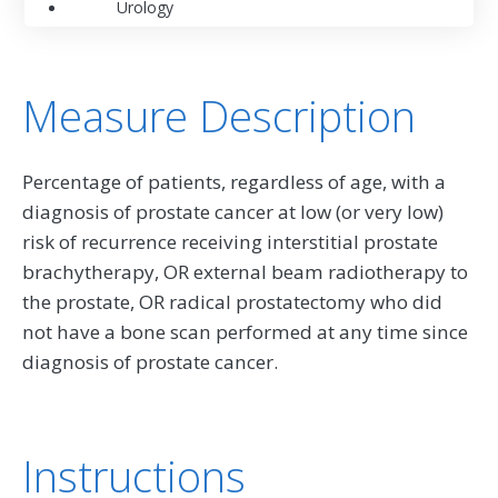
Urology
Measure Description
Percentage of patients, regardless of age, with a
diagnosis of prostate cancer at low (or very low)
risk of recurrence receiving interstitial prostate
brachytherapy, OR external beam radiotherapy to
the prostate, OR radical prostatectomy who did
not have a bone scan performed at any time since
diagnosis of prostate cancer.
Instructions