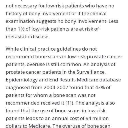
not necessary for low-risk patients who have no
history of bony involvement or if the clinical
examination suggests no bony involvement. Less
than 1% of low-risk patients are at risk of
metastatic disease.
While clinical practice guidelines do not
recommend bone scans in low-risk prostate cancer
patients, overuse is still common. An analysis of
prostate cancer patients in the Surveillance,
Epidemiology and End Results Medicare database
diagnosed from 2004-2007 found that 43% of
patients for whom a bone scan was not
recommended received it [1]). The analysis also
found that the use of bone scans in low-risk
patients leads to an annual cost of $4 million
dollars to Medicare. The overuse of bone scan