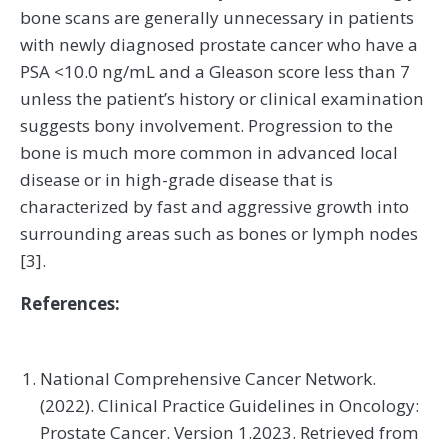
bone scans are generally unnecessary in patients
with newly diagnosed prostate cancer who have a
PSA <10.0 ng/mL and a Gleason score less than 7
unless the patient’s history or clinical examination
suggests bony involvement. Progression to the
bone is much more common in advanced local
disease or in high-grade disease that is
characterized by fast and aggressive growth into
surrounding areas such as bones or lymph nodes
[3].
References:
National Comprehensive Cancer Network.
(2022). Clinical Practice Guidelines in Oncology:
Prostate Cancer. Version 1.2023. Retrieved from