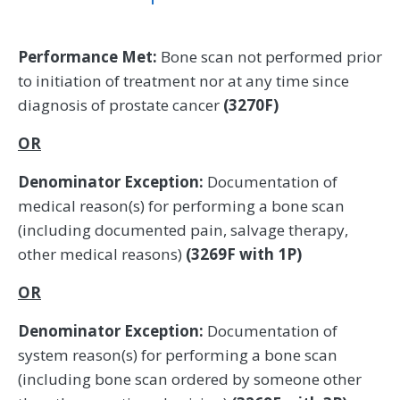
Performance Met:
Bone scan not performed prior
to initiation of treatment nor at any time since
diagnosis of prostate cancer
(3270F)
OR
Denominator Exception:
Documentation of
medical reason(s) for performing a bone scan
(including documented pain, salvage therapy,
other medical reasons)
(3269F with 1P)
OR
Denominator Exception:
Documentation of
system reason(s) for performing a bone scan
(including bone scan ordered by someone other