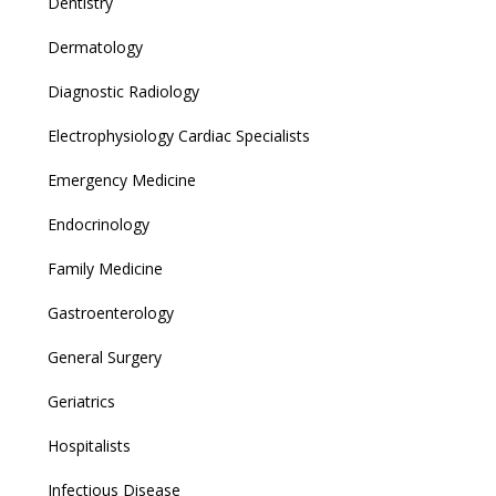
Dentistry
Dermatology
Diagnostic Radiology
Electrophysiology Cardiac Specialists
Emergency Medicine
Endocrinology
Family Medicine
Gastroenterology
General Surgery
Geriatrics
Hospitalists
Infectious Disease