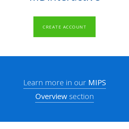
CREATE ACCOUNT
Learn more in our
MIPS
Overview
section