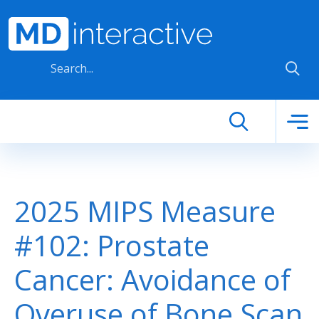
Skip to main content
2025 MIPS Measure
#102: Prostate
Cancer: Avoidance of
Overuse of Bone Scan