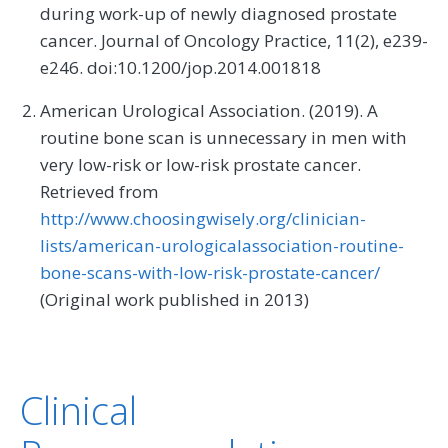
during work-up of newly diagnosed prostate
cancer. Journal of Oncology Practice, 11(2), e239-
e246. doi:10.1200/jop.2014.001818
American Urological Association. (2019). A
routine bone scan is unnecessary in men with
very low-risk or low-risk prostate cancer.
Retrieved from
http://www.choosingwisely.org/clinician-
lists/american-urologicalassociation-routine-
bone-scans-with-low-risk-prostate-cancer/
(Original work published in 2013)
Clinical