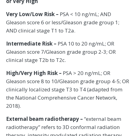
or Very High
Very Low/Low Risk –
PSA < 10 ng/mL; AND
Gleason score 6 or less/Gleason grade group 1;
AND clinical stage T1 to T2a.
Intermediate Risk –
PSA 10 to 20 ng/mL; OR
Gleason score 7/Gleason grade group 2-3; OR
clinical stage T2b to T2c.
High/Very High Risk –
PSA > 20 ng/mL; OR
Gleason score 8 to 10/Gleason grade group 4-5; OR
clinically localized stage T3 to T4 (adapted from
the National Comprehensive Cancer Network,
2018).
External beam radiotherapy –
“external beam
radiotherapy” refers to 3D conformal radiation
therapy, intensity modulated radiation therapy,