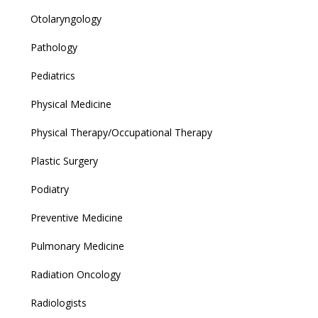
Otolaryngology
Pathology
Pediatrics
Physical Medicine
Physical Therapy/Occupational Therapy
Plastic Surgery
Podiatry
Preventive Medicine
Pulmonary Medicine
Radiation Oncology
Radiologists