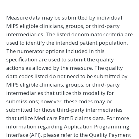
Measure data may be submitted by individual
MIPS eligible clinicians, groups, or third-party
intermediaries. The listed denominator criteria are
used to identify the intended patient population.
The numerator options included in this
specification are used to submit the quality
actions as allowed by the measure. The quality
data codes listed do not need to be submitted by
MIPS eligible clinicians, groups, or third-party
intermediaries that utilize this modality for
submissions; however, these codes may be
submitted for those third-party intermediaries
that utilize Medicare Part B claims data. For more
information regarding Application Programming
Interface (API), please refer to the Quality Payment