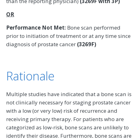
than the reporting physician)
(3269F with 3P)
OR
Performance Not Met:
Bone scan performed
prior to initiation of treatment or at any time since
diagnosis of prostate cancer
(3269F)
Rationale
Multiple studies have indicated that a bone scan is
not clinically necessary for staging prostate cancer
with a low (or very low) risk of recurrence and
receiving primary therapy. For patients who are
categorized as low-risk, bone scans are unlikely to
identify their disease. Furthermore, bone scans are