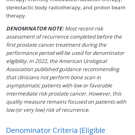
stereotactic body radiotherapy, and proton beam
therapy.
DENOMINATOR NOTE:
Most recent risk
assessment of recurrence completed before the
first prostate cancer treatment during the
performance period will be used for denominator
eligibility. In 2022, the American Urological
Association published guidance recommending
that clinicians not perform bone scan in
asymptomatic patients with low or favorable
intermediate risk prostate cancer. However, this
quality measure remains focused on patients with
low (or very low) risk of recurrence.
Denominator Criteria (Eligible