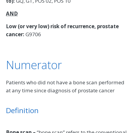
to):
GQ, GT, POS 02, POS 10
AND
Low (or very low) risk of recurrence, prostate
cancer:
G9706
Numerator
Patients who did not have a bone scan performed
at any time since diagnosis of prostate cancer
Definition
Bone scan –
“bone scan” refers to the conventional