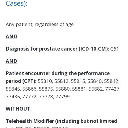
Cases):
Any patient, regardless of age
AND
Diagnosis for prostate cancer (ICD-10-CM):
C61
AND
Patient encounter during the performance
period (CPT):
55810, 55812, 55815, 55840, 55842,
55845, 55866, 55875, 55880, 55881, 55882, 77427,
77435, 77772, 77778, 77799
WITHOUT
Telehealth Modifier (including but not limited