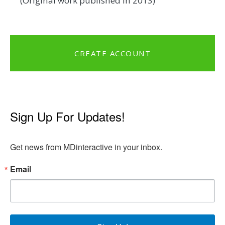
(Original work published in 2013)
CREATE ACCOUNT
Sign Up For Updates!
Get news from MDinteractive in your inbox.
Email