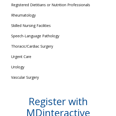
Registered Dietitians or Nutrition Professionals
Rheumatology
Skilled Nursing Facilities
Speech-Language Pathology
Thoracic/Cardiac Surgery
Urgent Care
Urology
Vascular Surgery
Register with
MDinteractive