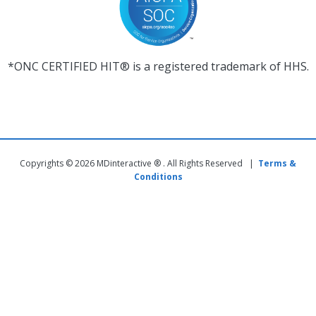
*ONC CERTIFIED HIT® is a registered trademark of HHS.
Copyrights © 2026 MDinteractive ® . All Rights Reserved |
Terms &
Conditions