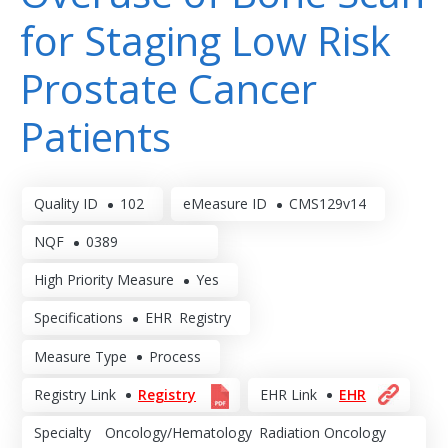
for Staging Low Risk
Prostate Cancer
Patients
Quality ID
102
eMeasure ID
CMS129v14
NQF
0389
High Priority Measure
Yes
Specifications
EHR
Registry
Measure Type
Process
Registry Link
Registry
EHR Link
EHR
Specialty
Oncology/Hematology
Radiation Oncology