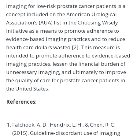
imaging for low-risk prostate cancer patients is a
concept included on the American Urological
Association’s (AUA) list in the Choosing Wisely
Initiative as a means to promote adherence to
evidence-based imaging practices and to reduce
health care dollars wasted [2]. This measure is
intended to promote adherence to evidence-based
imaging practices, lessen the financial burden of
unnecessary imaging, and ultimately to improve
the quality of care for prostate cancer patients in
the United States.
References:
Falchook, A. D., Hendrix, L. H., & Chen, R. C.
(2015). Guideline-discordant use of imaging