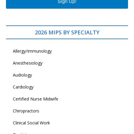
Sign Up!
2026 MIPS BY SPECIALTY
Allergy/Immunology
Anesthesiology
Audiology
Cardiology
Certified Nurse Midwife
Chiropractors
Clinical Social Work