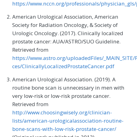
https://www.nccn.org/professionals/physician_gls/
American Urological Association, American
Society for Radiation Oncology, & Society of
Urologic Oncology. (2017). Clinically localized
prostate cancer: AUA/ASTRO/SUO Guideline.
Retrieved from
https://www.astro.org/uploadedFiles/_MAIN_SITE/P
ces/ClinicallyLocalizedProstateCancer.pdf
American Urological Association. (2019). A
routine bone scan is unnecessary in men with
very low-risk or low-risk prostate cancer.
Retrieved from
http://www.choosingwisely.org/clinician-
lists/american-urologicalassociation-routine-
bone-scans-with-low-risk-prostate-cancer/