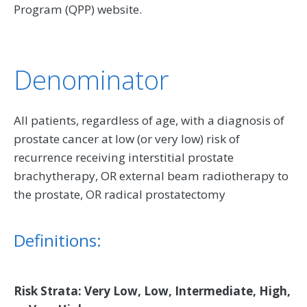
Program (QPP) website.
Denominator
All patients, regardless of age, with a diagnosis of
prostate cancer at low (or very low) risk of
recurrence receiving interstitial prostate
brachytherapy, OR external beam radiotherapy to
the prostate, OR radical prostatectomy
Definitions:
Risk Strata: Very Low, Low, Intermediate, High,