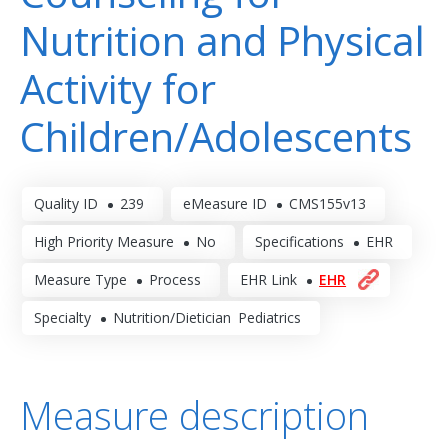
Nutrition and Physical
Activity for
Children/Adolescents
Quality ID
239
eMeasure ID
CMS155v13
High Priority Measure
No
Specifications
EHR
Measure Type
Process
EHR Link
EHR
Specialty
Nutrition/Dietician
Pediatrics
Measure description