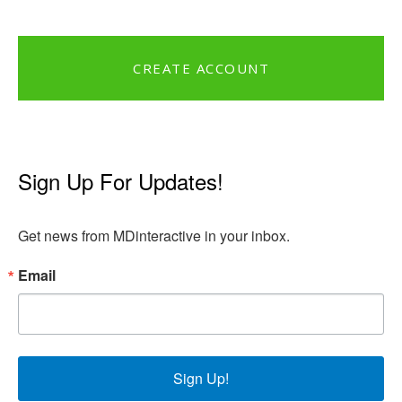
CREATE ACCOUNT
Sign Up For Updates!
Get news from MDinteractive in your inbox.
Email
Sign Up!