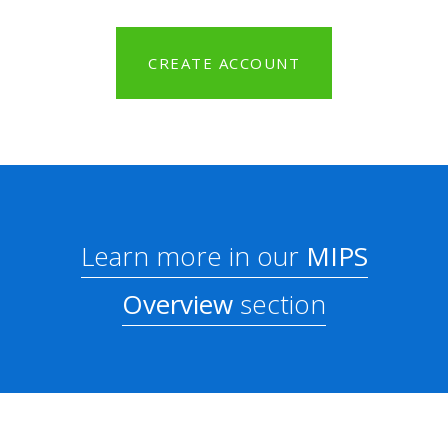
CREATE ACCOUNT
Learn more in our
MIPS
Overview
section