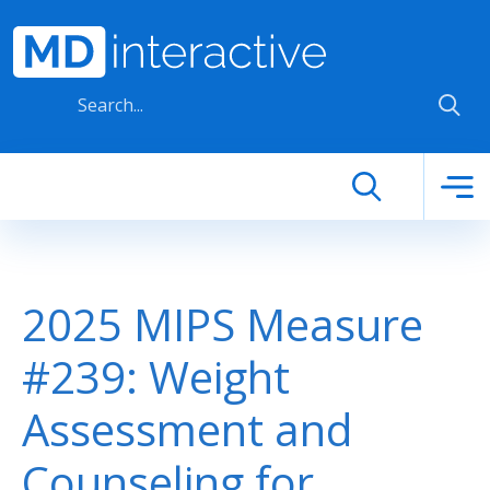
Skip to main content
2025 MIPS Measure
#239: Weight
Assessment and
Counseling for