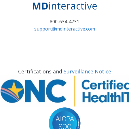
MD
interactive
800-634-4731
support@mdinteractive.com
Certifications and
Surveillance Notice