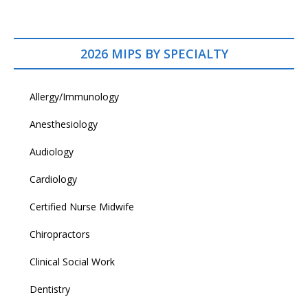
2026 MIPS BY SPECIALTY
Allergy/Immunology
Anesthesiology
Audiology
Cardiology
Certified Nurse Midwife
Chiropractors
Clinical Social Work
Dentistry