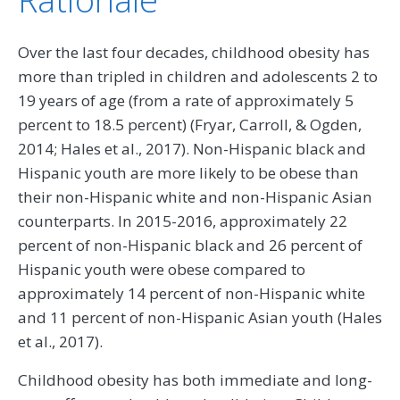
Over the last four decades, childhood obesity has
more than tripled in children and adolescents 2 to
19 years of age (from a rate of approximately 5
percent to 18.5 percent) (Fryar, Carroll, & Ogden,
2014; Hales et al., 2017). Non-Hispanic black and
Hispanic youth are more likely to be obese than
their non-Hispanic white and non-Hispanic Asian
counterparts. In 2015-2016, approximately 22
percent of non-Hispanic black and 26 percent of
Hispanic youth were obese compared to
approximately 14 percent of non-Hispanic white
and 11 percent of non-Hispanic Asian youth (Hales
et al., 2017).
Childhood obesity has both immediate and long-