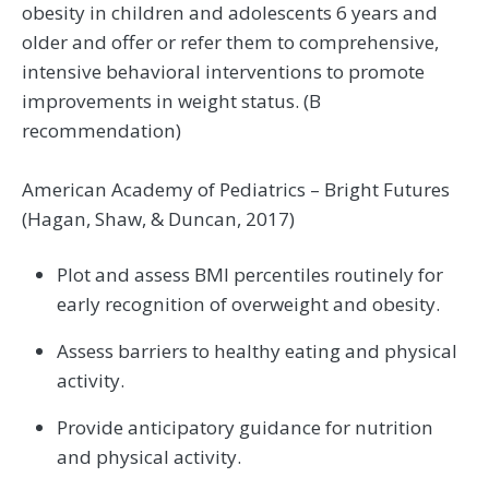
obesity in children and adolescents 6 years and
older and offer or refer them to comprehensive,
intensive behavioral interventions to promote
improvements in weight status. (B
recommendation)
American Academy of Pediatrics – Bright Futures
(Hagan, Shaw, & Duncan, 2017)
Plot and assess BMI percentiles routinely for
early recognition of overweight and obesity.
Assess barriers to healthy eating and physical
activity.
Provide anticipatory guidance for nutrition
and physical activity.