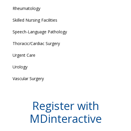
Rheumatology
Skilled Nursing Facilities
Speech-Language Pathology
Thoracic/Cardiac Surgery
Urgent Care
Urology
Vascular Surgery
Register with
MDinteractive