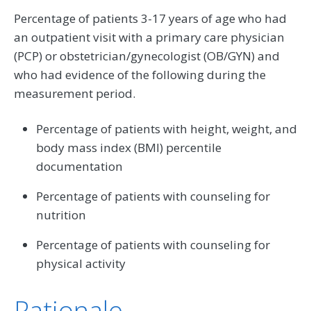
Percentage of patients 3-17 years of age who had
an outpatient visit with a primary care physician
(PCP) or obstetrician/gynecologist (OB/GYN) and
who had evidence of the following during the
measurement period.
Percentage of patients with height, weight, and
body mass index (BMI) percentile
documentation
Percentage of patients with counseling for
nutrition
Percentage of patients with counseling for
physical activity
Rationale