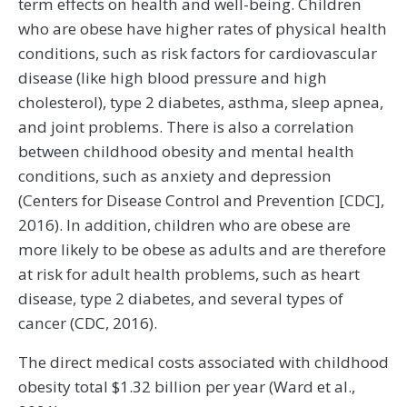
term effects on health and well-being. Children
who are obese have higher rates of physical health
conditions, such as risk factors for cardiovascular
disease (like high blood pressure and high
cholesterol), type 2 diabetes, asthma, sleep apnea,
and joint problems. There is also a correlation
between childhood obesity and mental health
conditions, such as anxiety and depression
(Centers for Disease Control and Prevention [CDC],
2016). In addition, children who are obese are
more likely to be obese as adults and are therefore
at risk for adult health problems, such as heart
disease, type 2 diabetes, and several types of
cancer (CDC, 2016).
The direct medical costs associated with childhood
obesity total $1.32 billion per year (Ward et al.,