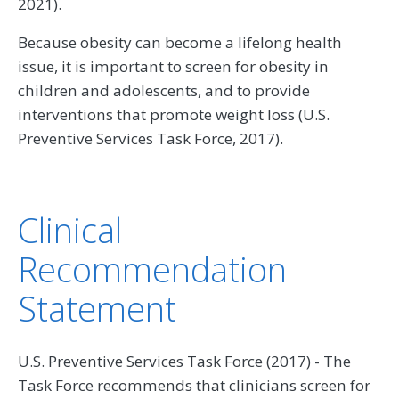
2021).
Because obesity can become a lifelong health
issue, it is important to screen for obesity in
children and adolescents, and to provide
interventions that promote weight loss (U.S.
Preventive Services Task Force, 2017).
Clinical
Recommendation
Statement
U.S. Preventive Services Task Force (2017) - The
Task Force recommends that clinicians screen for