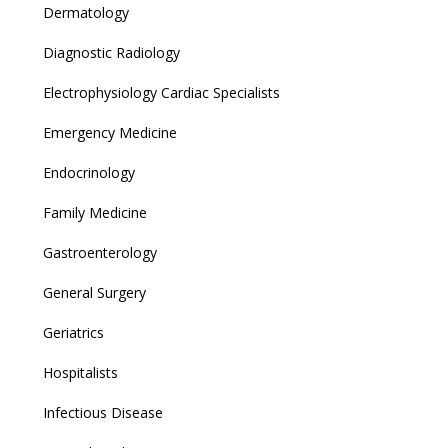
Dermatology
Diagnostic Radiology
Electrophysiology Cardiac Specialists
Emergency Medicine
Endocrinology
Family Medicine
Gastroenterology
General Surgery
Geriatrics
Hospitalists
Infectious Disease