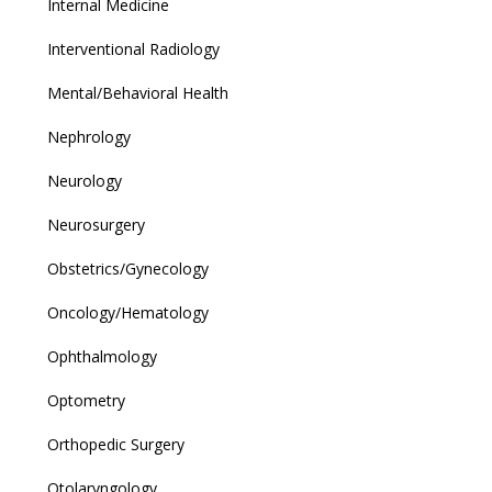
Internal Medicine
Interventional Radiology
Mental/Behavioral Health
Nephrology
Neurology
Neurosurgery
Obstetrics/Gynecology
Oncology/Hematology
Ophthalmology
Optometry
Orthopedic Surgery
Otolaryngology