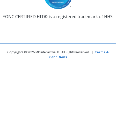
*ONC CERTIFIED HIT® is a registered trademark of HHS.
Copyrights © 2026 MDinteractive ® . All Rights Reserved |
Terms &
Conditions