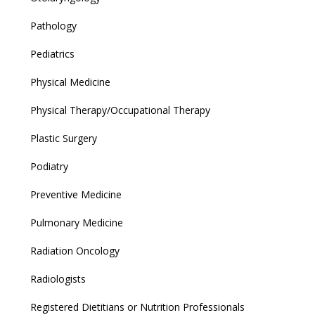
Pathology
Pediatrics
Physical Medicine
Physical Therapy/Occupational Therapy
Plastic Surgery
Podiatry
Preventive Medicine
Pulmonary Medicine
Radiation Oncology
Radiologists
Registered Dietitians or Nutrition Professionals