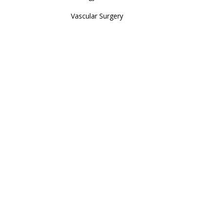
Vascular Surgery