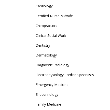
Cardiology
Certified Nurse Midwife
Chiropractors
Clinical Social Work
Dentistry
Dermatology
Diagnostic Radiology
Electrophysiology Cardiac Specialists
Emergency Medicine
Endocrinology
Family Medicine