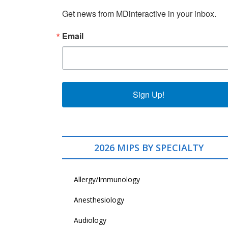
Get news from MDinteractive in your inbox.
Email
Sign Up!
2026 MIPS BY SPECIALTY
Allergy/Immunology
Anesthesiology
Audiology