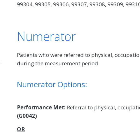
99304, 99305, 99306, 99307, 99308, 99309, 9931
Numerator
Patients who were referred to physical, occupatio
during the measurement period
s
Numerator Options:
Performance Met:
Referral to physical, occupati
(G0042)
OR