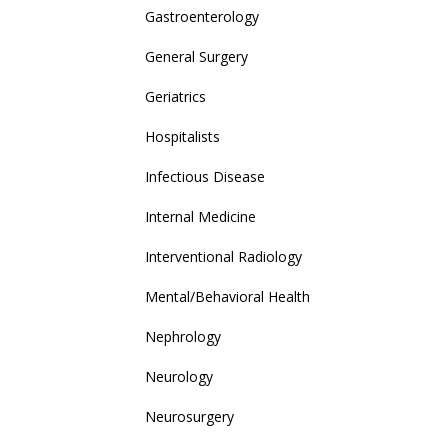
Gastroenterology
General Surgery
Geriatrics
Hospitalists
Infectious Disease
Internal Medicine
Interventional Radiology
Mental/Behavioral Health
Nephrology
Neurology
Neurosurgery