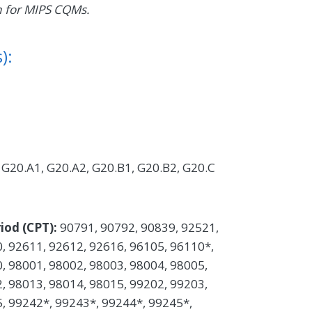
n for MIPS CQMs.
):
G20.A1, G20.A2, G20.B1, G20.B2, G20.C
iod (CPT):
90791, 90792, 90839, 92521,
, 92611, 92612, 92616, 96105, 96110*,
, 98001, 98002, 98003, 98004, 98005,
, 98013, 98014, 98015, 99202, 99203,
, 99242*, 99243*, 99244*, 99245*,