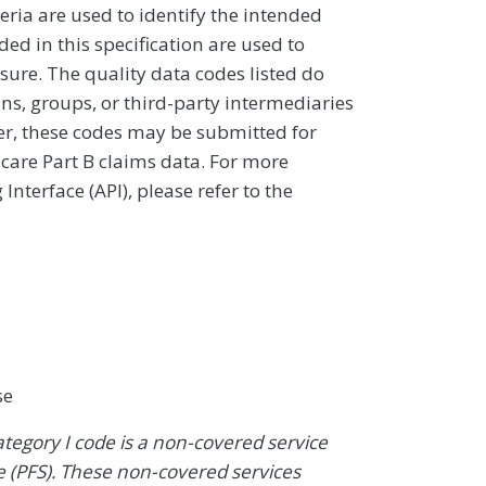
eria are used to identify the intended
d in this specification are used to
sure. The quality data codes listed do
ans, groups, or third-party intermediaries
ver, these codes may be submitted for
icare Part B claims data. For more
terface (API), please refer to the
se
ategory I code is a non-covered service
 (PFS). These non-covered services