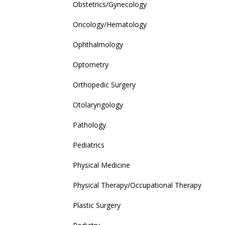
Obstetrics/Gynecology
Oncology/Hematology
Ophthalmology
Optometry
Orthopedic Surgery
Otolaryngology
Pathology
Pediatrics
Physical Medicine
Physical Therapy/Occupational Therapy
Plastic Surgery