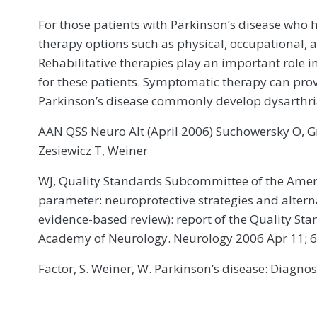
For those patients with Parkinson’s disease who ha
therapy options such as physical, occupational, 
Rehabilitative therapies play an important role i
for these patients. Symptomatic therapy can prov
Parkinson’s disease commonly develop dysarthri
AAN QSS Neuro Alt (April 2006) Suchowersky O, Gro
Zesiewicz T, Weiner
WJ, Quality Standards Subcommittee of the Amer
parameter: neuroprotective strategies and altern
evidence-based review): report of the Quality S
Academy of Neurology. Neurology 2006 Apr 11; 6
Factor, S. Weiner, W. Parkinson’s disease: Diagn