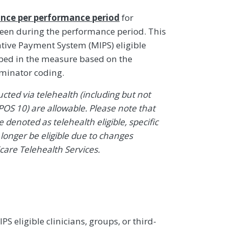
nce per performance period
for
 seen during the performance period. This
ive Payment System (MIPS) eligible
ibed in the measure based on the
ominator coding.
ted via telehealth (including but not
POS 10) are allowable. Please note that
denoted as telehealth eligible, specific
onger be eligible due to changes
icare Telehealth Services.
 eligible clinicians, groups, or third-