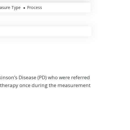
asure Type
Process
rkinson’s Disease (PD) who were referred
nal therapy once during the measurement