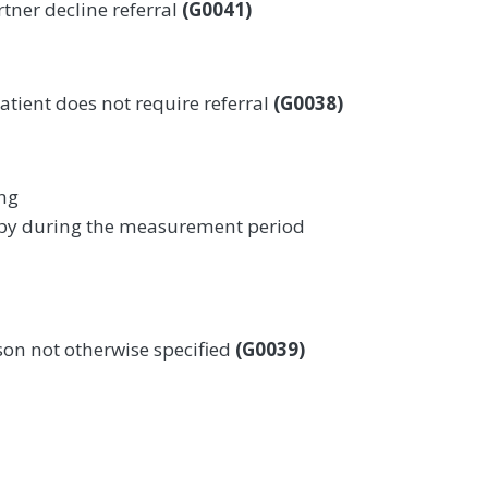
rtner decline referral
(G0041)
atient does not require referral
(G0038)
ing
apy during the measurement period
son not otherwise specified
(G0039)