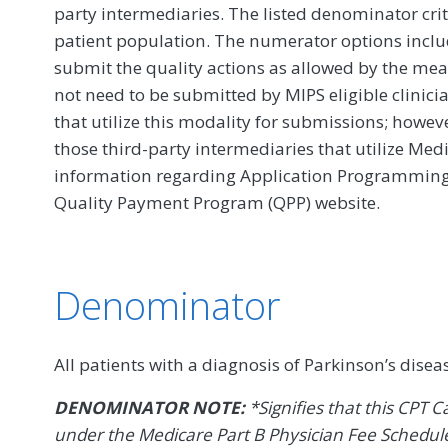
party intermediaries. The listed denominator crit
patient population. The numerator options include
submit the quality actions as allowed by the mea
not need to be submitted by MIPS eligible clinici
that utilize this modality for submissions; howe
those third-party intermediaries that utilize Med
information regarding Application Programming In
Quality Payment Program (QPP) website.
Denominator
All patients with a diagnosis of Parkinson’s disea
DENOMINATOR NOTE:
*Signifies that this CPT C
under the Medicare Part B Physician Fee Schedule