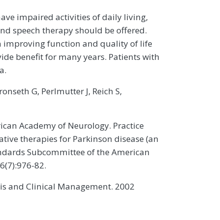
ve impaired activities of daily living,
and speech therapy should be offered.
n improving function and quality of life
ide benefit for many years. Patients with
a.
nseth G, Perlmutter J, Reich S,
ican Academy of Neurology. Practice
ative therapies for Parkinson disease (an
tandards Subcommittee of the American
6(7):976-82.
osis and Clinical Management. 2002