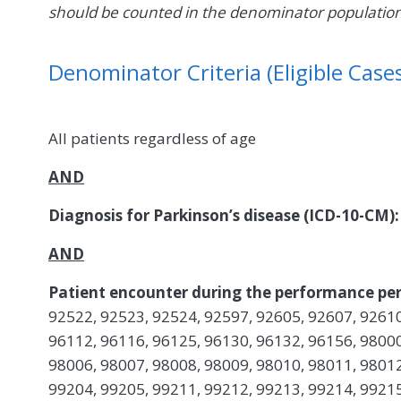
should be counted in the denominator populatio
Denominator Criteria (Eligible Cases
All patients regardless of age
AND
Diagnosis for Parkinson’s disease (ICD-10-CM):
AND
Patient encounter during the performance per
92522, 92523, 92524, 92597, 92605, 92607, 92610
96112, 96116, 96125, 96130, 96132, 96156, 98000
98006, 98007, 98008, 98009, 98010, 98011, 98012
99204, 99205, 99211, 99212, 99213, 99214, 99215