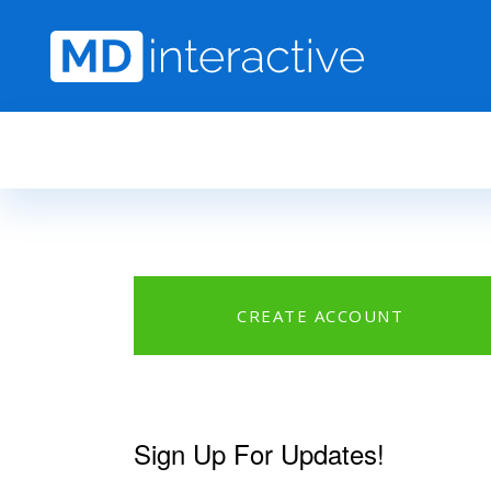
Skip to main content
CREATE ACCOUNT
Sign Up For Updates!