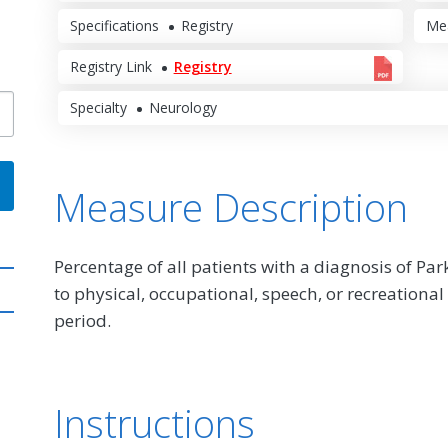
Specifications
Registry
Me
Registry Link
Registry
Specialty
Neurology
Measure Description
Percentage of all patients with a diagnosis of Pa
to physical, occupational, speech, or recreatio
period.
Instructions