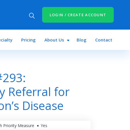
LOGIN / CREATE ACCOUNT
cialty
Pricing
About Us
Blog
Contact
#293:
y Referral for
on’s Disease
h Priority Measure
Yes