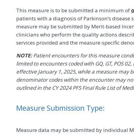
This measure is to be submitted a minimum of
o
patients with a diagnosis of Parkinson’s disease
measure may be submitted by Merit-based Incent
clinicians who perform the quality actions descr
services provided and the measure-specific den
NOTE:
Patient encounters for this measure conduc
limited to encounters coded with GQ, GT, POS 02, 
effective January 1, 2025, while a measure may be 
denominator codes within the encounter may no l
outlined in the CY 2024 PFS Final Rule List of Med
Measure Submission Type:
Measure data may be submitted by individual MIPS