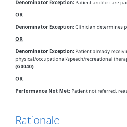
Denominator Exception:
Patient and/or care pa
OR
Denominator Exception:
Clinician determines p
OR
Denominator Exception:
Patient already receiv
physical/occupational/speech/recreational ther
(G0040)
OR
Performance Not Met:
Patient not referred, rea
Rationale