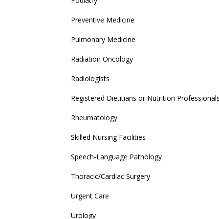
Podiatry
Preventive Medicine
Pulmonary Medicine
Radiation Oncology
Radiologists
Registered Dietitians or Nutrition Professional
Rheumatology
Skilled Nursing Facilities
Speech-Language Pathology
Thoracic/Cardiac Surgery
Urgent Care
Urology