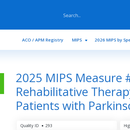
Main navigation
ACO / APM Registry
MIPS
2026 MIPS by Spe
2025 MIPS Measure 
Rehabilitative Therap
Patients with Parkins
Quality ID
293
Hig