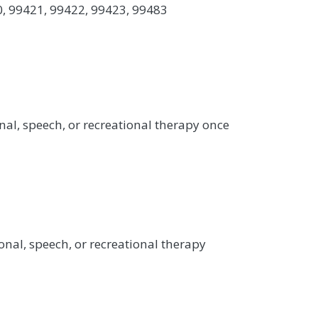
0, 99421, 99422, 99423, 99483
nal, speech, or recreational therapy once
onal, speech, or recreational therapy