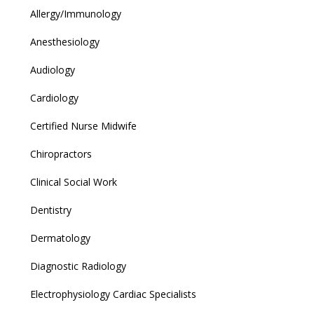
Allergy/Immunology
Anesthesiology
Audiology
Cardiology
Certified Nurse Midwife
Chiropractors
Clinical Social Work
Dentistry
Dermatology
Diagnostic Radiology
Electrophysiology Cardiac Specialists