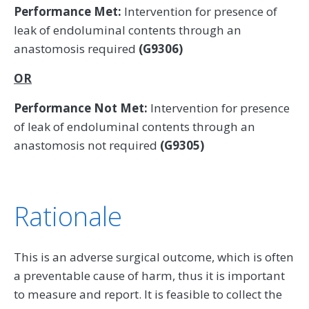
Performance Met:
Intervention for presence of
leak of endoluminal contents through an
anastomosis required
(G9306)
OR
Performance Not Met:
Intervention for presence
of leak of endoluminal contents through an
anastomosis not required
(G9305)
Rationale
This is an adverse surgical outcome, which is often
a preventable cause of harm, thus it is important
to measure and report. It is feasible to collect the