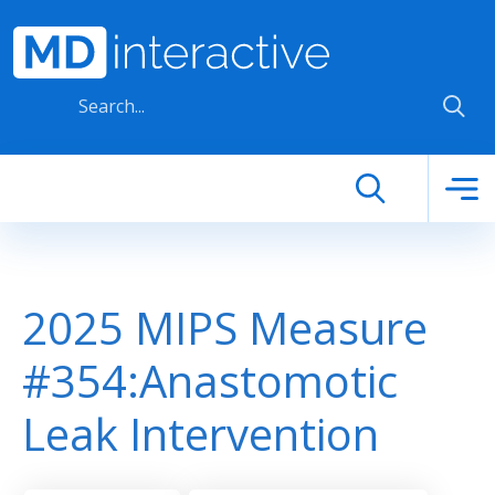
Skip to main content
2025 MIPS Measure
#354:Anastomotic
Leak Intervention