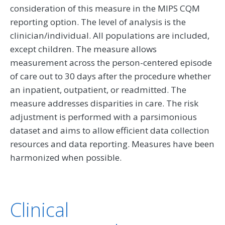
consideration of this measure in the MIPS CQM
reporting option. The level of analysis is the
clinician/individual. All populations are included,
except children. The measure allows
measurement across the person-centered episode
of care out to 30 days after the procedure whether
an inpatient, outpatient, or readmitted. The
measure addresses disparities in care. The risk
adjustment is performed with a parsimonious
dataset and aims to allow efficient data collection
resources and data reporting. Measures have been
harmonized when possible.
Clinical