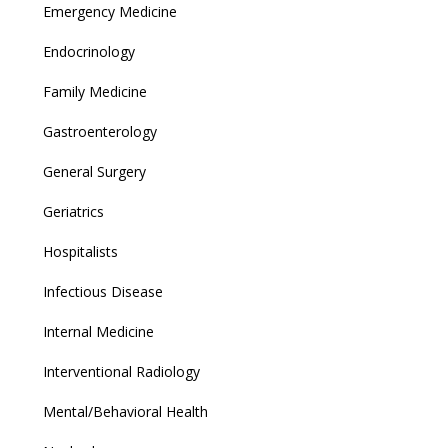
Emergency Medicine
Endocrinology
Family Medicine
Gastroenterology
General Surgery
Geriatrics
Hospitalists
Infectious Disease
Internal Medicine
Interventional Radiology
Mental/Behavioral Health