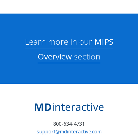
Learn more in our
MIPS
Overview
section
MD
interactive
800-634-4731
support@mdinteractive.com