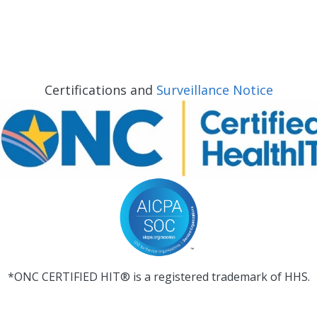
Certifications and
Surveillance Notice
*ONC CERTIFIED HIT® is a registered trademark of HHS.