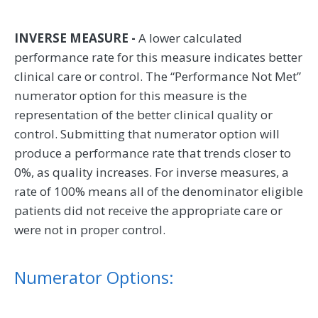
INVERSE MEASURE -
A lower calculated
performance rate for this measure indicates better
clinical care or control. The “Performance Not Met”
numerator option for this measure is the
representation of the better clinical quality or
control. Submitting that numerator option will
produce a performance rate that trends closer to
0%, as quality increases. For inverse measures, a
rate of 100% means all of the denominator eligible
patients did not receive the appropriate care or
were not in proper control.
Numerator Options: