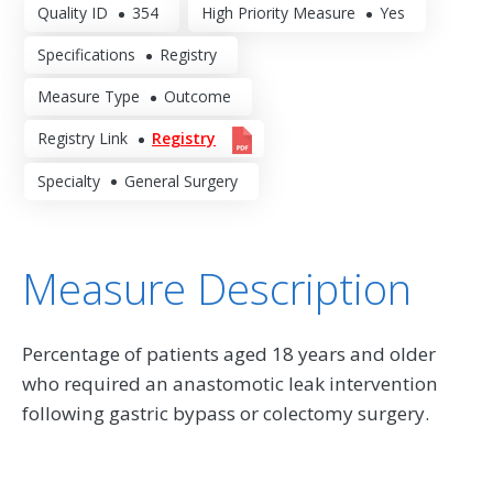
Quality ID
354
High Priority Measure
Yes
Specifications
Registry
Measure Type
Outcome
Registry Link
Registry
Specialty
General Surgery
Measure Description
Percentage of patients aged 18 years and older
who required an anastomotic leak intervention
following gastric bypass or colectomy surgery.