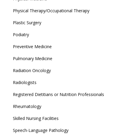
Physical Therapy/Occupational Therapy
Plastic Surgery
Podiatry
Preventive Medicine
Pulmonary Medicine
Radiation Oncology
Radiologists
Registered Dietitians or Nutrition Professionals
Rheumatology
Skilled Nursing Facilities
Speech-Language Pathology