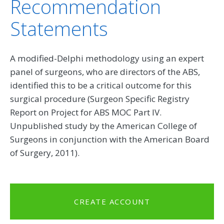
Recommendation
Statements
A modified-Delphi methodology using an expert
panel of surgeons, who are directors of the ABS,
identified this to be a critical outcome for this
surgical procedure (Surgeon Specific Registry
Report on Project for ABS MOC Part IV.
Unpublished study by the American College of
Surgeons in conjunction with the American Board
of Surgery, 2011).
CREATE ACCOUNT