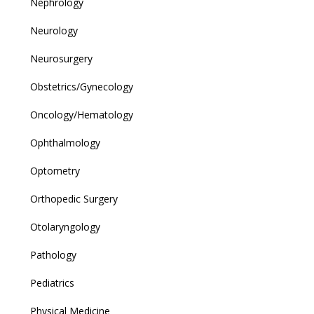
Nephrology
Neurology
Neurosurgery
Obstetrics/Gynecology
Oncology/Hematology
Ophthalmology
Optometry
Orthopedic Surgery
Otolaryngology
Pathology
Pediatrics
Physical Medicine