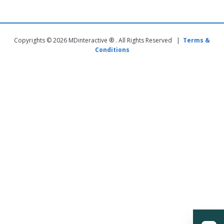
Copyrights © 2026 MDinteractive ® . All Rights Reserved |
Terms &
Conditions