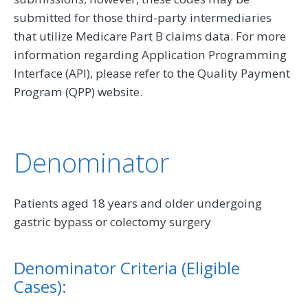
submitted for those third-party intermediaries
that utilize Medicare Part B claims data. For more
information regarding Application Programming
Interface (API), please refer to the Quality Payment
Program (QPP) website.
Denominator
Patients aged 18 years and older undergoing
gastric bypass or colectomy surgery
Denominator Criteria (Eligible
Cases):