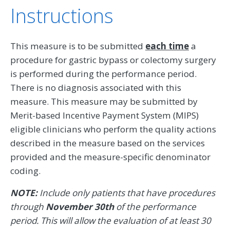
Instructions
This measure is to be submitted
each time
a
procedure for gastric bypass or colectomy surgery
is performed during the performance period.
There is no diagnosis associated with this
measure. This measure may be submitted by
Merit-based Incentive Payment System (MIPS)
eligible clinicians who perform the quality actions
described in the measure based on the services
provided and the measure-specific denominator
coding.
NOTE:
Include only patients that have procedures
through
November 30th
of the performance
period. This will allow the evaluation of at least 30