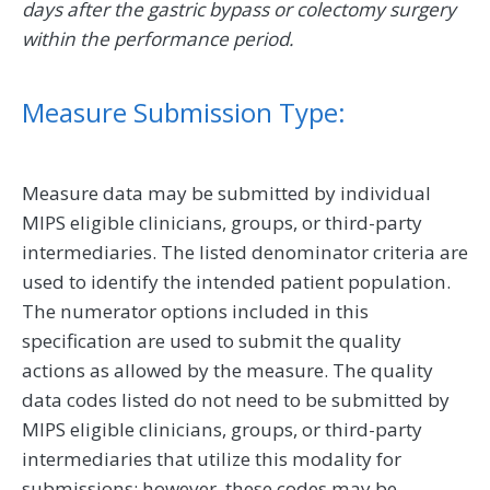
days after the gastric bypass or colectomy surgery
within the performance period.
Measure Submission Type:
Measure data may be submitted by individual
MIPS eligible clinicians, groups, or third-party
intermediaries. The listed denominator criteria are
used to identify the intended patient population.
The numerator options included in this
specification are used to submit the quality
actions as allowed by the measure. The quality
data codes listed do not need to be submitted by
MIPS eligible clinicians, groups, or third-party
intermediaries that utilize this modality for
submissions; however, these codes may be