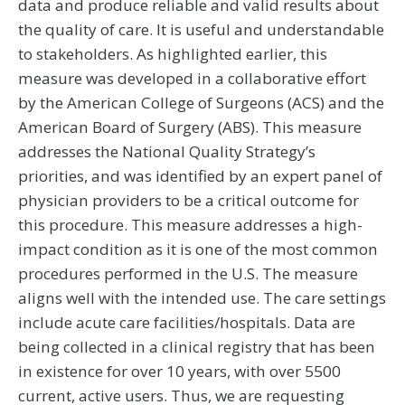
data and produce reliable and valid results about
the quality of care. It is useful and understandable
to stakeholders. As highlighted earlier, this
measure was developed in a collaborative effort
by the American College of Surgeons (ACS) and the
American Board of Surgery (ABS). This measure
addresses the National Quality Strategy’s
priorities, and was identified by an expert panel of
physician providers to be a critical outcome for
this procedure. This measure addresses a high-
impact condition as it is one of the most common
procedures performed in the U.S. The measure
aligns well with the intended use. The care settings
include acute care facilities/hospitals. Data are
being collected in a clinical registry that has been
in existence for over 10 years, with over 5500
current, active users. Thus, we are requesting