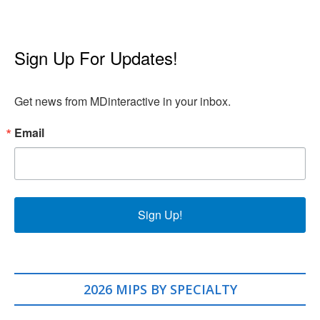
Sign Up For Updates!
Get news from MDinteractive in your inbox.
Email
Sign Up!
2026 MIPS BY SPECIALTY