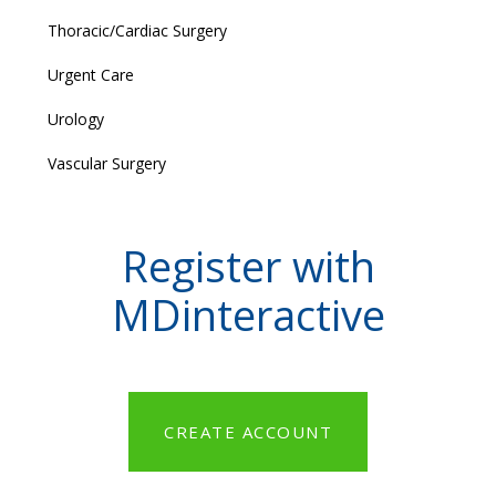
Thoracic/Cardiac Surgery
Urgent Care
Urology
Vascular Surgery
Register with
MDinteractive
CREATE ACCOUNT