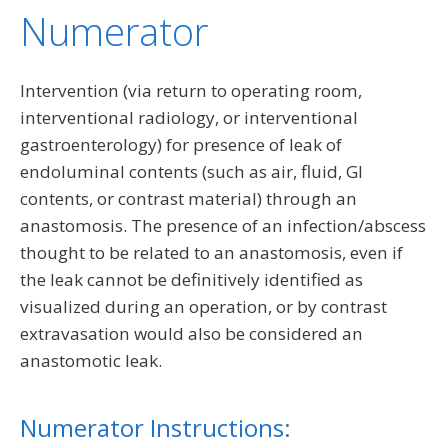
Numerator
Intervention (via return to operating room,
interventional radiology, or interventional
gastroenterology) for presence of leak of
endoluminal contents (such as air, fluid, GI
contents, or contrast material) through an
anastomosis. The presence of an infection/abscess
thought to be related to an anastomosis, even if
the leak cannot be definitively identified as
visualized during an operation, or by contrast
extravasation would also be considered an
anastomotic leak.
Numerator Instructions: