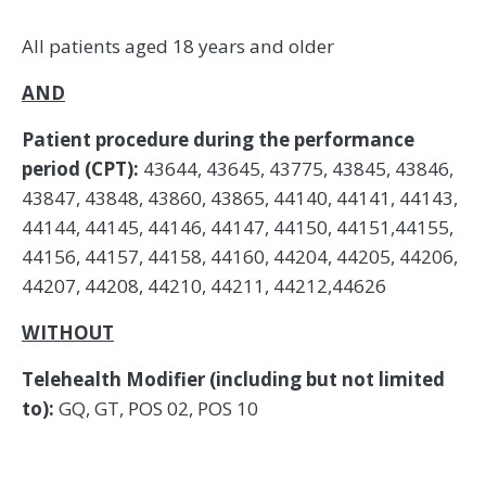
All patients aged 18 years and older
AND
Patient procedure during the performance
period (CPT):
43644, 43645, 43775, 43845, 43846,
43847, 43848, 43860, 43865, 44140, 44141, 44143,
44144, 44145, 44146, 44147, 44150, 44151,44155,
44156, 44157, 44158, 44160, 44204, 44205, 44206,
44207, 44208, 44210, 44211, 44212,44626
WITHOUT
Telehealth Modifier (including but not limited
to):
GQ, GT, POS 02, POS 10