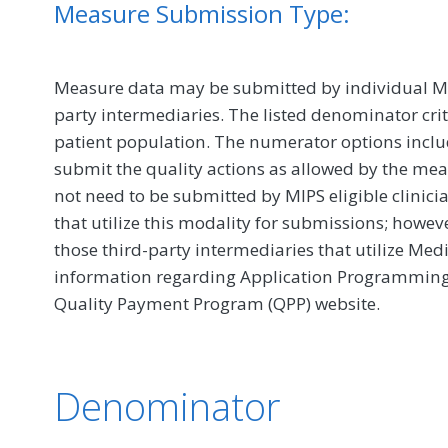
Measure Submission Type:
Measure data may be submitted by individual MIPS
party intermediaries. The listed denominator crit
patient population. The numerator options include
submit the quality actions as allowed by the mea
not need to be submitted by MIPS eligible clinici
that utilize this modality for submissions; howe
those third-party intermediaries that utilize Med
information regarding Application Programming In
Quality Payment Program (QPP) website.
Denominator