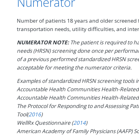
Numerator
Number of patients 18 years and older screened fo
transportation needs, utility difficulties, and int
NUMERATOR NOTE:
The patient is required to h
needs (HRSN) screening done once per performan
of a previous performed standardized HRSN scree
acceptable for meeting the numerator criteria.
Examples of standardized HRSN screening tools inc
Accountable Health Communities Health-Related S
Accountable Health Communities Health-Related S
The Protocol for Responding to and Assessing Pat
Tool(
2016
)
WellRx Questionnaire (
2014
)
American Academy of Family Physicians (AAFP) Sc