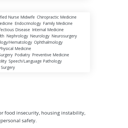
ified Nurse Midwife
Chiropractic Medicine
dicine
Endocrinology
Family Medicine
fectious Disease
Internal Medicine
lth
Nephrology
Neurology
Neurosurgery
logy/Hematology
Ophthalmology
Physical Medicine
Surgery
Podiatry
Preventive Medicine
lity
Speech/Language Pathology
 Surgery
r food insecurity, housing instability,
rpersonal safety.