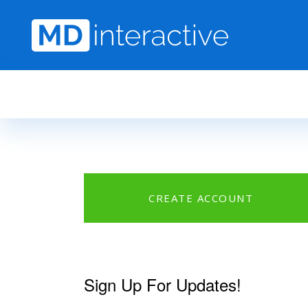
Skip to main content
CREATE ACCOUNT
Sign Up For Updates!