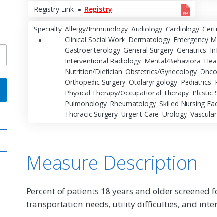
Registry Link
Registry
Specialty
Allergy/Immunology
Audiology
Cardiology
Cert
Clinical Social Work
Dermatology
Emergency Me
Gastroenterology
General Surgery
Geriatrics
In
Interventional Radiology
Mental/Behavioral Hea
Nutrition/Dietician
Obstetrics/Gynecology
Onco
Orthopedic Surgery
Otolaryngology
Pediatrics
Physical Therapy/Occupational Therapy
Plastic 
Pulmonology
Rheumatology
Skilled Nursing Faci
Thoracic Surgery
Urgent Care
Urology
Vascular
Measure Description
Percent of patients 18 years and older screened fo
transportation needs, utility difficulties, and inte