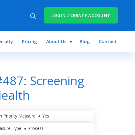
LOGIN / CREATE ACCOUNT
cialty
Pricing
About Us
Blog
Contact
487: Screening
Health
h Priority Measure
Yes
asure Type
Process