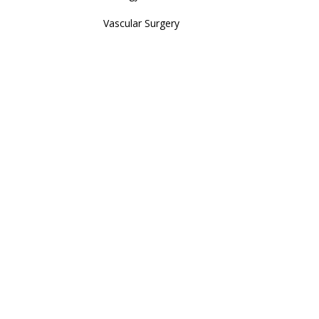
Vascular Surgery