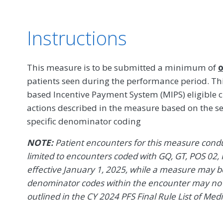
Instructions
This measure is to be submitted a minimum of
o
patients seen during the performance period. T
based Incentive Payment System (MIPS) eligible c
actions described in the measure based on the s
specific denominator coding
NOTE:
Patient encounters for this measure conduc
limited to encounters coded with GQ, GT, POS 02, 
effective January 1, 2025, while a measure may be 
denominator codes within the encounter may no l
outlined in the CY 2024 PFS Final Rule List of Med