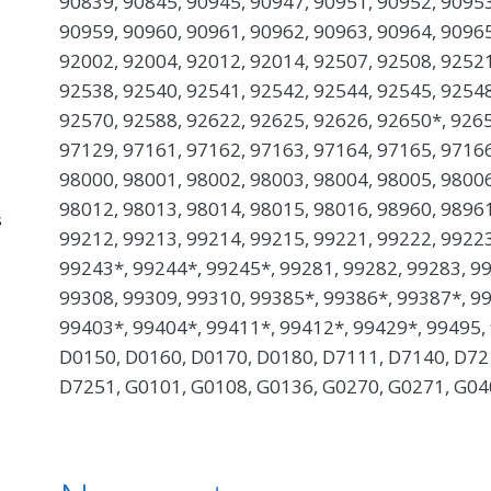
90839, 90845, 90945, 90947, 90951, 90952, 90953
90959, 90960, 90961, 90962, 90963, 90964, 90965
92002, 92004, 92012, 92014, 92507, 92508, 92521
92538, 92540, 92541, 92542, 92544, 92545, 92548
92570, 92588, 92622, 92625, 92626, 92650*, 9265
97129, 97161, 97162, 97163, 97164, 97165, 97166
98000, 98001, 98002, 98003, 98004, 98005, 98006
98012, 98013, 98014, 98015, 98016, 98960, 98961
s
99212, 99213, 99214, 99215, 99221, 99222, 99223
99243*, 99244*, 99245*, 99281, 99282, 99283, 99
99308, 99309, 99310, 99385*, 99386*, 99387*, 9
99403*, 99404*, 99411*, 99412*, 99429*, 99495,
D0150, D0160, D0170, D0180, D7111, D7140, D72
D7251, G0101, G0108, G0136, G0270, G0271, G04