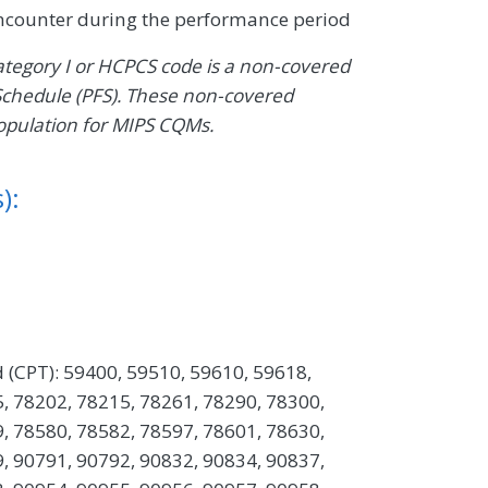
encounter during the performance period
Category I or HCPCS code is a non-covered
Schedule (PFS). These non-covered
opulation for MIPS CQMs.
):
 (CPT): 59400, 59510, 59610, 59618,
, 78202, 78215, 78261, 78290, 78300,
, 78580, 78582, 78597, 78601, 78630,
, 90791, 90792, 90832, 90834, 90837,