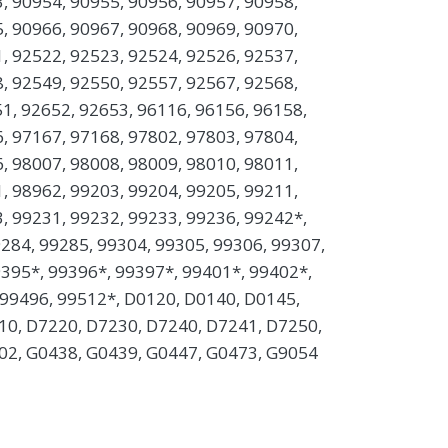
, 90954, 90955, 90956, 90957, 90958,
, 90966, 90967, 90968, 90969, 90970,
, 92522, 92523, 92524, 92526, 92537,
, 92549, 92550, 92557, 92567, 92568,
1, 92652, 92653, 96116, 96156, 96158,
, 97167, 97168, 97802, 97803, 97804,
, 98007, 98008, 98009, 98010, 98011,
, 98962, 99203, 99204, 99205, 99211,
, 99231, 99232, 99233, 99236, 99242*,
284, 99285, 99304, 99305, 99306, 99307,
9395*, 99396*, 99397*, 99401*, 99402*,
 99496, 99512*, D0120, D0140, D0145,
10, D7220, D7230, D7240, D7241, D7250,
02, G0438, G0439, G0447, G0473, G9054