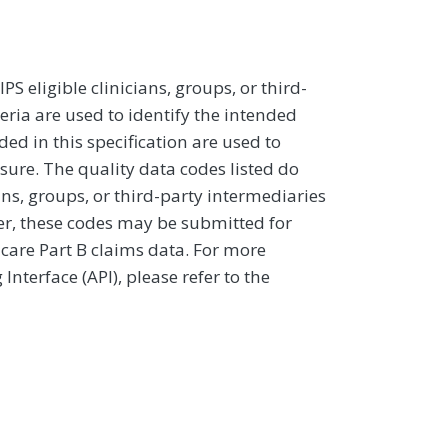
 eligible clinicians, groups, or third-
eria are used to identify the intended
d in this specification are used to
sure. The quality data codes listed do
ans, groups, or third-party intermediaries
ver, these codes may be submitted for
icare Part B claims data. For more
terface (API), please refer to the