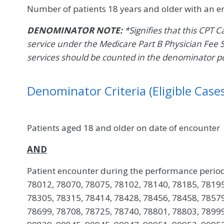
Number of patients 18 years and older with an 
DENOMINATOR NOTE:
*Signifies that this CPT 
service under the Medicare Part B Physician Fee 
services should be counted in the denominator p
Denominator Criteria (Eligible Cases
Patients aged 18 and older on date of encounter
AND
Patient encounter during the performance period
78012, 78070, 78075, 78102, 78140, 78185, 78195
78305, 78315, 78414, 78428, 78456, 78458, 78579
78699, 78708, 78725, 78740, 78801, 78803, 78999