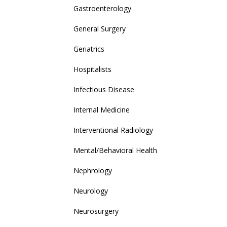
Gastroenterology
General Surgery
Geriatrics
Hospitalists
Infectious Disease
Internal Medicine
Interventional Radiology
Mental/Behavioral Health
Nephrology
Neurology
Neurosurgery