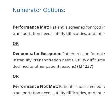
Numerator Options:
Performance Met:
Patient is screened for food in
transportation needs, utility difficulties, and int
OR
Denominator Exception:
Patient reason for not 
instability, transportation needs, utility difficulti
declined or other patient reasons)
(M1237)
OR
Performance Not Met:
Patient is not screened fo
transportation needs, utility difficulties, and int