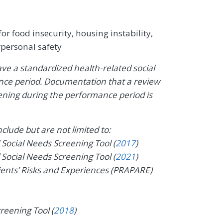
r food insecurity, housing instability,
erpersonal safety
ave a standardized health-related social
ce period. Documentation that a review
ning during the performance period is
lude but are not limited to:
ocial Needs Screening Tool (
2017
)
ocial Needs Screening Tool (
2021
)
ients’ Risks and Experiences (PRAPARE)
reening Tool (
2018
)