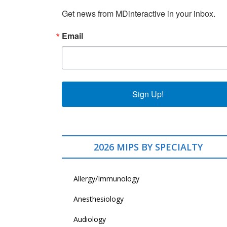
Get news from MDinteractive in your inbox.
Email
Sign Up!
2026 MIPS BY SPECIALTY
Allergy/Immunology
Anesthesiology
Audiology