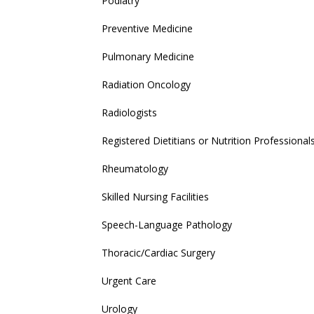
Podiatry
Preventive Medicine
Pulmonary Medicine
Radiation Oncology
Radiologists
Registered Dietitians or Nutrition Professional
Rheumatology
Skilled Nursing Facilities
Speech-Language Pathology
Thoracic/Cardiac Surgery
Urgent Care
Urology