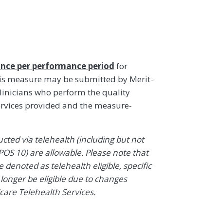
nce per performance period
for
his measure may be submitted by Merit-
linicians who perform the quality
ervices provided and the measure-
ted via telehealth (including but not
POS 10) are allowable. Please note that
denoted as telehealth eligible, specific
onger be eligible due to changes
icare Telehealth Services.