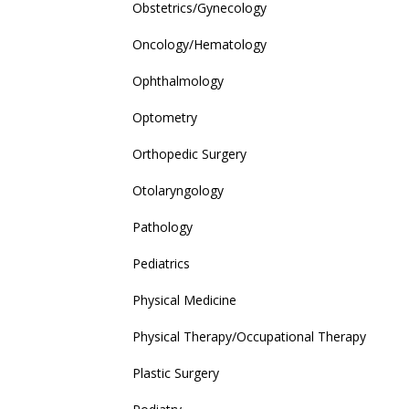
Obstetrics/Gynecology
Oncology/Hematology
Ophthalmology
Optometry
Orthopedic Surgery
Otolaryngology
Pathology
Pediatrics
Physical Medicine
Physical Therapy/Occupational Therapy
Plastic Surgery