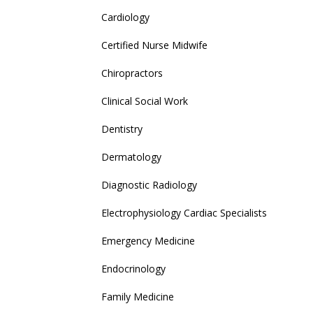
Cardiology
Certified Nurse Midwife
Chiropractors
Clinical Social Work
Dentistry
Dermatology
Diagnostic Radiology
Electrophysiology Cardiac Specialists
Emergency Medicine
Endocrinology
Family Medicine