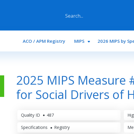
Main navigation
ACO / APM Registry
MIPS
2026 MIPS by Spe
2025 MIPS Measure #
for Social Drivers of 
Quality ID
487
Hig
Specifications
Registry
Me