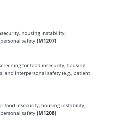
security, housing instability,
erpersonal safety
(M1207)
screening for food insecurity, housing
es, and interpersonal safety (e.g., patient
r food insecurity, housing instability,
erpersonal safety
(M1208)