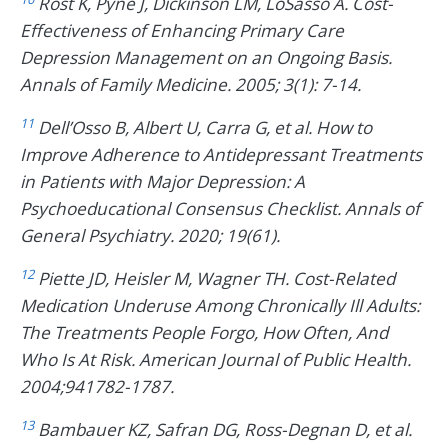
Rost K, Pyne J, Dickinson LM, LoSasso A. Cost-
Effectiveness of Enhancing Primary Care
Depression Management on an Ongoing Basis.
Annals of Family Medicine. 2005; 3(1): 7-14.
11
Dell’Osso B, Albert U, Carra G, et al. How to
Improve Adherence to Antidepressant Treatments
in Patients with Major Depression: A
Psychoeducational Consensus Checklist. Annals of
General Psychiatry. 2020; 19(61).
12
Piette JD, Heisler M, Wagner TH. Cost-Related
Medication Underuse Among Chronically Ill Adults:
The Treatments People Forgo, How Often, And
Who Is At Risk. American Journal of Public Health.
2004;941782-1787.
13
Bambauer KZ, Safran DG, Ross-Degnan D, et al.