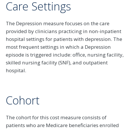
Care Settings
The Depression measure focuses on the care
provided by clinicians practicing in non-inpatient
hospital settings for patients with depression. The
most frequent settings in which a Depression
episode is triggered include: office, nursing facility,
skilled nursing facility (SNF), and outpatient
hospital.
Cohort
The cohort for this cost measure consists of
patients who are Medicare beneficiaries enrolled