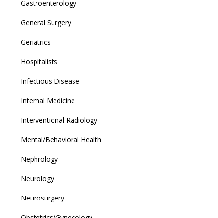
Gastroenterology
General Surgery
Geriatrics
Hospitalists
Infectious Disease
Internal Medicine
Interventional Radiology
Mental/Behavioral Health
Nephrology
Neurology
Neurosurgery
Obstetrics/Gynecology