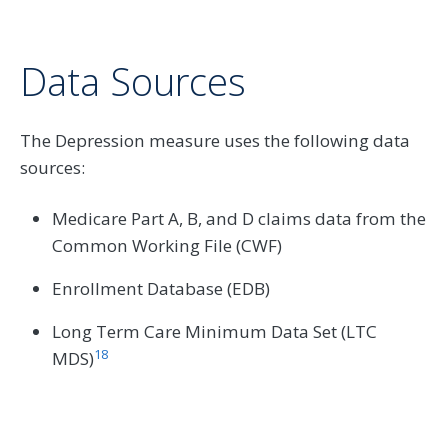
Data Sources
The Depression measure uses the following data
sources:
Medicare Part A, B, and D claims data from the
Common Working File (CWF)
Enrollment Database (EDB)
Long Term Care Minimum Data Set (LTC
18
MDS)