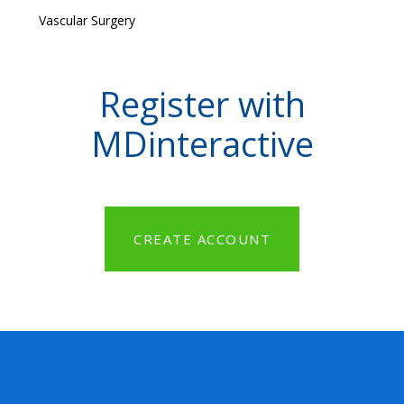
Vascular Surgery
Register with
MDinteractive
CREATE ACCOUNT