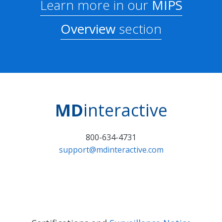
Learn more in our
MIPS
Overview
section
MD
interactive
800-634-4731
support@mdinteractive.com