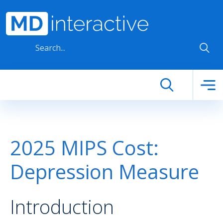
Skip to main content
2025 MIPS Cost:
Depression Measure
Introduction