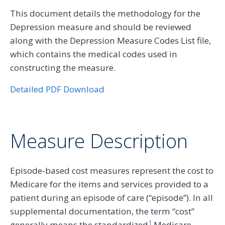
This document details the methodology for the
Depression measure and should be reviewed
along with the Depression Measure Codes List file,
which contains the medical codes used in
constructing the measure.
Detailed PDF Download
Measure Description
Episode-based cost measures represent the cost to
Medicare for the items and services provided to a
patient during an episode of care (“episode”). In all
supplemental documentation, the term “cost”
1
generally means the standardized
Medicare