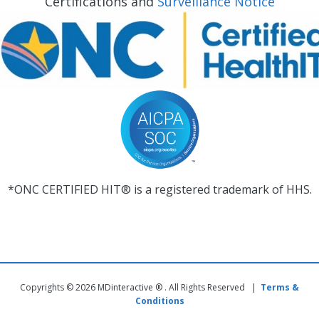
Certifications and
Surveillance Notice
*ONC CERTIFIED HIT® is a registered trademark of HHS.
Copyrights © 2026 MDinteractive ® . All Rights Reserved |
Terms &
Conditions