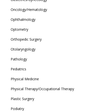
Oncology/Hematology
Ophthalmology
Optometry
Orthopedic Surgery
Otolaryngology
Pathology
Pediatrics
Physical Medicine
Physical Therapy/Occupational Therapy
Plastic Surgery
Podiatry