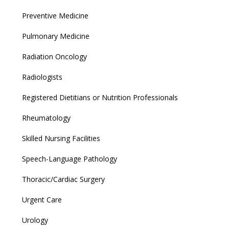
Preventive Medicine
Pulmonary Medicine
Radiation Oncology
Radiologists
Registered Dietitians or Nutrition Professionals
Rheumatology
Skilled Nursing Facilities
Speech-Language Pathology
Thoracic/Cardiac Surgery
Urgent Care
Urology