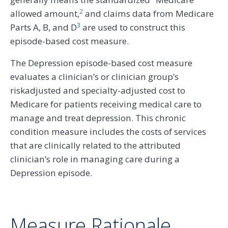
2
allowed amount,
and claims data from Medicare
3
Parts A, B, and D
are used to construct this
episode-based cost measure.
The Depression episode-based cost measure
evaluates a clinician’s or clinician group’s
riskadjusted and specialty-adjusted cost to
Medicare for patients receiving medical care to
manage and treat depression. This chronic
condition measure includes the costs of services
that are clinically related to the attributed
clinician’s role in managing care during a
Depression episode.
Measure Rationale