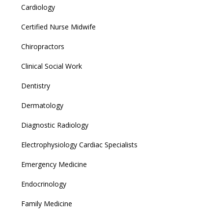
Cardiology
Certified Nurse Midwife
Chiropractors
Clinical Social Work
Dentistry
Dermatology
Diagnostic Radiology
Electrophysiology Cardiac Specialists
Emergency Medicine
Endocrinology
Family Medicine