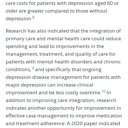
care costs for patients with depression aged 60 or
older are greater compared to those without
8
depression.
Research has also indicated that the integration of
primary care and mental health care could reduce
spending and lead to improvements in the
management, treatment, and quality of care for
patients with mental health disorders and chronic
9
conditions,
and specifically that ongoing
depression disease management for patients with
major depression can increase clinical
10
improvement and be less costly overtime.
In
addition to improving care integration, research
indicates another opportunity for improvement in
effective case management to improve medication
and treatment adherence. A 2020 paper indicated