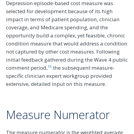
Depression episode-based cost measure was
selected for development because of its high
impact in terms of patient population, clinician
coverage, and Medicare spending, and the
opportunity build a complex, yet feasible, chronic
condition measure that would address a condition
not captured by other cost measures. Following
initial feedback gathered during the Wave 4 public
15
comment period,
the subsequent measure-
specific clinician expert workgroup provided
extensive, detailed input on this measure.
Measure Numerator
The measure numerator is the weighted average