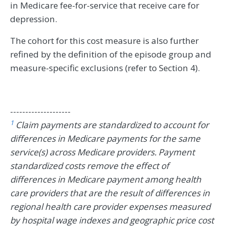
in Medicare fee-for-service that receive care for
depression.
The cohort for this cost measure is also further
refined by the definition of the episode group and
measure-specific exclusions (refer to Section 4).
--------------------
1
Claim payments are standardized to account for
differences in Medicare payments for the same
service(s) across Medicare providers. Payment
standardized costs remove the effect of
differences in Medicare payment among health
care providers that are the result of differences in
regional health care provider expenses measured
by hospital wage indexes and geographic price cost