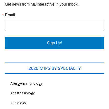
Get news from MDinteractive in your inbox.
Email
Sign Up!
2026 MIPS BY SPECIALTY
Allergy/Immunology
Anesthesiology
Audiology