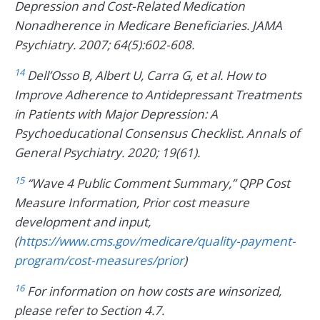
Depression and Cost-Related Medication
Nonadherence in Medicare Beneficiaries. JAMA
Psychiatry. 2007; 64(5):602-608.
14
Dell’Osso B, Albert U, Carra G, et al. How to
Improve Adherence to Antidepressant Treatments
in Patients with Major Depression: A
Psychoeducational Consensus Checklist. Annals of
General Psychiatry. 2020; 19(61).
15
“Wave 4 Public Comment Summary,” QPP Cost
Measure Information, Prior cost measure
development and input,
(
https://www.cms.gov/medicare/quality-payment-
program/cost-measures/prior
)
16
For information on how costs are winsorized,
please refer to Section 4.7.