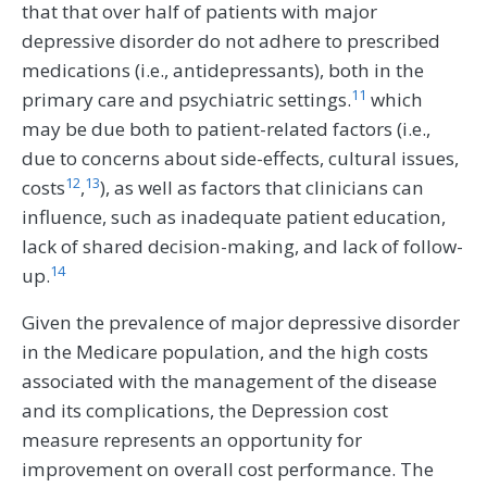
that that over half of patients with major
depressive disorder do not adhere to prescribed
medications (i.e., antidepressants), both in the
11
primary care and psychiatric settings.
which
may be due both to patient-related factors (i.e.,
due to concerns about side-effects, cultural issues,
12
13
costs
,
), as well as factors that clinicians can
influence, such as inadequate patient education,
lack of shared decision-making, and lack of follow-
14
up.
Given the prevalence of major depressive disorder
in the Medicare population, and the high costs
associated with the management of the disease
and its complications, the Depression cost
measure represents an opportunity for
improvement on overall cost performance. The