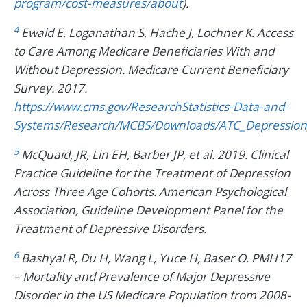
program/cost-measures/about
).
4
Ewald E, Loganathan S, Hache J, Lochner K. Access
to Care Among Medicare Beneficiaries With and
Without Depression. Medicare Current Beneficiary
Survey. 2017.
https://www.cms.gov/ResearchStatistics-Data-and-
Systems/Research/MCBS/Downloads/ATC_Depression
5
McQuaid, JR, Lin EH, Barber JP, et al. 2019. Clinical
Practice Guideline for the Treatment of Depression
Across Three Age Cohorts. American Psychological
Association, Guideline Development Panel for the
Treatment of Depressive Disorders.
6
Bashyal R, Du H, Wang L, Yuce H, Baser O. PMH17
– Mortality and Prevalence of Major Depressive
Disorder in the US Medicare Population from 2008-