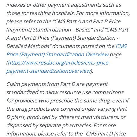
indexes or other payment adjustments such as
those for teaching hospitals. For more information,
please refer to the “CMS Part A and Part B Price
(Payment) Standardization - Basics" and “CMS Part
A and Part B Price (Payment) Standardization -
Detailed Methods” documents posted on the
CMS
Price (Payment) Standardization Overview
page
(
https://www.resdac.org/articles/cms-price-
payment-standardizationoverview
).
Claim payments from Part D are payment
standardized to allow resource use comparisons
for providers who prescribe the same drug, even if
the drug products are covered under varying Part
D plans, produced by different manufacturers, or
dispensed by separate pharmacies. For more
information, please refer to the “CMS Part D Price