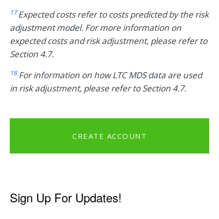
17
Expected costs refer to costs predicted by the risk
adjustment model. For more information on
expected costs and risk adjustment, please refer to
Section 4.7.
18
For information on how LTC MDS data are used
in risk adjustment, please refer to Section 4.7.
CREATE ACCOUNT
Sign Up For Updates!