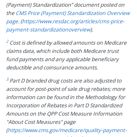
(Payment) Standardization” document posted on
the
CMS Price (Payment) Standardization Overview
page
. (
https://www.resdac.org/articles/cms-price-
payment-standardizationoverview
).
2
Cost is defined by allowed amounts on Medicare
claims data, which include both Medicare trust
fund payments and any applicable beneficiary
deductible and coinsurance amounts.
3
Part D branded drug costs are also adjusted to
account for post-point of sale drug rebates; more
information can be found in the Methodology for
Incorporation of Rebates in Part D Standardized
Amounts on the QPP Cost Measure Information
"About Cost Measures" page
(
https://www.cms.gov/medicare/quality-payment-