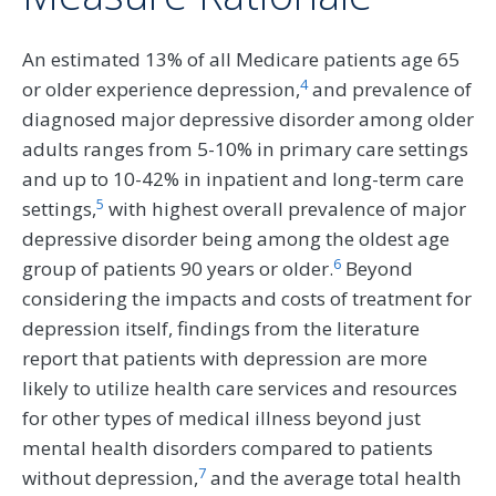
An estimated 13% of all Medicare patients age 65
4
or older experience depression,
and prevalence of
diagnosed major depressive disorder among older
adults ranges from 5-10% in primary care settings
and up to 10-42% in inpatient and long-term care
5
settings,
with highest overall prevalence of major
depressive disorder being among the oldest age
6
group of patients 90 years or older.
Beyond
considering the impacts and costs of treatment for
depression itself, findings from the literature
report that patients with depression are more
likely to utilize health care services and resources
for other types of medical illness beyond just
mental health disorders compared to patients
7
without depression,
and the average total health