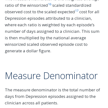
16
ratio of the winsorized
scaled standardized
17
observed cost to the scaled expected
cost for all
Depression episodes attributed to a clinician,
where each ratio is weighted by each episode’s
number of days assigned to a clinician. This sum
is then multiplied by the national average
winsorized scaled observed episode cost to
generate a dollar figure.
Measure Denominator
The measure denominator is the total number of
days from Depression episodes assigned to the
clinician across all patients.