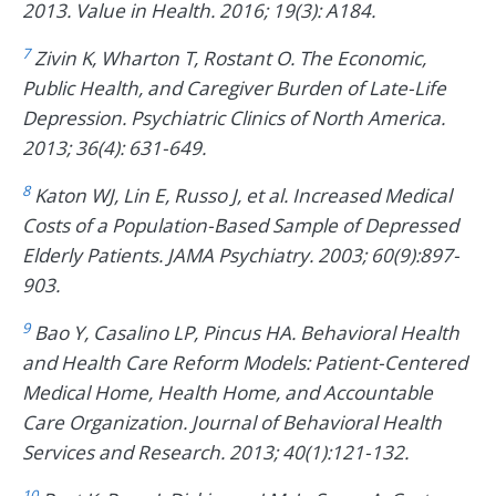
2013. Value in Health. 2016; 19(3): A184.
7
Zivin K, Wharton T, Rostant O. The Economic,
Public Health, and Caregiver Burden of Late-Life
Depression. Psychiatric Clinics of North America.
2013; 36(4): 631-649.
8
Katon WJ, Lin E, Russo J, et al. Increased Medical
Costs of a Population-Based Sample of Depressed
Elderly Patients. JAMA Psychiatry. 2003; 60(9):897-
903.
9
Bao Y, Casalino LP, Pincus HA. Behavioral Health
and Health Care Reform Models: Patient-Centered
Medical Home, Health Home, and Accountable
Care Organization. Journal of Behavioral Health
Services and Research. 2013; 40(1):121-132.
10