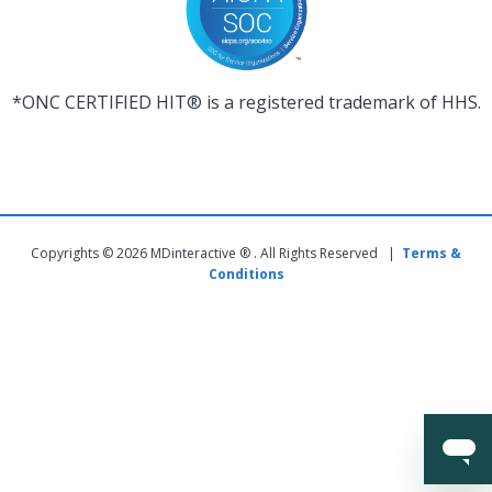
*ONC CERTIFIED HIT® is a registered trademark of HHS.
Copyrights © 2026 MDinteractive ® . All Rights Reserved |
Terms &
Conditions