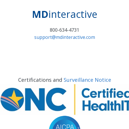
MD
interactive
800-634-4731
support@mdinteractive.com
Certifications and
Surveillance Notice