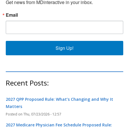
Get news from MDinteractive in your inbox.
Email
Sign Up!
Recent Posts:
2027 QPP Proposed Rule: What’s Changing and Why It
Matters
Thu, 07/23/2026 - 12:57
2027 Medicare Physician Fee Schedule Proposed Rule: