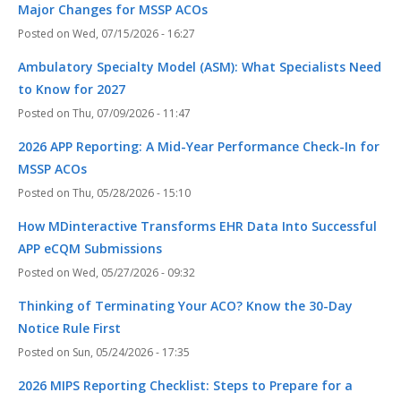
Major Changes for MSSP ACOs
Wed, 07/15/2026 - 16:27
Ambulatory Specialty Model (ASM): What Specialists Need
to Know for 2027
Thu, 07/09/2026 - 11:47
2026 APP Reporting: A Mid-Year Performance Check-In for
MSSP ACOs
Thu, 05/28/2026 - 15:10
How MDinteractive Transforms EHR Data Into Successful
APP eCQM Submissions
Wed, 05/27/2026 - 09:32
Thinking of Terminating Your ACO? Know the 30-Day
Notice Rule First
Sun, 05/24/2026 - 17:35
2026 MIPS Reporting Checklist: Steps to Prepare for a