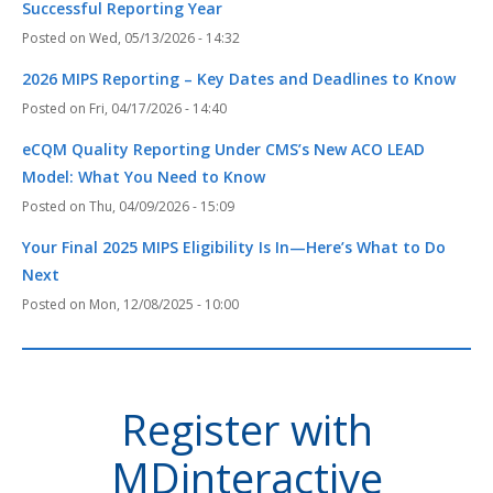
Successful Reporting Year
Wed, 05/13/2026 - 14:32
2026 MIPS Reporting – Key Dates and Deadlines to Know
Fri, 04/17/2026 - 14:40
eCQM Quality Reporting Under CMS’s New ACO LEAD
Model: What You Need to Know
Thu, 04/09/2026 - 15:09
Your Final 2025 MIPS Eligibility Is In—Here’s What to Do
Next
Mon, 12/08/2025 - 10:00
Register with
MDinteractive