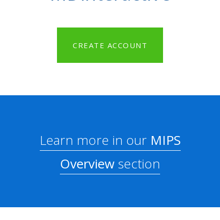
CREATE ACCOUNT
Learn more in our
MIPS
Overview
section