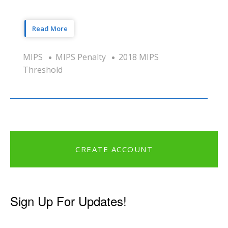
Read More
MIPS
MIPS Penalty
2018 MIPS
Threshold
CREATE ACCOUNT
Sign Up For Updates!