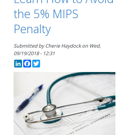
the 5% MIPS
Penalty
Submitted by
Cherie Haydock
on
Wed,
09/19/2018 - 12:31
LinkedIn
Facebook
Twitter