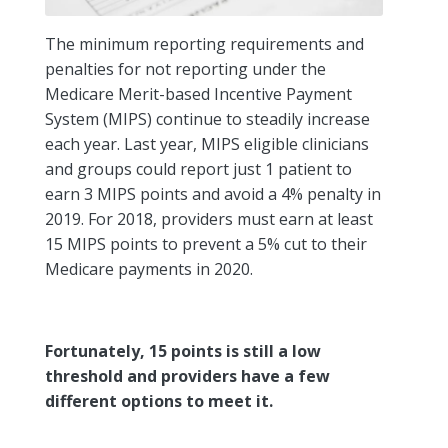
The minimum reporting requirements and
penalties for not reporting under the
Medicare Merit-based Incentive Payment
System (MIPS) continue to steadily increase
each year. Last year, MIPS eligible clinicians
and groups could report just 1 patient to
earn 3 MIPS points and avoid a 4% penalty in
2019. For 2018, providers must earn at least
15 MIPS points to prevent a 5% cut to their
Medicare payments in 2020.
Fortunately, 15 points is still a low
threshold and providers have a few
different options to meet it.