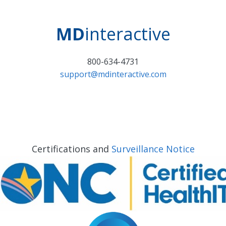
MD
interactive
800-634-4731
support@mdinteractive.com
Certifications and
Surveillance Notice