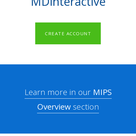
MDinteractive
CREATE ACCOUNT
Learn more in our
MIPS
Overview
section