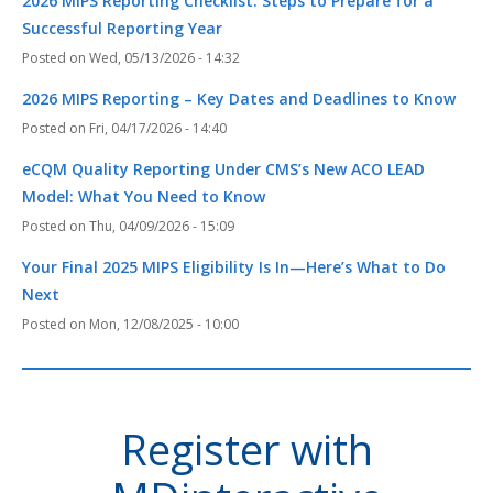
2026 MIPS Reporting Checklist: Steps to Prepare for a
Successful Reporting Year
Wed, 05/13/2026 - 14:32
2026 MIPS Reporting – Key Dates and Deadlines to Know
Fri, 04/17/2026 - 14:40
eCQM Quality Reporting Under CMS’s New ACO LEAD
Model: What You Need to Know
Thu, 04/09/2026 - 15:09
Your Final 2025 MIPS Eligibility Is In—Here’s What to Do
Next
Mon, 12/08/2025 - 10:00
Register with