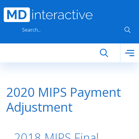
Skip to main content
2020 MIPS Payment
Adjustment
2018 MIPS Final