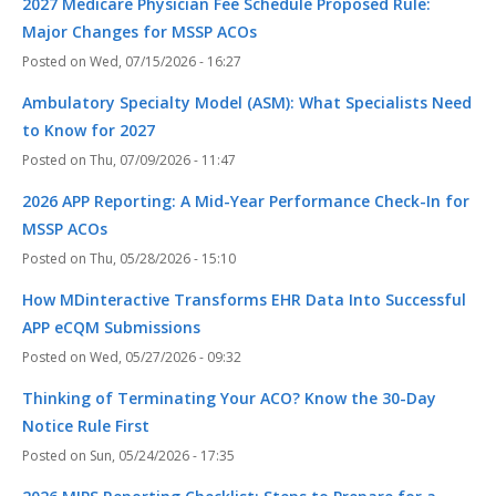
2027 Medicare Physician Fee Schedule Proposed Rule:
Major Changes for MSSP ACOs
Wed, 07/15/2026 - 16:27
Ambulatory Specialty Model (ASM): What Specialists Need
to Know for 2027
Thu, 07/09/2026 - 11:47
2026 APP Reporting: A Mid-Year Performance Check-In for
MSSP ACOs
Thu, 05/28/2026 - 15:10
How MDinteractive Transforms EHR Data Into Successful
APP eCQM Submissions
Wed, 05/27/2026 - 09:32
Thinking of Terminating Your ACO? Know the 30-Day
Notice Rule First
Sun, 05/24/2026 - 17:35