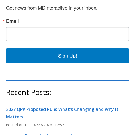
Get news from MDinteractive in your inbox.
Email
Sign Up!
Recent Posts:
2027 QPP Proposed Rule: What’s Changing and Why It
Matters
Thu, 07/23/2026 - 12:57