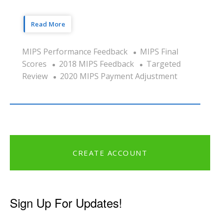
Read More
MIPS Performance Feedback
MIPS Final
Scores
2018 MIPS Feedback
Targeted
Review
2020 MIPS Payment Adjustment
CREATE ACCOUNT
Sign Up For Updates!