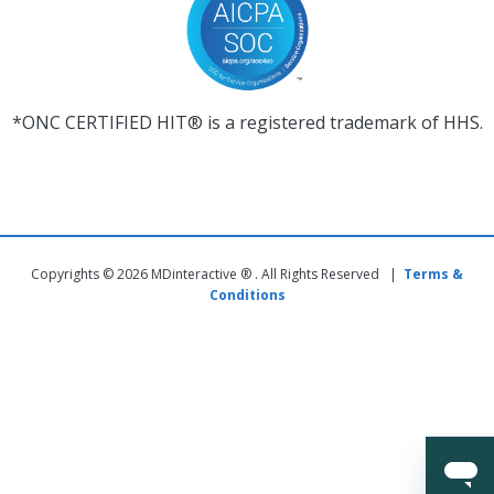
*ONC CERTIFIED HIT® is a registered trademark of HHS.
Copyrights © 2026 MDinteractive ® . All Rights Reserved |
Terms &
Conditions