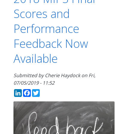
Scores and
Performance
Feedback Now
Available
Submitted by
Cherie Haydock
on
Fri,
07/05/2019 - 11:52
LinkedIn
Facebook
Twitter