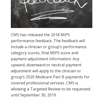
CMS has released the 2018 MIPS
performance feedback. The feedback will
include a clinician or group’s performance
category scores, final MIPS score and
payment adjustment information. Any
upward, downward or neutral payment
adjustment will apply to the clinician or
group’s 2020 Medicare Part B payments for
covered professional services. CMS is
allowing a Targeted Review to be requested
until September 30, 2019.