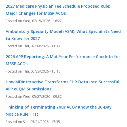
2027 Medicare Physician Fee Schedule Proposed Rule:
Major Changes for MSSP ACOs
Wed, 07/15/2026 - 16:27
Ambulatory Specialty Model (ASM): What Specialists Need
to Know for 2027
Thu, 07/09/2026 - 11:47
2026 APP Reporting: A Mid-Year Performance Check-In for
MSSP ACOs
Thu, 05/28/2026 - 15:10
How MDinteractive Transforms EHR Data Into Successful
APP eCQM Submissions
Wed, 05/27/2026 - 09:32
Thinking of Terminating Your ACO? Know the 30-Day
Notice Rule First
Sun, 05/24/2026 - 17:35