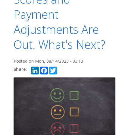
Payment
Adjustments Are
Out. What's Next?
Posted on
Mon, 08/14/2023 - 03:13
LinkedIn
Facebook
Twitter