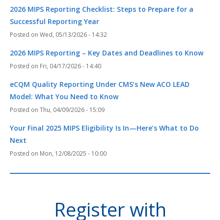
2026 MIPS Reporting Checklist: Steps to Prepare for a
Successful Reporting Year
Wed, 05/13/2026 - 14:32
2026 MIPS Reporting – Key Dates and Deadlines to Know
Fri, 04/17/2026 - 14:40
eCQM Quality Reporting Under CMS’s New ACO LEAD
Model: What You Need to Know
Thu, 04/09/2026 - 15:09
Your Final 2025 MIPS Eligibility Is In—Here’s What to Do
Next
Mon, 12/08/2025 - 10:00
Register with