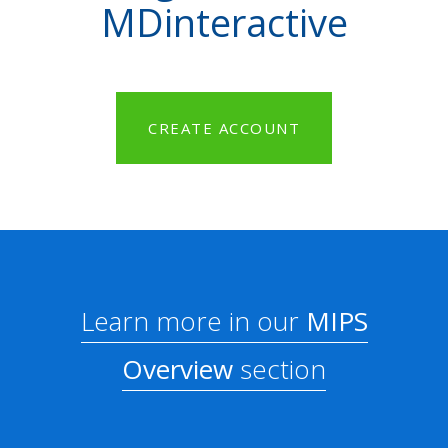
MDinteractive
CREATE ACCOUNT
Learn more in our
MIPS
Overview
section