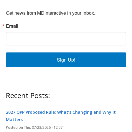
Get news from MDinteractive in your inbox.
Email
Sign Up!
Recent Posts:
2027 QPP Proposed Rule: What’s Changing and Why It
Matters
Thu, 07/23/2026 - 12:57