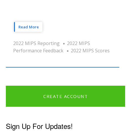
Read More
2022 MIPS Reporting
2022 MIPS
Performance Feedback
2022 MIPS Scores
CREATE ACCOUNT
Sign Up For Updates!