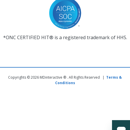
*ONC CERTIFIED HIT® is a registered trademark of HHS.
Copyrights © 2026 MDinteractive ® . All Rights Reserved |
Terms &
Conditions