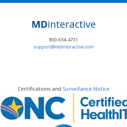
MD
interactive
800-634-4731
support@mdinteractive.com
Certifications and
Surveillance Notice