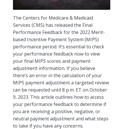
The Centers for Medicare & Medicaid
Services (CMS) has released the Final
Performance Feedback for the 2022 Merit-
based Incentive Payment System (MIPS)
performance period. It’s essential to check
your performance feedback now to view
your final MIPS scores and payment
adjustment information. If you believe
there’s an error in the calculation of your
MIPS payment adjustment a targeted review
can be requested until 8 p.m. ET on October
9, 2023. This article outlines how to access
your performance feedback to determine if
you are receiving a positive, negative, or
neutral payment adjustment and what steps
to take if you have any concerns.