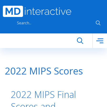
Skip to main content
2022 MIPS Scores
2022 MIPS Final
Scores and