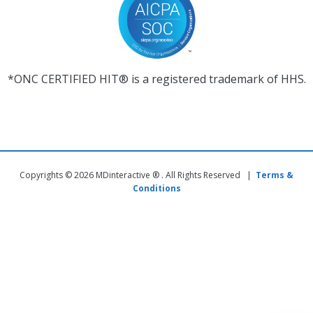
*ONC CERTIFIED HIT® is a registered trademark of HHS.
Copyrights © 2026 MDinteractive ® . All Rights Reserved |
Terms &
Conditions