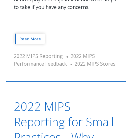
to take if you have any concerns.
Read More
2022 MIPS Reporting
2022 MIPS
Performance Feedback
2022 MIPS Scores
2022 MIPS
Reporting for Small
Practices - Why