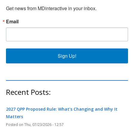
Get news from MDinteractive in your inbox.
Email
Sign Up!
Recent Posts:
2027 QPP Proposed Rule: What’s Changing and Why It
Matters
Thu, 07/23/2026 - 12:57