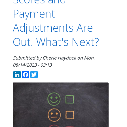
Payment
Adjustments Are
Out. What's Next?
Submitted by
Cherie Haydock
on
Mon,
08/14/2023 - 03:13
LinkedIn
Facebook
Twitter