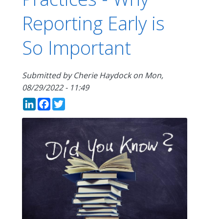
Reporting Early is
So Important
Submitted by
Cherie Haydock
on
Mon,
08/29/2022 - 11:49
LinkedIn
Facebook
Twitter