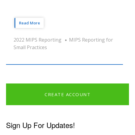
Read More
2022 MIPS Reporting
MIPS Reporting for
Small Practices
CREATE ACCOUNT
Sign Up For Updates!