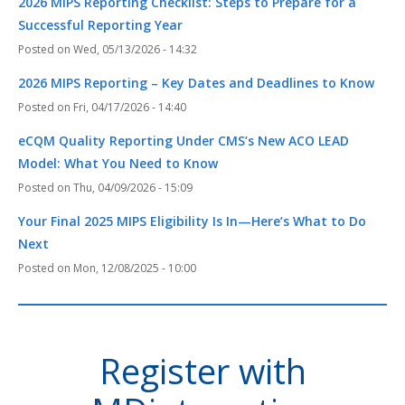
2026 MIPS Reporting Checklist: Steps to Prepare for a
Successful Reporting Year
Wed, 05/13/2026 - 14:32
2026 MIPS Reporting – Key Dates and Deadlines to Know
Fri, 04/17/2026 - 14:40
eCQM Quality Reporting Under CMS’s New ACO LEAD
Model: What You Need to Know
Thu, 04/09/2026 - 15:09
Your Final 2025 MIPS Eligibility Is In—Here’s What to Do
Next
Mon, 12/08/2025 - 10:00
Register with