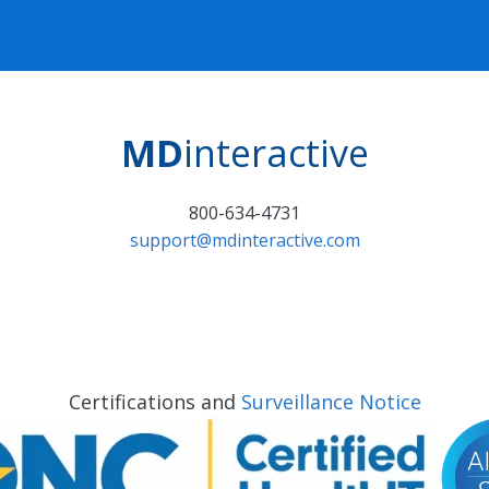
MD
interactive
800-634-4731
support@mdinteractive.com
Certifications and
Surveillance Notice