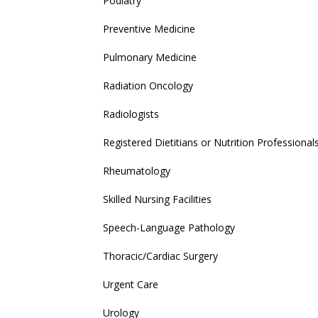
Podiatry
Preventive Medicine
Pulmonary Medicine
Radiation Oncology
Radiologists
Registered Dietitians or Nutrition Professional
Rheumatology
Skilled Nursing Facilities
Speech-Language Pathology
Thoracic/Cardiac Surgery
Urgent Care
Urology