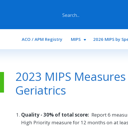
Main navigation
ACO / APM Registry
MIPS
2026 MIPS by Spe
2023 MIPS Measures 
Geriatrics
Quality - 30% of total score:
Report 6 measur
High Priority measure for 12 months on at least