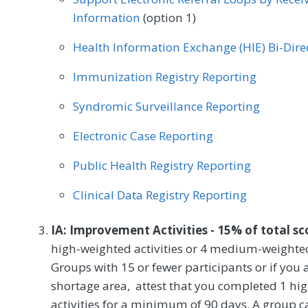
Information
(option 1)
Health Information Exchange (HIE) Bi-Dir
Immunization Registry Reporting
Syndromic Surveillance Reporting
Electronic Case Reporting
Public Health Registry Reporting
Clinical Data Registry Reporting
IA: Improvement Activities - 15% of total s
high-weighted activities or 4 medium-weighted
Groups with 15 or fewer participants or if you a
shortage area, attest that you completed 1 h
activities for a minimum of 90 days. A group ca