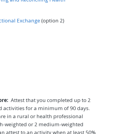
ectional Exchange
(option 2)
core:
Attest that you completed up to 2
 activities for a minimum of 90 days.
re in a rural or health professional
igh-weighted or 2 medium-weighted
n attest to an activity when at least 50%