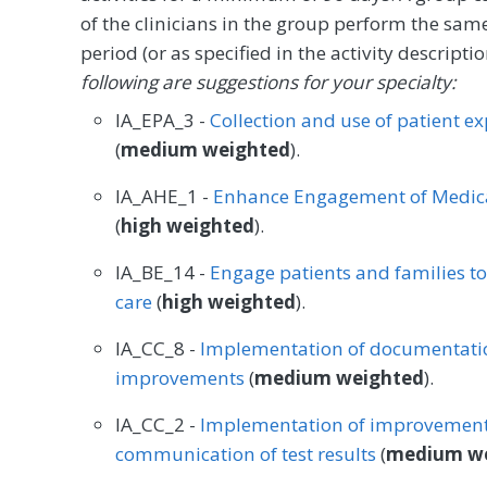
of the clinicians in the group perform the sam
period (or as specified in the activity descrip
following are suggestions for your specialty:
IA_EPA_3 -
Collection and use of patient e
(
medium weighted
).
IA_AHE_1 -
Enhance Engagement of Medica
(
high weighted
).
IA_BE_14 -
Engage patients and families t
care
(
high weighted
).
IA_CC_8 -
Implementation of documentatio
improvements
(
medium weighted
).
IA_CC_2 -
Implementation of improvements
communication of test results
(
medium w