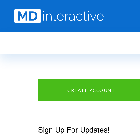
Skip to main content
CREATE ACCOUNT
Sign Up For Updates!