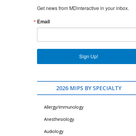
Get news from MDinteractive in your inbox.
Email
Sign Up!
2026 MIPS BY SPECIALTY
Allergy/Immunology
Anesthesiology
Audiology