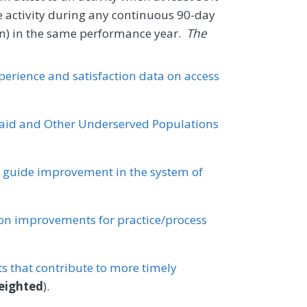
e activity during any continuous 90-day
tion) in the same performance year.
The
xperience and satisfaction data on access
id and Other Underserved Populations
o guide improvement in the system of
n improvements for practice/process
 that contribute to more timely
eighted
).