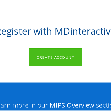
egister with MDinteracti
CREATE ACCOUNT
earn more in our
MIPS Overview
secti