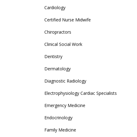
Cardiology
Certified Nurse Midwife
Chiropractors
Clinical Social Work
Dentistry
Dermatology
Diagnostic Radiology
Electrophysiology Cardiac Specialists
Emergency Medicine
Endocrinology
Family Medicine