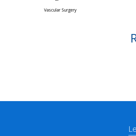
Vascular Surgery
R
L