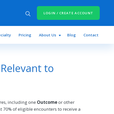
LOGIN / CREATE ACCOUNT
cialty
Pricing
About Us
Blog
Contact
Relevant to
es, including one
Outcome
or other
 70% of eligible encounters to receive a