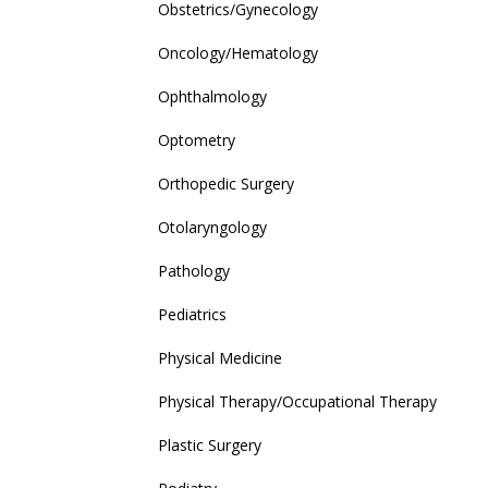
Obstetrics/Gynecology
Oncology/Hematology
Ophthalmology
Optometry
Orthopedic Surgery
Otolaryngology
Pathology
Pediatrics
Physical Medicine
Physical Therapy/Occupational Therapy
Plastic Surgery