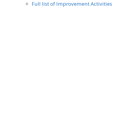
Full list of Improvement Activities