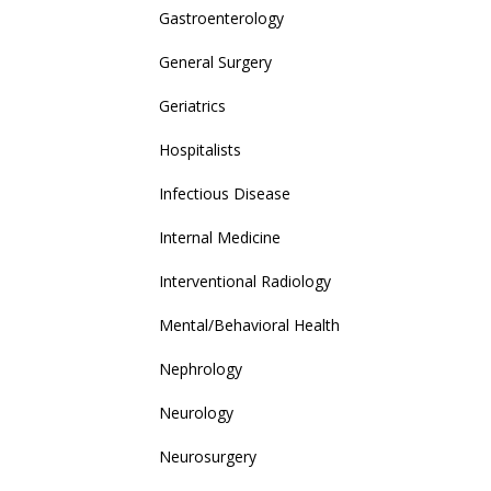
Gastroenterology
General Surgery
Geriatrics
Hospitalists
Infectious Disease
Internal Medicine
Interventional Radiology
Mental/Behavioral Health
Nephrology
Neurology
Neurosurgery