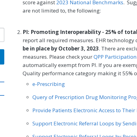
score against
2023 National Benchmarks
. Sug
are not limited to, the following:
PI: Promoting Interoperability - 25% of tota
report all required measures. EHR technology c
be in place by October 3, 2023
. There are exc
measures. Please check your
QPP Participation
automatically exempt from PI. If you are exemp
Quality performance category making it 55% of
e-Prescribing
Query of Prescription Drug Monitoring P
Provide Patients Electronic Access to Thei
Support Electronic Referral Loops by Send
Support Electronic Referral Loops by Recei