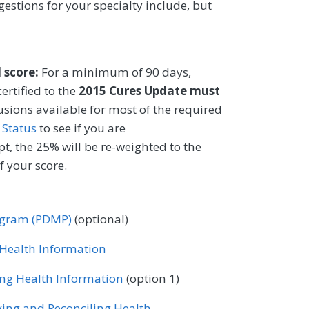
gestions for your specialty include, but
l score:
For a minimum of 90 days,
ertified to the
2015 Cures Update must
lusions available for most of the required
 Status
to see if you are
t, the 25% will be re-weighted to the
 your score.
rogram (PDMP)
(optional)
r Health Information
ing Health Information
(option 1)
ving and Reconciling Health