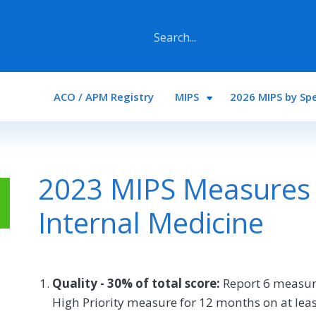
Main navigation
ACO / APM Registry
MIPS
2026 MIPS by Spe
2023 MIPS Measures 
Internal Medicine
Quality - 30% of total score:
Report 6 measur
High Priority measure for 12 months on at least