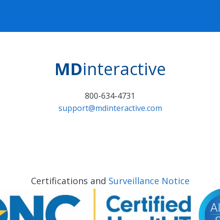
MD
interactive
800-634-4731
support@mdinteractive.com
Certifications and
Surveillance Notice