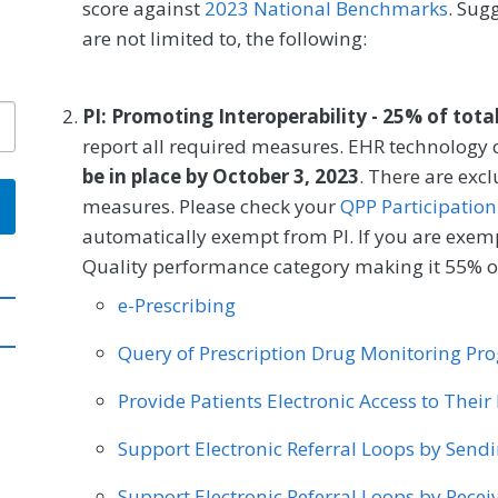
score against
2023 National Benchmarks
. Sug
are not limited to, the following:
PI: Promoting Interoperability - 25% of tota
report all required measures. EHR technology c
be in place by October 3, 2023
. There are exc
measures. Please check your
QPP Participation
automatically exempt from PI. If you are exemp
Quality performance category making it 55% of
e-Prescribing
Query of Prescription Drug Monitoring P
Provide Patients Electronic Access to Thei
Support Electronic Referral Loops by Send
Support Electronic Referral Loops by Recei