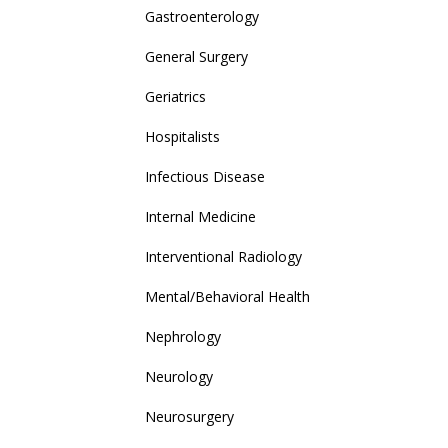
Gastroenterology
General Surgery
Geriatrics
Hospitalists
Infectious Disease
Internal Medicine
Interventional Radiology
Mental/Behavioral Health
Nephrology
Neurology
Neurosurgery