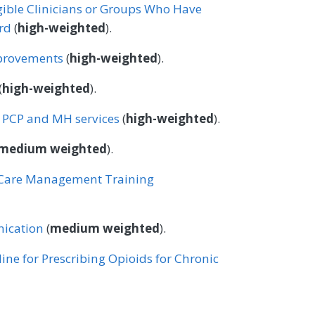
igible Clinicians or Groups Who Have
rd
(
high-weighted
).
provements
(
high-weighted
).
(
high-weighted
).
n PCP and MH services
(
high-weighted
).
medium weighted
).
e Care Management Training
ication
(
medium weighted
).
ine for Prescribing Opioids for Chronic