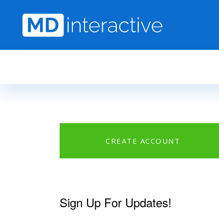
Skip to main content
CREATE ACCOUNT
Sign Up For Updates!