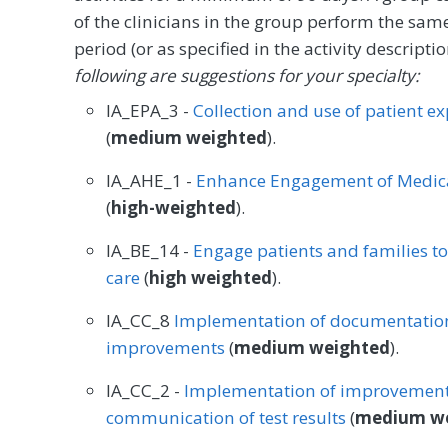
of the clinicians in the group perform the sam
period (or as specified in the activity descrip
following are suggestions for your specialty:
IA_EPA_3 -
Collection and use of patient e
(
medium weighted
).
IA_AHE_1 -
Enhance Engagement of Medica
(
high-weighted
).
IA_BE_14 -
Engage patients and families t
care
(
high weighted
).
IA_CC_8
Implementation of documentation
improvements
(
medium weighted
).
IA_CC_2 -
Implementation of improvements
communication of test results
(
medium w