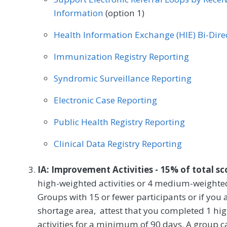
Information
(option 1)
Health Information Exchange (HIE) Bi-Dir
Immunization Registry Reporting
Syndromic Surveillance Reporting
Electronic Case Reporting
Public Health Registry Reporting
Clinical Data Registry Reporting
IA: Improvement Activities - 15% of total s
high-weighted activities or 4 medium-weighted
Groups with 15 or fewer participants or if you a
shortage area, attest that you completed 1 h
activities for a minimum of 90 days. A group ca