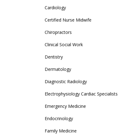
Cardiology
Certified Nurse Midwife
Chiropractors
Clinical Social Work
Dentistry
Dermatology
Diagnostic Radiology
Electrophysiology Cardiac Specialists
Emergency Medicine
Endocrinology
Family Medicine