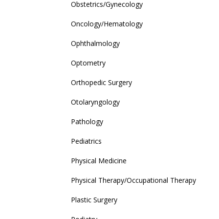
Obstetrics/Gynecology
Oncology/Hematology
Ophthalmology
Optometry
Orthopedic Surgery
Otolaryngology
Pathology
Pediatrics
Physical Medicine
Physical Therapy/Occupational Therapy
Plastic Surgery