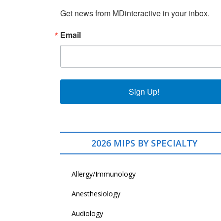
Get news from MDinteractive in your inbox.
Email
Sign Up!
2026 MIPS BY SPECIALTY
Allergy/Immunology
Anesthesiology
Audiology