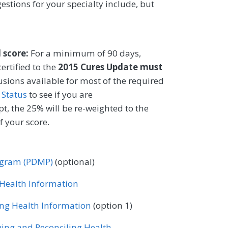
gestions for your specialty include, but
l score:
For a minimum of 90 days,
ertified to the
2015 Cures Update must
lusions available for most of the required
 Status
to see if you are
t, the 25% will be re-weighted to the
 your score.
rogram (PDMP)
(optional)
r Health Information
ing Health Information
(option 1)
ving and Reconciling Health