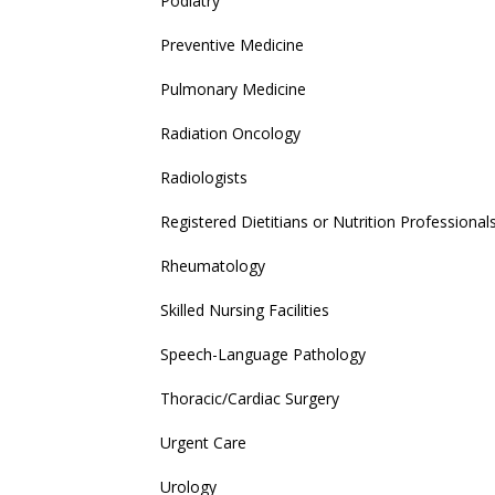
Podiatry
Preventive Medicine
Pulmonary Medicine
Radiation Oncology
Radiologists
Registered Dietitians or Nutrition Professional
Rheumatology
Skilled Nursing Facilities
Speech-Language Pathology
Thoracic/Cardiac Surgery
Urgent Care
Urology