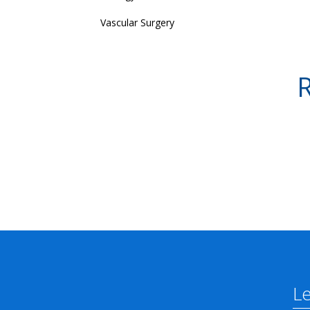
Vascular Surgery
R
L