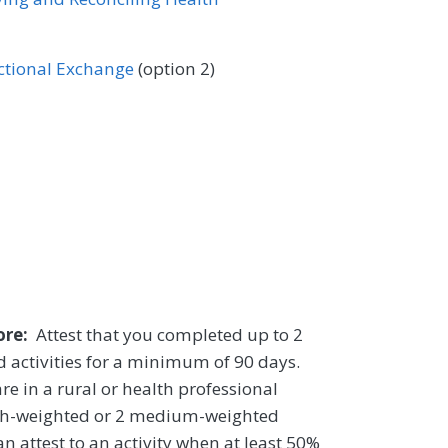
ectional Exchange
(option 2)
core:
Attest that you completed up to 2
 activities for a minimum of 90 days.
re in a rural or health professional
igh-weighted or 2 medium-weighted
n attest to an activity when at least 50%