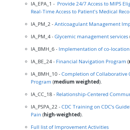
IA_EPA_1 -
Provide 24/7 Access to MIPS El
Real-Time Access to Patient's Medical Reco
IA_PM_2 -
Anticoagulant Management Im
IA_PM_4 -
Glycemic management services
IA_BMH_6 -
Implementation of co-locatio
IA_BE_24 -
Financial Navigation Program
(
IA_BMH_10 -
Completion of Collaborativ
Program
(
medium weighted
).
IA_CC_18 -
Relationship-Centered Commun
IA_PSPA_22 -
CDC Training on CDC’s Guidel
Pain
(
high-weighted
).
Full list of Improvement Activities