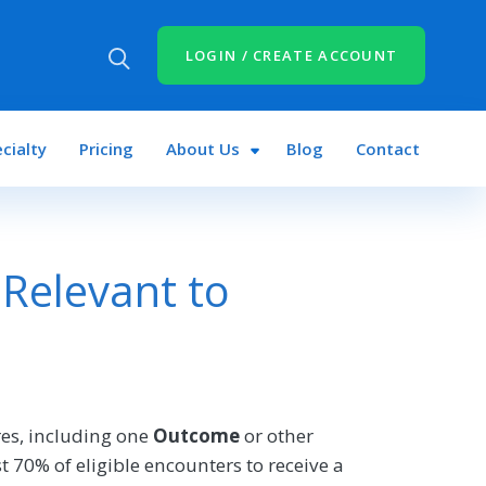
LOGIN / CREATE ACCOUNT
cialty
Pricing
About Us
Blog
Contact
Relevant to
es, including one
Outcome
or other
 70% of eligible encounters to receive a