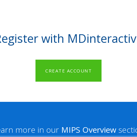
egister with MDinteracti
CREATE ACCOUNT
earn more in our
MIPS Overview
secti