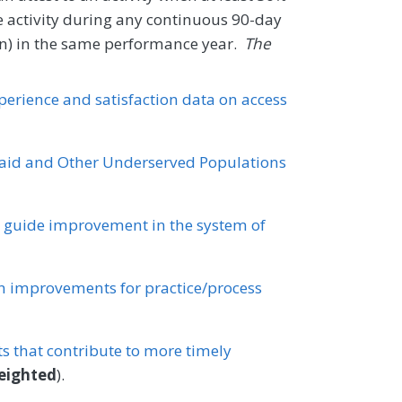
e activity during any continuous 90-day
tion) in the same performance year.
The
xperience and satisfaction data on access
id and Other Underserved Populations
o guide improvement in the system of
 improvements for practice/process
 that contribute to more timely
eighted
).