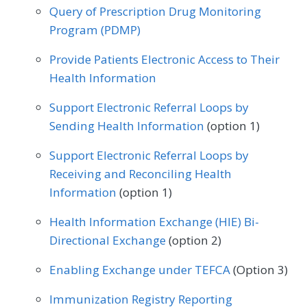
Speech/Language Pathology
Query of Prescription Drug Monitoring
Certified Nurse Midwife
Clinical Social Work
Neurology
Neurosurgery
Program (PDMP)
Thoracic Surgery
Urgent Care
Urology
Dermatology
Endocrinology
Nutrition/Dietician
Obstetrics/Gynecology
Provide Patients Electronic Access to Their
Vascular Surgery
Family Medicine
Gastroenterology
Health Information
Oncology/Hematology
Ophthalmology
Geriatrics
Infectious Disease
Support Electronic Referral Loops by
Orthopedic Surgery
Otolaryngology
Sending Health Information
(option 1)
Internal Medicine
Nephrology
Pediatrics
Physical Medicine
Support Electronic Referral Loops by
Neurology
Obstetrics/Gynecology
Physical Therapy/Occupational Therapy
Receiving and Reconciling Health
Oncology/Hematology
Information
(option 1)
Plastic Surgery
Podiatry
Physical Therapy/Occupational Therapy
Health Information Exchange (HIE) Bi-
Preventive Medicine
Pulmonology
Directional Exchange
(option 2)
Podiatry
Preventive Medicine
Rheumatology
Skilled Nursing Facility
Enabling Exchange under TEFCA
(Option 3)
Pulmonology
Rheumatology
Urology
Speech/Language Pathology
Immunization Registry Reporting