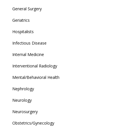
General Surgery
Geriatrics
Hospitalists
Infectious Disease
Internal Medicine
Interventional Radiology
Mental/Behavioral Health
Nephrology
Neurology
Neurosurgery
Obstetrics/Gynecology