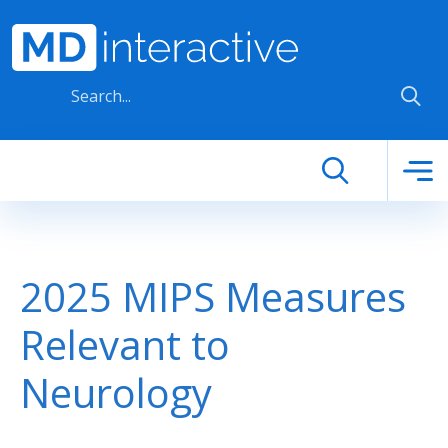
Skip to main content
2025 MIPS Measures
Relevant to
Neurology