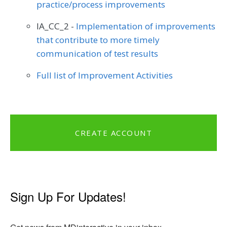
practice/process improvements
IA_CC_2 -
Implementation of improvements
that contribute to more timely
communication of test results
Full list of Improvement Activities
CREATE ACCOUNT
Sign Up For Updates!