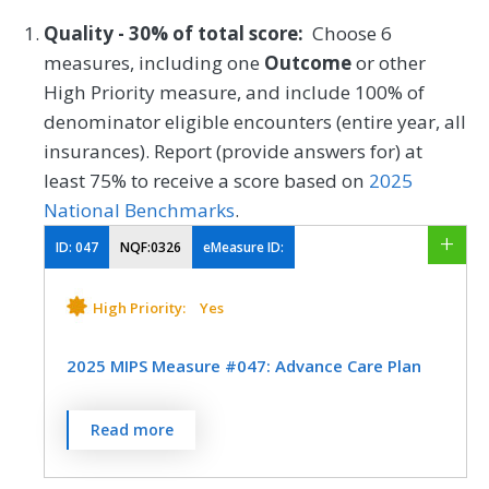
Quality - 30% of total score:
Choose 6
measures, including one
Outcome
or other
High Priority measure, and include 100% of
denominator eligible encounters (entire year, all
insurances). Report (provide answers for) at
least 75% to receive a score based on
2025
National Benchmarks
.
ID:
047
NQF:0326
eMeasure ID:
High Priority:
Yes
2025 MIPS Measure #047: Advance Care Plan
Percentage of patients aged 65 years and
Read more
older who have an advance care plan or
surrogate decision maker documented in