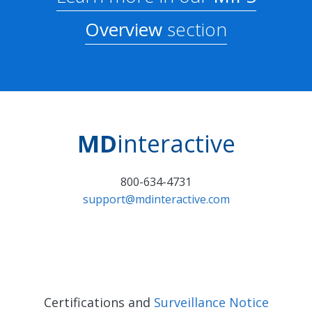
Overview
section
MD
interactive
800-634-4731
support@mdinteractive.com
Certifications and
Surveillance Notice