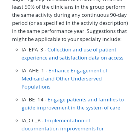
least 50% of the clinicians in the group perform
the same activity during any continuous 90-day
period (or as specified in the activity description)
in the same performance year. Suggestions that
might be applicable to your specialty include:
IA_EPA_3 -
Collection and use of patient
experience and satisfaction data on access
IA_AHE_1 -
Enhance Engagement of
Medicaid and Other Underserved
Populations
IA_BE_14 -
Engage patients and families to
guide improvement in the system of care
IA_CC_8 -
Implementation of
documentation improvements for