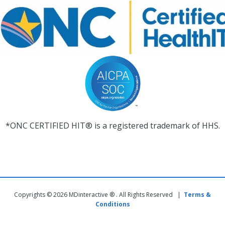
*ONC CERTIFIED HIT® is a registered trademark of HHS.
Copyrights © 2026 MDinteractive ® . All Rights Reserved |
Terms &
Conditions