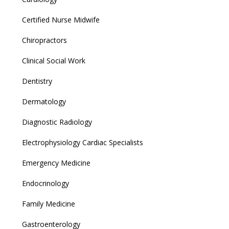
Certified Nurse Midwife
Chiropractors
Clinical Social Work
Dentistry
Dermatology
Diagnostic Radiology
Electrophysiology Cardiac Specialists
Emergency Medicine
Endocrinology
Family Medicine
Gastroenterology