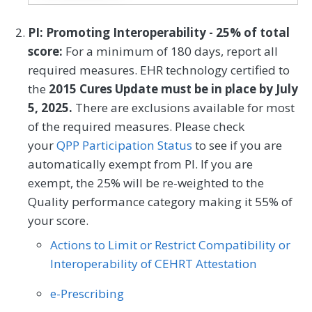
assesses an individual´s knowledge, skills,
and confidence for managing their health
Mental/Behavioral Health
Nephrology
PI: Promoting Interoperability - 25% of total
and health care. The measure assesses
SPECIALTY
score:
For a minimum of 180 days, report all
Neurology
Neurosurgery
individuals on a 0-100 scale that converts
required measures. EHR technology certified to
Allergy/Immunology
Audiology
to one of four levels of activation, from low
Nutrition/Dietician
Obstetrics/Gynecology
the
2015 Cures Update must be in place by July
(1) to high (4). The PAM® performance
Cardiology
Certified Nurse Midwife
5, 2025.
There are exclusions available for most
Oncology/Hematology
Ophthalmology
measure (PAM®- PM) is the change in
of the required measures. Please check
Chiropractic Medicine
Clinical Social Work
score on the PAM® from baseline to
Orthopedic Surgery
Otolaryngology
your
QPP Participation Status
to see if you are
follow-up measurement.
Dermatology
Emergency Medicine
automatically exempt from PI. If you are
Pediatrics
Physical Medicine
exempt, the 25% will be re-weighted to the
Endocrinology
Family Medicine
MEASURE TYPE
SPECIFICATIONS
Quality performance category making it 55% of
Physical Therapy/Occupational Therapy
your score.
Outcome
Registry
Gastroenterology
General Surgery
Plastic Surgery
Podiatry
Actions to Limit or Restrict Compatibility or
Geriatrics
Infectious Disease
Preventive Medicine
Pulmonology
Interoperability of CEHRT Attestation
SPECIALTY
Internal Medicine
Interventional Radiology
Rheumatology
Skilled Nursing Facility
e-Prescribing
Allergy/Immunology
Cardiology
Mental/Behavioral Health
Nephrology