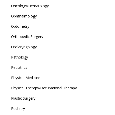
Oncology/Hematology
Ophthalmology
Optometry
Orthopedic Surgery
Otolaryngology
Pathology
Pediatrics
Physical Medicine
Physical Therapy/Occupational Therapy
Plastic Surgery
Podiatry