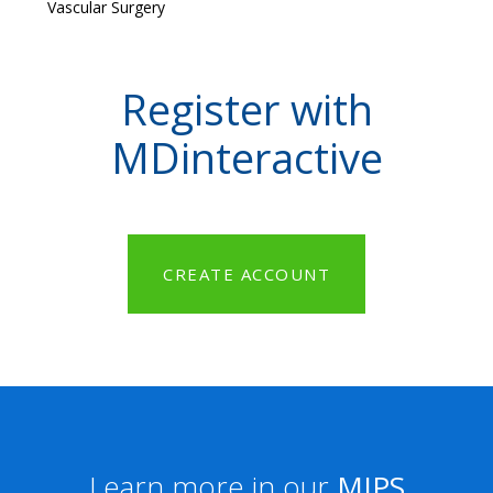
Vascular Surgery
Register with
MDinteractive
CREATE ACCOUNT
Learn more in our
MIPS