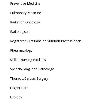
Preventive Medicine
Pulmonary Medicine
Radiation Oncology
Radiologists
Registered Dietitians or Nutrition Professionals
Rheumatology
Skilled Nursing Facilities
Speech-Language Pathology
Thoracic/Cardiac Surgery
Urgent Care
Urology