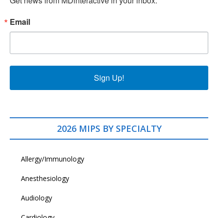
Get news from MDinteractive in your inbox.
Email
Sign Up!
2026 MIPS BY SPECIALTY
Allergy/Immunology
Anesthesiology
Audiology
Cardiology