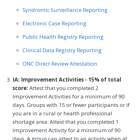
Thoracic Surgery
Urgent Care
Urology
Syndromic Surveillance Reporting
Vascular Surgery
Electronic Case Reporting
Public Health Registry Reporting
Clinical Data Registry Reporting
ONC Direct Review Attestation
IA: Improvement Activities - 15% of total
score:
Attest that you completed 2
Improvement Activities for a minimum of 90
days. Groups with 15 or fewer participants or if
you are in a rural or health professional
shortage area: Attest that you completed 1
Improvement Activity for a minimum of 90
days. A group can attest to an activity when at