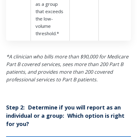
as a group
that exceeds
the low-
volume
threshold.*
*A clinician who bills more than $90,000 for Medicare
Part B covered services, sees more than 200 Part B
patients, and provides more than 200 covered
professional services to Part B patients.
Step 2: Determine if you will report as an
individual or a group: Which option is right
for you?