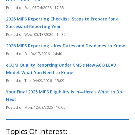
Sun, 05/24/2026 - 17:35
2026 MIPS Reporting Checklist: Steps to Prepare for a
Successful Reporting Year
Wed, 05/13/2026 - 14:32
2026 MIPS Reporting – Key Dates and Deadlines to Know
Fri, 04/17/2026 - 14:40
eCQM Quality Reporting Under CMS’s New ACO LEAD
Model: What You Need to Know
Thu, 04/09/2026 - 15:09
Your Final 2025 MIPS Eligibility Is In—Here’s What to Do
Next
Mon, 12/08/2025 - 10:00
Topics Of Interest: