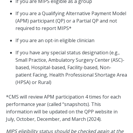
If you are MIPS eligible as a group
If you are a Qualifying Alternative Payment Model
(APM) participant (QP) or a Partial QP and not
required to report MIPS*
If you are an opt-in eligible clinician
If you have any special status designation (e.g.,
Small Practice, Ambulatory Surgery Center (ASC)-
based, Hospital-based, Facility-based, Non-
patient Facing, Health Professional Shortage Area
(HPSA) or Rural)
*CMS will review APM participation 4 times for each
performance year (called “snapshots). This
information will be updated on the QPP website in
July, October, December, and March (2024).
MIPS eligibility status should be checked again at the