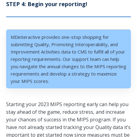
STEP 4: Begin your reporting!
MDinteractive provides one-stop shopping for
submitting Quality, Promoting Interoperability, and
Improvement Activities data to CMS to fulfill all of your
reporting requirements. Our support team can help
you navigate the annual changes to the MIPS reporting
requirements and develop a strategy to maximize
your MIPS scores.
Starting your 2023 MIPS reporting early can help you
stay ahead of the game, reduce stress, and increase
your chances of success in the MIPS program. If you
have not already started tracking your Quality data it’s
important to get started now since measures must be