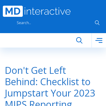
Skip to main content
Don't Get Left
Behind: Checklist to
Jumpstart Your 2023
MIPS Reporting