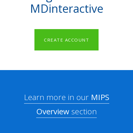
MDinteractive
CREATE ACCOUNT
Learn more in our
MIPS
Overview
section