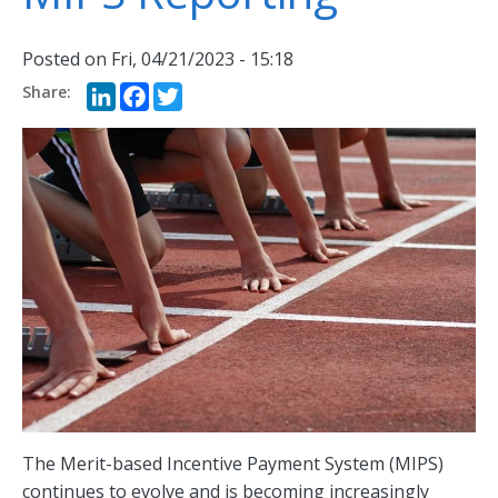
Posted on
Fri, 04/21/2023 - 15:18
LinkedIn
Facebook
Twitter
The Merit-based Incentive Payment System (MIPS)
continues to evolve and is becoming increasingly