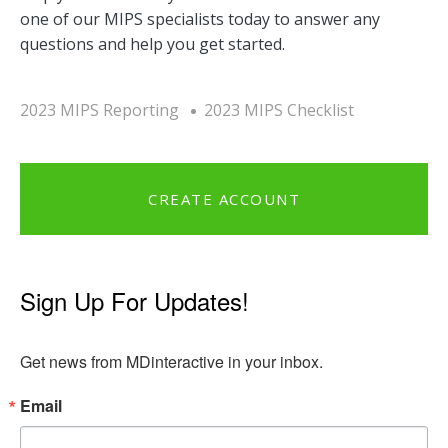
one of our MIPS specialists today to answer any
questions and help you get started.
2023 MIPS Reporting
2023 MIPS Checklist
CREATE ACCOUNT
Sign Up For Updates!
Get news from MDinteractive in your inbox.
Email