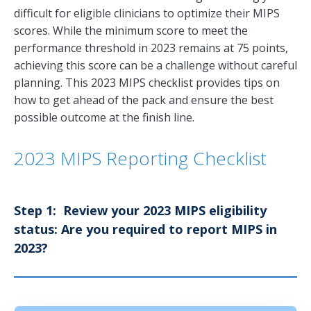
difficult for eligible clinicians to optimize their MIPS
scores. While the minimum score to meet the
performance threshold in 2023 remains at 75 points,
achieving this score can be a challenge without careful
planning. This 2023 MIPS checklist provides tips on
how to get ahead of the pack and ensure the best
possible outcome at the finish line.
2023 MIPS Reporting Checklist
Step 1: Review your 2023 MIPS eligibility
status: Are you required to report MIPS in
2023?