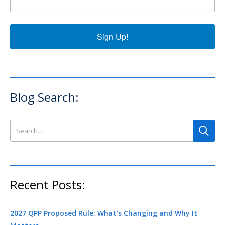
Sign Up!
Blog Search:
Search this site
Recent Posts:
2027 QPP Proposed Rule: What’s Changing and Why It