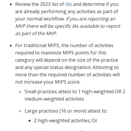
Review the 2023 list of
IAs
and determine if you
are already performing any activities as part of
your normal workflow.
If you are reporting an
MVP there will be specific IAs available to report
as part of the MVP.
For traditional MIPS, the number of activities
required to maximize MIPS points for this
category will depend on the size of the practice
and any special status designation. Attesting to
more than the required number of activities will
not increase your MIPS score.
Small practices attest to 1 high-weighted OR 2
medium-weighted activities
Large practices (16 or more) attest to:
2 high-weighted activities; Or