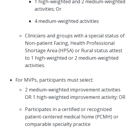
1 high-weighted and 2 medium-weighted
activities; Or
4 medium-weighted activities
Clinicians and groups with a special status of
Non-patient Facing, Health Professional
Shortage Area (HPSA) or Rural status attest
to 1 high-weighted or 2 medium-weighted
activities.
For MVPs, participants must select:
2 medium-weighted improvement activities
OR 1 high-weighted improvement activity; OR
Participates in a certified or recognized
patient-centered medical home (PCMH) or
comparable specialty practice