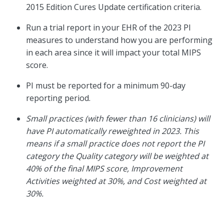
2015 Edition Cures Update certification criteria.
Run a trial report in your EHR of the 2023 PI
measures to understand how you are performing
in each area since it will impact your total MIPS
score.
PI must be reported for a minimum 90-day
reporting period.
Small practices (with fewer than 16 clinicians) will
have PI automatically reweighted in 2023. This
means if a small practice does not report the PI
category the Quality category will be weighted at
40% of the final MIPS score, Improvement
Activities weighted at 30%, and Cost weighted at
30%.