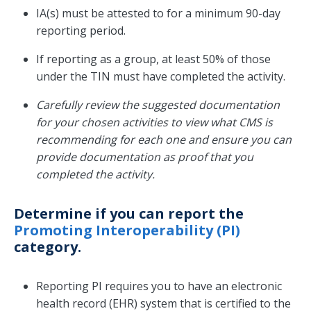
IA(s) must be attested to for a minimum 90-day
reporting period.
If reporting as a group, at least 50% of those
under the TIN must have completed the activity.
Carefully review the suggested documentation
for your chosen activities to view what CMS is
recommending for each one and ensure you can
provide documentation as proof that you
completed the activity.
Determine if you can report the
Promoting Interoperability (PI)
category.
Reporting PI requires you to have an electronic
health record (EHR) system that is certified to the