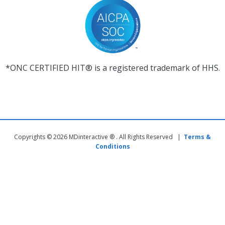
*ONC CERTIFIED HIT® is a registered trademark of HHS.
Copyrights © 2026 MDinteractive ® . All Rights Reserved |
Terms &
Conditions