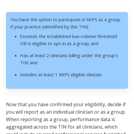
You have the option to participate in MIPS as a group
if your practice (identified by the TIN):
Exceeds the established low-volume threshold
OR is eligible to opt-in as a group; and
Has at least 2 clinicians billing under the group’s
TIN; and
Includes at least 1 MIPS eligible clinician.
Now that you have confirmed your eligibility, decide if
you will report as an individual clinician or as a group.
When reporting as a group, performance data is
aggregated across the TIN for all clinicians, which