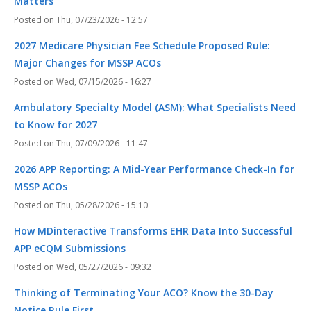
Matters
Thu, 07/23/2026 - 12:57
2027 Medicare Physician Fee Schedule Proposed Rule:
Major Changes for MSSP ACOs
Wed, 07/15/2026 - 16:27
Ambulatory Specialty Model (ASM): What Specialists Need
to Know for 2027
Thu, 07/09/2026 - 11:47
2026 APP Reporting: A Mid-Year Performance Check-In for
MSSP ACOs
Thu, 05/28/2026 - 15:10
How MDinteractive Transforms EHR Data Into Successful
APP eCQM Submissions
Wed, 05/27/2026 - 09:32
Thinking of Terminating Your ACO? Know the 30-Day
Notice Rule First