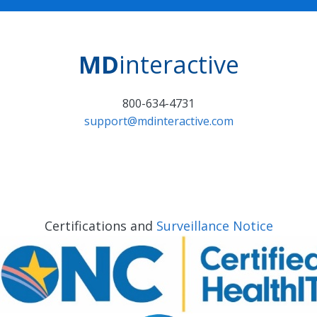
MD
interactive
800-634-4731
support@mdinteractive.com
Certifications and
Surveillance Notice