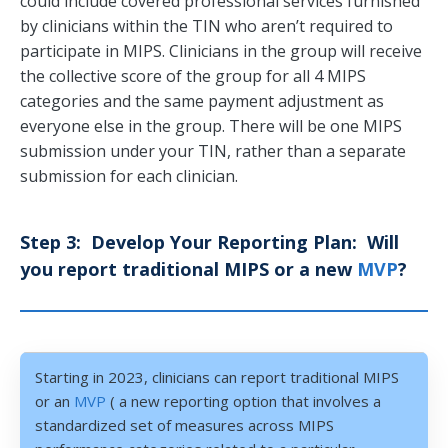
could include covered professional services furnished
by clinicians within the TIN who aren’t required to
participate in MIPS. Clinicians in the group will receive
the collective score of the group for all 4 MIPS
categories and the same payment adjustment as
everyone else in the group. There will be one MIPS
submission under your TIN, rather than a separate
submission for each clinician.
Step 3: Develop Your Reporting Plan: Will
you report traditional MIPS or a new
MVP
?
Starting in 2023, clinicians can report traditional MIPS
or an
MVP
( a new reporting option that involves a
standardized set of measures across MIPS