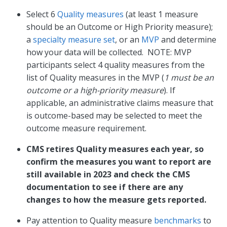
Select 6
Quality measures
(at least 1 measure
should be an Outcome or High Priority measure);
a
specialty measure set
, or an
MVP
and determine
how your data will be collected. NOTE: MVP
participants select 4 quality measures from the
list of Quality measures in the MVP (
1 must be an
outcome or a high-priority measure
). If
applicable, an administrative claims measure that
is outcome-based may be selected to meet the
outcome measure requirement.
CMS retires Quality measures each year, so
confirm the measures you want to report are
still available in 2023 and check the CMS
documentation to see if there are any
changes to how the measure gets reported.
Pay attention to Quality measure
benchmarks
to