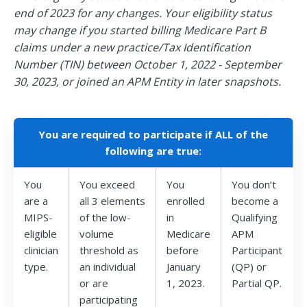
end of 2023 for any changes. Your eligibility status
may change if you started billing Medicare Part B
claims under a new practice/Tax Identification
Number (TIN) between October 1, 2022 - September
30, 2023, or joined an APM Entity in later snapshots.
You are required to participate if ALL of the
following are true:
You
You exceed
You
You don’t
are a
all 3 elements
enrolled
become a
MIPS-
of the low-
in
Qualifying
eligible
volume
Medicare
APM
clinician
threshold as
before
Participant
type.
an individual
January
(QP) or
or are
1, 2023.
Partial QP.
participating