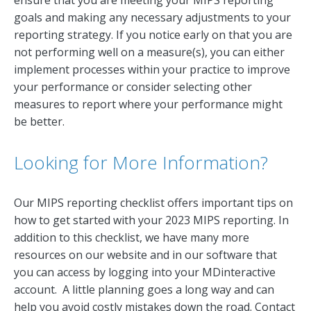
goals and making any necessary adjustments to your
reporting strategy. If you notice early on that you are
not performing well on a measure(s), you can either
implement processes within your practice to improve
your performance or consider selecting other
measures to report where your performance might
be better.
Looking for More Information?
Our MIPS reporting checklist offers important tips on
how to get started with your 2023 MIPS reporting. In
addition to this checklist, we have many more
resources on our website and in our software that
you can access by logging into your MDinteractive
account. A little planning goes a long way and can
help you avoid costly mistakes down the road. Contact