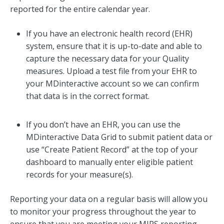
reported for the entire calendar year.
If you have an electronic health record (EHR)
system, ensure that it is up-to-date and able to
capture the necessary data for your Quality
measures. Upload a test file from your EHR to
your MDinteractive account so we can confirm
that data is in the correct format.
If you don’t have an EHR, you can use the
MDinteractive Data Grid to submit patient data or
use “Create Patient Record” at the top of your
dashboard to manually enter eligible patient
records for your measure(s).
Reporting your data on a regular basis will allow you
to monitor your progress throughout the year to
ensure that you are meeting your MIPS reporting