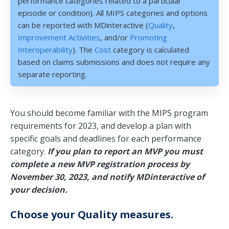
performance categories related to a particular
episode or condition). All MIPS categories and options
can be reported with MDinteractive (
Quality
,
Improvement Activities
, and/or
Promoting
Interoperability
). The
Cost
category is calculated
based on claims submissions and does not require any
separate reporting.
You should become familiar with the MIPS program
requirements for 2023, and develop a plan with
specific goals and deadlines for each performance
category.
If you plan to report an MVP you must
complete a new MVP registration process by
November 30, 2023, and notify MDinteractive of
your decision.
Choose your Quality measures.