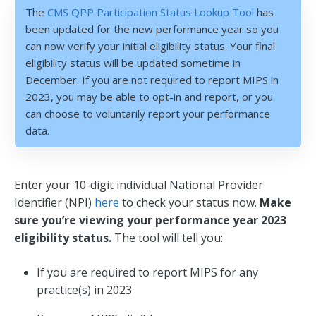
The
CMS QPP Participation Status Lookup Tool
has
been updated for the new performance year so you
can now verify your initial eligibility status. Your final
eligibility status will be updated sometime in
December. If you are not required to report MIPS in
2023, you may be able to opt-in and report, or you
can choose to voluntarily report your performance
data.
Enter your 10-digit individual National Provider
Identifier (NPI)
here
to check your status now.
Make
sure you’re viewing your performance year 2023
eligibility status.
The tool will tell you:
If you are required to report MIPS for any
practice(s) in 2023