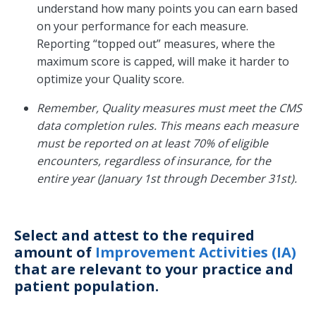
understand how many points you can earn based
on your performance for each measure.
Reporting “topped out” measures, where the
maximum score is capped, will make it harder to
optimize your Quality score.
Remember, Quality measures must meet the CMS
data completion rules. This means each measure
must be reported on at least 70% of eligible
encounters, regardless of insurance, for the
entire year (January 1st through December 31st).
Select and attest to the required
amount of
Improvement Activities (IA)
that are relevant to your practice and
patient population.