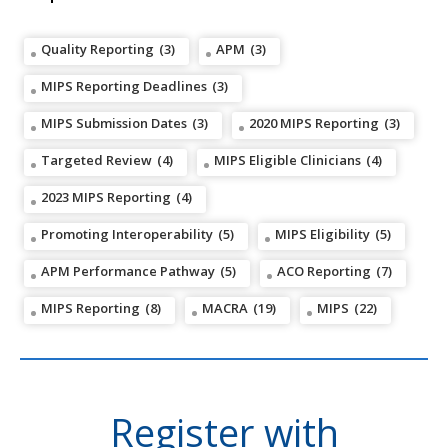
Quality Reporting
(3)
APM
(3)
MIPS Reporting Deadlines
(3)
MIPS Submission Dates
(3)
2020 MIPS Reporting
(3)
Targeted Review
(4)
MIPS Eligible Clinicians
(4)
2023 MIPS Reporting
(4)
Promoting Interoperability
(5)
MIPS Eligibility
(5)
APM Performance Pathway
(5)
ACO Reporting
(7)
MIPS Reporting
(8)
MACRA
(19)
MIPS
(22)
Register with