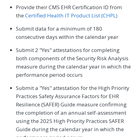
Provide their CMS EHR Certification ID from
the
Certified Health IT Product List (CHPL)
Submit data for a minimum of 180
consecutive days within the calendar year
Submit 2 "Yes" attestations for completing
both components of the Security Risk Analysis
measure during the calendar year in which the
performance period occurs
Submit a "Yes" attestation for the High Priority
Practices Safety Assurance Factors for EHR
Resilience (SAFER) Guide measure confirming
the completion of an annual self-assessment
using the 2025 High Priority Practices SAFER
Guide during the calendar year in which the