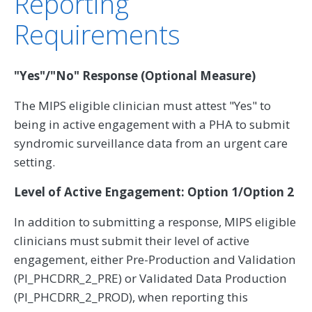
Reporting
Requirements
"Yes"/"No" Response (Optional Measure)
The MIPS eligible clinician must attest "Yes" to
being in active engagement with a PHA to submit
syndromic surveillance data from an urgent care
setting.
Level of Active Engagement: Option 1/Option 2
In addition to submitting a response, MIPS eligible
clinicians must submit their level of active
engagement, either Pre-Production and Validation
(PI_PHCDRR_2_PRE) or Validated Data Production
(PI_PHCDRR_2_PROD), when reporting this