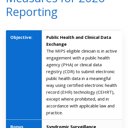
Reporting
Objective:
Public Health and Clinical Data
Exchange
The MIPS eligible clinician is in active
engagement with a public health
agency (PHA) or clinical data
registry (CDR) to submit electronic
public health data in a meaningful
way using certified electronic health
record (EHR) technology (CEHRT),
except where prohibited, and in
accordance with applicable law and
practice.
Bonus
Syndromic Surveillance