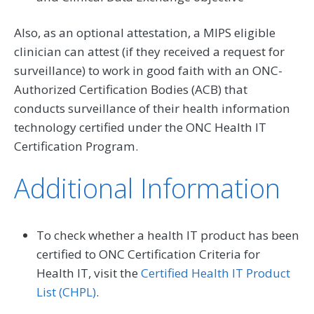
Also, as an optional attestation, a MIPS eligible
clinician can attest (if they received a request for
surveillance) to work in good faith with an ONC-
Authorized Certification Bodies (ACB) that
conducts surveillance of their health information
technology certified under the ONC Health IT
Certification Program.
Additional Information
To check whether a health IT product has been
certified to ONC Certification Criteria for
Health IT, visit the
Certified Health IT Product
List (CHPL)
.