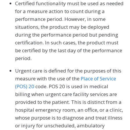
Certified functionality must be used as needed
for a measure action to count during a
performance period. However, in some
situations, the product may be deployed
during the performance period but pending
certification. In such cases, the product must
be certified by the last day of the performance
period.
Urgent care is defined for the purposes of this
measure with the use of the
Place of Service
(POS) 20
code. POS 20 is used in medical
billing when urgent care facility services are
provided to the patient. This is distinct from a
hospital emergency room, an office, or a clinic,
whose purpose is to diagnose and treat illness
or injury for unscheduled, ambulatory