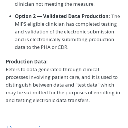
clinician not meeting the measure.
Option 2 — Validated Data Production:
The
MIPS eligible clinician has completed testing
and validation of the electronic submission
and is electronically submitting production
data to the PHA or CDR.
Production Data:
Refers to data generated through clinical
processes involving patient care, and it is used to
distinguish between data and "test data" which
may be submitted for the purposes of enrolling in
and testing electronic data transfers.