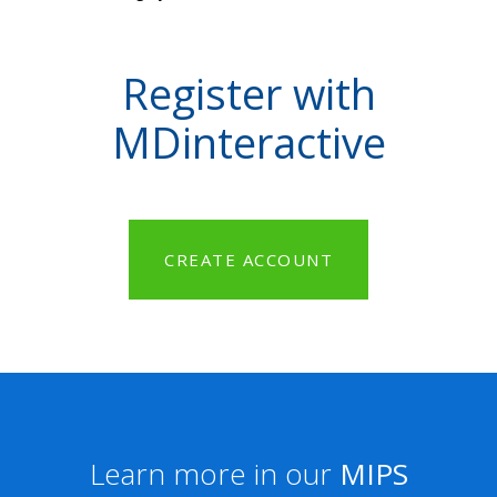
Register with
MDinteractive
CREATE ACCOUNT
Learn more in our
MIPS