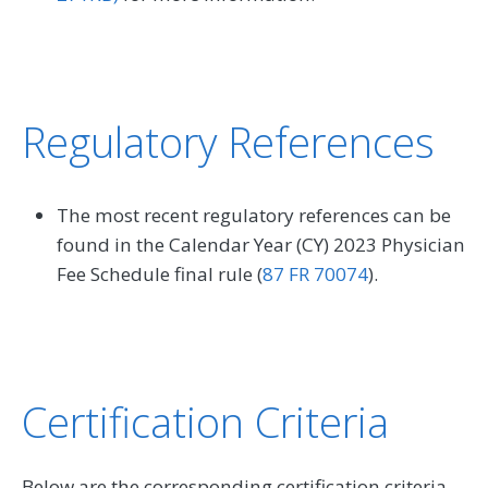
Regulatory References
The most recent regulatory references can be
found in the Calendar Year (CY) 2023 Physician
Fee Schedule final rule (
87 FR 70074
).
Certification Criteria
Below are the corresponding certification criteria