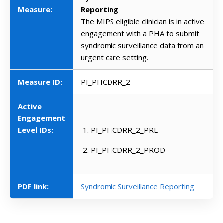
Measure:
Reporting
The MIPS eligible clinician is in active
engagement with a PHA to submit
syndromic surveillance data from an
urgent care setting.
Measure ID:
PI_PHCDRR_2
Active
Engagement
Level IDs:
PI_PHCDRR_2_PRE
PI_PHCDRR_2_PROD
PDF link:
Syndromic Surveillance Reporting