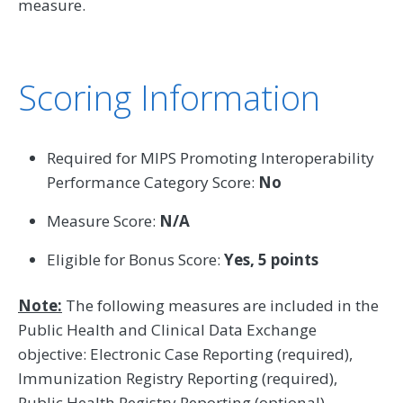
measure.
Scoring Information
Required for MIPS Promoting Interoperability
Performance Category Score:
No
Measure Score:
N/A
Eligible for Bonus Score:
Yes, 5 points
Note:
The following measures are included in the
Public Health and Clinical Data Exchange
objective: Electronic Case Reporting (required),
Immunization Registry Reporting (required),
Public Health Registry Reporting (optional),