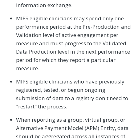
information exchange.
MIPS eligible clinicians may spend only one
performance period at the Pre-Production and
Validation level of active engagement per
measure and must progress to the Validated
Data Production level in the next performance
period for which they report a particular
measure.
MIPS eligible clinicians who have previously
registered, tested, or begun ongoing
submission of data to a registry don't need to
"restart" the process.
When reporting as a group, virtual group, or
Alternative Payment Model (APM) Entity, data
should be aggregated across all instances of