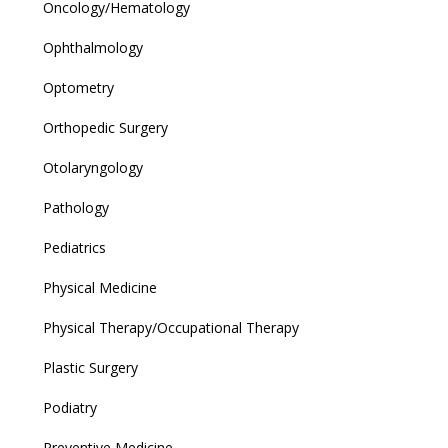
Oncology/Hematology
Ophthalmology
Optometry
Orthopedic Surgery
Otolaryngology
Pathology
Pediatrics
Physical Medicine
Physical Therapy/Occupational Therapy
Plastic Surgery
Podiatry
Preventive Medicine