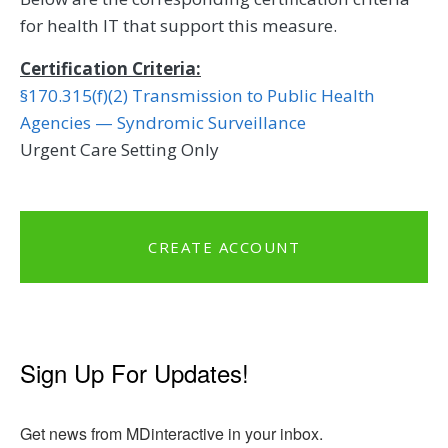
for health IT that support this measure.
Certification Criteria:
§170.315(f)(2) Transmission to Public Health
Agencies — Syndromic Surveillance
Urgent Care Setting Only
CREATE ACCOUNT
Sign Up For Updates!
Get news from MDinteractive in your inbox.