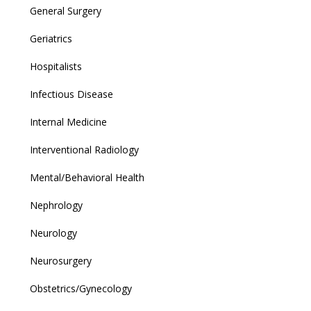
General Surgery
Geriatrics
Hospitalists
Infectious Disease
Internal Medicine
Interventional Radiology
Mental/Behavioral Health
Nephrology
Neurology
Neurosurgery
Obstetrics/Gynecology