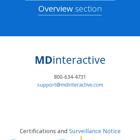
Overview
section
MD
interactive
800-634-4731
support@mdinteractive.com
Certifications and
Surveillance Notice