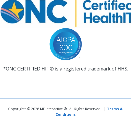
*ONC CERTIFIED HIT® is a registered trademark of HHS.
Copyrights © 2026 MDinteractive ® . All Rights Reserved |
Terms &
Conditions