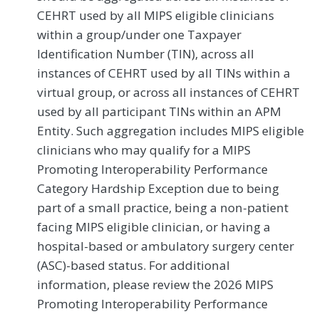
CEHRT used by all MIPS eligible clinicians
within a group/under one Taxpayer
Identification Number (TIN), across all
instances of CEHRT used by all TINs within a
virtual group, or across all instances of CEHRT
used by all participant TINs within an APM
Entity. Such aggregation includes MIPS eligible
clinicians who may qualify for a MIPS
Promoting Interoperability Performance
Category Hardship Exception due to being
part of a small practice, being a non-patient
facing MIPS eligible clinician, or having a
hospital-based or ambulatory surgery center
(ASC)-based status. For additional
information, please review the 2026 MIPS
Promoting Interoperability Performance