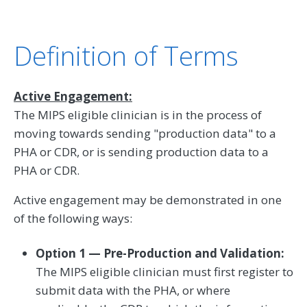
Definition of Terms
Active Engagement:
The MIPS eligible clinician is in the process of
moving towards sending "production data" to a
PHA or CDR, or is sending production data to a
PHA or CDR.
Active engagement may be demonstrated in one
of the following ways:
Option 1 — Pre-Production and Validation:
The MIPS eligible clinician must first register to
submit data with the PHA, or where