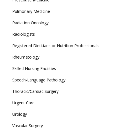
Pulmonary Medicine
Radiation Oncology
Radiologists
Registered Dietitians or Nutrition Professionals
Rheumatology
Skilled Nursing Facilities
Speech-Language Pathology
Thoracic/Cardiac Surgery
Urgent Care
Urology
Vascular Surgery