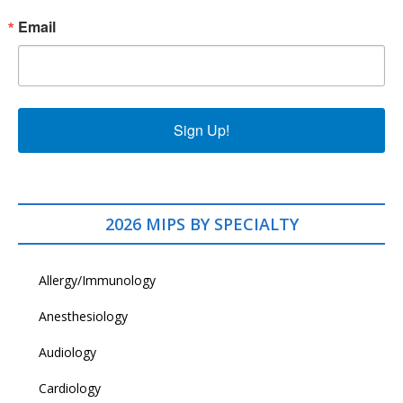
Email
Sign Up!
2026 MIPS BY SPECIALTY
Allergy/Immunology
Anesthesiology
Audiology
Cardiology