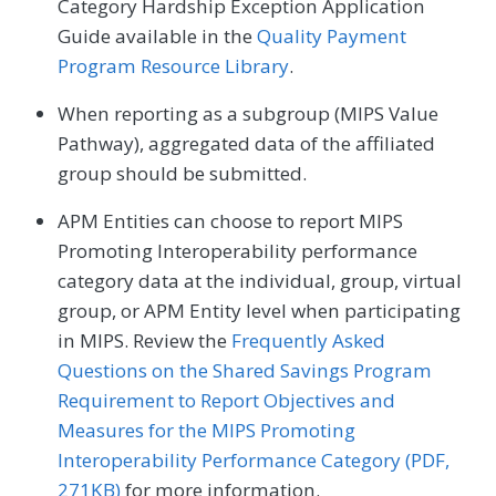
Category Hardship Exception Application
Guide available in the
Quality Payment
Program Resource Library
.
When reporting as a subgroup (MIPS Value
Pathway), aggregated data of the affiliated
group should be submitted.
APM Entities can choose to report MIPS
Promoting Interoperability performance
category data at the individual, group, virtual
group, or APM Entity level when participating
in MIPS. Review the
Frequently Asked
Questions on the Shared Savings Program
Requirement to Report Objectives and
Measures for the MIPS Promoting
Interoperability Performance Category (PDF,
271KB)
for more information.