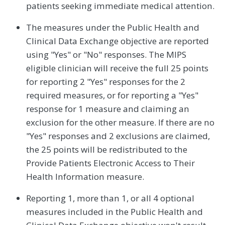
patients seeking immediate medical attention.
The measures under the Public Health and
Clinical Data Exchange objective are reported
using "Yes" or "No" responses. The MIPS
eligible clinician will receive the full 25 points
for reporting 2 "Yes" responses for the 2
required measures, or for reporting a "Yes"
response for 1 measure and claiming an
exclusion for the other measure. If there are no
"Yes" responses and 2 exclusions are claimed,
the 25 points will be redistributed to the
Provide Patients Electronic Access to Their
Health Information measure.
Reporting 1, more than 1, or all 4 optional
measures included in the Public Health and