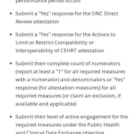
performance period occurs
Submit a "Yes" response for the ONC Direct
Review attestation
Submit a "Yes" response for the Actions to
Limit or Restrict Compatibility or
Interoperability of CEHRT attestation
Submit their complete count of numerators
(report at least a "1" for all required measures
with a numerator) and denominators or "Yes"
response (for attestation measures) for all
required measures (or claim an exclusion, if
available and applicable)
Submit their level of active engagement for the
required measures under the Public Health
and Clinical Data Exchange objective