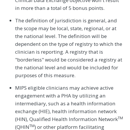
Clinical Data Exchange objective won't result
in more than a total of 5 bonus points.
The definition of jurisdiction is general, and
the scope may be local, state, regional, or at
the national level. The definition will be
dependent on the type of registry to which the
clinician is reporting. A registry that is
"borderless" would be considered a registry at
the national level and would be included for
purposes of this measure.
MIPS eligible clinicians may achieve active
engagement with a PHA by utilizing an
intermediary, such as a health information
exchange (HIE), health information network
TM
(HIN), Qualified Health Information Network
TM
(QHIN
) or other platform facilitating