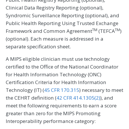
Clinical Data Registry Reporting (optional),
Syndromic Surveillance Reporting (optional), and
Public Health Reporting Using Trusted Exchange
TM
TM
Framework and Common Agreement
(TEFCA
)
(optional). Each measure is addressed in a
separate specification sheet.
A MIPS eligible clinician must use technology
certified to the Office of the National Coordinator
for Health Information Technology (ONC)
Certification Criteria for Health Information
Technology (IT) (
45 CFR 170.315
) necessary to meet
the CEHRT definition (
42 CFR 414.1305(2)
), and
meet the following requirements to earn a score
greater than zero for the MIPS Promoting
Interoperability performance category: