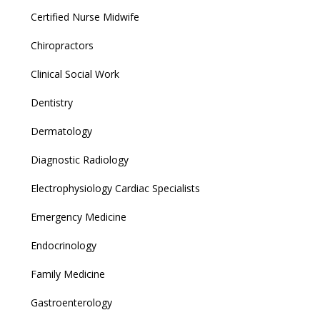
Certified Nurse Midwife
Chiropractors
Clinical Social Work
Dentistry
Dermatology
Diagnostic Radiology
Electrophysiology Cardiac Specialists
Emergency Medicine
Endocrinology
Family Medicine
Gastroenterology