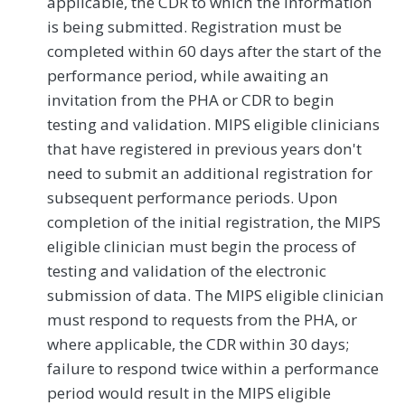
applicable, the CDR to which the information
is being submitted. Registration must be
completed within 60 days after the start of the
performance period, while awaiting an
invitation from the PHA or CDR to begin
testing and validation. MIPS eligible clinicians
that have registered in previous years don't
need to submit an additional registration for
subsequent performance periods. Upon
completion of the initial registration, the MIPS
eligible clinician must begin the process of
testing and validation of the electronic
submission of data. The MIPS eligible clinician
must respond to requests from the PHA, or
where applicable, the CDR within 30 days;
failure to respond twice within a performance
period would result in the MIPS eligible