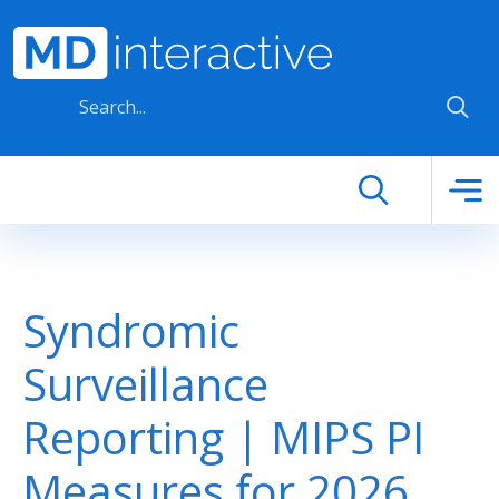
Skip to main content
Syndromic
Surveillance
Reporting | MIPS PI
Measures for 2026