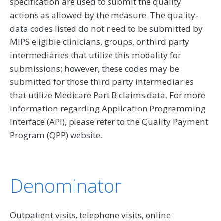
specification are used to submit the quality
actions as allowed by the measure. The quality-
data codes listed do not need to be submitted by
MIPS eligible clinicians, groups, or third party
intermediaries that utilize this modality for
submissions; however, these codes may be
submitted for those third party intermediaries
that utilize Medicare Part B claims data. For more
information regarding Application Programming
Interface (API), please refer to the Quality Payment
Program (QPP) website.
Denominator
Outpatient visits, telephone visits, online