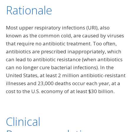
Rationale
Most upper respiratory infections (URI), also
known as the common cold, are caused by viruses
that require no antibiotic treatment. Too often,
antibiotics are prescribed inappropriately, which
can lead to antibiotic resistance (when antibiotics
can no longer cure bacterial infections). In the
United States, at least 2 million antibiotic-resistant
illnesses and 23,000 deaths occur each year, at a
cost to the U.S. economy of at least $30 billion.
Clinical