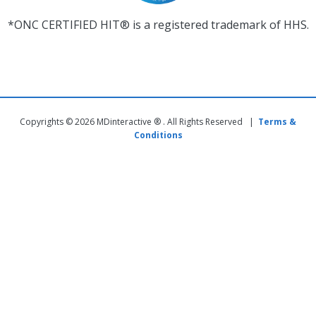
*ONC CERTIFIED HIT® is a registered trademark of HHS.
Copyrights © 2026 MDinteractive ® . All Rights Reserved |
Terms &
Conditions