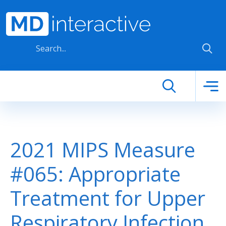
Skip to main content
2021 MIPS Measure
#065: Appropriate
Treatment for Upper
Respiratory Infection