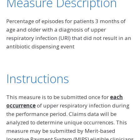
Measure Description
Percentage of episodes for patients 3 months of
age and older with a diagnosis of upper
respiratory infection (URI) that did not result in an
antibiotic dispensing event
Instructions
This measure is to be submitted once for
each
occurrence
of upper respiratory infection during
the performance period. Claims data will be
analyzed to determine unique occurrences. This
measure may be submitted by Merit-based
Incentive Payment System (MIPS) eligible clinicians