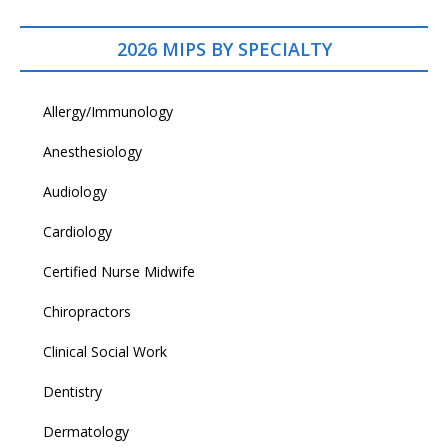
2026 MIPS BY SPECIALTY
Allergy/Immunology
Anesthesiology
Audiology
Cardiology
Certified Nurse Midwife
Chiropractors
Clinical Social Work
Dentistry
Dermatology