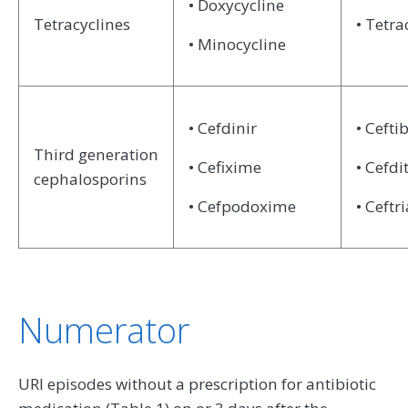
• Doxycycline
Tetracyclines
• Tetra
• Minocycline
• Cefdinir
• Cefti
Third generation
• Cefixime
• Cefdi
cephalosporins
• Cefpodoxime
• Ceftr
Numerator
URI episodes without a prescription for antibiotic