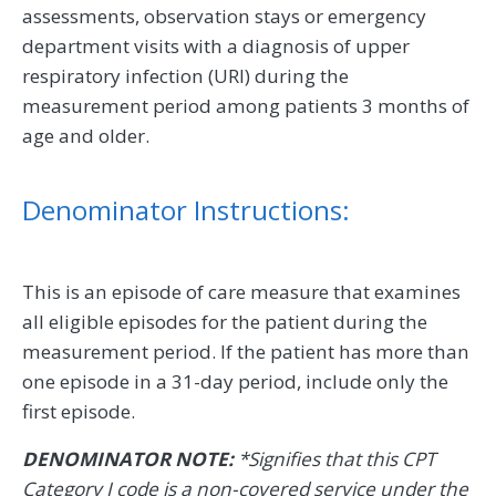
assessments, observation stays or emergency
department visits with a diagnosis of upper
respiratory infection (URI) during the
measurement period among patients 3 months of
age and older.
Denominator Instructions:
This is an episode of care measure that examines
all eligible episodes for the patient during the
measurement period. If the patient has more than
one episode in a 31-day period, include only the
first episode.
DENOMINATOR NOTE:
*Signifies that this CPT
Category I code is a non-covered service under the