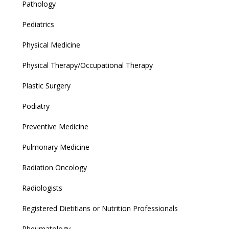
Pathology
Pediatrics
Physical Medicine
Physical Therapy/Occupational Therapy
Plastic Surgery
Podiatry
Preventive Medicine
Pulmonary Medicine
Radiation Oncology
Radiologists
Registered Dietitians or Nutrition Professionals
Rheumatology