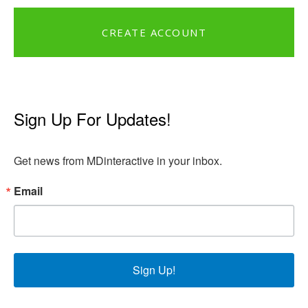
CREATE ACCOUNT
Sign Up For Updates!
Get news from MDinteractive in your inbox.
Email
Sign Up!