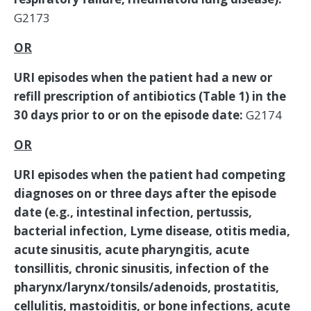
G2173
OR
URI episodes when the patient had a new or
refill prescription of antibiotics (Table 1) in the
30 days prior to or on the episode date:
G2174
OR
URI episodes when the patient had competing
diagnoses on or three days after the episode
date (e.g., intestinal infection, pertussis,
bacterial infection, Lyme disease, otitis media,
acute sinusitis, acute pharyngitis, acute
tonsillitis, chronic sinusitis, infection of the
pharynx/larynx/tonsils/adenoids, prostatitis,
cellulitis, mastoiditis, or bone infections, acute