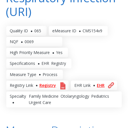
(URI)
Quality ID
065
eMeasure ID
CMS154v9
NQF
0069
High Priority Measure
Yes
Specifications
EHR
Registry
Measure Type
Process
Registry Link
Registry
EHR Link
EHR
Specialty
Family Medicine
Otolaryngology
Pediatrics
Urgent Care