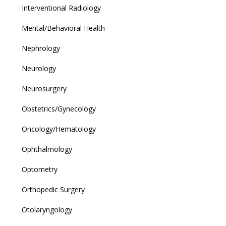
Interventional Radiology
Mental/Behavioral Health
Nephrology
Neurology
Neurosurgery
Obstetrics/Gynecology
Oncology/Hematology
Ophthalmology
Optometry
Orthopedic Surgery
Otolaryngology