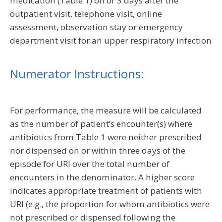
medication (Table 1) on or 3 days after the
outpatient visit, telephone visit, online
assessment, observation stay or emergency
department visit for an upper respiratory infection
Numerator Instructions:
For performance, the measure will be calculated
as the number of patient’s encounter(s) where
antibiotics from Table 1 were neither prescribed
nor dispensed on or within three days of the
episode for URI over the total number of
encounters in the denominator. A higher score
indicates appropriate treatment of patients with
URI (e.g., the proportion for whom antibiotics were
not prescribed or dispensed following the