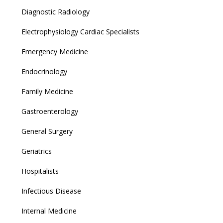
Diagnostic Radiology
Electrophysiology Cardiac Specialists
Emergency Medicine
Endocrinology
Family Medicine
Gastroenterology
General Surgery
Geriatrics
Hospitalists
Infectious Disease
Internal Medicine