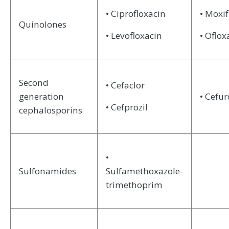
• Ciprofloxacin
• Moxif
Quinolones
• Levofloxacin
• Oflox
Second
• Cefaclor
generation
• Cefu
• Cefprozil
cephalosporins
•
Sulfonamides
Sulfamethoxazole-
trimethoprim