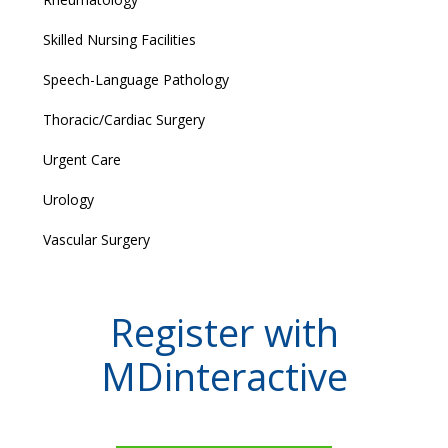
Skilled Nursing Facilities
Speech-Language Pathology
Thoracic/Cardiac Surgery
Urgent Care
Urology
Vascular Surgery
Register with
MDinteractive