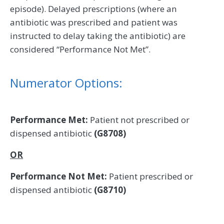
episode). Delayed prescriptions (where an
antibiotic was prescribed and patient was
instructed to delay taking the antibiotic) are
considered “Performance Not Met”.
Numerator Options:
Performance Met:
Patient not prescribed or
dispensed antibiotic
(G8708)
OR
Performance Not Met:
Patient prescribed or
dispensed antibiotic
(G8710)