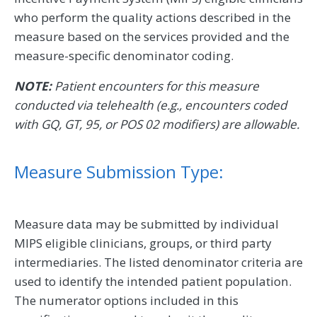
who perform the quality actions described in the
measure based on the services provided and the
measure-specific denominator coding.
NOTE:
Patient encounters for this measure
conducted via telehealth (e.g., encounters coded
with GQ, GT, 95, or POS 02 modifiers) are allowable.
Measure Submission Type:
Measure data may be submitted by individual
MIPS eligible clinicians, groups, or third party
intermediaries. The listed denominator criteria are
used to identify the intended patient population.
The numerator options included in this