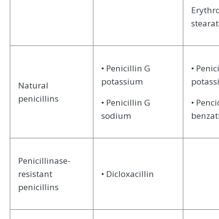
Erythr
stearat
• Penicillin G
• Penici
potassium
potas
Natural
penicillins
• Penicillin G
• Penci
sodium
benzat
Penicillinase-
resistant
• Dicloxacillin
penicillins