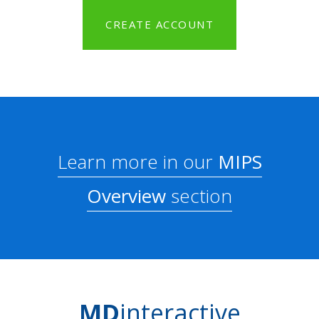
CREATE ACCOUNT
Learn more in our
MIPS
Overview
section
MD
interactive