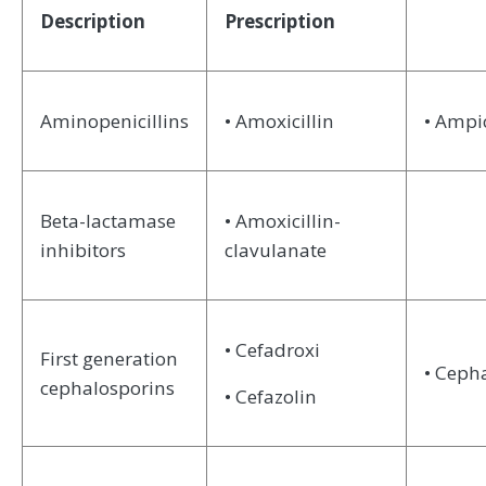
Description
Prescription
Aminopenicillins
• Amoxicillin
• Ampic
Beta-lactamase
• Amoxicillin-
inhibitors
clavulanate
• Cefadroxi
First generation
• Ceph
cephalosporins
• Cefazolin