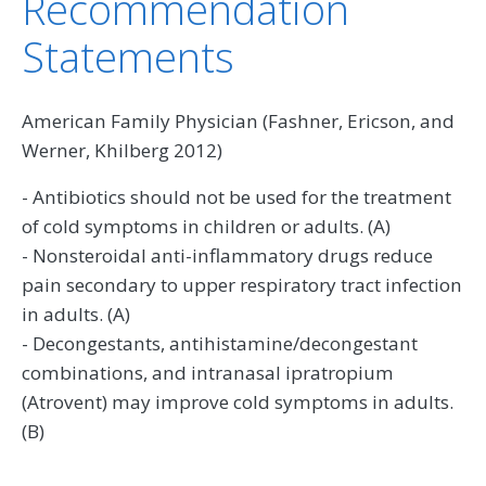
Recommendation
Statements
American Family Physician (Fashner, Ericson, and
Werner, Khilberg 2012)
- Antibiotics should not be used for the treatment
of cold symptoms in children or adults. (A)
- Nonsteroidal anti-inflammatory drugs reduce
pain secondary to upper respiratory tract infection
in adults. (A)
- Decongestants, antihistamine/decongestant
combinations, and intranasal ipratropium
(Atrovent) may improve cold symptoms in adults.
(B)