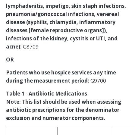
lymphadenitis, impetigo, skin staph infections,
pneumonia/gonococcal infections, venereal
disease (syphilis, chlamydia, inflammatory
diseases [female reproductive organs]),
infections of the kidney, cystitis or UTI, and
acne):
G8709
OR
Patients who use hospice services any time
during the measurement period:
G9700
Table 1 - Antibiotic Medications
Note: This list should be used when assessing
antibiotic prescriptions for the denominator
exclusion and numerator components.