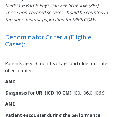
Medicare Part B Physician Fee Schedule (PFS).
These non-covered services should be counted in
the denominator population for MIPS CQMs.
Denominator Criteria (Eligible
Cases):
Patients aged 3 months of age and older on date
of encounter
AND
Diagnosis for URI (ICD-10-CM):
J00, J06.0, J06.9
AND
Patient encounter during the performance