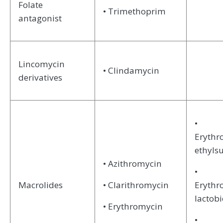
Folate
• Trimethoprim
antagonist
Lincomycin
• Clindamycin
derivatives
•
Erythr
ethyls
• Azithromycin
•
Macrolides
• Clarithromycin
Erythr
lactob
• Erythromycin
•