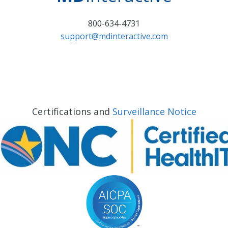
800-634-4731
support@mdinteractive.com
Certifications and
Surveillance Notice