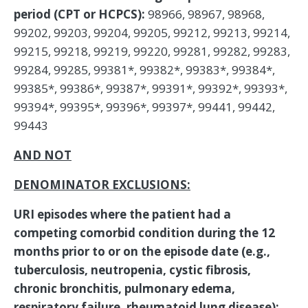
period (CPT or HCPCS):
98966, 98967, 98968,
99202, 99203, 99204, 99205, 99212, 99213, 99214,
99215, 99218, 99219, 99220, 99281, 99282, 99283,
99284, 99285, 99381*, 99382*, 99383*, 99384*,
99385*, 99386*, 99387*, 99391*, 99392*, 99393*,
99394*, 99395*, 99396*, 99397*, 99441, 99442,
99443
AND NOT
DENOMINATOR EXCLUSIONS:
URI episodes where the patient had a
competing comorbid condition during the 12
months prior to or on the episode date (e.g.,
tuberculosis, neutropenia, cystic fibrosis,
chronic bronchitis, pulmonary edema,
respiratory failure, rheumatoid lung disease):