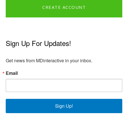
CREATE ACCOUNT
Sign Up For Updates!
Get news from MDinteractive in your inbox.
Email
Sign Up!