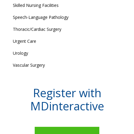
Skilled Nursing Facilities
Speech-Language Pathology
Thoracic/Cardiac Surgery
Urgent Care
Urology
Vascular Surgery
Register with
MDinteractive