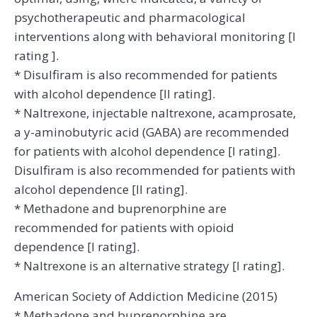
psychotherapeutic and pharmacological
interventions along with behavioral monitoring [I
rating ].
* Disulfiram is also recommended for patients
with alcohol dependence [II rating].
* Naltrexone, injectable naltrexone, acamprosate,
a y-aminobutyric acid (GABA) are recommended
for patients with alcohol dependence [I rating].
Disulfiram is also recommended for patients with
alcohol dependence [II rating].
* Methadone and buprenorphine are
recommended for patients with opioid
dependence [I rating].
* Naltrexone is an alternative strategy [I rating].
American Society of Addiction Medicine (2015)
* Methadone and buprenorphine are