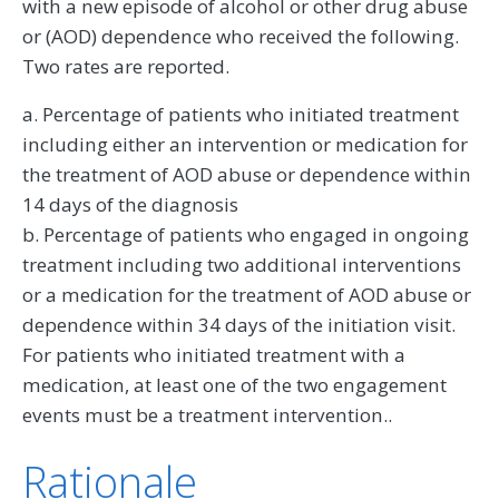
with a new episode of alcohol or other drug abuse
or (AOD) dependence who received the following.
Two rates are reported.
a. Percentage of patients who initiated treatment
including either an intervention or medication for
the treatment of AOD abuse or dependence within
14 days of the diagnosis
b. Percentage of patients who engaged in ongoing
treatment including two additional interventions
or a medication for the treatment of AOD abuse or
dependence within 34 days of the initiation visit.
For patients who initiated treatment with a
medication, at least one of the two engagement
events must be a treatment intervention..
Rationale