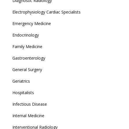
Diagnostic Radiology
Electrophysiology Cardiac Specialists
Emergency Medicine
Endocrinology
Family Medicine
Gastroenterology
General Surgery
Geriatrics
Hospitalists
Infectious Disease
Internal Medicine
Interventional Radiology