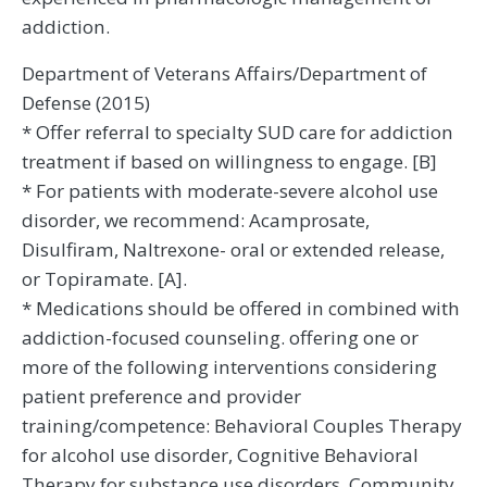
addiction.
Department of Veterans Affairs/Department of
Defense (2015)
* Offer referral to specialty SUD care for addiction
treatment if based on willingness to engage. [B]
* For patients with moderate-severe alcohol use
disorder, we recommend: Acamprosate,
Disulfiram, Naltrexone- oral or extended release,
or Topiramate. [A].
* Medications should be offered in combined with
addiction-focused counseling. offering one or
more of the following interventions considering
patient preference and provider
training/competence: Behavioral Couples Therapy
for alcohol use disorder, Cognitive Behavioral
Therapy for substance use disorders, Community