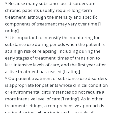
* Because many substance use disorders are
chronic, patients usually require long-term
treatment, although the intensity and specific
components of treatment may vary over time [I
rating].
* It is important to intensify the monitoring for
substance use during periods when the patient is
at a high risk of relapsing, including during the
early stages of treatment, times of transition to
less intensive levels of care, and the first year after
active treatment has ceased [I rating].
* Outpatient treatment of substance use disorders
is appropriate for patients whose clinical condition
or environmental circumstances do not require a
more intensive level of care [I rating]. As in other
treatment settings, a comprehensive approach is
optimal, using, where indicated, a variety of