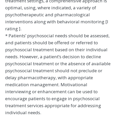
treatment settings, a comprehensive approach is
optimal, using, where indicated, a variety of
psychotherapeutic and pharmacological
interventions along with behavioral monitoring [I
rating ].
* Patients’ psychosocial needs should be assessed,
and patients should be offered or referred to
psychosocial treatment based on their individual
needs. However, a patient’s decision to decline
psychosocial treatment or the absence of available
psychosocial treatment should not preclude or
delay pharmacotherapy, with appropriate
medication management. Motivational
interviewing or enhancement can be used to
encourage patients to engage in psychosocial
treatment services appropriate for addressing
individual needs.