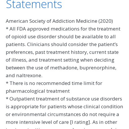
Statements
American Society of Addiction Medicine (2020)
* All FDA approved medications for the treatment
of opioid use disorder should be available to all
patients. Clinicians should consider the patient’s
preferences, past treatment history, current state
of illness, and treatment setting when deciding
between the use of methadone, buprenorphine,
and naltrexone.
* There is no recommended time limit for
pharmacological treatment
* Outpatient treatment of substance use disorders
is appropriate for patients whose clinical condition
or environmental circumstances do not require a
more intensive level of care [I rating]. As in other