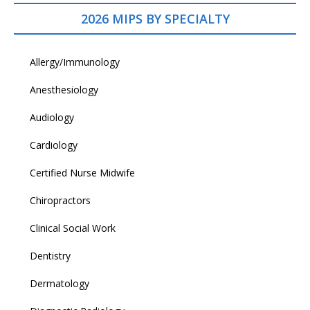
2026 MIPS BY SPECIALTY
Allergy/Immunology
Anesthesiology
Audiology
Cardiology
Certified Nurse Midwife
Chiropractors
Clinical Social Work
Dentistry
Dermatology