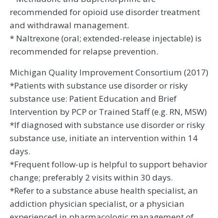
recommended for opioid use disorder treatment
and withdrawal management.
* Naltrexone (oral; extended-release injectable) is
recommended for relapse prevention.
Michigan Quality Improvement Consortium (2017)
*Patients with substance use disorder or risky
substance use: Patient Education and Brief
Intervention by PCP or Trained Staff (e.g. RN, MSW)
*If diagnosed with substance use disorder or risky
substance use, initiate an intervention within 14
days.
*Frequent follow-up is helpful to support behavior
change; preferably 2 visits within 30 days.
*Refer to a substance abuse health specialist, an
addiction physician specialist, or a physician
experienced in pharmacologic management of