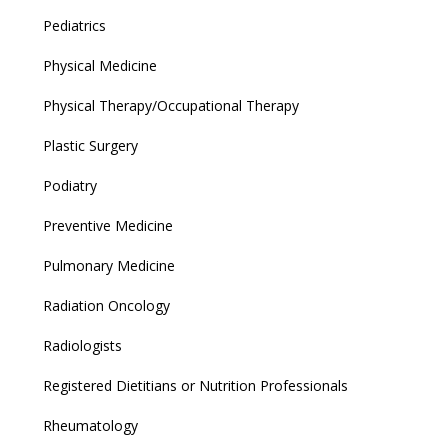
Pediatrics
Physical Medicine
Physical Therapy/Occupational Therapy
Plastic Surgery
Podiatry
Preventive Medicine
Pulmonary Medicine
Radiation Oncology
Radiologists
Registered Dietitians or Nutrition Professionals
Rheumatology