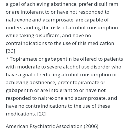
a goal of achieving abstinence, prefer disulfiram
or are intolerant to or have not responded to
naltrexone and acamprosate, are capable of
understanding the risks of alcohol consumption
while taking disulfiram, and have no
contraindications to the use of this medication.
[2C]
* Topiramate or gabapentin be offered to patients
with moderate to severe alcohol use disorder who
have a goal of reducing alcohol consumption or
achieving abstinence, prefer topiramate or
gabapentin or are intolerant to or have not
responded to naltrexone and acamprosate, and
have no contraindications to the use of these
medications. [2C]
American Psychiatric Association (2006)