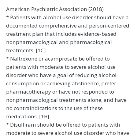
American Psychiatric Association (2018)
* Patients with alcohol use disorder should have a
documented comprehensive and person-centered
treatment plan that includes evidence-based
nonpharmacological and pharmacological
treatments. [1C]
* Naltrexone or acamprosate be offered to
patients with moderate to severe alcohol use
disorder who have a goal of reducing alcohol
consumption or achieving abstinence, prefer
pharmacotherapy or have not responded to
nonpharmacological treatments alone, and have
no contraindications to the use of these
medications. [1B]
* Disulfiram should be offered to patients with
moderate to severe alcohol use disorder who have