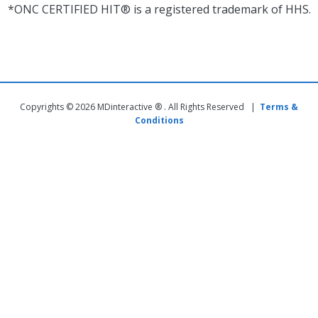
*ONC CERTIFIED HIT® is a registered trademark of HHS.
Copyrights © 2026 MDinteractive ® . All Rights Reserved |
Terms &
Conditions