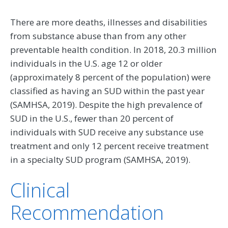
There are more deaths, illnesses and disabilities
from substance abuse than from any other
preventable health condition. In 2018, 20.3 million
individuals in the U.S. age 12 or older
(approximately 8 percent of the population) were
classified as having an SUD within the past year
(SAMHSA, 2019). Despite the high prevalence of
SUD in the U.S., fewer than 20 percent of
individuals with SUD receive any substance use
treatment and only 12 percent receive treatment
in a specialty SUD program (SAMHSA, 2019).
Clinical
Recommendation