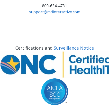
800-634-4731
support@mdinteractive.com
Certifications and
Surveillance Notice