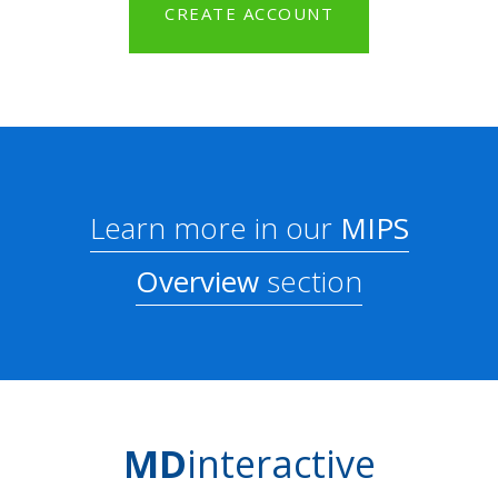
CREATE ACCOUNT
Learn more in our
MIPS
Overview
section
MD
interactive