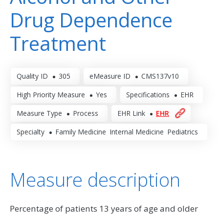
Drug Dependence
Treatment
Quality ID
305
eMeasure ID
CMS137v10
High Priority Measure
Yes
Specifications
EHR
Measure Type
Process
EHR Link
EHR
Specialty
Family Medicine
Internal Medicine
Pediatrics
Measure description
Percentage of patients 13 years of age and older