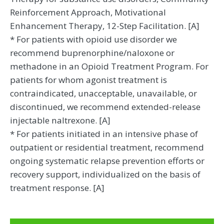
Reinforcement Approach, Motivational
Enhancement Therapy, 12-Step Facilitation. [A]
* For patients with opioid use disorder we
recommend buprenorphine/naloxone or
methadone in an Opioid Treatment Program. For
patients for whom agonist treatment is
contraindicated, unacceptable, unavailable, or
discontinued, we recommend extended-release
injectable naltrexone. [A]
* For patients initiated in an intensive phase of
outpatient or residential treatment, recommend
ongoing systematic relapse prevention efforts or
recovery support, individualized on the basis of
treatment response. [A]