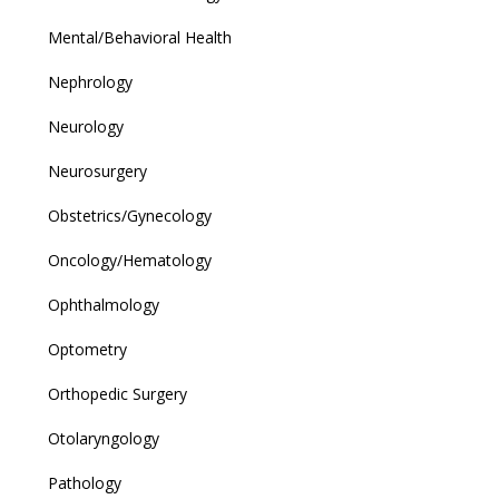
Mental/Behavioral Health
Nephrology
Neurology
Neurosurgery
Obstetrics/Gynecology
Oncology/Hematology
Ophthalmology
Optometry
Orthopedic Surgery
Otolaryngology
Pathology