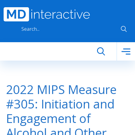
Skip to main content
2022 MIPS Measure
#305: Initiation and
Engagement of
Alcohol and Other