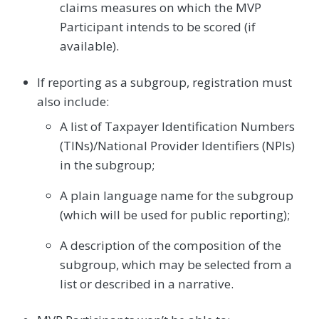
claims measures on which the MVP
Participant intends to be scored (if
available).
If reporting as a subgroup, registration must
also include:
A list of Taxpayer Identification Numbers
(TINs)/National Provider Identifiers (NPIs)
in the subgroup;
A plain language name for the subgroup
(which will be used for public reporting);
A description of the composition of the
subgroup, which may be selected from a
list or described in a narrative.