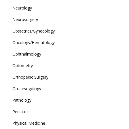
Neurology
Neurosurgery
Obstetrics/Gynecology
Oncology/Hematology
Ophthalmology
Optometry
Orthopedic Surgery
Otolaryngology
Pathology
Pediatrics
Physical Medicine