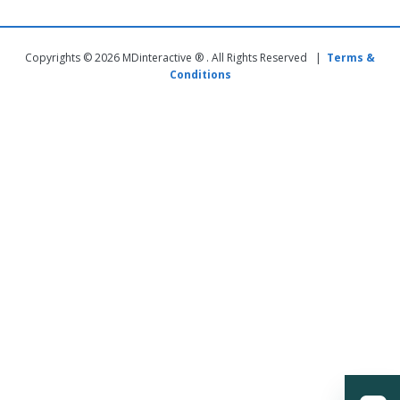
Copyrights © 2026 MDinteractive ® . All Rights Reserved |
Terms &
Conditions