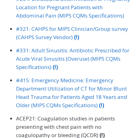
Location for Pregnant Patients with
Abdominal Pain (MIPS CQMs Specifications)
#321: CAHPS for MIPS Clinician/Group survey
(CAHPS Survey Vendor)
(!)
#331: Adult Sinusitis: Antibiotic Prescribed for
Acute Viral Sinusitis (Overuse) (MIPS CQMs
Specifications)
(!)
#415: Emergency Medicine: Emergency
Department Utilization of CT for Minor Blunt
Head Trauma for Patients Aged 18 Years and
Older (MIPS CQMs Specifications)
(!)
ACEP21: Coagulation studies in patients
presenting with chest pain with no
coagulopathy or bleeding (QCDR)
(!)