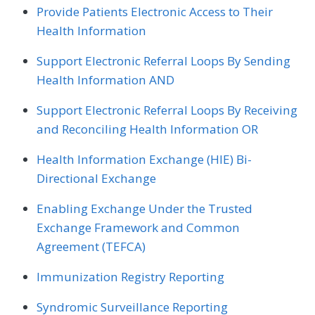
Provide Patients Electronic Access to Their
Health Information
Support Electronic Referral Loops By Sending
Health Information AND
Support Electronic Referral Loops By Receiving
and Reconciling Health Information OR
Health Information Exchange (HIE) Bi-
Directional Exchange
Enabling Exchange Under the Trusted
Exchange Framework and Common
Agreement (TEFCA)
Immunization Registry Reporting
Syndromic Surveillance Reporting