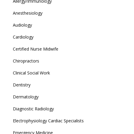
Allergy/Immunology
Anesthesiology
Audiology
Cardiology
Certified Nurse Midwife
Chiropractors
Clinical Social Work
Dentistry
Dermatology
Diagnostic Radiology
Electrophysiology Cardiac Specialists
Emergency Medicine