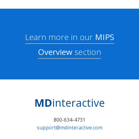
Learn more in our
MIPS
Overview
section
MD
interactive
800-634-4731
support@mdinteractive.com