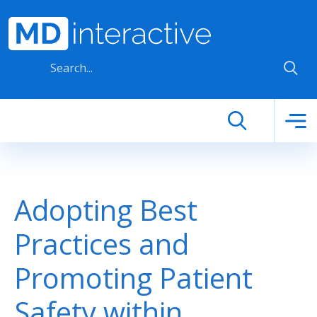
Skip to main content
Adopting Best
Practices and
Promoting Patient
Safety within