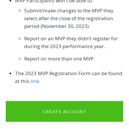
MVP Participants won’t be able to:
Submit/make changes to the MVP they
select after the close of the registration
period (November 30, 2023).
Report on an MVP they didn’t register for
during the 2023 performance year.
Report on more than one MVP.
The 2023 MVP Registration Form can be found
at this
link
.
CREATE ACCOUNT