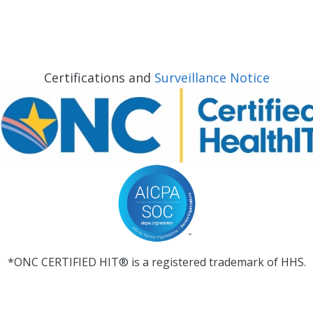
Certifications and
Surveillance Notice
*ONC CERTIFIED HIT® is a registered trademark of HHS.