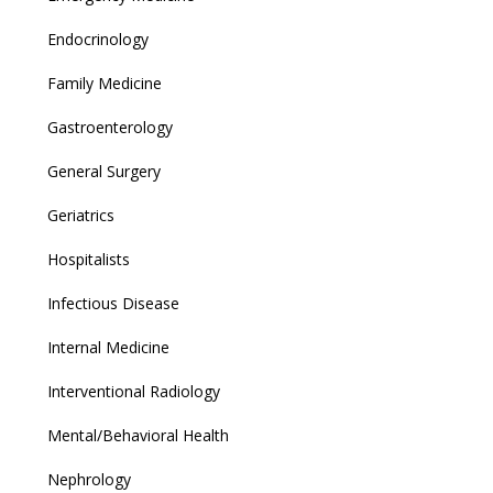
Endocrinology
Family Medicine
Gastroenterology
General Surgery
Geriatrics
Hospitalists
Infectious Disease
Internal Medicine
Interventional Radiology
Mental/Behavioral Health
Nephrology