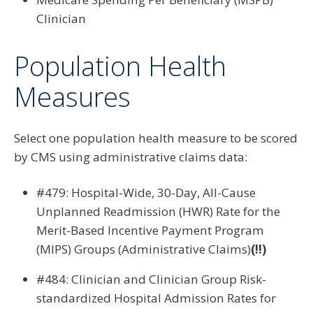
Clinician
Population Health
Measures
Select one population health measure to be scored
by CMS using administrative claims data:
#479: Hospital-Wide, 30-Day, All-Cause
Unplanned Readmission (HWR) Rate for the
Merit-Based Incentive Payment Program
(MIPS) Groups (Administrative Claims)
(!!)
#484: Clinician and Clinician Group Risk-
standardized Hospital Admission Rates for