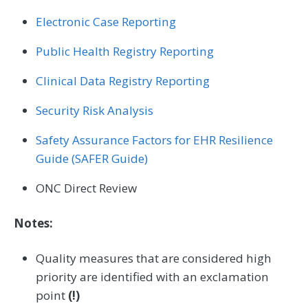
Electronic Case Reporting
Public Health Registry Reporting
Clinical Data Registry Reporting
Security Risk Analysis
Safety Assurance Factors for EHR Resilience
Guide (SAFER Guide)
ONC Direct Review
Notes:
Quality measures that are considered high
priority are identified with an exclamation
point
(!)