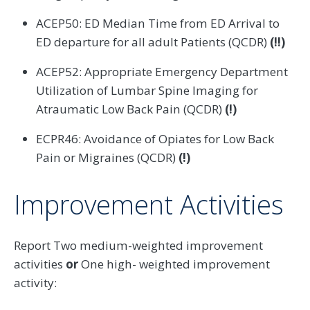
ACEP50: ED Median Time from ED Arrival to
ED departure for all adult Patients (QCDR)
(!!)
ACEP52: Appropriate Emergency Department
Utilization of Lumbar Spine Imaging for
Atraumatic Low Back Pain (QCDR)
(!)
ECPR46: Avoidance of Opiates for Low Back
Pain or Migraines (QCDR)
(!)
Improvement Activities
Report Two medium-weighted improvement
activities
or
One high- weighted improvement
activity: