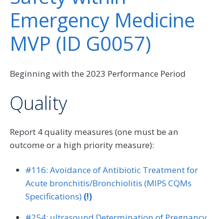
Emergency Medicine
MVP (ID G0057)
Beginning with the 2023 Performance Period
Quality
Report 4 quality measures (one must be an
outcome or a high priority measure):
#116: Avoidance of Antibiotic Treatment for
Acute bronchitis/Bronchiolitis (MIPS CQMs
Specifications)
(!)
#254: ultrasound Determination of Pregnancy