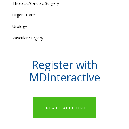
Thoracic/Cardiac Surgery
Urgent Care
Urology
Vascular Surgery
Register with
MDinteractive
CREATE ACCOUNT