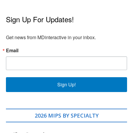
Sign Up For Updates!
Get news from MDinteractive in your inbox.
Email
Sign Up!
2026 MIPS BY SPECIALTY