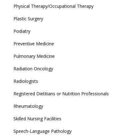
Physical Therapy/Occupational Therapy
Plastic Surgery
Podiatry
Preventive Medicine
Pulmonary Medicine
Radiation Oncology
Radiologists
Registered Dietitians or Nutrition Professionals
Rheumatology
Skilled Nursing Facilities
Speech-Language Pathology