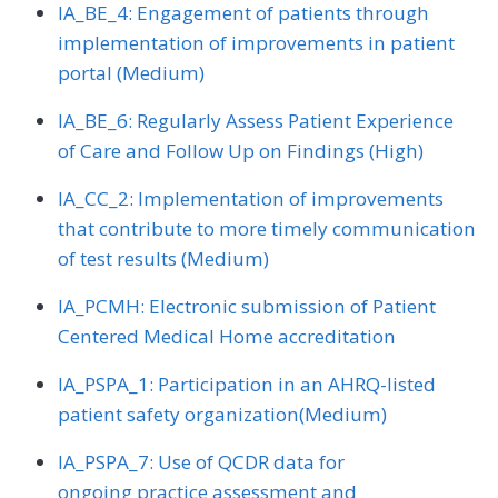
IA_BE_4: Engagement of patients through
implementation of improvements in patient
portal (Medium)
IA_BE_6: Regularly Assess Patient Experience
of Care and Follow Up on Findings (High)
IA_CC_2: Implementation of improvements
that contribute to more timely communication
of test results (Medium)
IA_PCMH: Electronic submission of Patient
Centered Medical Home accreditation
IA_PSPA_1: Participation in an AHRQ-listed
patient safety organization(Medium)
IA_PSPA_7: Use of QCDR data for
ongoing practice assessment and