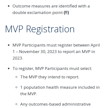
Outcome measures are identified with a
double exclamation point
(!!)
MVP Registration
MVP Participants must register between April
1 – November 30, 2023 to report an MVP in
2023.
To register, MVP Participants must select:
The MVP they intend to report.
1 population health measure included in
the MVP.
Any outcomes-based administrative