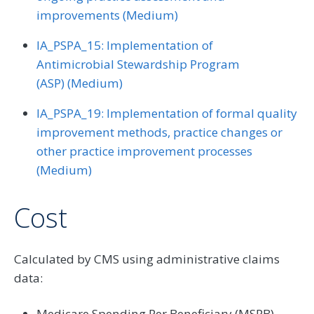
improvements (Medium)
IA_PSPA_15: Implementation of
Antimicrobial Stewardship Program
(ASP) (Medium)
IA_PSPA_19: Implementation of formal quality
improvement methods, practice changes or
other practice improvement processes
(Medium)
Cost
Calculated by CMS using administrative claims
data:
Medicare Spending Per Beneficiary (MSPB)