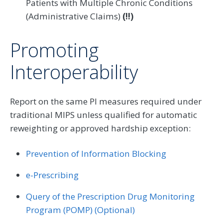
Patients with Multiple Chronic Conditions
(Administrative Claims)
(!!)
Promoting
Interoperability
Report on the same PI measures required under
traditional MIPS unless qualified for automatic
reweighting or approved hardship exception:
Prevention of Information Blocking
e-Prescribing
Query of the Prescription Drug Monitoring
Program (POMP) (Optional)