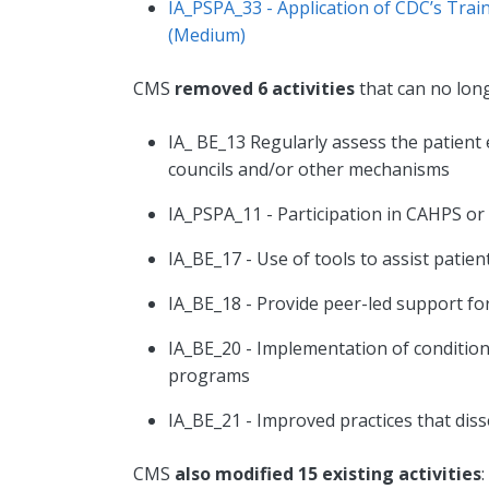
IA_PSPA_33 - Application of CDC’s Trai
(Medium)
CMS
removed 6 activities
that can no lon
IA_ BE_13 Regularly assess the patient
councils and/or other mechanisms
IA_PSPA_11 - Participation in CAHPS o
IA_BE_17 - Use of tools to assist pati
IA_BE_18 - Provide peer-led support f
IA_BE_20 - Implementation of conditio
programs
IA_BE_21 - Improved practices that di
CMS
also modified 15 existing activities
: