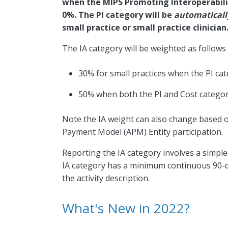
when the MIPS Promoting Interoperabilit
0%. The PI category will be
automatical
small practice or small practice clinician
The IA category will be weighted as follows 
30% for small practices when the PI ca
50% when both the PI and Cost categor
Note the IA weight can also change based on 
Payment Model (APM) Entity participation.
Reporting the IA category involves a simpl
IA category has a minimum continuous 90-d
the activity description.
What's New in 2022?