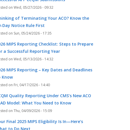
Wed, 05/27/2026 - 09:32
hinking of Terminating Your ACO? Know the
-Day Notice Rule First
Sun, 05/24/2026 - 17:35
026 MIPS Reporting Checklist: Steps to Prepare
or a Successful Reporting Year
Wed, 05/13/2026 - 14:32
026 MIPS Reporting – Key Dates and Deadlines
o Know
Fri, 04/17/2026 - 14:40
CQM Quality Reporting Under CMS’s New ACO
EAD Model: What You Need to Know
Thu, 04/09/2026 - 15:09
ur Final 2025 MIPS Eligibility Is In—Here’s
hat to Do Next