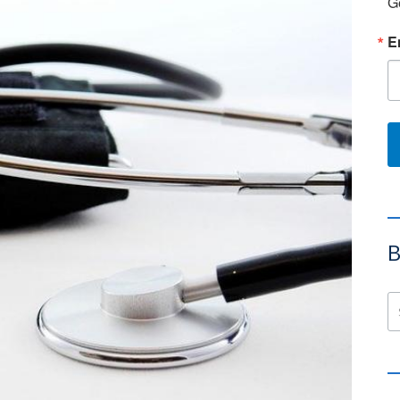
G
E
B
Se