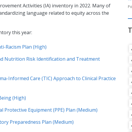
vement Activities (IA) inventory in 2022. Many of
andardizing language related to equity across the
T
ntory this year:
ti-Racism Plan (High)
 Nutrition Risk Identification and Treatment
a-Informed Care (TIC) Approach to Clinical Practice
Being (High)
al Protective Equipment (PPE) Plan (Medium)
atory Preparedness Plan (Medium)