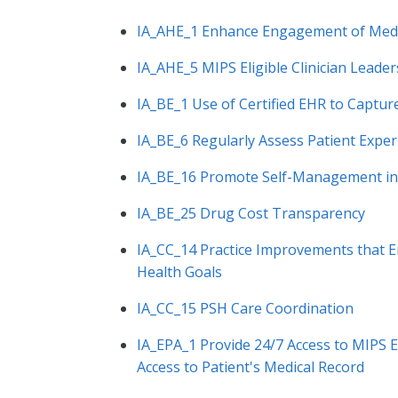
IA_AHE_1 Enhance Engagement of Medi
IA_AHE_5 MIPS Eligible Clinician Leader
IA_BE_1 Use of Certified EHR to Captu
IA_BE_6 Regularly Assess Patient Expe
IA_BE_16 Promote Self-Management in
IA_BE_25 Drug Cost Transparency
IA_CC_14 Practice Improvements that 
Health Goals
IA_CC_15 PSH Care Coordination
IA_EPA_1 Provide 24/7 Access to MIPS E
Access to Patient's Medical Record