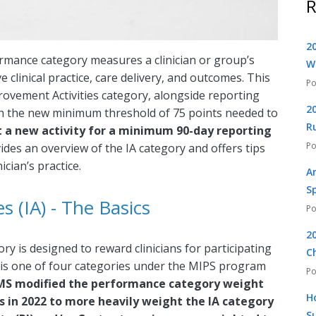
R
2
rmance category measures a clinician or group’s
W
e clinical practice, care delivery, and outcomes. This
mprovement Activities category, alongside reporting
2
ch the new minimum threshold of 75 points needed to
R
rt a new activity for a minimum 90-day reporting
vides an overview of the IA category and offers tips
ician’s practice.
A
S
 (IA) - The Basics
2
y is designed to reward clinicians for participating
C
 It is one of four categories under the MIPS program
S modified the performance category weight
H
es in 2022 to more heavily weight the IA category
S