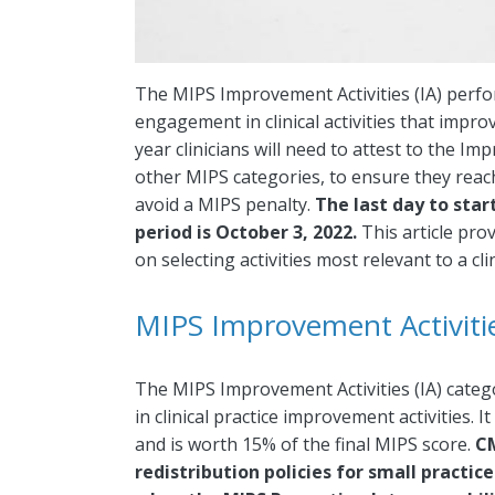
The MIPS Improvement Activities (IA) perfo
engagement in clinical activities that improv
year clinicians will need to attest to the I
other MIPS categories, to ensure they rea
avoid a MIPS penalty.
The last day to sta
period is October 3, 2022.
This article pro
on selecting activities most relevant to a clin
MIPS Improvement Activities
The MIPS Improvement Activities (IA) categor
in clinical practice improvement activities.
and is worth 15% of the final MIPS score.
CM
redistribution policies for small practic