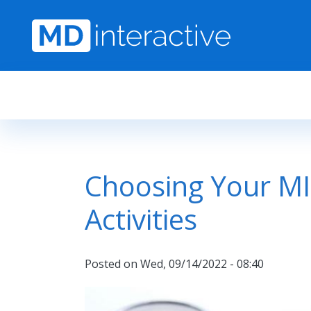
Skip to main content
Choosing Your M
Activities
Posted on
Wed, 09/14/2022 - 08:40