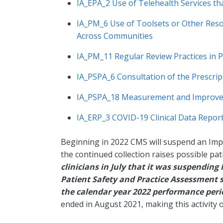
IA_EPA_2 Use of Telehealth Services th
IA_PM_6 Use of Toolsets or Other Reso
Across Communities
IA_PM_11 Regular Review Practices in 
IA_PSPA_6 Consultation of the Prescr
IA_PSPA_18 Measurement and Improveme
IA_ERP_3 COVID-19 Clinical Data Reporti
Beginning in 2022 CMS will suspend an Impro
the continued collection raises possible pat
clinicians in July that it was suspendin
Patient Safety and Practice Assessment 
the calendar year 2022 performance per
ended in August 2021, making this activity