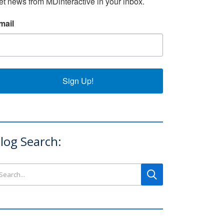
et news from MDinteractive in your inbox.
mail
Sign Up!
log Search:
arch this site