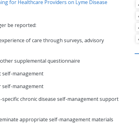
ning for Healthcare Providers on Lyme Disease
ger be reported:
 experience of care through surveys, advisory
r other supplemental questionnaire
ent self-management
or self-management
n-specific chronic disease self-management support
sseminate appropriate self-management materials