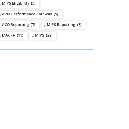
MIPS Eligibility
(5)
APM Performance Pathway
(5)
ACO Reporting
(7)
MIPS Reporting
(8)
MACRA
(19)
MIPS
(22)