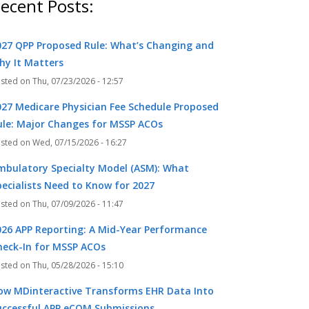
ecent Posts:
027 QPP Proposed Rule: What’s Changing and
hy It Matters
Thu, 07/23/2026 - 12:57
027 Medicare Physician Fee Schedule Proposed
ule: Major Changes for MSSP ACOs
Wed, 07/15/2026 - 16:27
mbulatory Specialty Model (ASM): What
pecialists Need to Know for 2027
Thu, 07/09/2026 - 11:47
026 APP Reporting: A Mid-Year Performance
heck-In for MSSP ACOs
Thu, 05/28/2026 - 15:10
ow MDinteractive Transforms EHR Data Into
uccessful APP eCQM Submissions