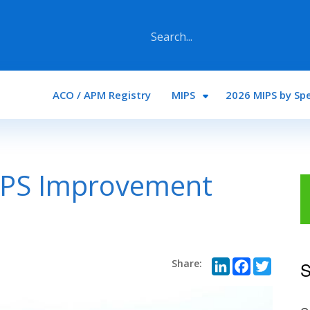
Main navigation
ACO / APM Registry
MIPS
2026 MIPS by Spe
IPS Improvement
LinkedI
Face
Twi
S