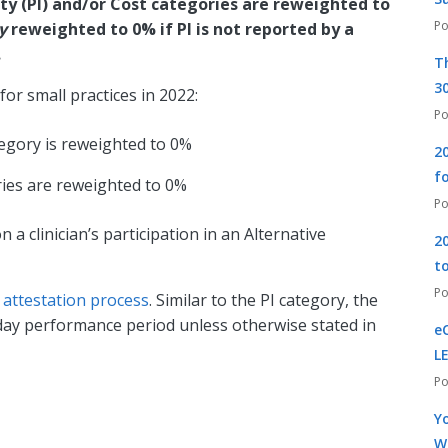
y (PI) and/or Cost categories are reweighted to
ly
reweighted to 0% if PI is not reported by a
.
T
30
for small practices in 2022:
tegory is reweighted to 0%
2
f
ies are reweighted to 0%
a clinician’s participation in an Alternative
2
t
e
attestation process
. Similar to the PI category, the
ay performance period unless otherwise stated in
e
L
Yo
W