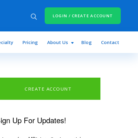
LOGIN / CREATE ACCOUNT
cialty
Pricing
About Us
Blog
Contact
CREATE ACCOUNT
n
book
tter
ign Up For Updates!