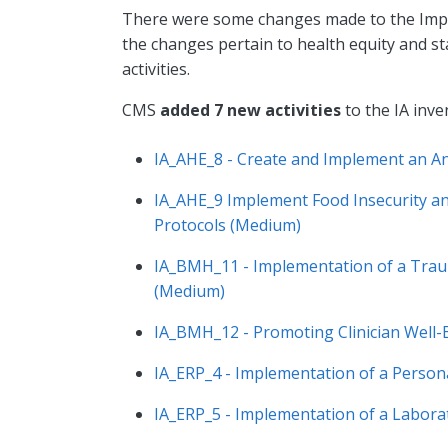
There were some changes made to the Impro
the changes pertain to health equity and st
activities.
CMS
added 7 new activities
to the IA inve
IA_AHE_8 - Create and Implement an An
IA_AHE_9 Implement Food Insecurity and
Protocols (Medium)
IA_BMH_11 - Implementation of a Traum
(Medium)
IA_BMH_12 - Promoting Clinician Well-
IA_ERP_4 - Implementation of a Person
IA_ERP_5 - Implementation of a Labor