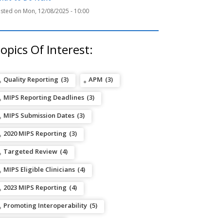
Mon, 12/08/2025 - 10:00
opics Of Interest:
Quality Reporting
(3)
APM
(3)
MIPS Reporting Deadlines
(3)
MIPS Submission Dates
(3)
2020 MIPS Reporting
(3)
Targeted Review
(4)
MIPS Eligible Clinicians
(4)
2023 MIPS Reporting
(4)
Promoting Interoperability
(5)