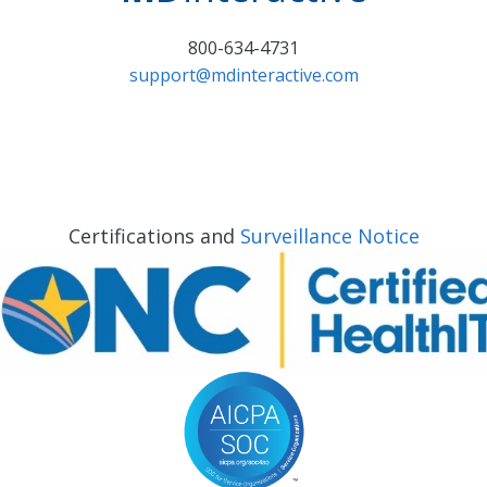
800-634-4731
support@mdinteractive.com
Certifications and
Surveillance Notice