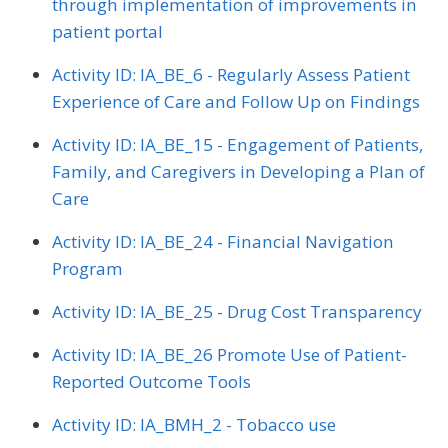
through implementation of improvements in
patient portal
Activity ID: IA_BE_6 - Regularly Assess Patient
Experience of Care and Follow Up on Findings
Activity ID: IA_BE_15 - Engagement of Patients,
Family, and Caregivers in Developing a Plan of
Care
Activity ID: IA_BE_24 - Financial Navigation
Program
Activity ID: IA_BE_25 - Drug Cost Transparency
Activity ID: IA_BE_26 Promote Use of Patient-
Reported Outcome Tools
Activity ID: IA_BMH_2 - Tobacco use