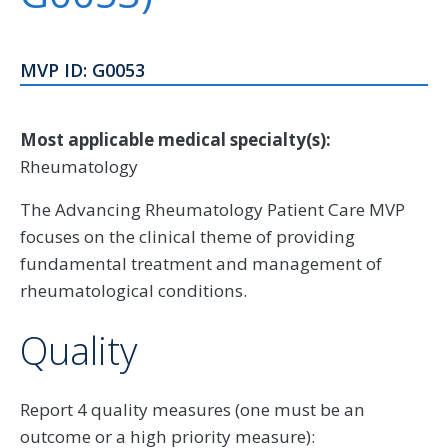
MVP ID: G0053
Most applicable medical specialty(s):
Rheumatology
The Advancing Rheumatology Patient Care MVP
focuses on the clinical theme of providing
fundamental treatment and management of
rheumatological conditions.
Quality
Report 4 quality measures (one must be an
outcome or a high priority measure):