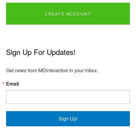
CREATE ACCOUNT
Sign Up For Updates!
Get news from MDinteractive in your inbox.
Email
Sign Up!