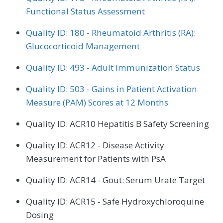
Functional Status Assessment
Quality ID: 180 - Rheumatoid Arthritis (RA):
Glucocorticoid Management
Quality ID: 493 - Adult Immunization Status
Quality ID: 503 - Gains in Patient Activation
Measure (PAM) Scores at 12 Months
Quality ID: ACR10 Hepatitis B Safety Screening
Quality ID: ACR12 - Disease Activity
Measurement for Patients with PsA
Quality ID: ACR14 - Gout: Serum Urate Target
Quality ID: ACR15 - Safe Hydroxychloroquine
Dosing