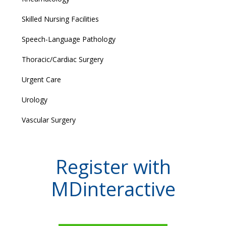
Skilled Nursing Facilities
Speech-Language Pathology
Thoracic/Cardiac Surgery
Urgent Care
Urology
Vascular Surgery
Register with
MDinteractive