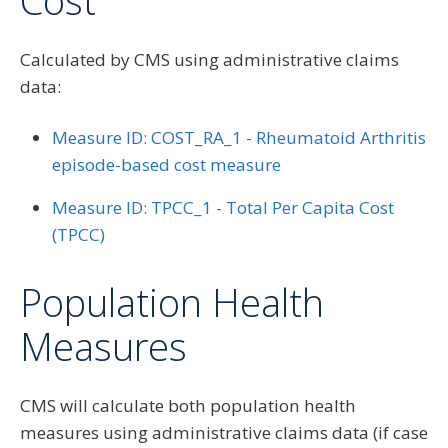
Cost
Calculated by CMS using administrative claims
data:
Measure ID: COST_RA_1 - Rheumatoid Arthritis
episode-based cost measure
Measure ID: TPCC_1 - Total Per Capita Cost
(TPCC)
Population Health
Measures
CMS will calculate both population health
measures using administrative claims data (if case