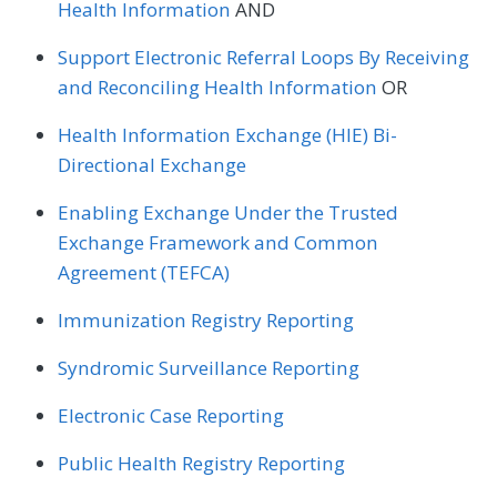
Health Information
AND
Support Electronic Referral Loops By Receiving
and Reconciling Health Information
OR
Health Information Exchange (HIE) Bi-
Directional Exchange
Enabling Exchange Under the Trusted
Exchange Framework and Common
Agreement (TEFCA)
Immunization Registry Reporting
Syndromic Surveillance Reporting
Electronic Case Reporting
Public Health Registry Reporting