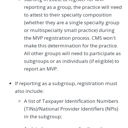
reporting as a group, the practice will need
to attest to their specialty composition
(whether they are a single specialty group
or multispecialty small practice) during
the MVP registration process. CMS won't
make this determination for the practice.
All other groups will need to participate as
subgroups or as individuals (if eligible) to
report an MVP.
If reporting as a subgroup, registration must
also include:
A list of Taxpayer Identification Numbers
(TINs)/National Provider Identifiers (NPIs)
in the subgroup;