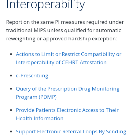
Interoperability
Report on the same PI measures required under
traditional MIPS unless qualified for automatic
reweighting or approved hardship exception:
Actions to Limit or Restrict Compatibility or
Interoperability of CEHRT Attestation
e-Prescribing
Query of the Prescription Drug Monitoring
Program (PDMP)
Provide Patients Electronic Access to Their
Health Information
Support Electronic Referral Loops By Sending