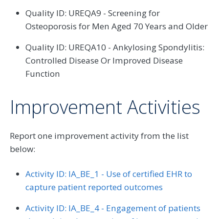
Quality ID: UREQA9 - Screening for
Osteoporosis for Men Aged 70 Years and Older
Quality ID: UREQA10 - Ankylosing Spondylitis:
Controlled Disease Or Improved Disease
Function
Improvement Activities
Report one improvement activity from the list
below:
Activity ID: IA_BE_1 - Use of certified EHR to
capture patient reported outcomes
Activity ID: IA_BE_4 - Engagement of patients