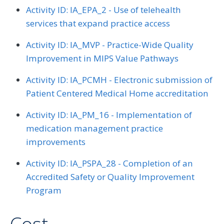
Activity ID: IA_EPA_2 - Use of telehealth
services that expand practice access
Activity ID: IA_MVP - Practice-Wide Quality
Improvement in MIPS Value Pathways
Activity ID: IA_PCMH - Electronic submission of
Patient Centered Medical Home accreditation
Activity ID: IA_PM_16 - Implementation of
medication management practice
improvements
Activity ID: IA_PSPA_28 - Completion of an
Accredited Safety or Quality Improvement
Program