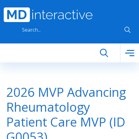
Skip to main content
2026 MVP Advancing
Rheumatology
Patient Care MVP (ID
G0053)