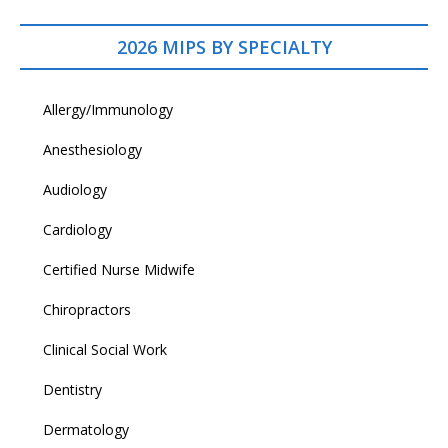
2026 MIPS BY SPECIALTY
Allergy/Immunology
Anesthesiology
Audiology
Cardiology
Certified Nurse Midwife
Chiropractors
Clinical Social Work
Dentistry
Dermatology