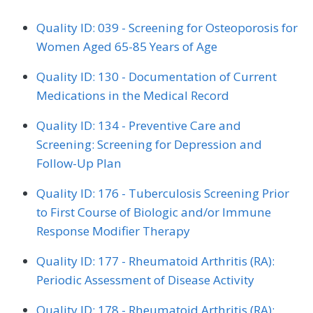
Quality ID: 039 - Screening for Osteoporosis for
Women Aged 65-85 Years of Age
Quality ID: 130 - Documentation of Current
Medications in the Medical Record
Quality ID: 134 - Preventive Care and
Screening: Screening for Depression and
Follow-Up Plan
Quality ID: 176 - Tuberculosis Screening Prior
to First Course of Biologic and/or Immune
Response Modifier Therapy
Quality ID: 177 - Rheumatoid Arthritis (RA):
Periodic Assessment of Disease Activity
Quality ID: 178 - Rheumatoid Arthritis (RA):