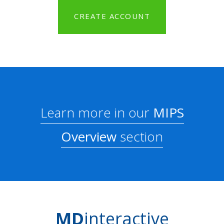
CREATE ACCOUNT
Learn more in our
MIPS
Overview
section
MD
interactive