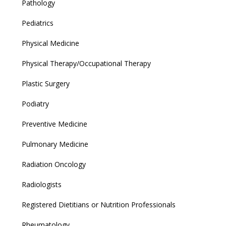
Pathology
Pediatrics
Physical Medicine
Physical Therapy/Occupational Therapy
Plastic Surgery
Podiatry
Preventive Medicine
Pulmonary Medicine
Radiation Oncology
Radiologists
Registered Dietitians or Nutrition Professionals
Rheumatology