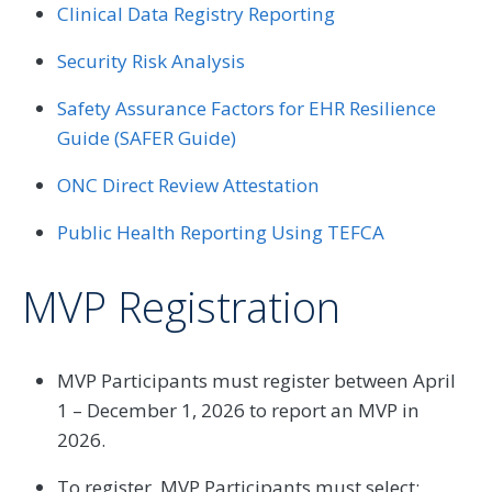
Clinical Data Registry Reporting
Security Risk Analysis
Safety Assurance Factors for EHR Resilience
Guide (SAFER Guide)
ONC Direct Review Attestation
Public Health Reporting Using TEFCA
MVP Registration
MVP Participants must register between April
1 – December 1, 2026 to report an MVP in
2026.
To register, MVP Participants must select: