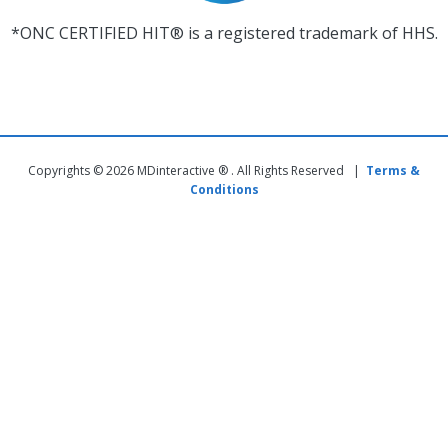
*ONC CERTIFIED HIT® is a registered trademark of HHS.
Copyrights © 2026 MDinteractive ® . All Rights Reserved |
Terms &
Conditions