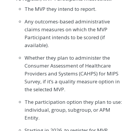
The MVP they intend to report.
Any outcomes-based administrative
claims measures on which the MVP
Participant intends to be scored (if
available).
Whether they plan to administer the
Consumer Assessment of Healthcare
Providers and Systems (CAHPS) for MIPS
Survey, if it’s a quality measure option in
the selected MVP.
The participation option they plan to use:
individual, group, subgroup, or APM
Entity.
Starting in 2026, to register for MVP