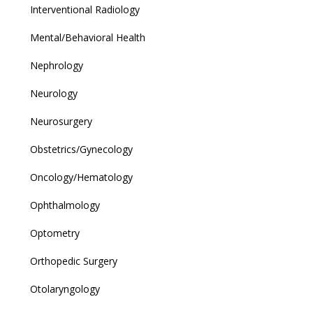
Interventional Radiology
Mental/Behavioral Health
Nephrology
Neurology
Neurosurgery
Obstetrics/Gynecology
Oncology/Hematology
Ophthalmology
Optometry
Orthopedic Surgery
Otolaryngology