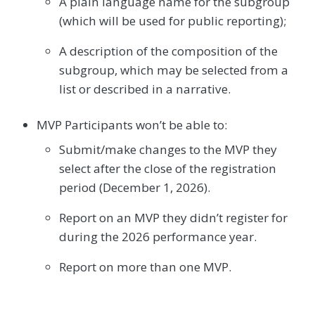
A plain language name for the subgroup
(which will be used for public reporting);
A description of the composition of the
subgroup, which may be selected from a
list or described in a narrative.
MVP Participants won’t be able to:
Submit/make changes to the MVP they
select after the close of the registration
period (December 1, 2026).
Report on an MVP they didn’t register for
during the 2026 performance year.
Report on more than one MVP.