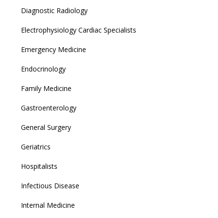
Diagnostic Radiology
Electrophysiology Cardiac Specialists
Emergency Medicine
Endocrinology
Family Medicine
Gastroenterology
General Surgery
Geriatrics
Hospitalists
Infectious Disease
Internal Medicine