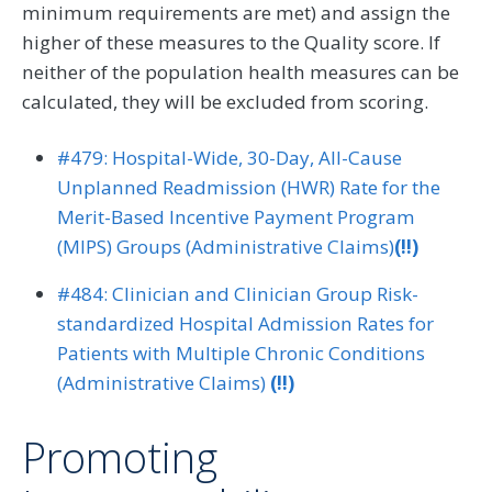
minimum requirements are met) and assign the
higher of these measures to the Quality score. If
neither of the population health measures can be
calculated, they will be excluded from scoring.
#479: Hospital-Wide, 30-Day, All-Cause
Unplanned Readmission (HWR) Rate for the
Merit-Based Incentive Payment Program
(MIPS) Groups (Administrative Claims)
(!!)
#484: Clinician and Clinician Group Risk-
standardized Hospital Admission Rates for
Patients with Multiple Chronic Conditions
(Administrative Claims)
(!!)
Promoting