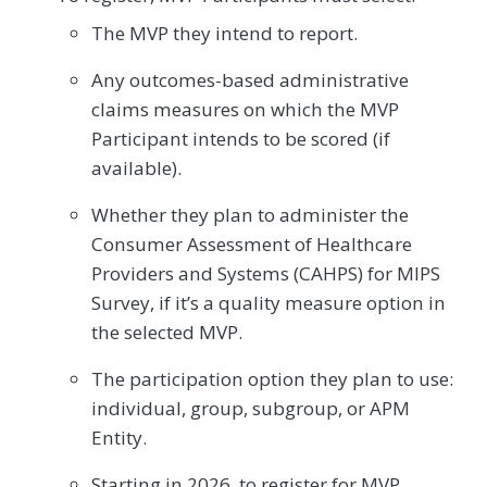
The MVP they intend to report.
Any outcomes-based administrative
claims measures on which the MVP
Participant intends to be scored (if
available).
Whether they plan to administer the
Consumer Assessment of Healthcare
Providers and Systems (CAHPS) for MIPS
Survey, if it’s a quality measure option in
the selected MVP.
The participation option they plan to use:
individual, group, subgroup, or APM
Entity.
Starting in 2026, to register for MVP