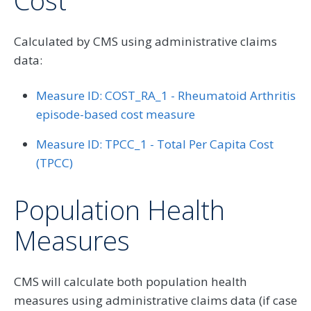
Cost
Calculated by CMS using administrative claims
data:
Measure ID: COST_RA_1 - Rheumatoid Arthritis
episode-based cost measure
Measure ID: TPCC_1 - Total Per Capita Cost
(TPCC)
Population Health
Measures
CMS will calculate both population health
measures using administrative claims data (if case