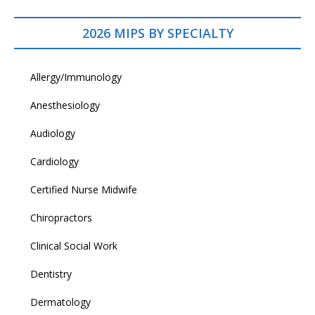
2026 MIPS BY SPECIALTY
Allergy/Immunology
Anesthesiology
Audiology
Cardiology
Certified Nurse Midwife
Chiropractors
Clinical Social Work
Dentistry
Dermatology