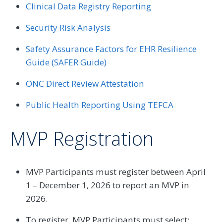
Clinical Data Registry Reporting
Security Risk Analysis
Safety Assurance Factors for EHR Resilience
Guide (SAFER Guide)
ONC Direct Review Attestation
Public Health Reporting Using TEFCA
MVP Registration
MVP Participants must register between April
1 – December 1, 2026 to report an MVP in
2026.
To register, MVP Participants must select: