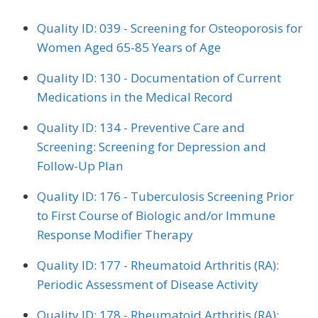
Quality ID: 039 - Screening for Osteoporosis for
Women Aged 65-85 Years of Age
Quality ID: 130 - Documentation of Current
Medications in the Medical Record
Quality ID: 134 - Preventive Care and
Screening: Screening for Depression and
Follow-Up Plan
Quality ID: 176 - Tuberculosis Screening Prior
to First Course of Biologic and/or Immune
Response Modifier Therapy
Quality ID: 177 - Rheumatoid Arthritis (RA):
Periodic Assessment of Disease Activity
Quality ID: 178 - Rheumatoid Arthritis (RA):