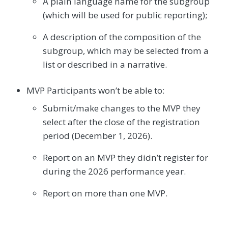
A plain language name for the subgroup
(which will be used for public reporting);
A description of the composition of the
subgroup, which may be selected from a
list or described in a narrative.
MVP Participants won’t be able to:
Submit/make changes to the MVP they
select after the close of the registration
period (December 1, 2026).
Report on an MVP they didn’t register for
during the 2026 performance year.
Report on more than one MVP.