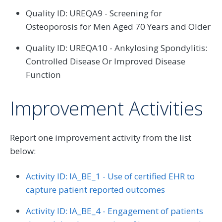
Quality ID: UREQA9 - Screening for
Osteoporosis for Men Aged 70 Years and Older
Quality ID: UREQA10 - Ankylosing Spondylitis:
Controlled Disease Or Improved Disease
Function
Improvement Activities
Report one improvement activity from the list
below:
Activity ID: IA_BE_1 - Use of certified EHR to
capture patient reported outcomes
Activity ID: IA_BE_4 - Engagement of patients