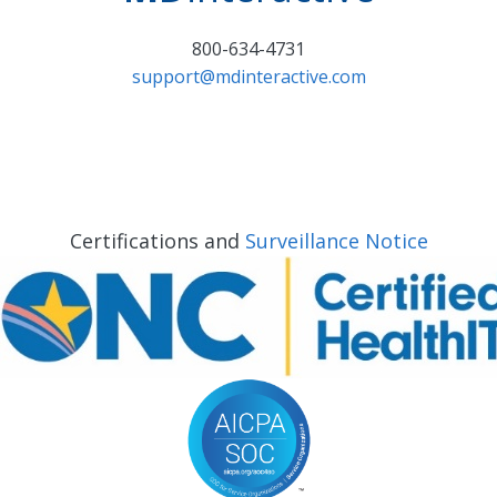
800-634-4731
support@mdinteractive.com
Certifications and
Surveillance Notice