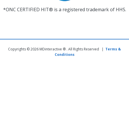
*ONC CERTIFIED HIT® is a registered trademark of HHS.
Copyrights © 2026 MDinteractive ® . All Rights Reserved |
Terms &
Conditions