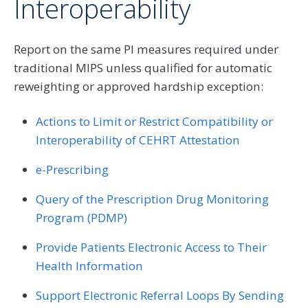
Interoperability
Report on the same PI measures required under
traditional MIPS unless qualified for automatic
reweighting or approved hardship exception:
Actions to Limit or Restrict Compatibility or
Interoperability of CEHRT Attestation
e-Prescribing
Query of the Prescription Drug Monitoring
Program (PDMP)
Provide Patients Electronic Access to Their
Health Information
Support Electronic Referral Loops By Sending