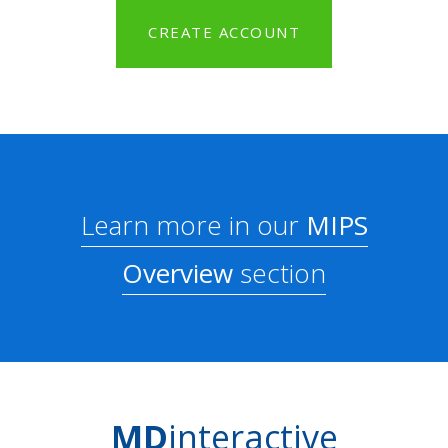
CREATE ACCOUNT
Learn more in our
MIPS
Overview
section
MD
interactive