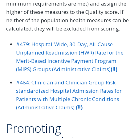
minimum requirements are met) and assign the
higher of these measures to the Quality score. If
neither of the population health measures can be
calculated, they will be excluded from scoring.
#479: Hospital-Wide, 30-Day, All-Cause
Unplanned Readmission (HWR) Rate for the
Merit-Based Incentive Payment Program
(MIPS) Groups (Administrative Claims)
(!!)
#484: Clinician and Clinician Group Risk-
standardized Hospital Admission Rates for
Patients with Multiple Chronic Conditions
(Administrative Claims)
(!!)
Promoting