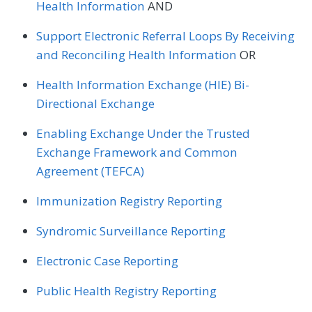
Health Information
AND
Support Electronic Referral Loops By Receiving
and Reconciling Health Information
OR
Health Information Exchange (HIE) Bi-
Directional Exchange
Enabling Exchange Under the Trusted
Exchange Framework and Common
Agreement (TEFCA)
Immunization Registry Reporting
Syndromic Surveillance Reporting
Electronic Case Reporting
Public Health Registry Reporting