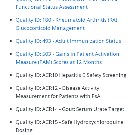
Functional Status Assessment
Quality ID: 180 - Rheumatoid Arthritis (RA):
Glucocorticoid Management
Quality ID: 493 - Adult Immunization Status
Quality ID: 503 - Gains in Patient Activation
Measure (PAM) Scores at 12 Months
Quality ID: ACR10 Hepatitis B Safety Screening
Quality ID: ACR12 - Disease Activity
Measurement for Patients with PsA
Quality ID: ACR14 - Gout: Serum Urate Target
Quality ID: ACR15 - Safe Hydroxychloroquine
Dosing