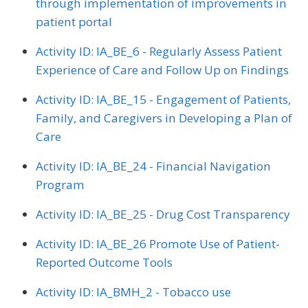
through implementation of improvements in
patient portal
Activity ID: IA_BE_6 - Regularly Assess Patient
Experience of Care and Follow Up on Findings
Activity ID: IA_BE_15 - Engagement of Patients,
Family, and Caregivers in Developing a Plan of
Care
Activity ID: IA_BE_24 - Financial Navigation
Program
Activity ID: IA_BE_25 - Drug Cost Transparency
Activity ID: IA_BE_26 Promote Use of Patient-
Reported Outcome Tools
Activity ID: IA_BMH_2 - Tobacco use