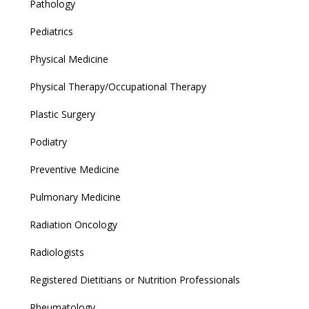
Pathology
Pediatrics
Physical Medicine
Physical Therapy/Occupational Therapy
Plastic Surgery
Podiatry
Preventive Medicine
Pulmonary Medicine
Radiation Oncology
Radiologists
Registered Dietitians or Nutrition Professionals
Rheumatology