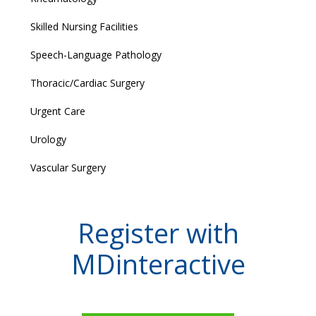
Skilled Nursing Facilities
Speech-Language Pathology
Thoracic/Cardiac Surgery
Urgent Care
Urology
Vascular Surgery
Register with
MDinteractive