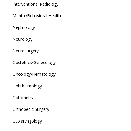
Interventional Radiology
Mental/Behavioral Health
Nephrology
Neurology
Neurosurgery
Obstetrics/Gynecology
Oncology/Hematology
Ophthalmology
Optometry
Orthopedic Surgery
Otolaryngology