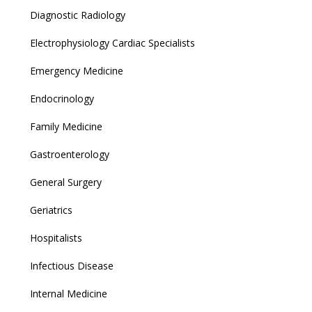
Diagnostic Radiology
Electrophysiology Cardiac Specialists
Emergency Medicine
Endocrinology
Family Medicine
Gastroenterology
General Surgery
Geriatrics
Hospitalists
Infectious Disease
Internal Medicine