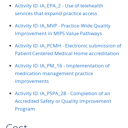
Activity ID: IA_EPA_2 - Use of telehealth
services that expand practice access
Activity ID: IA_MVP - Practice-Wide Quality
Improvement in MIPS Value Pathways
Activity ID: IA_PCMH - Electronic submission of
Patient Centered Medical Home accreditation
Activity ID: IA_PM_16 - Implementation of
medication management practice
improvements
Activity ID: IA_PSPA_28 - Completion of an
Accredited Safety or Quality Improvement
Program