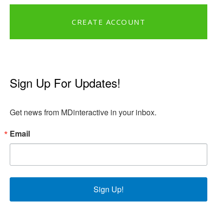
CREATE ACCOUNT
Sign Up For Updates!
Get news from MDinteractive in your inbox.
Email
Sign Up!