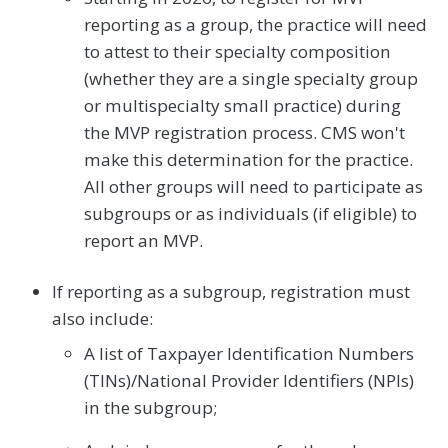
reporting as a group, the practice will need
to attest to their specialty composition
(whether they are a single specialty group
or multispecialty small practice) during
the MVP registration process. CMS won't
make this determination for the practice.
All other groups will need to participate as
subgroups or as individuals (if eligible) to
report an MVP.
If reporting as a subgroup, registration must
also include:
A list of Taxpayer Identification Numbers
(TINs)/National Provider Identifiers (NPIs)
in the subgroup;