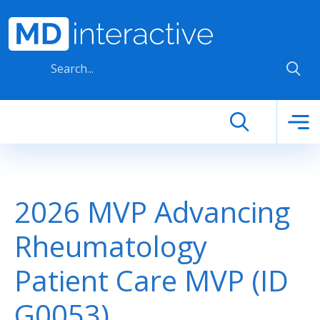
Skip to main content
2026 MVP Advancing
Rheumatology
Patient Care MVP (ID
G0053)