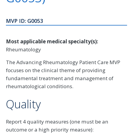
MVP ID: G0053
Most applicable medical specialty(s):
Rheumatology
The Advancing Rheumatology Patient Care MVP
focuses on the clinical theme of providing
fundamental treatment and management of
rheumatological conditions.
Quality
Report 4 quality measures (one must be an
outcome or a high priority measure):