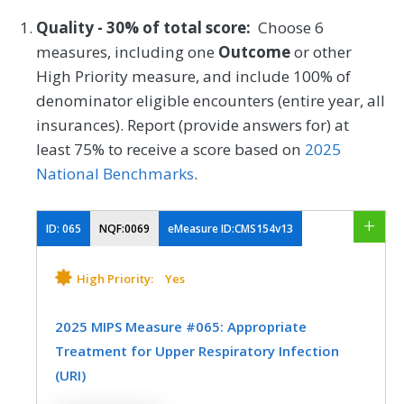
Quality - 30% of total score:
Choose 6
measures, including one
Outcome
or other
High Priority measure, and include 100% of
denominator eligible encounters (entire year, all
insurances). Report (provide answers for) at
least 75% to receive a score based on
2025
National Benchmarks
.
ID:
065
NQF:0069
eMeasure ID:CMS154v13
High Priority:
Yes
2025 MIPS Measure #065: Appropriate
Treatment for Upper Respiratory Infection
(URI)