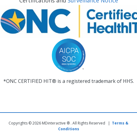
Certifications and
Surveillance Notice
*ONC CERTIFIED HIT® is a registered trademark of HHS.
Copyrights © 2026 MDinteractive ® . All Rights Reserved |
Terms &
Conditions