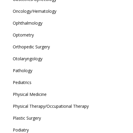
Oncology/Hematology
Ophthalmology
Optometry
Orthopedic Surgery
Otolaryngology
Pathology
Pediatrics
Physical Medicine
Physical Therapy/Occupational Therapy
Plastic Surgery
Podiatry