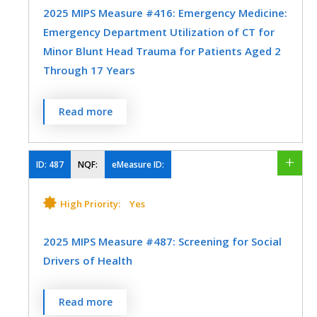
MEASURE TYPE
SPECIFICATIONS
2025 MIPS Measure #416: Emergency Medicine:
Emergency Department Utilization of CT for
Efficiency
Registry
Minor Blunt Head Trauma for Patients Aged 2
Through 17 Years
SPECIALTY
Percentage of emergency department
Read more
Emergency Medicine
visits for patients aged 2 through 17 years
who presented with a minor blunt head
trauma who had a head CT for trauma
ID:
487
NQF:
eMeasure ID:
ordered by an emergency care provider
who are classified as low risk according to
High Priority:
Yes
the Pediatric Emergency Care Applied
Research Network (PECARN) prediction
2025 MIPS Measure #487: Screening for Social
rules for traumatic brain injury.
Drivers of Health
MEASURE TYPE
SPECIFICATIONS
Percent of patients 18 years and older
Read more