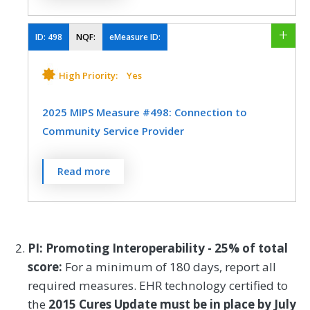
screened for food insecurity, housing
Efficiency
Registry
instability, transportation needs, utility
difficulties, and interpersonal safety.
ID:
498
NQF:
eMeasure ID:
SPECIALTY
MEASURE TYPE
SPECIFICATIONS
High Priority:
Yes
Emergency Medicine
Process
Registry
2025 MIPS Measure #498: Connection to
Community Service Provider
SPECIALTY
Percent of patients 18 years or older who
Read more
Allergy/Immunology
Audiology
screen positive for one or more of the
following health-related social needs
Cardiology
Certified Nurse Midwife
(HRSNs): food insecurity, housing
Chiropractic Medicine
Clinical Social Work
instability, transportation needs, utility
PI: Promoting Interoperability - 25% of total
help needs, or interpersonal safety; and
Dermatology
Emergency Medicine
score:
For a minimum of 180 days, report all
had contact with a Community Service
required measures. EHR technology certified to
Endocrinology
Family Medicine
Provider (CSP) for at least one of their
the
2015 Cures Update must be in place by July