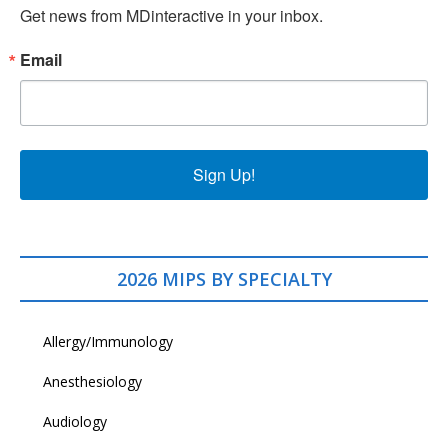
Get news from MDinteractive in your inbox.
Email
Sign Up!
2026 MIPS BY SPECIALTY
Allergy/Immunology
Anesthesiology
Audiology