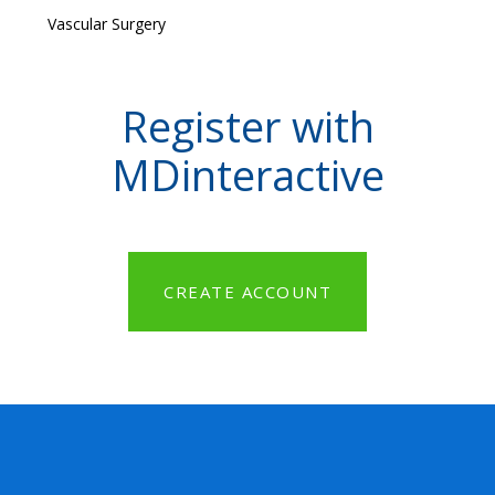
Vascular Surgery
Register with
MDinteractive
CREATE ACCOUNT