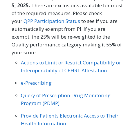
HRSNs within 60 days after screening.
5, 2025.
There are exclusions available for most
Gastroenterology
General Surgery
of the required measures. Please check
MEASURE TYPE
Geriatrics
Infectious Disease
SPECIFICATIONS
your
QPP Participation Status
to see if you are
automatically exempt from PI. If you are
Process
Registry
Internal Medicine
Interventional Radiology
exempt, the 25% will be re-weighted to the
Mental/Behavioral Health
Nephrology
Quality performance category making it 55% of
SPECIALTY
your score.
Neurology
Neurosurgery
Allergy/Immunology
Audiology
Actions to Limit or Restrict Compatibility or
Nutrition/Dietician
Obstetrics/Gynecology
Interoperability of CEHRT Attestation
Cardiology
Certified Nurse Midwife
Oncology/Hematology
Ophthalmology
e-Prescribing
Chiropractic Medicine
Clinical Social Work
Orthopedic Surgery
Otolaryngology
Query of Prescription Drug Monitoring
Dermatology
Emergency Medicine
Program (PDMP)
Pediatrics
Physical Medicine
Endocrinology
Family Medicine
Physical Therapy/Occupational Therapy
Provide Patients Electronic Access to Their
Gastroenterology
General Surgery
Health Information
Plastic Surgery
Podiatry