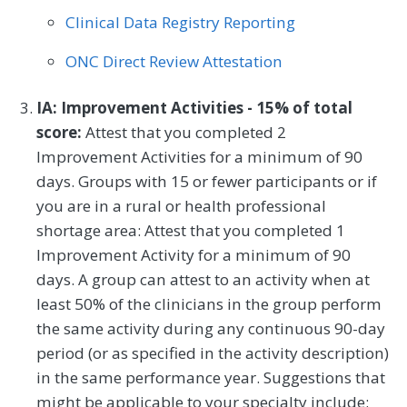
Clinical Data Registry Reporting
Rheumatology
Skilled Nursing Facility
ONC Direct Review Attestation
Speech/Language Pathology
Thoracic Surgery
Urgent Care
Urology
IA: Improvement Activities - 15% of total
score:
Attest that you completed 2
Vascular Surgery
Improvement Activities for a minimum of 90
days. Groups with 15 or fewer participants or if
you are in a rural or health professional
shortage area: Attest that you completed 1
Improvement Activity for a minimum of 90
days. A group can attest to an activity when at
least 50% of the clinicians in the group perform
the same activity during any continuous 90-day
period (or as specified in the activity description)
in the same performance year. Suggestions that
might be applicable to your specialty include: