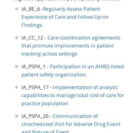
IA_BE_6 -
Regularly Assess Patient
Experience of Care and Follow Up on
Findings
IA_CC_12 -
Care coordination agreements
that promote improvements in patient
tracking across settings
IA_PSPA_1 -
Participation in an AHRQ-listed
patient safety organization.
IA_PSPA_17 -
Implementation of analytic
capabilities to manage total cost of care for
practice population
IA_PSPA_26 -
Communication of
Unscheduled Visit for Adverse Drug Event
and Nature of Event