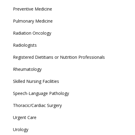
Preventive Medicine
Pulmonary Medicine
Radiation Oncology
Radiologists
Registered Dietitians or Nutrition Professionals
Rheumatology
Skilled Nursing Facilities
Speech-Language Pathology
Thoracic/Cardiac Surgery
Urgent Care
Urology