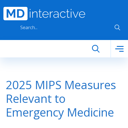
Skip to main content
2025 MIPS Measures
Relevant to
Emergency Medicine