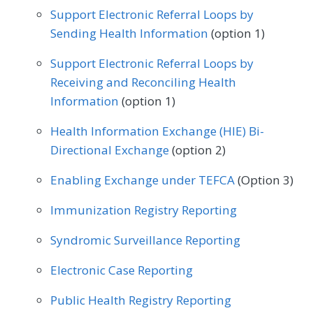
Geriatrics
Infectious Disease
Support Electronic Referral Loops by
Preventive Medicine
Pulmonology
Sending Health Information
(option 1)
Internal Medicine
Interventional Radiology
Rheumatology
Skilled Nursing Facility
Support Electronic Referral Loops by
Mental/Behavioral Health
Nephrology
Receiving and Reconciling Health
Speech/Language Pathology
Neurology
Neurosurgery
Information
(option 1)
Thoracic Surgery
Urgent Care
Urology
Nutrition/Dietician
Obstetrics/Gynecology
Health Information Exchange (HIE) Bi-
Vascular Surgery
Directional Exchange
(option 2)
Oncology/Hematology
Ophthalmology
Enabling Exchange under TEFCA
(Option 3)
Orthopedic Surgery
Otolaryngology
Immunization Registry Reporting
Pediatrics
Physical Medicine
Syndromic Surveillance Reporting
Physical Therapy/Occupational Therapy
Electronic Case Reporting
Plastic Surgery
Podiatry
Public Health Registry Reporting
Preventive Medicine
Pulmonology