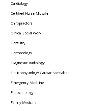
Cardiology
Certified Nurse Midwife
Chiropractors
Clinical Social Work
Dentistry
Dermatology
Diagnostic Radiology
Electrophysiology Cardiac Specialists
Emergency Medicine
Endocrinology
Family Medicine