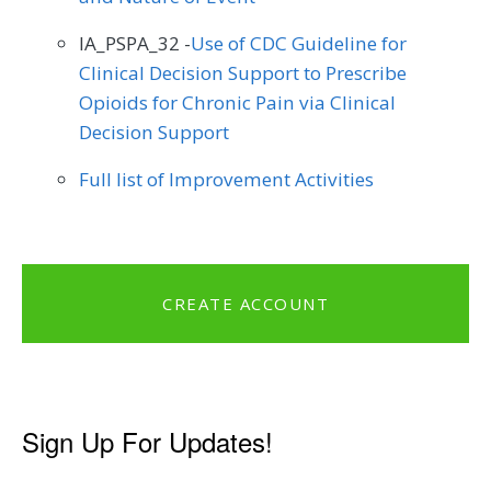
IA_PSPA_32 -
Use of CDC Guideline for
Clinical Decision Support to Prescribe
Opioids for Chronic Pain via Clinical
Decision Support
Full list of Improvement Activities
CREATE ACCOUNT
Sign Up For Updates!