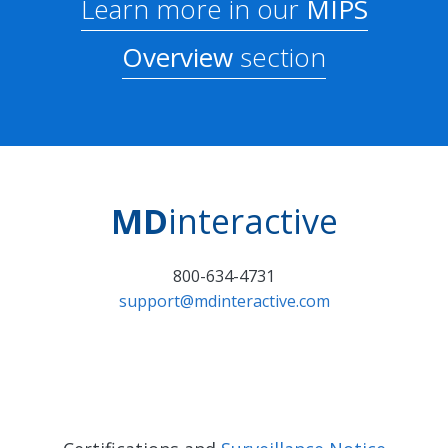
Learn more in our
MIPS
Overview
section
MD
interactive
800-634-4731
support@mdinteractive.com