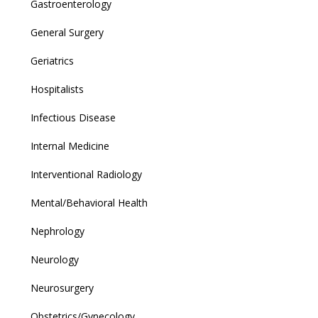
Gastroenterology
General Surgery
Geriatrics
Hospitalists
Infectious Disease
Internal Medicine
Interventional Radiology
Mental/Behavioral Health
Nephrology
Neurology
Neurosurgery
Obstetrics/Gynecology