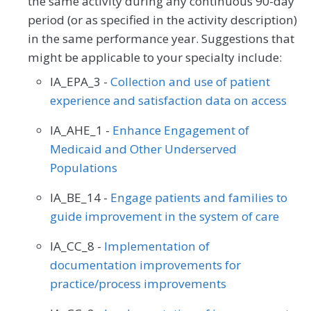
the same activity during any continuous 90-day
period (or as specified in the activity description)
in the same performance year. Suggestions that
might be applicable to your specialty include:
IA_EPA_3 -
Collection and use of patient
experience and satisfaction data on access
IA_AHE_1 -
Enhance Engagement of
Medicaid and Other Underserved
Populations
IA_BE_14 -
Engage patients and families to
guide improvement in the system of care
IA_CC_8 -
Implementation of
documentation improvements for
practice/process improvements