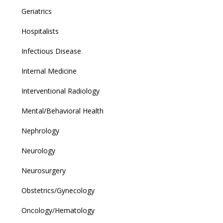
Geriatrics
Hospitalists
Infectious Disease
Internal Medicine
Interventional Radiology
Mental/Behavioral Health
Nephrology
Neurology
Neurosurgery
Obstetrics/Gynecology
Oncology/Hematology