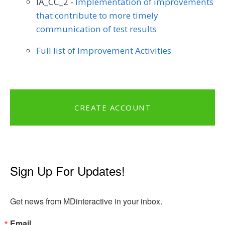
IA_CC_2 -
Implementation of improvements
that contribute to more timely
communication of test results
Full list of Improvement Activities
CREATE ACCOUNT
Sign Up For Updates!
Get news from MDinteractive in your inbox.
Email