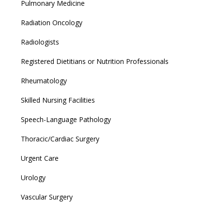
Pulmonary Medicine
Radiation Oncology
Radiologists
Registered Dietitians or Nutrition Professionals
Rheumatology
Skilled Nursing Facilities
Speech-Language Pathology
Thoracic/Cardiac Surgery
Urgent Care
Urology
Vascular Surgery