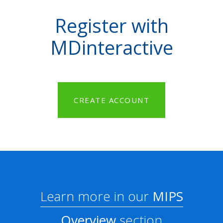
Register with
MDinteractive
CREATE ACCOUNT
Learn more in our
MIPS
Overview
section