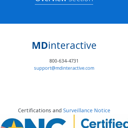
MD
interactive
800-634-4731
support@mdinteractive.com
Certifications and
Surveillance Notice