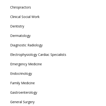
Chiropractors
Clinical Social Work
Dentistry
Dermatology
Diagnostic Radiology
Electrophysiology Cardiac Specialists
Emergency Medicine
Endocrinology
Family Medicine
Gastroenterology
General Surgery