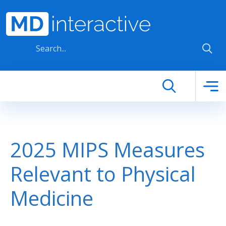
Skip to main content
2025 MIPS Measures
Relevant to Physical
Medicine