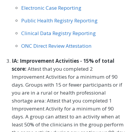
Electronic Case Reporting
Plastic Surgery
Podiatry
Public Health Registry Reporting
Preventive Medicine
Pulmonology
Clinical Data Registry Reporting
Rheumatology
Skilled Nursing Facility
ONC Direct Review Attestation
Speech/Language Pathology
Thoracic Surgery
Urgent Care
Urology
IA: Improvement Activities - 15% of total
score:
Attest that you completed 2
Vascular Surgery
Improvement Activities for a minimum of 90
days. Groups with 15 or fewer participants or if
you are in a rural or health professional
shortage area: Attest that you completed 1
Improvement Activity for a minimum of 90
days. A group can attest to an activity when at
least 50% of the clinicians in the group perform