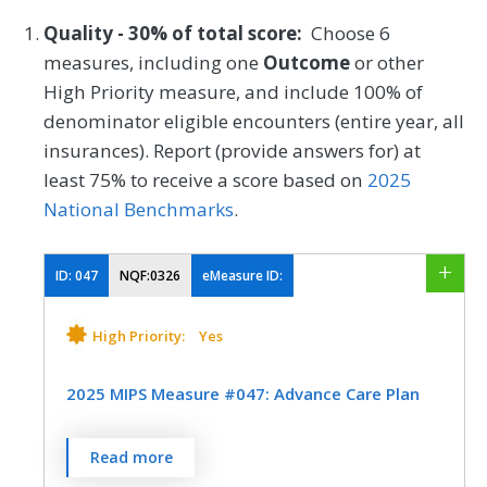
Quality - 30% of total score:
Choose 6
measures, including one
Outcome
or other
High Priority measure, and include 100% of
denominator eligible encounters (entire year, all
insurances). Report (provide answers for) at
least 75% to receive a score based on
2025
National Benchmarks
.
ID:
047
NQF:0326
eMeasure ID:
High Priority:
Yes
2025 MIPS Measure #047: Advance Care Plan
Percentage of patients aged 65 years and
Read more
older who have an advance care plan or