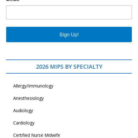
Sign Up!
2026 MIPS BY SPECIALTY
Allergy/Immunology
Anesthesiology
Audiology
Cardiology
Certified Nurse Midwife