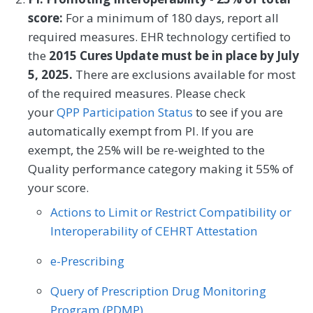
help needs, or interpersonal safety; and
Dermatology
Emergency Medicine
score:
For a minimum of 180 days, report all
had contact with a Community Service
required measures. EHR technology certified to
Endocrinology
Family Medicine
Provider (CSP) for at least one of their
the
2015 Cures Update must be in place by July
HRSNs within 60 days after screening.
5, 2025.
There are exclusions available for most
Gastroenterology
General Surgery
of the required measures. Please check
MEASURE TYPE
Geriatrics
Infectious Disease
SPECIFICATIONS
your
QPP Participation Status
to see if you are
automatically exempt from PI. If you are
Process
Registry
Internal Medicine
Interventional Radiology
exempt, the 25% will be re-weighted to the
Mental/Behavioral Health
Nephrology
Quality performance category making it 55% of
SPECIALTY
your score.
Neurology
Neurosurgery
Allergy/Immunology
Audiology
Actions to Limit or Restrict Compatibility or
Nutrition/Dietician
Obstetrics/Gynecology
Interoperability of CEHRT Attestation
Cardiology
Certified Nurse Midwife
Oncology/Hematology
Ophthalmology
e-Prescribing
Chiropractic Medicine
Clinical Social Work
Orthopedic Surgery
Otolaryngology
Query of Prescription Drug Monitoring
Dermatology
Emergency Medicine
Program (PDMP)
Pediatrics
Physical Medicine