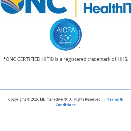
*ONC CERTIFIED HIT® is a registered trademark of HHS.
Copyrights © 2026 MDinteractive ® . All Rights Reserved |
Terms &
Conditions