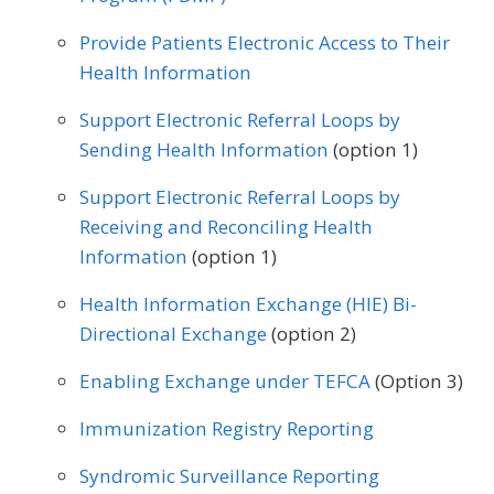
Endocrinology
Family Medicine
Physical Therapy/Occupational Therapy
Provide Patients Electronic Access to Their
Gastroenterology
General Surgery
Health Information
Plastic Surgery
Podiatry
Geriatrics
Infectious Disease
Support Electronic Referral Loops by
Preventive Medicine
Pulmonology
Sending Health Information
(option 1)
Internal Medicine
Interventional Radiology
Rheumatology
Skilled Nursing Facility
Support Electronic Referral Loops by
Mental/Behavioral Health
Nephrology
Receiving and Reconciling Health
Speech/Language Pathology
Neurology
Neurosurgery
Information
(option 1)
Thoracic Surgery
Urgent Care
Urology
Nutrition/Dietician
Obstetrics/Gynecology
Health Information Exchange (HIE) Bi-
Vascular Surgery
Directional Exchange
(option 2)
Oncology/Hematology
Ophthalmology
Enabling Exchange under TEFCA
(Option 3)
Orthopedic Surgery
Otolaryngology
Immunization Registry Reporting
Pediatrics
Physical Medicine
Syndromic Surveillance Reporting
Physical Therapy/Occupational Therapy