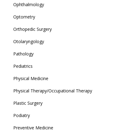
Ophthalmology
Optometry
Orthopedic Surgery
Otolaryngology
Pathology
Pediatrics
Physical Medicine
Physical Therapy/Occupational Therapy
Plastic Surgery
Podiatry
Preventive Medicine