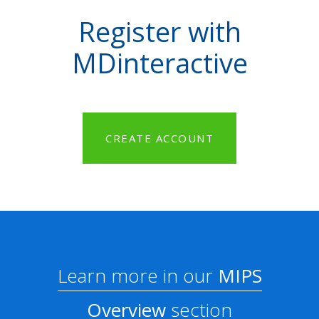
Register with
MDinteractive
CREATE ACCOUNT
Learn more in our
MIPS
Overview
section