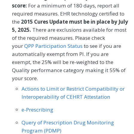
help needs, or interpersonal safety; and
Dermatology
Emergency Medicine
score:
For a minimum of 180 days, report all
had contact with a Community Service
required measures. EHR technology certified to
Endocrinology
Family Medicine
Provider (CSP) for at least one of their
the
2015 Cures Update must be in place by July
HRSNs within 60 days after screening.
5, 2025.
There are exclusions available for most
Gastroenterology
General Surgery
of the required measures. Please check
MEASURE TYPE
Geriatrics
Infectious Disease
SPECIFICATIONS
your
QPP Participation Status
to see if you are
automatically exempt from PI. If you are
Process
Registry
Internal Medicine
Interventional Radiology
exempt, the 25% will be re-weighted to the
Mental/Behavioral Health
Nephrology
Quality performance category making it 55% of
SPECIALTY
your score.
Neurology
Neurosurgery
Allergy/Immunology
Audiology
Actions to Limit or Restrict Compatibility or
Nutrition/Dietician
Obstetrics/Gynecology
Interoperability of CEHRT Attestation
Cardiology
Certified Nurse Midwife
Oncology/Hematology
Ophthalmology
e-Prescribing
Chiropractic Medicine
Clinical Social Work
Orthopedic Surgery
Otolaryngology
Query of Prescription Drug Monitoring
Dermatology
Emergency Medicine
Program (PDMP)
Pediatrics
Physical Medicine