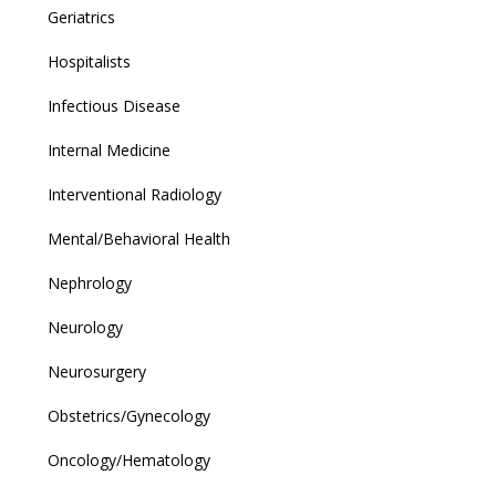
Geriatrics
Hospitalists
Infectious Disease
Internal Medicine
Interventional Radiology
Mental/Behavioral Health
Nephrology
Neurology
Neurosurgery
Obstetrics/Gynecology
Oncology/Hematology