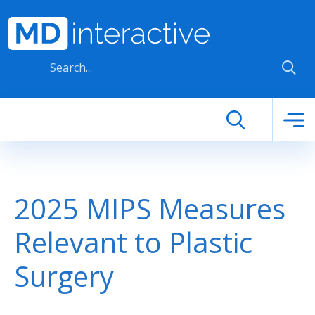
Skip to main content
2025 MIPS Measures
Relevant to Plastic
Surgery