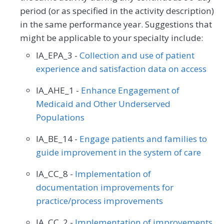
period (or as specified in the activity description)
in the same performance year. Suggestions that
might be applicable to your specialty include:
IA_EPA_3 -
Collection and use of patient
experience and satisfaction data on access
IA_AHE_1 -
Enhance Engagement of
Medicaid and Other Underserved
Populations
IA_BE_14 -
Engage patients and families to
guide improvement in the system of care
IA_CC_8 -
Implementation of
documentation improvements for
practice/process improvements
IA_CC_2 -
Implementation of improvements