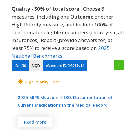
Quality - 30% of total score:
Choose 6
measures, including one
Outcome
or other
High Priority measure, and include 100% of
denominator eligible encounters (entire year, all
insurances). Report (provide answers for) at
least 75% to receive a score based on
2025
National Benchmarks
.
ID:
130
NQF:
eMeasure ID:CMS68v14
High Priority:
Yes
2025 MIPS Measure #130: Documentation of
Current Medications in the Medical Record
Percentage of visits for which the eligible
Read more
clinician attests to documenting a list of