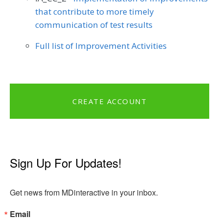
that contribute to more timely
communication of test results
Full list of Improvement Activities
CREATE ACCOUNT
Sign Up For Updates!
Get news from MDinteractive in your inbox.
Email