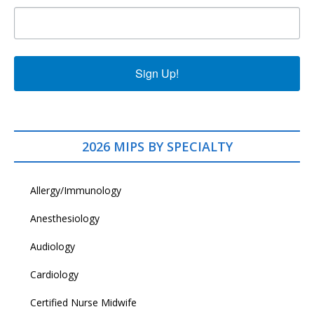
Sign Up!
2026 MIPS BY SPECIALTY
Allergy/Immunology
Anesthesiology
Audiology
Cardiology
Certified Nurse Midwife