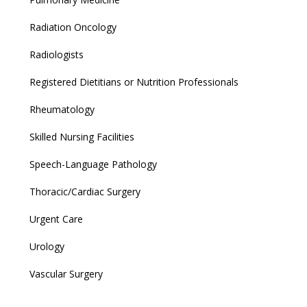
Radiation Oncology
Radiologists
Registered Dietitians or Nutrition Professionals
Rheumatology
Skilled Nursing Facilities
Speech-Language Pathology
Thoracic/Cardiac Surgery
Urgent Care
Urology
Vascular Surgery