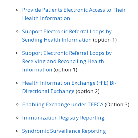
Endocrinology
Family Medicine
Physical Therapy/Occupational Therapy
Provide Patients Electronic Access to Their
Gastroenterology
General Surgery
Health Information
Plastic Surgery
Podiatry
Geriatrics
Infectious Disease
Support Electronic Referral Loops by
Preventive Medicine
Pulmonology
Sending Health Information
(option 1)
Internal Medicine
Interventional Radiology
Rheumatology
Skilled Nursing Facility
Support Electronic Referral Loops by
Mental/Behavioral Health
Nephrology
Receiving and Reconciling Health
Speech/Language Pathology
Neurology
Neurosurgery
Information
(option 1)
Thoracic Surgery
Urgent Care
Urology
Nutrition/Dietician
Obstetrics/Gynecology
Health Information Exchange (HIE) Bi-
Vascular Surgery
Directional Exchange
(option 2)
Oncology/Hematology
Ophthalmology
Enabling Exchange under TEFCA
(Option 3)
Orthopedic Surgery
Otolaryngology
Immunization Registry Reporting
Pediatrics
Physical Medicine
Syndromic Surveillance Reporting
Physical Therapy/Occupational Therapy