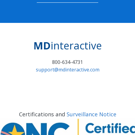
MD
interactive
800-634-4731
support@mdinteractive.com
Certifications and
Surveillance Notice