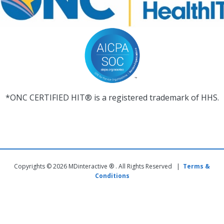
*ONC CERTIFIED HIT® is a registered trademark of HHS.
Copyrights © 2026 MDinteractive ® . All Rights Reserved |
Terms &
Conditions