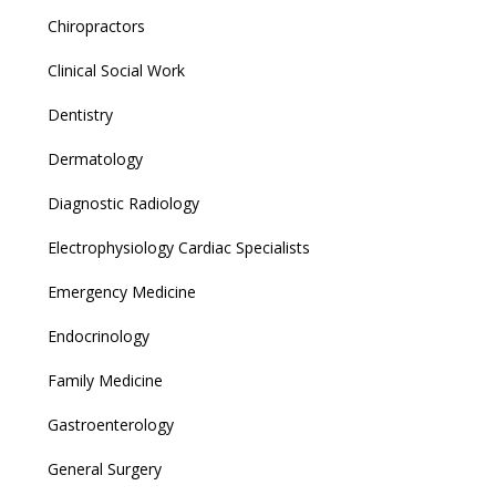
Chiropractors
Clinical Social Work
Dentistry
Dermatology
Diagnostic Radiology
Electrophysiology Cardiac Specialists
Emergency Medicine
Endocrinology
Family Medicine
Gastroenterology
General Surgery