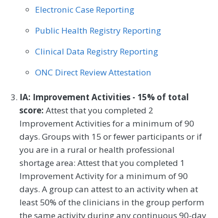
Electronic Case Reporting
Plastic Surgery
Podiatry
Public Health Registry Reporting
Preventive Medicine
Pulmonology
Clinical Data Registry Reporting
Rheumatology
Skilled Nursing Facility
ONC Direct Review Attestation
Speech/Language Pathology
Thoracic Surgery
Urgent Care
Urology
IA: Improvement Activities - 15% of total
score:
Attest that you completed 2
Vascular Surgery
Improvement Activities for a minimum of 90
days. Groups with 15 or fewer participants or if
you are in a rural or health professional
shortage area: Attest that you completed 1
Improvement Activity for a minimum of 90
days. A group can attest to an activity when at
least 50% of the clinicians in the group perform
the same activity during any continuous 90-day