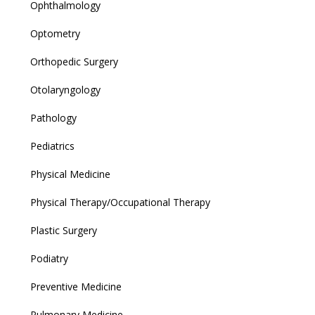
Ophthalmology
Optometry
Orthopedic Surgery
Otolaryngology
Pathology
Pediatrics
Physical Medicine
Physical Therapy/Occupational Therapy
Plastic Surgery
Podiatry
Preventive Medicine
Pulmonary Medicine