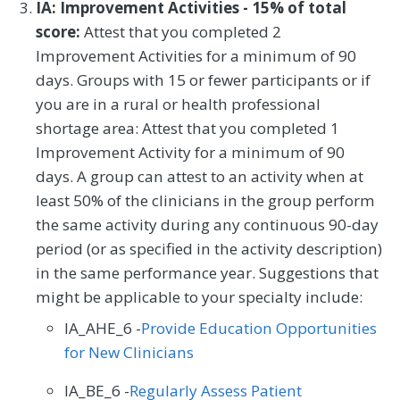
IA: Improvement Activities - 15% of total
score:
Attest that you completed 2
Improvement Activities for a minimum of 90
days. Groups with 15 or fewer participants or if
you are in a rural or health professional
shortage area: Attest that you completed 1
Improvement Activity for a minimum of 90
days. A group can attest to an activity when at
least 50% of the clinicians in the group perform
the same activity during any continuous 90-day
period (or as specified in the activity description)
in the same performance year. Suggestions that
might be applicable to your specialty include:
IA_AHE_6 -
Provide Education Opportunities
for New Clinicians
IA_BE_6 -
Regularly Assess Patient