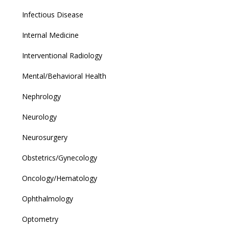
Infectious Disease
Internal Medicine
Interventional Radiology
Mental/Behavioral Health
Nephrology
Neurology
Neurosurgery
Obstetrics/Gynecology
Oncology/Hematology
Ophthalmology
Optometry