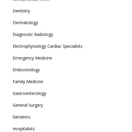
Dentistry
Dermatology
Diagnostic Radiology
Electrophysiology Cardiac Specialists
Emergency Medicine
Endocrinology
Family Medicine
Gastroenterology
General Surgery
Geriatrics
Hospitalists