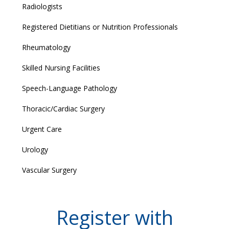
Radiologists
Registered Dietitians or Nutrition Professionals
Rheumatology
Skilled Nursing Facilities
Speech-Language Pathology
Thoracic/Cardiac Surgery
Urgent Care
Urology
Vascular Surgery
Register with