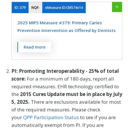
have had dental decay or cavities during
the measurement period as determined by
ID:
379
NQF:
eMeasure ID:CMS74v14
a dentist
2025 MIPS Measure #379: Primary Caries
MEASURE TYPE
SPECIFICATIONS
Prevention Intervention as Offered by Dentists
Outcome
EHR
Percentage of children, 1-20 years of age,
Read more
who received two fluoride varnish
applications during the measurement
SPECIALTY
period as determined by a dentist
PI: Promoting Interoperability - 25% of total
Dentistry
score:
For a minimum of 180 days, report all
MEASURE TYPE
SPECIFICATIONS
required measures. EHR technology certified to
the
2015 Cures Update must be in place by July
Process
EHR
5, 2025.
There are exclusions available for most
of the required measures. Please check
SPECIALTY
your
QPP Participation Status
to see if you are
automatically exempt from PI. If you are
Dentistry