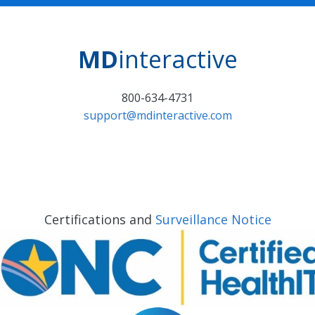
MD
interactive
800-634-4731
support@mdinteractive.com
Certifications and
Surveillance Notice