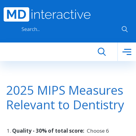
Skip to main content
2025 MIPS Measures
Relevant to Dentistry
Quality - 30% of total score:
Choose 6