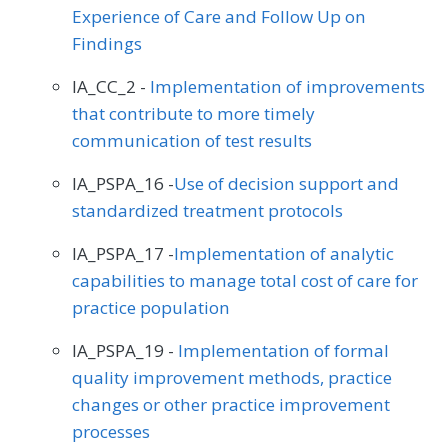
Experience of Care and Follow Up on
Findings
IA_CC_2 -
Implementation of improvements
that contribute to more timely
communication of test results
IA_PSPA_16 -
Use of decision support and
standardized treatment protocols
IA_PSPA_17 -
Implementation of analytic
capabilities to manage total cost of care for
practice population
IA_PSPA_19 -
Implementation of formal
quality improvement methods, practice
changes or other practice improvement
processes