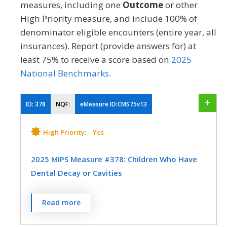
measures, including one
Outcome
or other
High Priority measure, and include 100% of
denominator eligible encounters (entire year, all
insurances). Report (provide answers for) at
least 75% to receive a score based on
2025
National Benchmarks
.
ID:
378
NQF:
eMeasure ID:CMS75v13
High Priority:
Yes
2025 MIPS Measure #378: Children Who Have
Dental Decay or Cavities
Percentage of children, 1-20 years of age at
Read more
the start of the measurement period, who