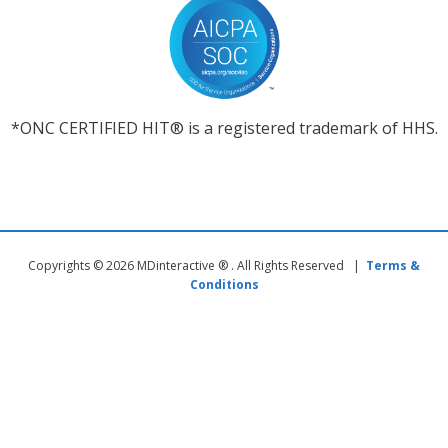
*ONC CERTIFIED HIT® is a registered trademark of HHS.
Copyrights © 2026 MDinteractive ® . All Rights Reserved |
Terms &
Conditions