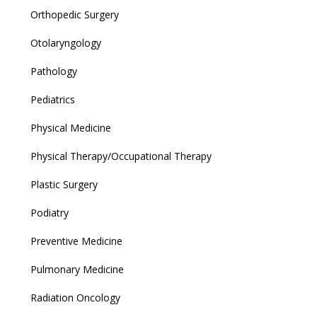
Orthopedic Surgery
Otolaryngology
Pathology
Pediatrics
Physical Medicine
Physical Therapy/Occupational Therapy
Plastic Surgery
Podiatry
Preventive Medicine
Pulmonary Medicine
Radiation Oncology