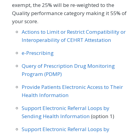
exempt, the 25% will be re-weighted to the
Quality performance category making it 55% of
your score.
Actions to Limit or Restrict Compatibility or
Interoperability of CEHRT Attestation
e-Prescribing
Query of Prescription Drug Monitoring
Program (PDMP)
Provide Patients Electronic Access to Their
Health Information
Support Electronic Referral Loops by
Sending Health Information
(option 1)
Support Electronic Referral Loops by