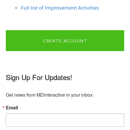
Full list of Improvement Activities
CREATE ACCOUNT
Sign Up For Updates!
Get news from MDinteractive in your inbox.
Email