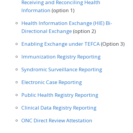
Receiving and Reconciling Health
Information
(option 1)
Health Information Exchange (HIE) Bi-
Directional Exchange
(option 2)
Enabling Exchange under TEFCA
(Option 3)
Immunization Registry Reporting
Syndromic Surveillance Reporting
Electronic Case Reporting
Public Health Registry Reporting
Clinical Data Registry Reporting
ONC Direct Review Attestation