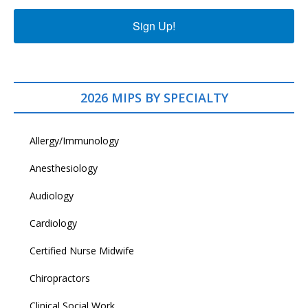
Sign Up!
2026 MIPS BY SPECIALTY
Allergy/Immunology
Anesthesiology
Audiology
Cardiology
Certified Nurse Midwife
Chiropractors
Clinical Social Work