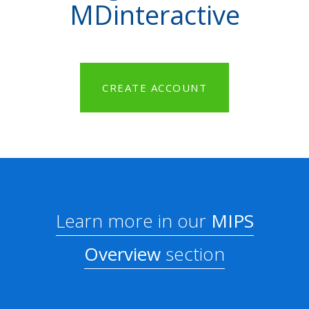
MDinteractive
CREATE ACCOUNT
Learn more in our
MIPS
Overview
section