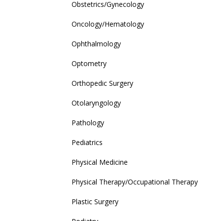
Obstetrics/Gynecology
Oncology/Hematology
Ophthalmology
Optometry
Orthopedic Surgery
Otolaryngology
Pathology
Pediatrics
Physical Medicine
Physical Therapy/Occupational Therapy
Plastic Surgery