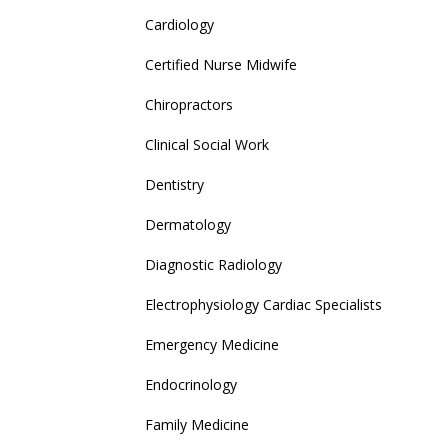
Cardiology
Certified Nurse Midwife
Chiropractors
Clinical Social Work
Dentistry
Dermatology
Diagnostic Radiology
Electrophysiology Cardiac Specialists
Emergency Medicine
Endocrinology
Family Medicine