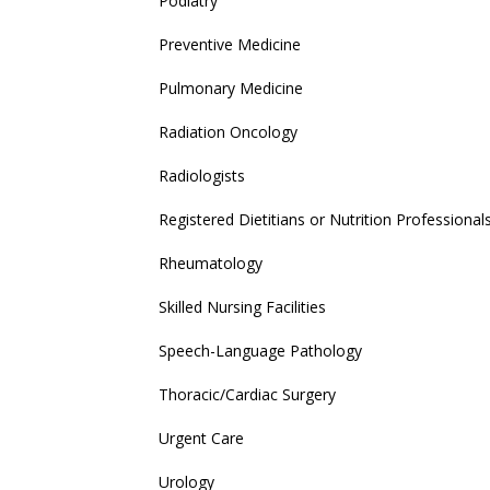
Podiatry
Preventive Medicine
Pulmonary Medicine
Radiation Oncology
Radiologists
Registered Dietitians or Nutrition Professional
Rheumatology
Skilled Nursing Facilities
Speech-Language Pathology
Thoracic/Cardiac Surgery
Urgent Care
Urology