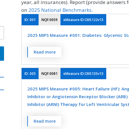
year, all insurances). Report (provide answers f
on
2025 National Benchmarks
.
ID:
001
NQF:0059
eMeasure ID:CMS122v13
2025 MIPS Measure #001: Diabetes: Glycemic S
Percentage of patients 18-75 years of age w
Read more
assessment (hemoglobin A1c [HbA1c] or gl
9.0% during the measurement period.
ID:
005
NQF:0081
eMeasure ID:CMS135v13
MEASURE TYPE
SPE
2025 MIPS Measure #005: Heart Failure (HF): An
Intermediate Outcome
Inhibitor or Angiotensin Receptor Blocker (ARB)
Inhibitor (ARNI) Therapy for Left Ventricular Sys
SPECIALTY
Percentage of patients aged 18 years and old
Read more
Endocrinology
Family Medicine
Internal Me
(HF) with a current or prior left ventricular