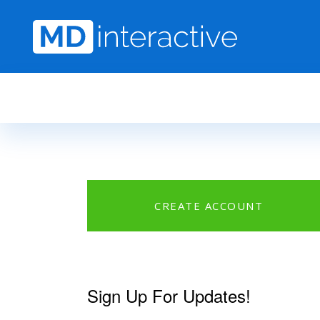
Skip to main content
CREATE ACCOUNT
Sign Up For Updates!