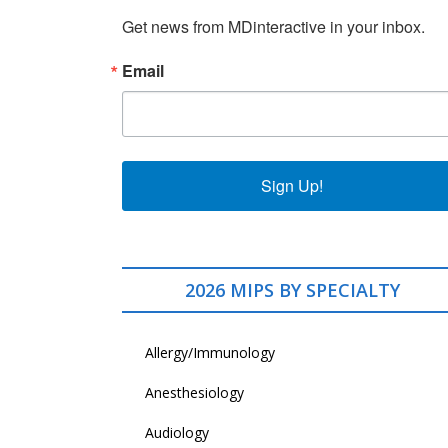
Get news from MDinteractive in your inbox.
Email
Sign Up!
2026 MIPS BY SPECIALTY
Allergy/Immunology
Anesthesiology
Audiology