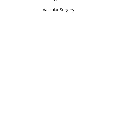
Vascular Surgery