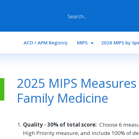
Main navigation
ACO / APM Registry
MIPS
2026 MIPS by Spe
2025 MIPS Measures 
Family Medicine
Quality - 30% of total score:
Choose 6 measu
High Priority measure, and include 100% of de