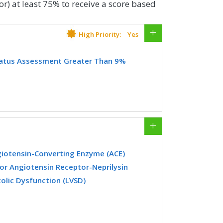
or) at least 75% to receive a score based
High Priority:
Yes
tatus Assessment Greater Than 9%
ith diabetes who had a glycemic status
ucose management indicator [GMI]) >
CIFICATIONS
giotensin-Converting Enzyme (ACE)
Registry
EHR
 or Angiotensin Receptor-Neprilysin
tolic Dysfunction (LVSD)
er with a diagnosis of heart failure
dicine
Nephrology
 ejection fraction (LVEF) ≤ 40% who were