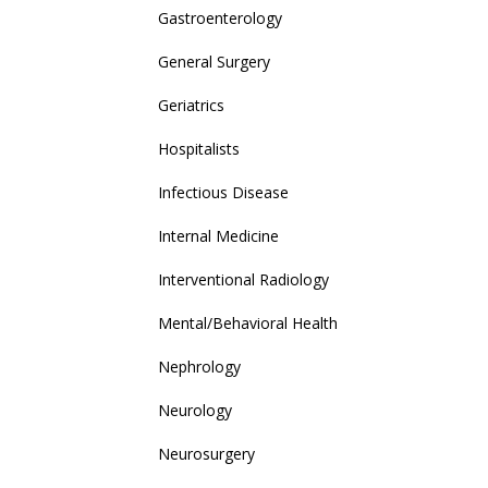
Gastroenterology
General Surgery
Geriatrics
Hospitalists
Infectious Disease
Internal Medicine
Interventional Radiology
Mental/Behavioral Health
Nephrology
Neurology
Neurosurgery