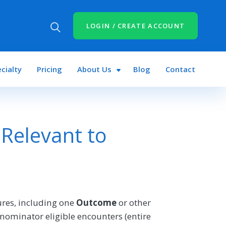
LOGIN / CREATE ACCOUNT
cialty
Pricing
About Us
Blog
Contact
Relevant to
res, including one
Outcome
or other
nominator eligible encounters (entire