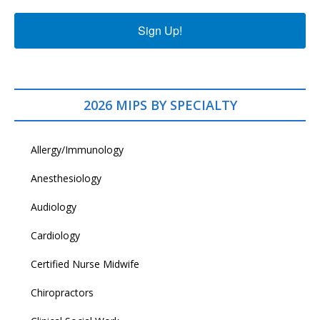
Sign Up!
2026 MIPS BY SPECIALTY
Allergy/Immunology
Anesthesiology
Audiology
Cardiology
Certified Nurse Midwife
Chiropractors