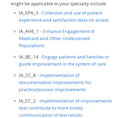
might be applicable to your specialty include:
IA_EPA_3 -
Collection and use of patient
experience and satisfaction data on access
IA_AHE_1 -
Enhance Engagement of
Medicaid and Other Underserved
Populations
IA_BE_14 -
Engage patients and families to
guide improvement in the system of care
IA_CC_8 -
Implementation of
documentation improvements for
practice/process improvements
IA_CC_2 -
Implementation of improvements
that contribute to more timely
communication of test results