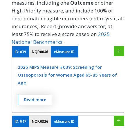
measures, including one
Outcome
or other
High Priority measure, and include 100% of
denominator eligible encounters (entire year, all
insurances). Report (provide answers for) at
least 75% to receive a score based on
2025
National Benchmarks
.
ID:
039
NQF:0046
eMeasure ID:
2025 MIPS Measure #039: Screening for
Osteoporosis for Women Aged 65-85 Years of
Age
Percentage of women 65-85 years of age
Read more
who ever had a central dual-energy X-ray
absorptiometry (DXA) test to check for
osteoporosis.
ID:
047
NQF:0326
eMeasure ID: