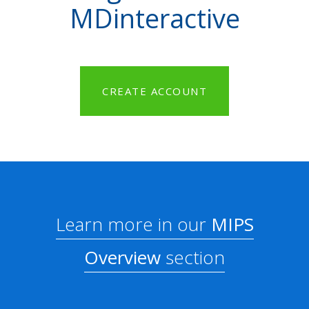
MDinteractive
CREATE ACCOUNT
Learn more in our
MIPS
Overview
section