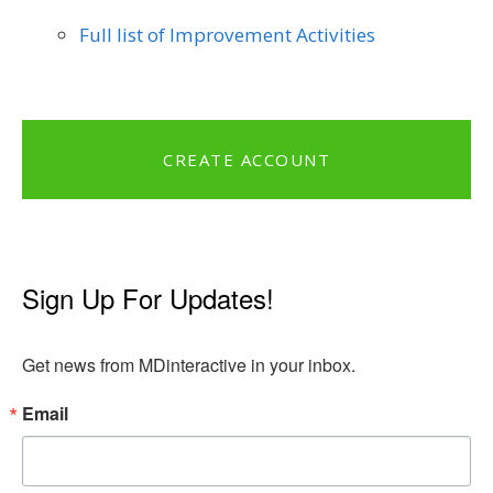
Full list of Improvement Activities
CREATE ACCOUNT
Sign Up For Updates!
Get news from MDinteractive in your inbox.
Email