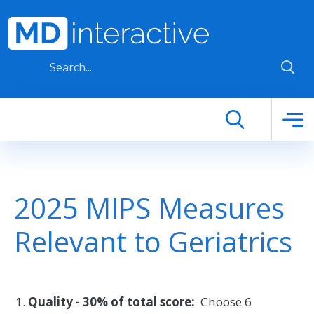
Skip to main content
2025 MIPS Measures
Relevant to Geriatrics
Quality - 30% of total score:
Choose 6