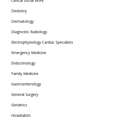
Clinical Social Work
Dentistry
Dermatology
Diagnostic Radiology
Electrophysiology Cardiac Specialists
Emergency Medicine
Endocrinology
Family Medicine
Gastroenterology
General Surgery
Geriatrics
Hospitalists