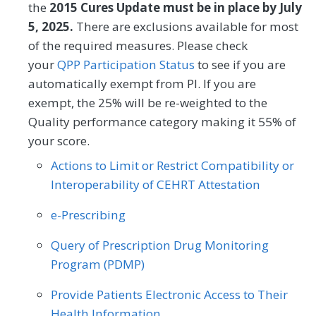
Geriatrics
Infectious Disease
the
2015 Cures Update must be in place by July
MEASURE TYPE
SPECIFICATIONS
SPECIALTY
5, 2025.
There are exclusions available for most
Internal Medicine
Interventional Radiology
of the required measures. Please check
Process
Registry
Allergy/Immunology
Cardiology
Mental/Behavioral Health
Nephrology
your
QPP Participation Status
to see if you are
Certified Nurse Midwife
Clinical Social Work
automatically exempt from PI. If you are
Neurology
Neurosurgery
SPECIALTY
exempt, the 25% will be re-weighted to the
Dermatology
Endocrinology
Nutrition/Dietician
Obstetrics/Gynecology
Quality performance category making it 55% of
Allergy/Immunology
Cardiology
your score.
Family Medicine
Gastroenterology
Oncology/Hematology
Ophthalmology
Endocrinology
Family Medicine
Actions to Limit or Restrict Compatibility or
Geriatrics
Infectious Disease
Orthopedic Surgery
Otolaryngology
Interoperability of CEHRT Attestation
Geriatrics
Infectious Disease
Internal Medicine
Nephrology
Pediatrics
Physical Medicine
e-Prescribing
Internal Medicine
Nephrology
Neurology
Obstetrics/Gynecology
Physical Therapy/Occupational Therapy
Obstetrics/Gynecology
Query of Prescription Drug Monitoring
Oncology/Hematology
Program (PDMP)
Plastic Surgery
Podiatry
Oncology/Hematology
Pathology
Physical Therapy/Occupational Therapy
Provide Patients Electronic Access to Their
Preventive Medicine
Pulmonology
Pulmonology
Radiation Oncology
Health Information