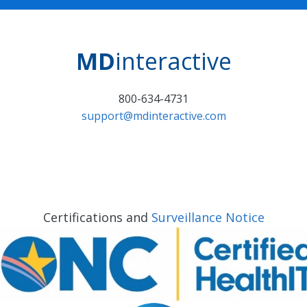
MD
interactive
800-634-4731
support@mdinteractive.com
Certifications and
Surveillance Notice