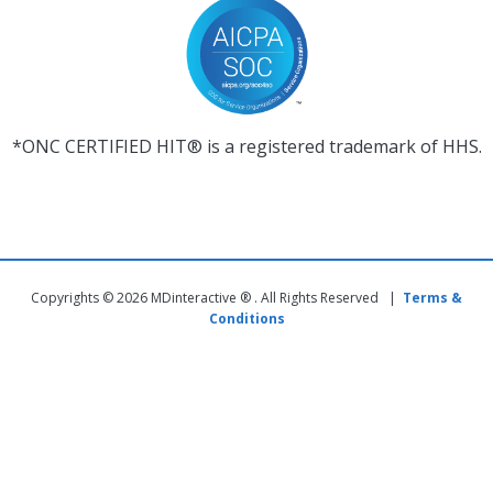
*ONC CERTIFIED HIT® is a registered trademark of HHS.
Copyrights © 2026 MDinteractive ® . All Rights Reserved |
Terms &
Conditions