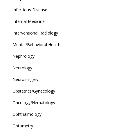
Infectious Disease
Internal Medicine
Interventional Radiology
Mental/Behavioral Health
Nephrology
Neurology
Neurosurgery
Obstetrics/Gynecology
Oncology/Hematology
Ophthalmology
Optometry