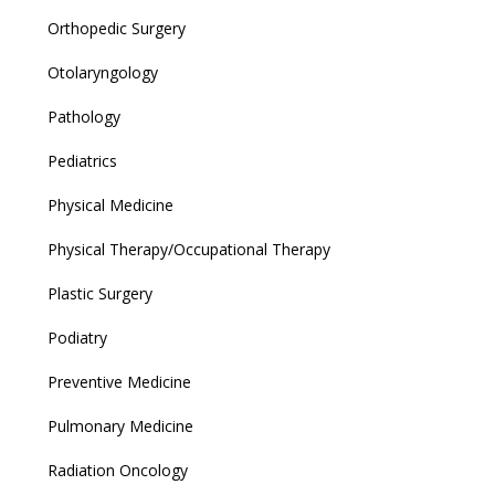
Orthopedic Surgery
Otolaryngology
Pathology
Pediatrics
Physical Medicine
Physical Therapy/Occupational Therapy
Plastic Surgery
Podiatry
Preventive Medicine
Pulmonary Medicine
Radiation Oncology