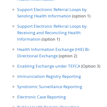
Podiatry
Preventive Medicine
Rheumatology
Skilled Nursing Facility
Skilled Nursing Facility
Support Electronic Referral Loops by
Pulmonology
Rheumatology
Urology
Speech/Language Pathology
Sending Health Information
Speech/Language Pathology
(option 1)
Thoracic Surgery
Urgent Care
Urology
Vascular Surgery
Support Electronic Referral Loops by
Receiving and Reconciling Health
Vascular Surgery
Information
(option 1)
Health Information Exchange (HIE) Bi-
Directional Exchange
(option 2)
Enabling Exchange under TEFCA
(Option 3)
Immunization Registry Reporting
Syndromic Surveillance Reporting
Electronic Case Reporting