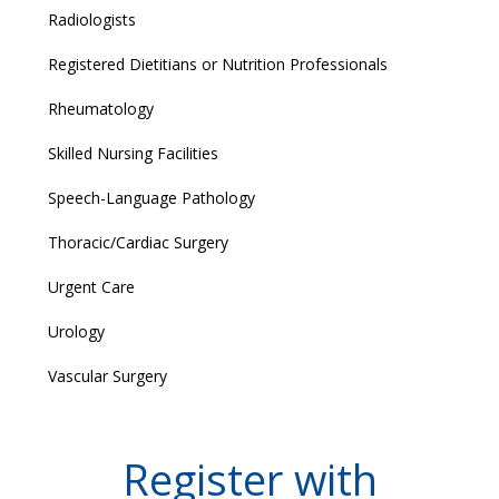
Radiologists
Registered Dietitians or Nutrition Professionals
Rheumatology
Skilled Nursing Facilities
Speech-Language Pathology
Thoracic/Cardiac Surgery
Urgent Care
Urology
Vascular Surgery
Register with