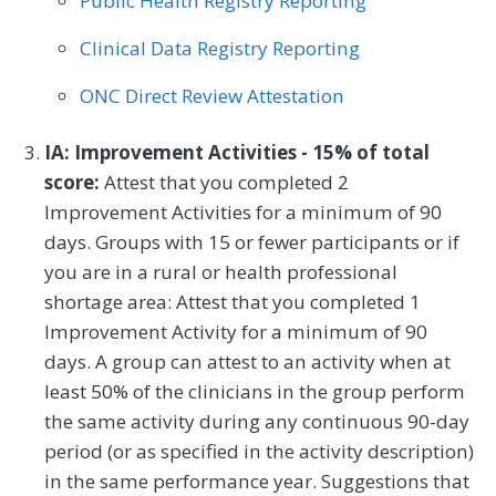
Public Health Registry Reporting
Clinical Data Registry Reporting
ONC Direct Review Attestation
IA: Improvement Activities - 15% of total
score:
Attest that you completed 2
Improvement Activities for a minimum of 90
days. Groups with 15 or fewer participants or if
you are in a rural or health professional
shortage area: Attest that you completed 1
Improvement Activity for a minimum of 90
days. A group can attest to an activity when at
least 50% of the clinicians in the group perform
the same activity during any continuous 90-day
period (or as specified in the activity description)
in the same performance year. Suggestions that