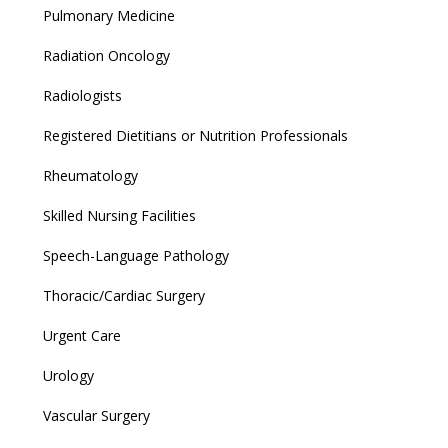
Pulmonary Medicine
Radiation Oncology
Radiologists
Registered Dietitians or Nutrition Professionals
Rheumatology
Skilled Nursing Facilities
Speech-Language Pathology
Thoracic/Cardiac Surgery
Urgent Care
Urology
Vascular Surgery