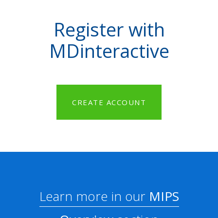
Register with
MDinteractive
CREATE ACCOUNT
Learn more in our
MIPS