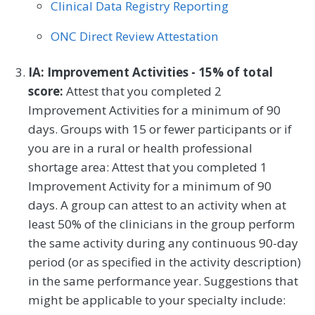
Clinical Data Registry Reporting
ONC Direct Review Attestation
IA: Improvement Activities - 15% of total
score:
Attest that you completed 2
Improvement Activities for a minimum of 90
days. Groups with 15 or fewer participants or if
you are in a rural or health professional
shortage area: Attest that you completed 1
Improvement Activity for a minimum of 90
days. A group can attest to an activity when at
least 50% of the clinicians in the group perform
the same activity during any continuous 90-day
period (or as specified in the activity description)
in the same performance year. Suggestions that
might be applicable to your specialty include: