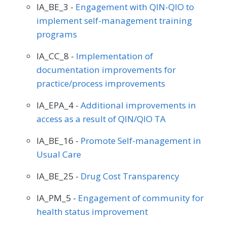
IA_BE_3 -
Engagement with QIN-QIO to
implement self-management training
programs
IA_CC_8 -
Implementation of
documentation improvements for
practice/process improvements
IA_EPA_4 -
Additional improvements in
access as a result of QIN/QIO TA
IA_BE_16 -
Promote Self-management in
Usual Care
IA_BE_25 -
Drug Cost Transparency
IA_PM_5 -
Engagement of community for
health status improvement