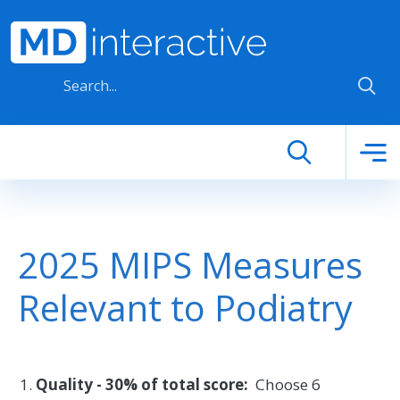
Skip to main content
2025 MIPS Measures
Relevant to Podiatry
Quality - 30% of total score:
Choose 6