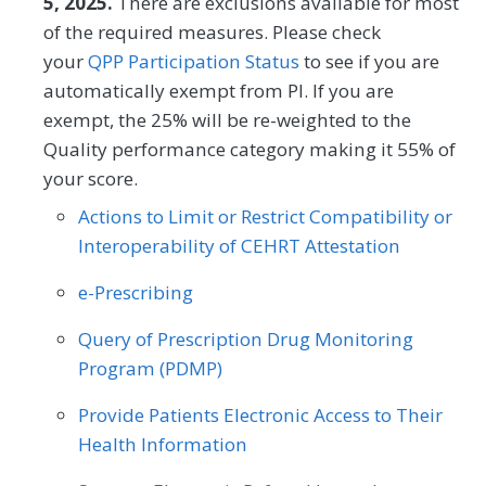
5, 2025.
There are exclusions available for most
Oncology/Hematology
Ophthalmology
measure (PAM®- PM) is the change in
of the required measures. Please check
Chiropractic Medicine
Clinical Social Work
score on the PAM® from baseline to
Orthopedic Surgery
Otolaryngology
your
QPP Participation Status
to see if you are
follow-up measurement.
Dermatology
Emergency Medicine
automatically exempt from PI. If you are
Pediatrics
Physical Medicine
exempt, the 25% will be re-weighted to the
Endocrinology
Family Medicine
MEASURE TYPE
SPECIFICATIONS
Quality performance category making it 55% of
Physical Therapy/Occupational Therapy
your score.
Outcome
Registry
Gastroenterology
General Surgery
Plastic Surgery
Podiatry
Actions to Limit or Restrict Compatibility or
Geriatrics
Infectious Disease
Preventive Medicine
Pulmonology
Interoperability of CEHRT Attestation
SPECIALTY
Internal Medicine
Interventional Radiology
Rheumatology
Skilled Nursing Facility
e-Prescribing
Allergy/Immunology
Cardiology
Mental/Behavioral Health
Nephrology
Speech/Language Pathology
Query of Prescription Drug Monitoring
Certified Nurse Midwife
Clinical Social Work
Neurology
Neurosurgery
Program (PDMP)
Thoracic Surgery
Urgent Care
Urology
Dermatology
Endocrinology
Nutrition/Dietician
Obstetrics/Gynecology
Provide Patients Electronic Access to Their
Vascular Surgery
Family Medicine
Gastroenterology
Health Information
Oncology/Hematology
Ophthalmology
Geriatrics
Infectious Disease