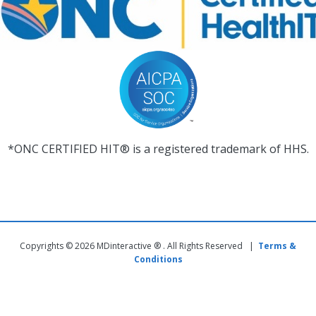
*ONC CERTIFIED HIT® is a registered trademark of HHS.
Copyrights © 2026 MDinteractive ® . All Rights Reserved |
Terms &
Conditions