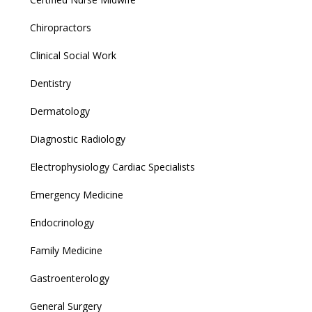
Chiropractors
Clinical Social Work
Dentistry
Dermatology
Diagnostic Radiology
Electrophysiology Cardiac Specialists
Emergency Medicine
Endocrinology
Family Medicine
Gastroenterology
General Surgery