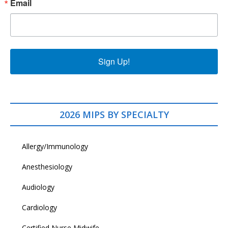
Email
Sign Up!
2026 MIPS BY SPECIALTY
Allergy/Immunology
Anesthesiology
Audiology
Cardiology
Certified Nurse Midwife