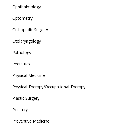
Ophthalmology
Optometry
Orthopedic Surgery
Otolaryngology
Pathology
Pediatrics
Physical Medicine
Physical Therapy/Occupational Therapy
Plastic Surgery
Podiatry
Preventive Medicine