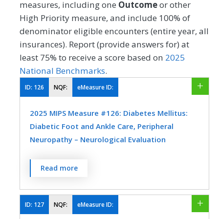
measures, including one
Outcome
or other
High Priority measure, and include 100% of
denominator eligible encounters (entire year, all
insurances). Report (provide answers for) at
least 75% to receive a score based on
2025
National Benchmarks
.
ID:
126
NQF:
eMeasure ID:
2025 MIPS Measure #126: Diabetes Mellitus:
Diabetic Foot and Ankle Care, Peripheral
Neuropathy – Neurological Evaluation
Percentage of patients aged 18 years and
Read more
older with a diagnosis of diabetes mellitus
who had a neurological examination of
their lower extremities within 12 months.
ID:
127
NQF:
eMeasure ID: