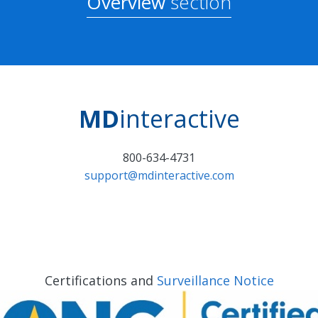
Overview
section
MD
interactive
800-634-4731
support@mdinteractive.com
Certifications and
Surveillance Notice