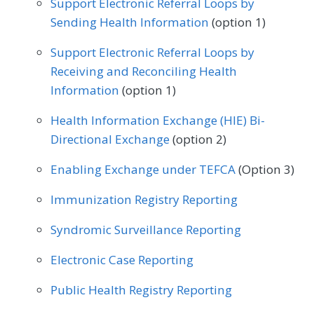
Support Electronic Referral Loops by
Orthopedic Surgery
Otolaryngology
Sending Health Information
(option 1)
Internal Medicine
Nephrology
Pediatrics
Physical Medicine
Support Electronic Referral Loops by
Neurology
Obstetrics/Gynecology
Physical Therapy/Occupational Therapy
Receiving and Reconciling Health
Oncology/Hematology
Information
(option 1)
Plastic Surgery
Podiatry
Physical Therapy/Occupational Therapy
Health Information Exchange (HIE) Bi-
Preventive Medicine
Pulmonology
Directional Exchange
(option 2)
Podiatry
Preventive Medicine
Rheumatology
Skilled Nursing Facility
Enabling Exchange under TEFCA
(Option 3)
Pulmonology
Rheumatology
Urology
Speech/Language Pathology
Immunization Registry Reporting
Thoracic Surgery
Urgent Care
Urology
Syndromic Surveillance Reporting
Vascular Surgery
Electronic Case Reporting
Public Health Registry Reporting