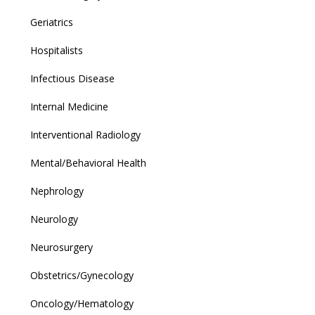
Geriatrics
Hospitalists
Infectious Disease
Internal Medicine
Interventional Radiology
Mental/Behavioral Health
Nephrology
Neurology
Neurosurgery
Obstetrics/Gynecology
Oncology/Hematology