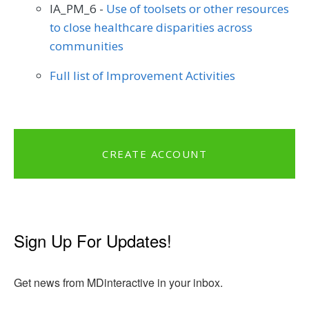
IA_PM_6 -
Use of toolsets or other resources
to close healthcare disparities across
communities
Full list of Improvement Activities
CREATE ACCOUNT
Sign Up For Updates!
Get news from MDinteractive in your inbox.