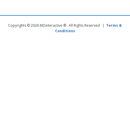
Copyrights © 2026 MDinteractive ® . All Rights Reserved |
Terms &
Conditions