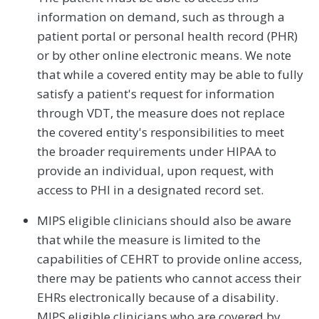
information on demand, such as through a
patient portal or personal health record (PHR)
or by other online electronic means. We note
that while a covered entity may be able to fully
satisfy a patient's request for information
through VDT, the measure does not replace
the covered entity's responsibilities to meet
the broader requirements under HIPAA to
provide an individual, upon request, with
access to PHI in a designated record set.
MIPS eligible clinicians should also be aware
that while the measure is limited to the
capabilities of CEHRT to provide online access,
there may be patients who cannot access their
EHRs electronically because of a disability.
MIPS eligible clinicians who are covered by