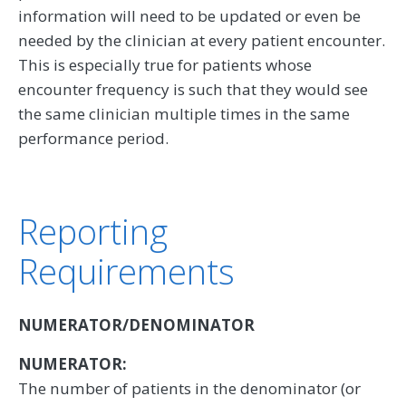
information will need to be updated or even be
needed by the clinician at every patient encounter.
This is especially true for patients whose
encounter frequency is such that they would see
the same clinician multiple times in the same
performance period.
Reporting
Requirements
NUMERATOR/DENOMINATOR
NUMERATOR:
The number of patients in the denominator (or