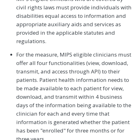
civil rights laws must provide individuals with
disabilities equal access to information and
appropriate auxiliary aids and services as
provided in the applicable statutes and
regulations.
For the measure, MIPS eligible clinicians must
offer all four functionalities (view, download,
transmit, and access through API) to their
patients. Patient health information needs to
be made available to each patient for view,
download, and transmit within 4 business
days of the information being available to the
clinician for each and every time that
information is generated whether the patient
has been "enrolled" for three months or for
three years.