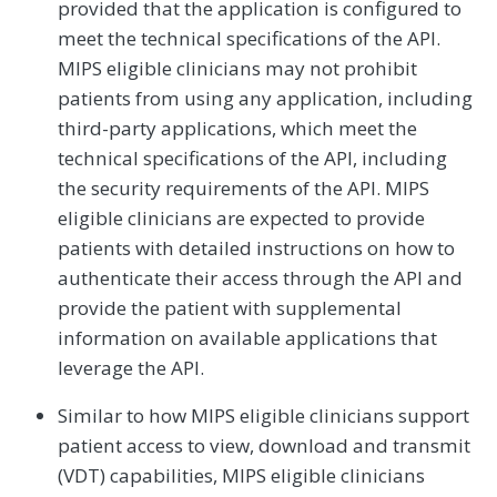
provided that the application is configured to
meet the technical specifications of the API.
MIPS eligible clinicians may not prohibit
patients from using any application, including
third-party applications, which meet the
technical specifications of the API, including
the security requirements of the API. MIPS
eligible clinicians are expected to provide
patients with detailed instructions on how to
authenticate their access through the API and
provide the patient with supplemental
information on available applications that
leverage the API.
Similar to how MIPS eligible clinicians support
patient access to view, download and transmit
(VDT) capabilities, MIPS eligible clinicians