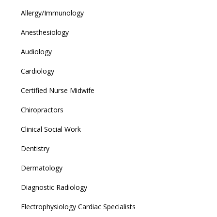
Allergy/Immunology
Anesthesiology
Audiology
Cardiology
Certified Nurse Midwife
Chiropractors
Clinical Social Work
Dentistry
Dermatology
Diagnostic Radiology
Electrophysiology Cardiac Specialists