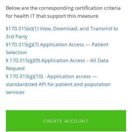
Below are the corresponding certification criteria
for health IT that support this measure.
§170.315(e)(1) View, Download, and Transmit to
3rd Party
§170.315(g)(7) Application Access — Patient
Selection
§ 170.315(g)(9) Application Access – All Data
Request
§ 170.315(g)(10) - Application access —
standardized API for patient and population
services
CREATE ACCOUNT