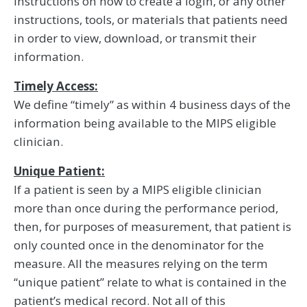
instructions on how to create a login, or any other
instructions, tools, or materials that patients need
in order to view, download, or transmit their
information.
Timely Access:
We define “timely” as within 4 business days of the
information being available to the MIPS eligible
clinician.
Unique Patient:
If a patient is seen by a MIPS eligible clinician
more than once during the performance period,
then, for purposes of measurement, that patient is
only counted once in the denominator for the
measure. All the measures relying on the term
‘‘unique patient’’ relate to what is contained in the
patient’s medical record. Not all of this