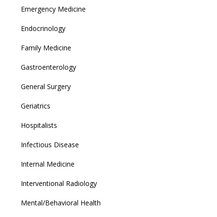
Emergency Medicine
Endocrinology
Family Medicine
Gastroenterology
General Surgery
Geriatrics
Hospitalists
Infectious Disease
Internal Medicine
Interventional Radiology
Mental/Behavioral Health