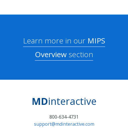
Learn more in our
MIPS
Overview
section
MD
interactive
800-634-4731
support@mdinteractive.com