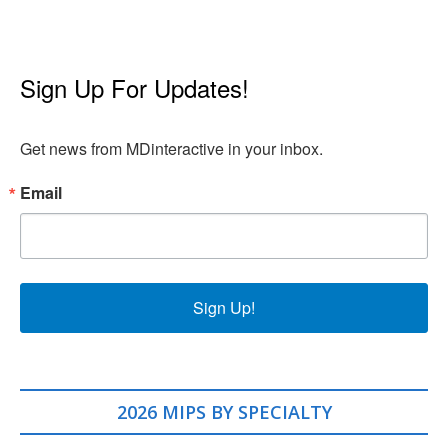
Sign Up For Updates!
Get news from MDinteractive in your inbox.
Email
Sign Up!
2026 MIPS BY SPECIALTY