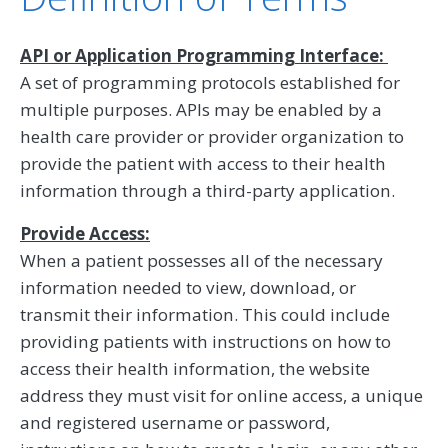
API or Application Programming Interface:
A set of programming protocols established for
multiple purposes. APIs may be enabled by a
health care provider or provider organization to
provide the patient with access to their health
information through a third-party application.
Provide Access:
When a patient possesses all of the necessary
information needed to view, download, or
transmit their information. This could include
providing patients with instructions on how to
access their health information, the website
address they must visit for online access, a unique
and registered username or password,