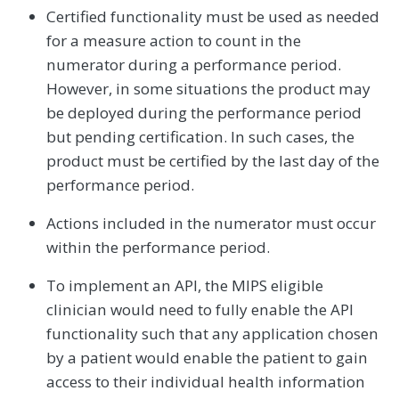
Certified functionality must be used as needed
for a measure action to count in the
numerator during a performance period.
However, in some situations the product may
be deployed during the performance period
but pending certification. In such cases, the
product must be certified by the last day of the
performance period.
Actions included in the numerator must occur
within the performance period.
To implement an API, the MIPS eligible
clinician would need to fully enable the API
functionality such that any application chosen
by a patient would enable the patient to gain
access to their individual health information