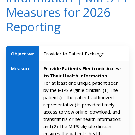
Measures for 2026
Reporting
Objective:
Provider to Patient Exchange
Measure:
Provide Patients Electronic Access
to Their Health Information
For at least one unique patient seen
by the MIPS eligible clinician: (1) The
patient (or the patient-authorized
representative) is provided timely
access to view online, download, and
transmit his or her health information;
and (2) The MIPS eligible clinician
ensures the patient's health