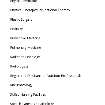
Physical Medicine
Physical Therapy/Occupational Therapy
Plastic Surgery
Podiatry
Preventive Medicine
Pulmonary Medicine
Radiation Oncology
Radiologists
Registered Dietitians or Nutrition Professionals
Rheumatology
Skilled Nursing Facilities
Speech-Language Pathology