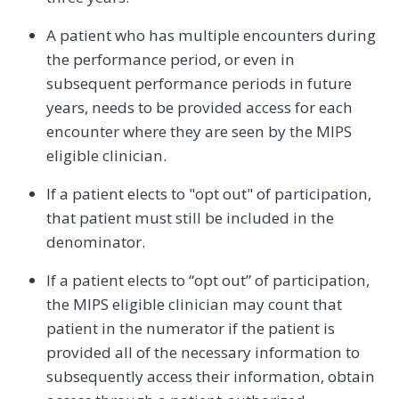
A patient who has multiple encounters during
the performance period, or even in
subsequent performance periods in future
years, needs to be provided access for each
encounter where they are seen by the MIPS
eligible clinician.
If a patient elects to "opt out" of participation,
that patient must still be included in the
denominator.
If a patient elects to “opt out” of participation,
the MIPS eligible clinician may count that
patient in the numerator if the patient is
provided all of the necessary information to
subsequently access their information, obtain