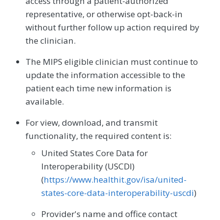
access through a patient-authorized
representative, or otherwise opt-back-in
without further follow up action required by
the clinician.
The MIPS eligible clinician must continue to
update the information accessible to the
patient each time new information is
available.
For view, download, and transmit
functionality, the required content is:
United States Core Data for
Interoperability (USCDI)
(
https://www.healthit.gov/isa/united-
states-core-data-interoperability-uscdi
)
Provider's name and office contact