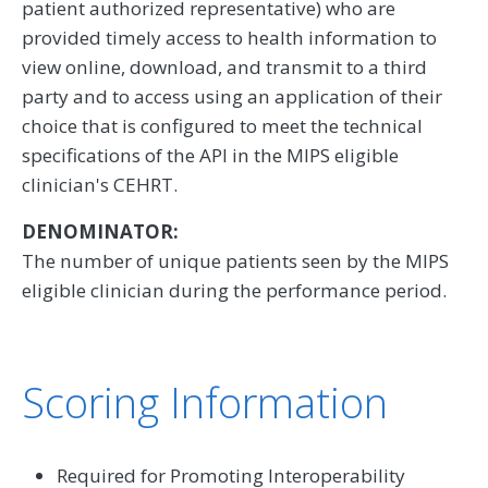
patient authorized representative) who are
provided timely access to health information to
view online, download, and transmit to a third
party and to access using an application of their
choice that is configured to meet the technical
specifications of the API in the MIPS eligible
clinician's CEHRT.
DENOMINATOR:
The number of unique patients seen by the MIPS
eligible clinician during the performance period.
Scoring Information
Required for Promoting Interoperability