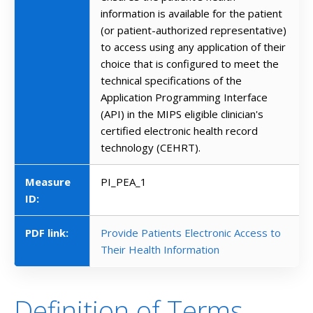
information is available for the patient
(or patient-authorized representative)
to access using any application of their
choice that is configured to meet the
technical specifications of the
Application Programming Interface
(API) in the MIPS eligible clinician's
certified electronic health record
technology (CEHRT).
Measure
PI_PEA_1
ID:
PDF link:
Provide Patients Electronic Access to
Their Health Information
Definition of Terms