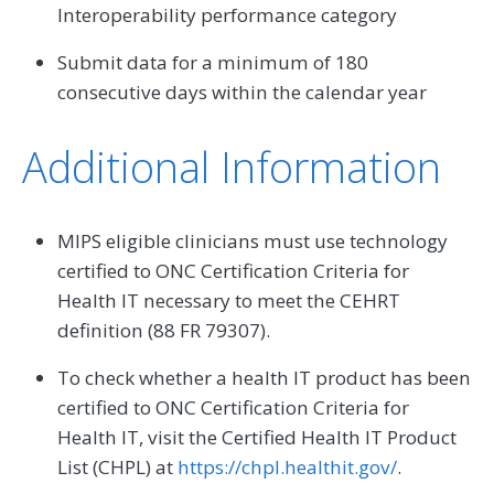
Interoperability performance category
Submit data for a minimum of 180
consecutive days within the calendar year
Additional Information
MIPS eligible clinicians must use technology
certified to ONC Certification Criteria for
Health IT necessary to meet the CEHRT
definition (88 FR 79307).
To check whether a health IT product has been
certified to ONC Certification Criteria for
Health IT, visit the Certified Health IT Product
List (CHPL) at
https://chpl.healthit.gov/
.