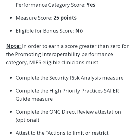
Performance Category Score:
Yes
Measure Score:
25 points
Eligible for Bonus Score:
No
Note:
In order to earn a score greater than zero for
the Promoting Interoperability performance
category, MIPS eligible clinicians must:
Complete the Security Risk Analysis measure
Complete the High Priority Practices SAFER
Guide measure
Complete the ONC Direct Review attestation
(optional)
Attest to the “Actions to limit or restrict