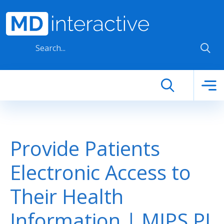
Skip to main content
Provide Patients
Electronic Access to
Their Health
Information | MIPS PI