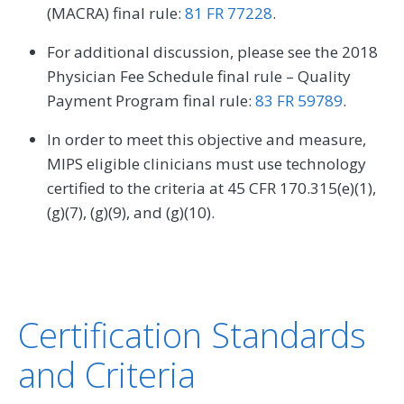
(MACRA) final rule:
81 FR 77228
.
For additional discussion, please see the 2018
Physician Fee Schedule final rule – Quality
Payment Program final rule:
83 FR 59789
.
In order to meet this objective and measure,
MIPS eligible clinicians must use technology
certified to the criteria at 45 CFR 170.315(e)(1),
(g)(7), (g)(9), and (g)(10).
Certification Standards
and Criteria