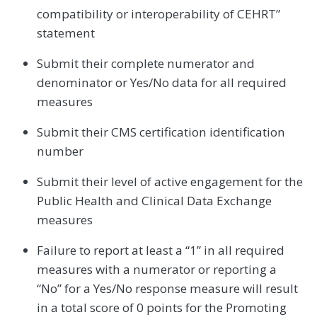
compatibility or interoperability of CEHRT”
statement
Submit their complete numerator and
denominator or Yes/No data for all required
measures
Submit their CMS certification identification
number
Submit their level of active engagement for the
Public Health and Clinical Data Exchange
measures
Failure to report at least a “1” in all required
measures with a numerator or reporting a
“No” for a Yes/No response measure will result
in a total score of 0 points for the Promoting