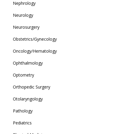
Nephrology
Neurology
Neurosurgery
Obstetrics/Gynecology
Oncology/Hematology
Ophthalmology
Optometry
Orthopedic Surgery
Otolaryngology
Pathology
Pediatrics