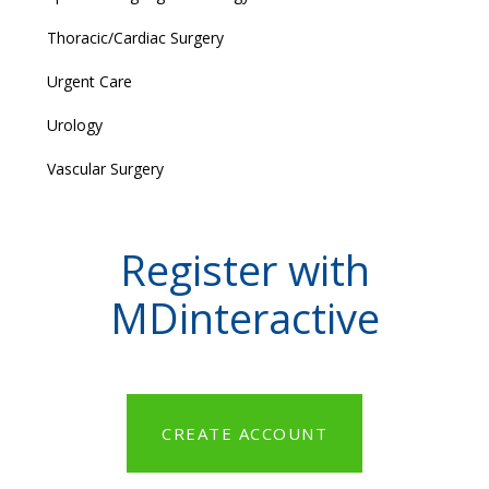
Thoracic/Cardiac Surgery
Urgent Care
Urology
Vascular Surgery
Register with
MDinteractive
CREATE ACCOUNT