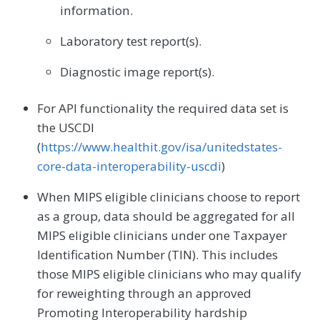
information.
Laboratory test report(s).
Diagnostic image report(s).
For API functionality the required data set is
the USCDI
(
https://www.healthit.gov/isa/unitedstates-
core-data-interoperability-uscdi
)
When MIPS eligible clinicians choose to report
as a group, data should be aggregated for all
MIPS eligible clinicians under one Taxpayer
Identification Number (TIN). This includes
those MIPS eligible clinicians who may qualify
for reweighting through an approved
Promoting Interoperability hardship