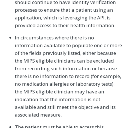
should continue to have identity verification
processes to ensure that a patient using an
application, which is leveraging the API, is
provided access to their health information.
In circumstances where there is no
information available to populate one or more
of the fields previously listed, either because
the MIPS eligible clinicians can be excluded
from recording such information or because
there is no information to record (for example,
no medication allergies or laboratory tests),
the MIPS eligible clinician may have an
indication that the information is not
available and still meet the objective and its
associated measure.
The patient must be able to access this