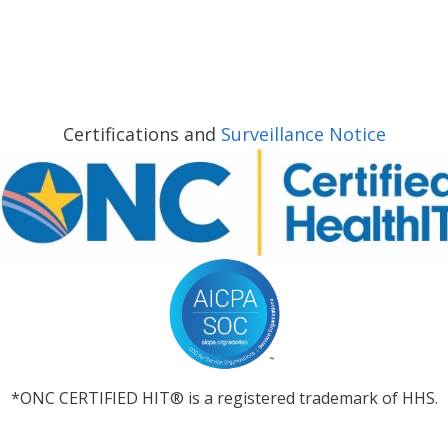
Certifications and
Surveillance Notice
*ONC CERTIFIED HIT® is a registered trademark of HHS.