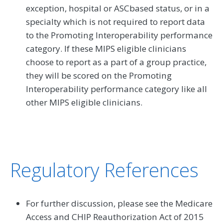
exception, hospital or ASCbased status, or in a
specialty which is not required to report data
to the Promoting Interoperability performance
category. If these MIPS eligible clinicians
choose to report as a part of a group practice,
they will be scored on the Promoting
Interoperability performance category like all
other MIPS eligible clinicians.
Regulatory References
For further discussion, please see the Medicare
Access and CHIP Reauthorization Act of 2015