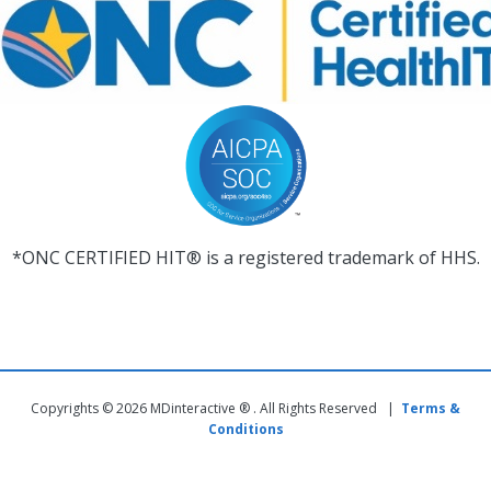
*ONC CERTIFIED HIT® is a registered trademark of HHS.
Copyrights © 2026 MDinteractive ® . All Rights Reserved |
Terms &
Conditions