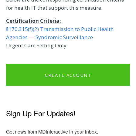
for health IT that support this measure.
Certification Criteria:
§170.315(f)(2) Transmission to Public Health
Agencies — Syndromic Surveillance
Urgent Care Setting Only
CREATE ACCOUNT
Sign Up For Updates!
Get news from MDinteractive in your inbox.