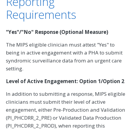
Reporting
Requirements
"Yes"/"No" Response (Optional Measure)
The MIPS eligible clinician must attest "Yes" to
being in active engagement with a PHA to submit
syndromic surveillance data from an urgent care
setting.
Level of Active Engagement: Option 1/Option 2
In addition to submitting a response, MIPS eligible
clinicians must submit their level of active
engagement, either Pre-Production and Validation
(PI_PHCDRR_2_PRE) or Validated Data Production
(PI_PHCDRR_2_PROD), when reporting this