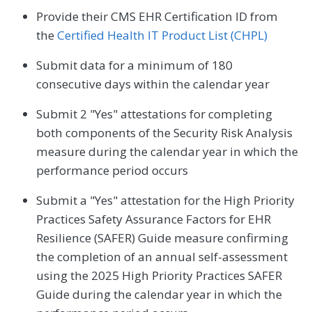
Provide their CMS EHR Certification ID from
the
Certified Health IT Product List (CHPL)
Submit data for a minimum of 180
consecutive days within the calendar year
Submit 2 "Yes" attestations for completing
both components of the Security Risk Analysis
measure during the calendar year in which the
performance period occurs
Submit a "Yes" attestation for the High Priority
Practices Safety Assurance Factors for EHR
Resilience (SAFER) Guide measure confirming
the completion of an annual self-assessment
using the 2025 High Priority Practices SAFER
Guide during the calendar year in which the