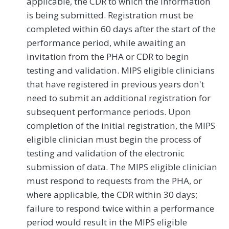
applicable, the CDR to which the information
is being submitted. Registration must be
completed within 60 days after the start of the
performance period, while awaiting an
invitation from the PHA or CDR to begin
testing and validation. MIPS eligible clinicians
that have registered in previous years don't
need to submit an additional registration for
subsequent performance periods. Upon
completion of the initial registration, the MIPS
eligible clinician must begin the process of
testing and validation of the electronic
submission of data. The MIPS eligible clinician
must respond to requests from the PHA, or
where applicable, the CDR within 30 days;
failure to respond twice within a performance
period would result in the MIPS eligible