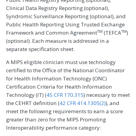
Clinical Data Registry Reporting (optional),
Syndromic Surveillance Reporting (optional), and
Public Health Reporting Using Trusted Exchange
TM
TM
Framework and Common Agreement
(TEFCA
)
(optional). Each measure is addressed in a
separate specification sheet.
A MIPS eligible clinician must use technology
certified to the Office of the National Coordinator
for Health Information Technology (ONC)
Certification Criteria for Health Information
Technology (IT) (
45 CFR 170.315
) necessary to meet
the CEHRT definition (
42 CFR 414.1305(2)
), and
meet the following requirements to earn a score
greater than zero for the MIPS Promoting
Interoperability performance category: