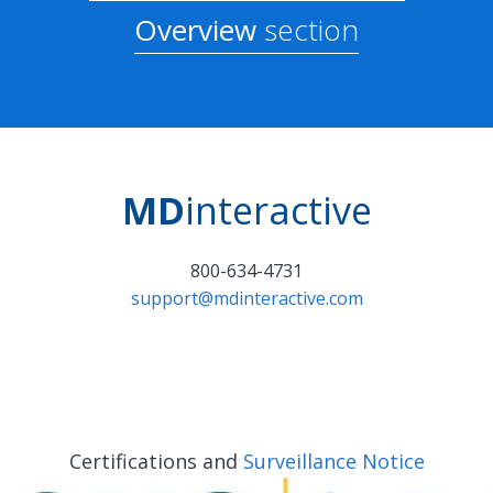
Overview
section
MD
interactive
800-634-4731
support@mdinteractive.com
Certifications and
Surveillance Notice