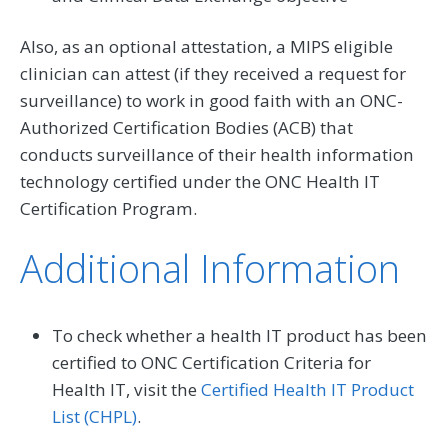
Also, as an optional attestation, a MIPS eligible
clinician can attest (if they received a request for
surveillance) to work in good faith with an ONC-
Authorized Certification Bodies (ACB) that
conducts surveillance of their health information
technology certified under the ONC Health IT
Certification Program.
Additional Information
To check whether a health IT product has been
certified to ONC Certification Criteria for
Health IT, visit the
Certified Health IT Product
List (CHPL)
.