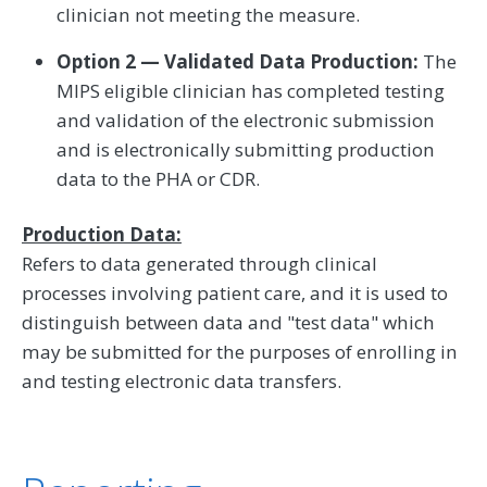
clinician not meeting the measure.
Option 2 — Validated Data Production:
The
MIPS eligible clinician has completed testing
and validation of the electronic submission
and is electronically submitting production
data to the PHA or CDR.
Production Data:
Refers to data generated through clinical
processes involving patient care, and it is used to
distinguish between data and "test data" which
may be submitted for the purposes of enrolling in
and testing electronic data transfers.