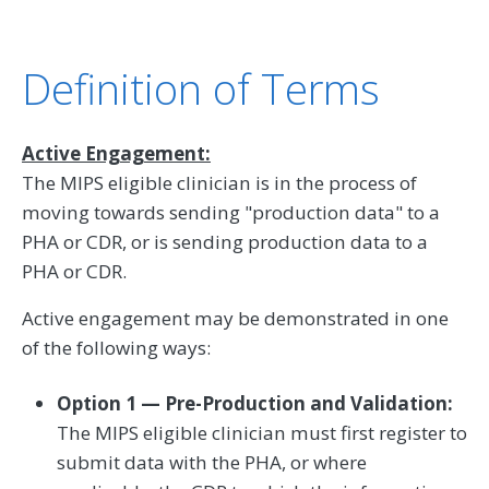
Definition of Terms
Active Engagement:
The MIPS eligible clinician is in the process of
moving towards sending "production data" to a
PHA or CDR, or is sending production data to a
PHA or CDR.
Active engagement may be demonstrated in one
of the following ways:
Option 1 — Pre-Production and Validation:
The MIPS eligible clinician must first register to
submit data with the PHA, or where