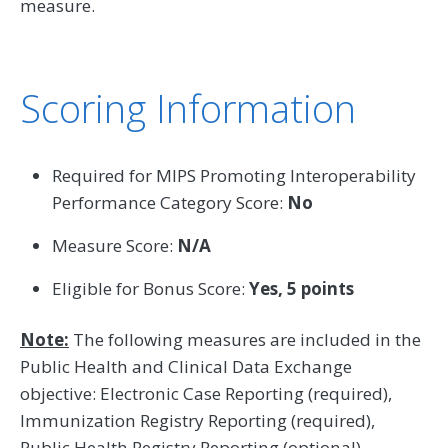
measure.
Scoring Information
Required for MIPS Promoting Interoperability
Performance Category Score:
No
Measure Score:
N/A
Eligible for Bonus Score:
Yes, 5 points
Note:
The following measures are included in the
Public Health and Clinical Data Exchange
objective: Electronic Case Reporting (required),
Immunization Registry Reporting (required),
Public Health Registry Reporting (optional),