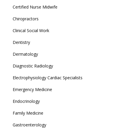
Certified Nurse Midwife
Chiropractors
Clinical Social Work
Dentistry
Dermatology
Diagnostic Radiology
Electrophysiology Cardiac Specialists
Emergency Medicine
Endocrinology
Family Medicine
Gastroenterology