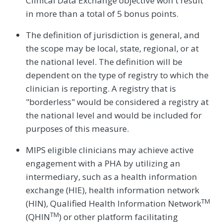
Clinical Data Exchange objective won't result
in more than a total of 5 bonus points.
The definition of jurisdiction is general, and
the scope may be local, state, regional, or at
the national level. The definition will be
dependent on the type of registry to which the
clinician is reporting. A registry that is
"borderless" would be considered a registry at
the national level and would be included for
purposes of this measure.
MIPS eligible clinicians may achieve active
engagement with a PHA by utilizing an
intermediary, such as a health information
exchange (HIE), health information network
TM
(HIN), Qualified Health Information Network
TM
(QHIN
) or other platform facilitating