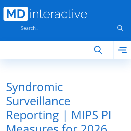
Skip to main content
Syndromic
Surveillance
Reporting | MIPS PI
Measures for 2026