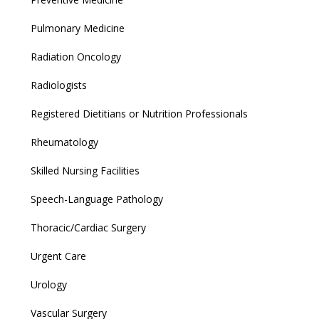
Pulmonary Medicine
Radiation Oncology
Radiologists
Registered Dietitians or Nutrition Professionals
Rheumatology
Skilled Nursing Facilities
Speech-Language Pathology
Thoracic/Cardiac Surgery
Urgent Care
Urology
Vascular Surgery