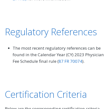
Regulatory References
The most recent regulatory references can be
found in the Calendar Year (CY) 2023 Physician
Fee Schedule final rule (
87 FR 70074
).
Certification Criteria
Below are the corresponding certification criteria