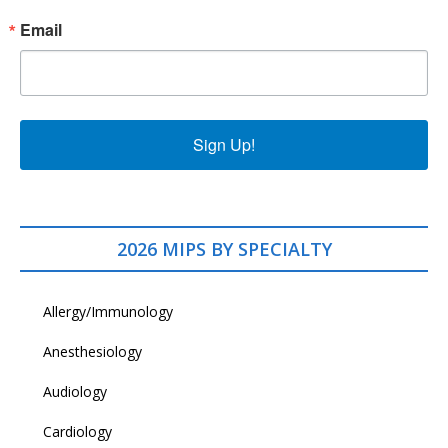
Email
Sign Up!
2026 MIPS BY SPECIALTY
Allergy/Immunology
Anesthesiology
Audiology
Cardiology