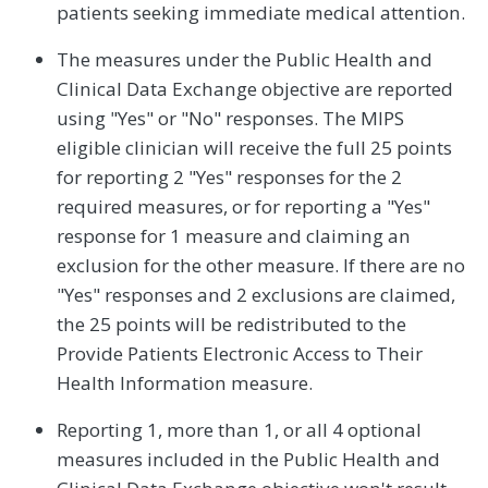
patients seeking immediate medical attention.
The measures under the Public Health and
Clinical Data Exchange objective are reported
using "Yes" or "No" responses. The MIPS
eligible clinician will receive the full 25 points
for reporting 2 "Yes" responses for the 2
required measures, or for reporting a "Yes"
response for 1 measure and claiming an
exclusion for the other measure. If there are no
"Yes" responses and 2 exclusions are claimed,
the 25 points will be redistributed to the
Provide Patients Electronic Access to Their
Health Information measure.
Reporting 1, more than 1, or all 4 optional
measures included in the Public Health and