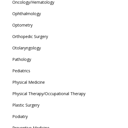
Oncology/Hematology
Ophthalmology
Optometry
Orthopedic Surgery
Otolaryngology
Pathology
Pediatrics
Physical Medicine
Physical Therapy/Occupational Therapy
Plastic Surgery
Podiatry
Preventive Medicine