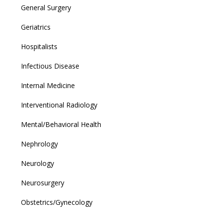
General Surgery
Geriatrics
Hospitalists
Infectious Disease
Internal Medicine
Interventional Radiology
Mental/Behavioral Health
Nephrology
Neurology
Neurosurgery
Obstetrics/Gynecology