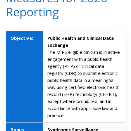
Reporting
Objective:
Public Health and Clinical Data
Exchange
The MIPS eligible clinician is in active
engagement with a public health
agency (PHA) or clinical data
registry (CDR) to submit electronic
public health data in a meaningful
way using certified electronic health
record (EHR) technology (CEHRT),
except where prohibited, and in
accordance with applicable law and
practice.
Bonus
Syndromic Surveillance