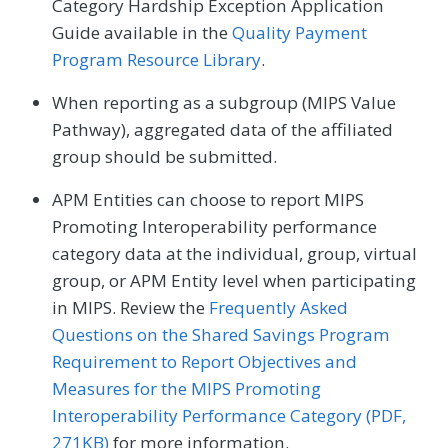
Category Hardship Exception Application
Guide available in the
Quality Payment
Program Resource Library
.
When reporting as a subgroup (MIPS Value
Pathway), aggregated data of the affiliated
group should be submitted.
APM Entities can choose to report MIPS
Promoting Interoperability performance
category data at the individual, group, virtual
group, or APM Entity level when participating
in MIPS. Review the
Frequently Asked
Questions on the Shared Savings Program
Requirement to Report Objectives and
Measures for the MIPS Promoting
Interoperability Performance Category (PDF,
271KB)
for more information.