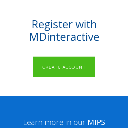
Register with
MDinteractive
CREATE ACCOUNT
Learn more in our
MIPS