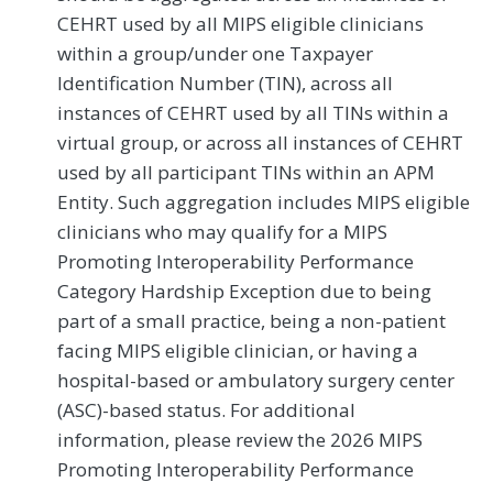
CEHRT used by all MIPS eligible clinicians
within a group/under one Taxpayer
Identification Number (TIN), across all
instances of CEHRT used by all TINs within a
virtual group, or across all instances of CEHRT
used by all participant TINs within an APM
Entity. Such aggregation includes MIPS eligible
clinicians who may qualify for a MIPS
Promoting Interoperability Performance
Category Hardship Exception due to being
part of a small practice, being a non-patient
facing MIPS eligible clinician, or having a
hospital-based or ambulatory surgery center
(ASC)-based status. For additional
information, please review the 2026 MIPS
Promoting Interoperability Performance