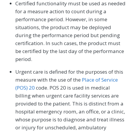
Certified functionality must be used as needed
for a measure action to count during a
performance period. However, in some
situations, the product may be deployed
during the performance period but pending
certification. In such cases, the product must
be certified by the last day of the performance
period.
Urgent care is defined for the purposes of this
measure with the use of the
Place of Service
(POS) 20
code. POS 20 is used in medical
billing when urgent care facility services are
provided to the patient. This is distinct from a
hospital emergency room, an office, or a clinic,
whose purpose is to diagnose and treat illness
or injury for unscheduled, ambulatory