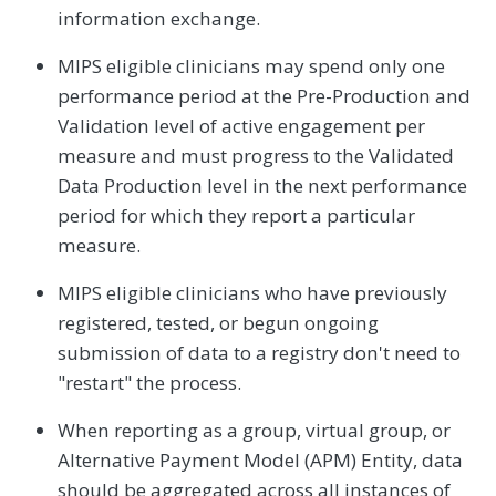
information exchange.
MIPS eligible clinicians may spend only one
performance period at the Pre-Production and
Validation level of active engagement per
measure and must progress to the Validated
Data Production level in the next performance
period for which they report a particular
measure.
MIPS eligible clinicians who have previously
registered, tested, or begun ongoing
submission of data to a registry don't need to
"restart" the process.
When reporting as a group, virtual group, or
Alternative Payment Model (APM) Entity, data
should be aggregated across all instances of