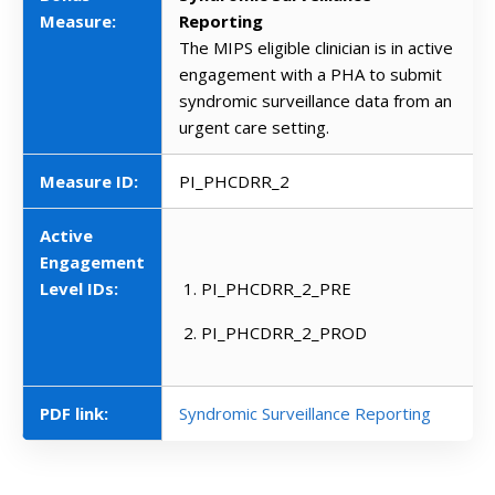
Measure:
Reporting
The MIPS eligible clinician is in active
engagement with a PHA to submit
syndromic surveillance data from an
urgent care setting.
Measure ID:
PI_PHCDRR_2
Active
Engagement
Level IDs:
PI_PHCDRR_2_PRE
PI_PHCDRR_2_PROD
PDF link:
Syndromic Surveillance Reporting