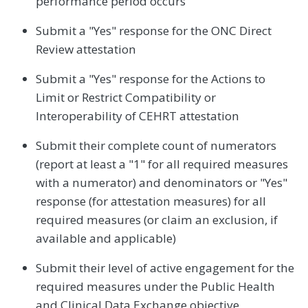
performance period occurs
Submit a "Yes" response for the ONC Direct
Review attestation
Submit a "Yes" response for the Actions to
Limit or Restrict Compatibility or
Interoperability of CEHRT attestation
Submit their complete count of numerators
(report at least a "1" for all required measures
with a numerator) and denominators or "Yes"
response (for attestation measures) for all
required measures (or claim an exclusion, if
available and applicable)
Submit their level of active engagement for the
required measures under the Public Health
and Clinical Data Exchange objective