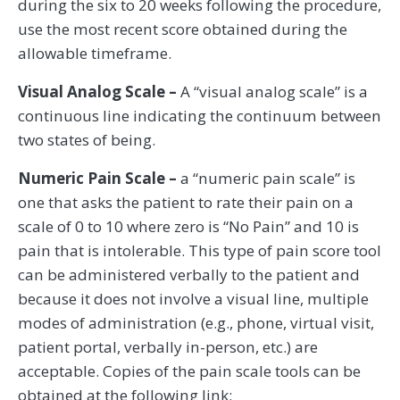
during the six to 20 weeks following the procedure,
use the most recent score obtained during the
allowable timeframe.
Visual Analog Scale –
A “visual analog scale” is a
continuous line indicating the continuum between
two states of being.
Numeric Pain Scale –
a “numeric pain scale” is
one that asks the patient to rate their pain on a
scale of 0 to 10 where zero is “No Pain” and 10 is
pain that is intolerable. This type of pain score tool
can be administered verbally to the patient and
because it does not involve a visual line, multiple
modes of administration (e.g., phone, virtual visit,
patient portal, verbally in-person, etc.) are
acceptable. Copies of the pain scale tools can be
obtained at the following link: