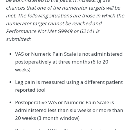
chances that one of the numerator targets will be
met. The following situations are those in which the
numerator target cannot be reached and
Performance Not Met G9949 or G2141 is
submitted:
VAS or Numeric Pain Scale is not administered
postoperatively at three months (6 to 20
weeks)
Leg pain is measured using a different patient
reported tool
Postoperative VAS or Numeric Pain Scale is
administered less than six weeks or more than
20 weeks (3 month window)