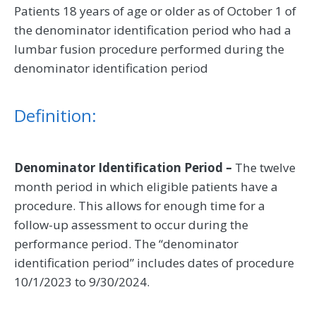
Patients 18 years of age or older as of October 1 of
the denominator identification period who had a
lumbar fusion procedure performed during the
denominator identification period
Definition:
Denominator Identification Period –
The twelve
month period in which eligible patients have a
procedure. This allows for enough time for a
follow-up assessment to occur during the
performance period. The “denominator
identification period” includes dates of procedure
10/1/2023 to 9/30/2024.