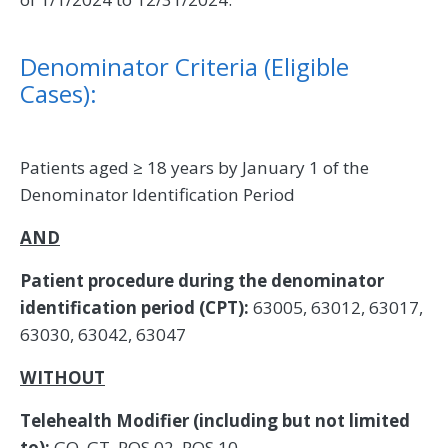
Denominator Criteria (Eligible
Cases):
Patients aged ≥ 18 years by January 1 of the
Denominator Identification Period
AND
Patient procedure during the denominator
identification period (CPT):
63005, 63012, 63017,
63030, 63042, 63047
WITHOUT
Telehealth Modifier (including but not limited
to):
GQ, GT, POS 02, POS 10