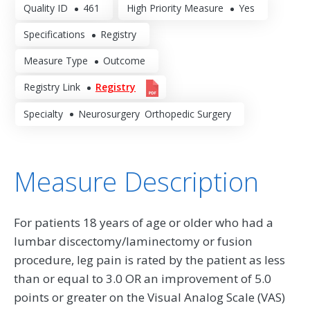
Quality ID
461
High Priority Measure
Yes
Specifications
Registry
Measure Type
Outcome
Registry Link
Registry
Specialty
Neurosurgery
Orthopedic Surgery
Measure Description
For patients 18 years of age or older who had a
lumbar discectomy/laminectomy or fusion
procedure, leg pain is rated by the patient as less
than or equal to 3.0 OR an improvement of 5.0
points or greater on the Visual Analog Scale (VAS)