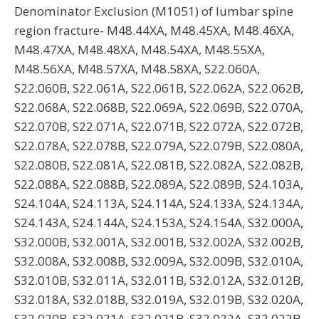
Denominator Exclusion (M1051) of lumbar spine
region fracture- M48.44XA, M48.45XA, M48.46XA,
M48.47XA, M48.48XA, M48.54XA, M48.55XA,
M48.56XA, M48.57XA, M48.58XA, S22.060A,
S22.060B, S22.061A, S22.061B, S22.062A, S22.062B,
S22.068A, S22.068B, S22.069A, S22.069B, S22.070A,
S22.070B, S22.071A, S22.071B, S22.072A, S22.072B,
S22.078A, S22.078B, S22.079A, S22.079B, S22.080A,
S22.080B, S22.081A, S22.081B, S22.082A, S22.082B,
S22.088A, S22.088B, S22.089A, S22.089B, S24.103A,
S24.104A, S24.113A, S24.114A, S24.133A, S24.134A,
S24.143A, S24.144A, S24.153A, S24.154A, S32.000A,
S32.000B, S32.001A, S32.001B, S32.002A, S32.002B,
S32.008A, S32.008B, S32.009A, S32.009B, S32.010A,
S32.010B, S32.011A, S32.011B, S32.012A, S32.012B,
S32.018A, S32.018B, S32.019A, S32.019B, S32.020A,
S32.020B, S32.021A, S32.021B, S32.022A, S32.022B,