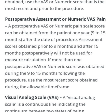
obtained, use the VAS or Numeric score that is the
most recent and prior to the procedure.
Postoperative Assessment or Numeric VAS Pain
–
A postoperative VAS or Numeric pain scale score
can be obtained from the patient one year (9 to 15
months) after the date of procedure. Assessment
scores obtained prior to 9 months and after 15
months postoperatively will not be used for
measure calculation. If more than one
postoperative VAS or Numeric score was obtained
during the 9 to 15 months following the
procedure, use the most recent score obtained
during the allowable timeframe.
Visual Analog Scale (VAS) –
A “visual analog
scale” is a continuous line indicating the
continuum between two states of being.