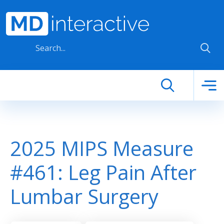
Skip to main content
2025 MIPS Measure
#461: Leg Pain After
Lumbar Surgery