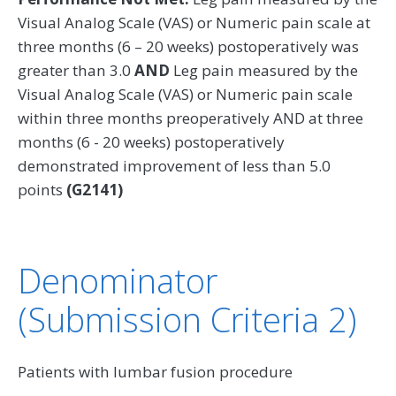
Visual Analog Scale (VAS) or Numeric pain scale at
three months (6 – 20 weeks) postoperatively was
greater than 3.0
AND
Leg pain measured by the
Visual Analog Scale (VAS) or Numeric pain scale
within three months preoperatively AND at three
months (6 - 20 weeks) postoperatively
demonstrated improvement of less than 5.0
points
(G2141)
Denominator
(Submission Criteria 2)
Patients with lumbar fusion procedure