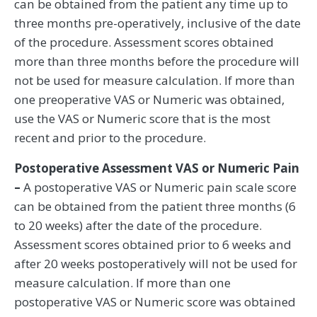
can be obtained from the patient any time up to
three months pre-operatively, inclusive of the date
of the procedure. Assessment scores obtained
more than three months before the procedure will
not be used for measure calculation. If more than
one preoperative VAS or Numeric was obtained,
use the VAS or Numeric score that is the most
recent and prior to the procedure.
Postoperative Assessment VAS or Numeric Pain
–
A postoperative VAS or Numeric pain scale score
can be obtained from the patient three months (6
to 20 weeks) after the date of the procedure.
Assessment scores obtained prior to 6 weeks and
after 20 weeks postoperatively will not be used for
measure calculation. If more than one
postoperative VAS or Numeric score was obtained