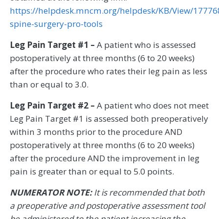
https://helpdesk.mncm.org/helpdesk/KB/View/17776
spine-surgery-pro-tools
Leg Pain Target #1 –
A patient who is assessed
postoperatively at three months (6 to 20 weeks)
after the procedure who rates their leg pain as less
than or equal to 3.0.
Leg Pain Target #2 –
A patient who does not meet
Leg Pain Target #1 is assessed both preoperatively
within 3 months prior to the procedure AND
postoperatively at three months (6 to 20 weeks)
after the procedure AND the improvement in leg
pain is greater than or equal to 5.0 points.
NUMERATOR NOTE:
It is recommended that both
a preoperative and postoperative assessment tool
be administered to the patient increasing the