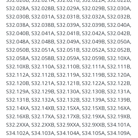
S32.028A, S32.028B, S32.029A, S32.029B, S32.030A,
S32.030B, S32.031A, S32.031B, S32.032A, S32.032B,
S32.038A, S32.038B, S32.039A, S32.039B, S32.040A,
S32.040B, S32.041A, S32.041B, S32.042A, S32.042B,
S32.048A, S32.048B, S32.049A, S32.049B, S32.050A,
S32.050B, S32.051A, S32.051B, S32.052A, S32.052B,
S32.058A, S32.058B, S32.059A, S32.059B, S32.10XA,
S32.10XB, S32.110A, S32.110B, S32.111A, S32.111B,
S32.112A, S32.112B, S32.119A, S32.119B, S32.120A,
S32.120B, S32.121A, S32.121B, S32.122A, S32.122B,
S32.129A, S32.129B, S32.130A, S32.130B, S32.131A,
S32.131B, S32.132A, S32.132B, S32.139A, S32.139B,
S32.14XA, S32.14XB, S32.15XA, S32.15XB, S32.16XA,
S32.16XB, S32.17XA, S32.17XB, S32.19XA, S32.19XB,
S32.2XXA, S32.2XXB, S32.9XXA, S32.9XXB, S34.101A,
S34.102A, S34.103A, S34.104A, S34.105A, S34.109A,