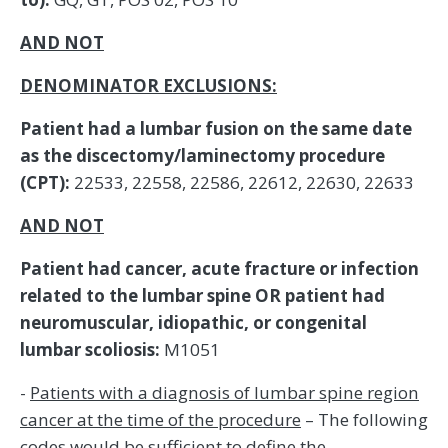
AND NOT
DENOMINATOR EXCLUSIONS:
Patient had a lumbar fusion on the same date
as the discectomy/laminectomy procedure
(CPT):
22533, 22558, 22586, 22612, 22630, 22633
AND NOT
Patient had cancer, acute fracture or infection
related to the lumbar spine OR patient had
neuromuscular, idiopathic, or congenital
lumbar scoliosis:
M1051
-
Patients with a diagnosis of lumbar spine region
cancer at the time of the procedure
– The following
codes would be sufficient to define the