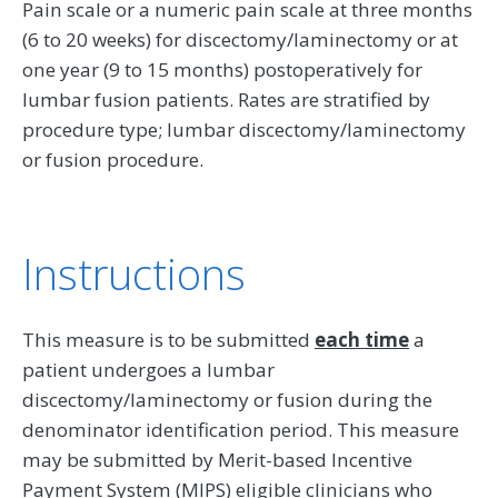
Pain scale or a numeric pain scale at three months
(6 to 20 weeks) for discectomy/laminectomy or at
one year (9 to 15 months) postoperatively for
lumbar fusion patients. Rates are stratified by
procedure type; lumbar discectomy/laminectomy
or fusion procedure.
Instructions
This measure is to be submitted
each time
a
patient undergoes a lumbar
discectomy/laminectomy or fusion during the
denominator identification period. This measure
may be submitted by Merit-based Incentive
Payment System (MIPS) eligible clinicians who