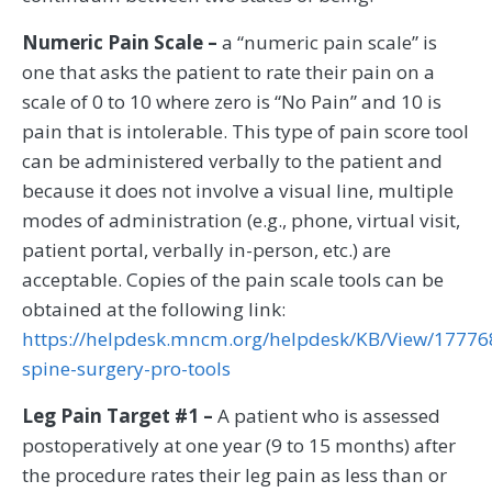
Numeric Pain Scale –
a “numeric pain scale” is
one that asks the patient to rate their pain on a
scale of 0 to 10 where zero is “No Pain” and 10 is
pain that is intolerable. This type of pain score tool
can be administered verbally to the patient and
because it does not involve a visual line, multiple
modes of administration (e.g., phone, virtual visit,
patient portal, verbally in-person, etc.) are
acceptable. Copies of the pain scale tools can be
obtained at the following link:
https://helpdesk.mncm.org/helpdesk/KB/View/17776
spine-surgery-pro-tools
Leg Pain Target #1 –
A patient who is assessed
postoperatively at one year (9 to 15 months) after
the procedure rates their leg pain as less than or