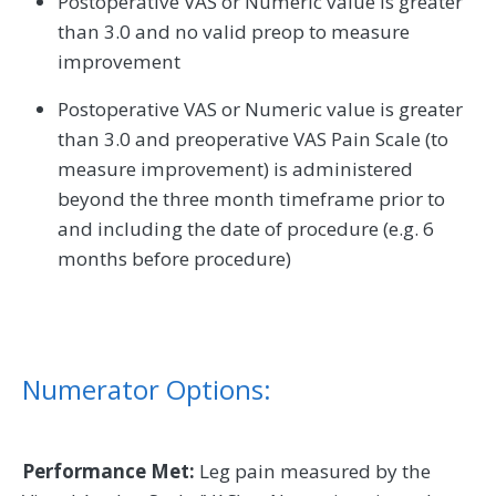
Postoperative VAS or Numeric value is greater
than 3.0 and no valid preop to measure
improvement
Postoperative VAS or Numeric value is greater
than 3.0 and preoperative VAS Pain Scale (to
measure improvement) is administered
beyond the three month timeframe prior to
and including the date of procedure (e.g. 6
months before procedure)
Numerator Options:
Performance Met:
Leg pain measured by the