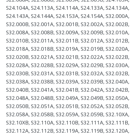
S24.104A, S24.113A, S24.114A, S24.133A, S24.134A,
S24.143A, S24.144A, S24.153A, S24.154A, S32.000A,
S32.000B, S32.001A, S32.001B, S32.002A, S32.002B,
S32.008A, S32.008B, S32.009A, S32.009B, S32.010A,
S32.010B, S32.011A, S32.011B, S32.012A, S32.012B,
S32.018A, S32.018B, S32.019A, S32.019B, S32.020A,
S32.020B, S32.021A, S32.021B, S32.022A, S32.022B,
S32.028A, S32.028B, S32.029A, S32.029B, S32.030A,
S32.030B, S32.031A, S32.031B, S32.032A, S32.032B,
S32.038A, S32.038B, S32.039A, S32.039B, S32.040A,
S32.040B, S32.041A, S32.041B, S32.042A, S32.042B,
S32.048A, S32.048B, S32.049A, S32.049B, S32.050A,
S32.050B, S32.051A, S32.051B, S32.052A, S32.052B,
S32.058A, S32.058B, S32.059A, S32.059B, S32.10XA,
S32.10XB, S32.110A, S32.110B, S32.111A, S32.111B,
S32.112A, S32.112B, S32.119A, S32.119B, S32.120A,