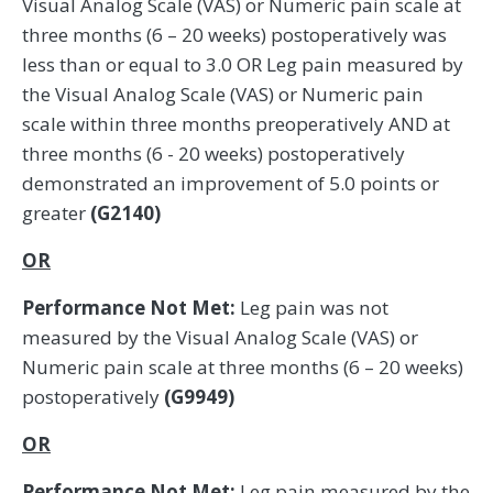
Visual Analog Scale (VAS) or Numeric pain scale at
three months (6 – 20 weeks) postoperatively was
less than or equal to 3.0 OR Leg pain measured by
the Visual Analog Scale (VAS) or Numeric pain
scale within three months preoperatively AND at
three months (6 - 20 weeks) postoperatively
demonstrated an improvement of 5.0 points or
greater
(G2140)
OR
Performance Not Met:
Leg pain was not
measured by the Visual Analog Scale (VAS) or
Numeric pain scale at three months (6 – 20 weeks)
postoperatively
(G9949)
OR
Performance Not Met:
Leg pain measured by the