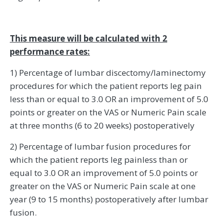
This measure will be calculated with 2
performance rates:
1) Percentage of lumbar discectomy/laminectomy
procedures for which the patient reports leg pain
less than or equal to 3.0 OR an improvement of 5.0
points or greater on the VAS or Numeric Pain scale
at three months (6 to 20 weeks) postoperatively
2) Percentage of lumbar fusion procedures for
which the patient reports leg painless than or
equal to 3.0 OR an improvement of 5.0 points or
greater on the VAS or Numeric Pain scale at one
year (9 to 15 months) postoperatively after lumbar
fusion.