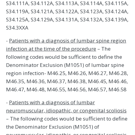
S34.111A, S34.112A, S34.113A, S34.114A, S34.115A,
S34.119A, S34.121A, S34.122A, S34.123A, S34.124A,
S34.125A, S34.129A, S34.131A, S34.132A, S34.139A,
S34.3XXA
-
Patients with a diagnosis of lumbar spine region
infection at the time of the procedure
– The
following codes would be sufficient to define the
Denominator Exclusion (M1051) of lumbar spine
region infection- M46.25, M46.26, M46.27, M46.28,
M46.35, M46.36, M46.37, M46.38, M46.45, M46.46,
M46.47, M46.48, M46.55, M46.56, M46.57, M46.58
-
Patients with a diagnosis of lumbar
neuromuscular, idiopathic, or congenital scoliosis
– The following codes would be sufficient to define
the Denominator Exclusion (M1051) of
neuromuscular, idiopathic, or congenital scoliosis-