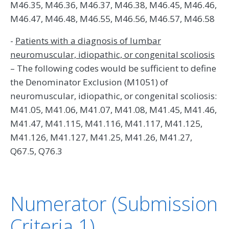
M46.35, M46.36, M46.37, M46.38, M46.45, M46.46,
M46.47, M46.48, M46.55, M46.56, M46.57, M46.58
-
Patients with a diagnosis of lumbar
neuromuscular, idiopathic, or congenital scoliosis
– The following codes would be sufficient to define
the Denominator Exclusion (M1051) of
neuromuscular, idiopathic, or congenital scoliosis:
M41.05, M41.06, M41.07, M41.08, M41.45, M41.46,
M41.47, M41.115, M41.116, M41.117, M41.125,
M41.126, M41.127, M41.25, M41.26, M41.27,
Q67.5, Q76.3
Numerator (Submission
Criteria 1)