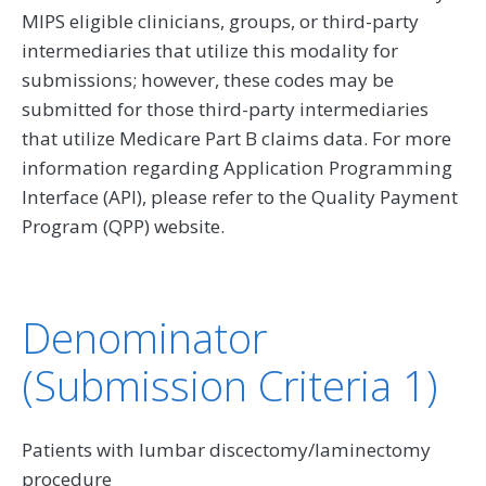
MIPS eligible clinicians, groups, or third-party
intermediaries that utilize this modality for
submissions; however, these codes may be
submitted for those third-party intermediaries
that utilize Medicare Part B claims data. For more
information regarding Application Programming
Interface (API), please refer to the Quality Payment
Program (QPP) website.
Denominator
(Submission Criteria 1)
Patients with lumbar discectomy/laminectomy
procedure