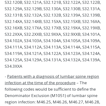
S32.120B, S32.121A, S32.121B, S32.122A, S32.122B,
S32.129A, S32.129B, S32.130A, S32.130B, S32.131A,
S32.131B, S32.132A, S32.132B, S32.139A, S32.139B,
S32.14XA, S32.14XB, S32.15XA, S32.15XB, S32.16XA,
S32.16XB, S32.17XA, S32.17XB, S32.19XA, S32.19XB,
S32.2XXA, S32.2XXB, S32.9XXA, S32.9XXB, S34.101A,
S34.102A, S34.103A, S34.104A, S34.105A, S34.109A,
S34.111A, S34.112A, S34.113A, S34.114A, S34.115A,
S34.119A, S34.121A, S34.122A, S34.123A, S34.124A,
S34.125A, S34.129A, S34.131A, S34.132A, S34.139A,
S34.3XXA
-
Patients with a diagnosis of lumbar spine region
infection at the time of the procedure
– The
following codes would be sufficient to define the
Denominator Exclusion (M1051) of lumbar spine
region infection: M46.25, M46.26, M46.27, M46.28,