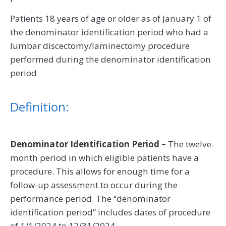
Patients 18 years of age or older as of January 1 of
the denominator identification period who had a
lumbar discectomy/laminectomy procedure
performed during the denominator identification
period
Definition:
Denominator Identification Period –
The twelve-
month period in which eligible patients have a
procedure. This allows for enough time for a
follow-up assessment to occur during the
performance period. The “denominator
identification period” includes dates of procedure
of 1/1/2024 to 12/31/2024.