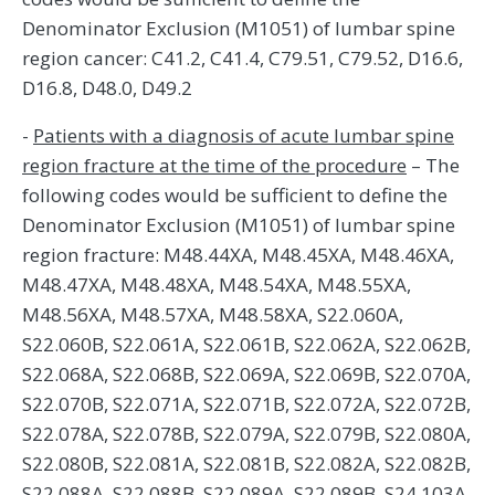
Denominator Exclusion (M1051) of lumbar spine
region cancer: C41.2, C41.4, C79.51, C79.52, D16.6,
D16.8, D48.0, D49.2
-
Patients with a diagnosis of acute lumbar spine
region fracture at the time of the procedure
– The
following codes would be sufficient to define the
Denominator Exclusion (M1051) of lumbar spine
region fracture: M48.44XA, M48.45XA, M48.46XA,
M48.47XA, M48.48XA, M48.54XA, M48.55XA,
M48.56XA, M48.57XA, M48.58XA, S22.060A,
S22.060B, S22.061A, S22.061B, S22.062A, S22.062B,
S22.068A, S22.068B, S22.069A, S22.069B, S22.070A,
S22.070B, S22.071A, S22.071B, S22.072A, S22.072B,
S22.078A, S22.078B, S22.079A, S22.079B, S22.080A,
S22.080B, S22.081A, S22.081B, S22.082A, S22.082B,
S22.088A, S22.088B, S22.089A, S22.089B, S24.103A,