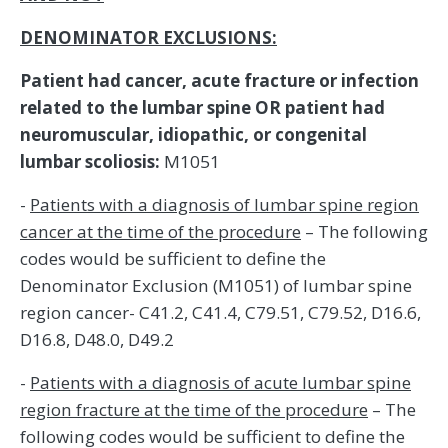
DENOMINATOR EXCLUSIONS:
Patient had cancer, acute fracture or infection
related to the lumbar spine OR patient had
neuromuscular, idiopathic, or congenital
lumbar scoliosis:
M1051
-
Patients with a diagnosis of lumbar spine region
cancer at the time of the procedure
– The following
codes would be sufficient to define the
Denominator Exclusion (M1051) of lumbar spine
region cancer- C41.2, C41.4, C79.51, C79.52, D16.6,
D16.8, D48.0, D49.2
-
Patients with a diagnosis of acute lumbar spine
region fracture at the time of the procedure
– The
following codes would be sufficient to define the