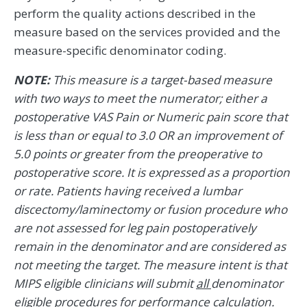
perform the quality actions described in the
measure based on the services provided and the
measure-specific denominator coding.
NOTE:
This measure is a target-based measure
with two ways to meet the numerator; either a
postoperative VAS Pain or Numeric pain score that
is less than or equal to 3.0 OR an improvement of
5.0 points or greater from the preoperative to
postoperative score. It is expressed as a proportion
or rate. Patients having received a lumbar
discectomy/laminectomy or fusion procedure who
are not assessed for leg pain postoperatively
remain in the denominator and are considered as
not meeting the target. The measure intent is that
MIPS eligible clinicians will submit
all
denominator
eligible procedures for performance calculation.