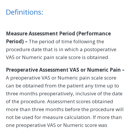
Definitions:
Measure Assessment Period (Performance
Period) –
The period of time following the
procedure date that is in which a postoperative
VAS or Numeric pain scale score is obtained.
Preoperative Assessment VAS or Numeric Pain –
A preoperative VAS or Numeric pain scale score
can be obtained from the patient any time up to
three months preoperatively, inclusive of the date
of the procedure. Assessment scores obtained
more than three months before the procedure will
not be used for measure calculation. If more than
one preoperative VAS or Numeric score was