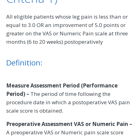
All eligible patients whose leg pain is less than or
equal to 3.0 OR an improvement of 5.0 points or
greater on the VAS or Numeric Pain scale at three
months (6 to 20 weeks) postoperatively
Definition:
Measure Assessment Period (Performance
Period) –
The period of time following the
procedure date in which a postoperative VAS pain
scale score is obtained.
Preoperative Assessment VAS or Numeric Pain –
A preoperative VAS or Numeric pain scale score