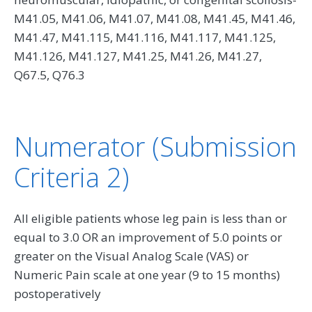
M41.05, M41.06, M41.07, M41.08, M41.45, M41.46,
M41.47, M41.115, M41.116, M41.117, M41.125,
M41.126, M41.127, M41.25, M41.26, M41.27,
Q67.5, Q76.3
Numerator (Submission
Criteria 2)
All eligible patients whose leg pain is less than or
equal to 3.0 OR an improvement of 5.0 points or
greater on the Visual Analog Scale (VAS) or
Numeric Pain scale at one year (9 to 15 months)
postoperatively