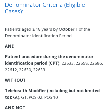
Denominator Criteria (Eligible
Cases):
Patients aged ≥ 18 years by October 1 of the
Denominator Identification Period
AND
Patient procedure during the denominator
identification period (CPT):
22533, 22558, 22586,
22612, 22630, 22633
WITHOUT
Telehealth Modifier (including but not limited
to):
GQ, GT, POS 02, POS 10
AND NOT