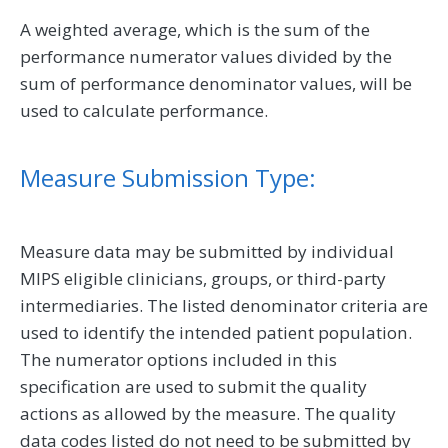
A weighted average, which is the sum of the
performance numerator values divided by the
sum of performance denominator values, will be
used to calculate performance.
Measure Submission Type:
Measure data may be submitted by individual
MIPS eligible clinicians, groups, or third-party
intermediaries. The listed denominator criteria are
used to identify the intended patient population.
The numerator options included in this
specification are used to submit the quality
actions as allowed by the measure. The quality
data codes listed do not need to be submitted by