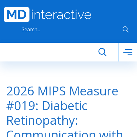
Skip to main content
2026 MIPS Measure
#019: Diabetic
Retinopathy:
Communication with