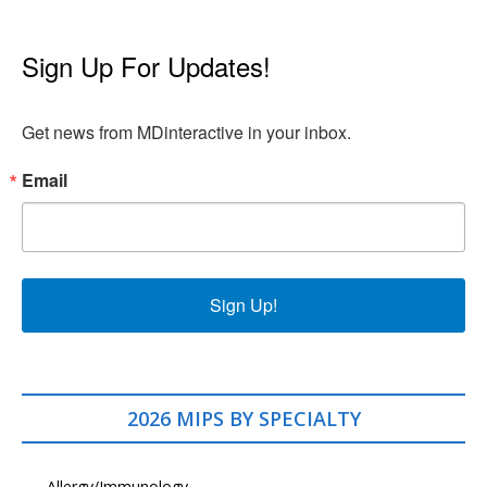
Sign Up For Updates!
Get news from MDinteractive in your inbox.
Email
Sign Up!
2026 MIPS BY SPECIALTY
Allergy/Immunology