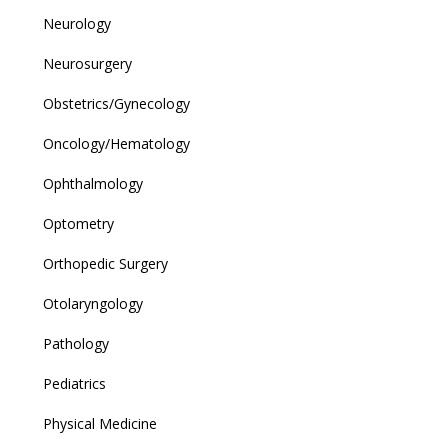
Neurology
Neurosurgery
Obstetrics/Gynecology
Oncology/Hematology
Ophthalmology
Optometry
Orthopedic Surgery
Otolaryngology
Pathology
Pediatrics
Physical Medicine