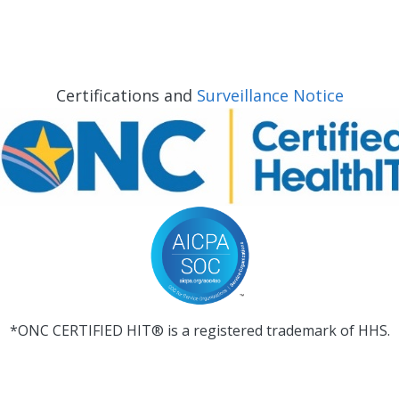
Certifications and
Surveillance Notice
*ONC CERTIFIED HIT® is a registered trademark of HHS.