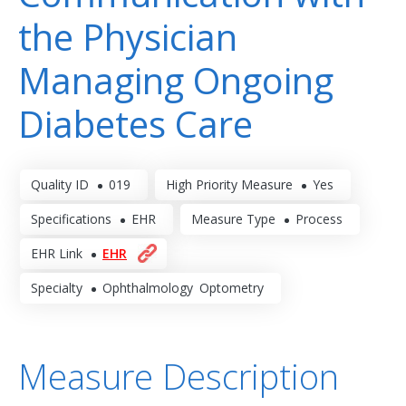
the Physician
Managing Ongoing
Diabetes Care
Quality ID
019
High Priority Measure
Yes
Specifications
EHR
Measure Type
Process
EHR Link
EHR
Specialty
Ophthalmology
Optometry
Measure Description