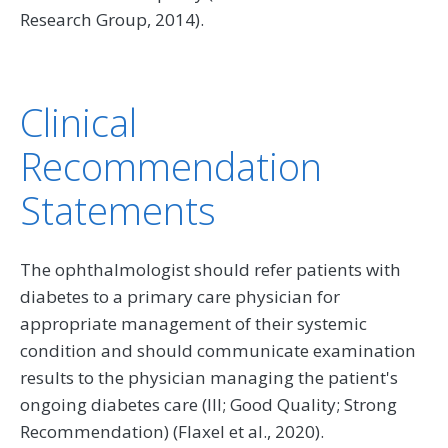
Research Group, 2014).
Clinical
Recommendation
Statements
The ophthalmologist should refer patients with
diabetes to a primary care physician for
appropriate management of their systemic
condition and should communicate examination
results to the physician managing the patient's
ongoing diabetes care (III; Good Quality; Strong
Recommendation) (Flaxel et al., 2020).