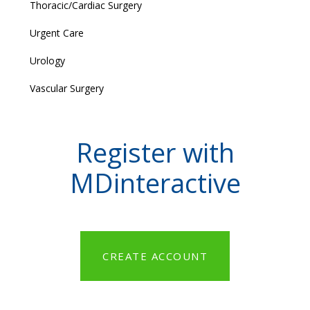
Thoracic/Cardiac Surgery
Urgent Care
Urology
Vascular Surgery
Register with
MDinteractive
CREATE ACCOUNT