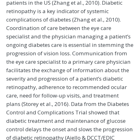
patients in the US (Zhang et al., 2010). Diabetic
retinopathy is a key indicator of systemic
complications of diabetes (Zhang et al., 2010).
Coordination of care between the eye care
specialist and the physician managing a patient’s
ongoing diabetes care is essential in stemming the
progression of vision loss. Communication from
the eye care specialist to a primary care physician
facilitates the exchange of information about the
severity and progression of a patient’s diabetic
retinopathy, adherence to recommended ocular
care, need for follow-up visits, and treatment
plans (Storey et al., 2016). Data from the Diabetes
Control and Complications Trial showed that
diabetic treatment and maintenance of glucose
control delays the onset and slows the progression
of diabetic retinopathy (Aiello & DCCT/EDIC