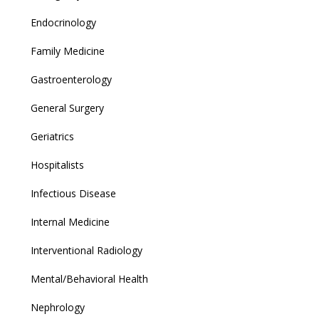
Endocrinology
Family Medicine
Gastroenterology
General Surgery
Geriatrics
Hospitalists
Infectious Disease
Internal Medicine
Interventional Radiology
Mental/Behavioral Health
Nephrology