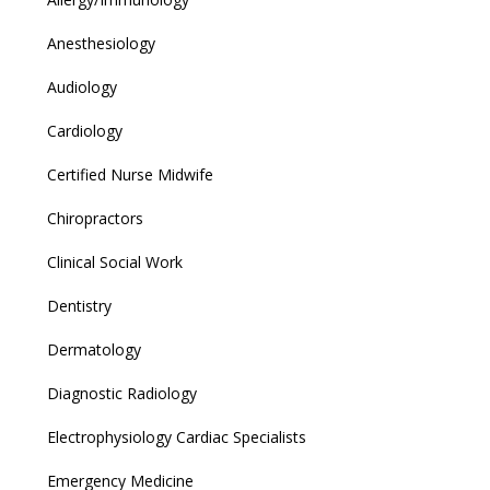
Anesthesiology
Audiology
Cardiology
Certified Nurse Midwife
Chiropractors
Clinical Social Work
Dentistry
Dermatology
Diagnostic Radiology
Electrophysiology Cardiac Specialists
Emergency Medicine