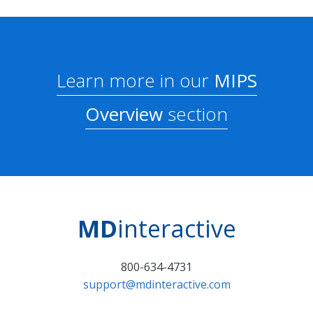
Learn more in our
MIPS
Overview
section
MD
interactive
800-634-4731
support@mdinteractive.com