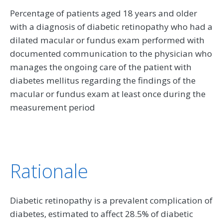
Percentage of patients aged 18 years and older
with a diagnosis of diabetic retinopathy who had a
dilated macular or fundus exam performed with
documented communication to the physician who
manages the ongoing care of the patient with
diabetes mellitus regarding the findings of the
macular or fundus exam at least once during the
measurement period
Rationale
Diabetic retinopathy is a prevalent complication of
diabetes, estimated to affect 28.5% of diabetic