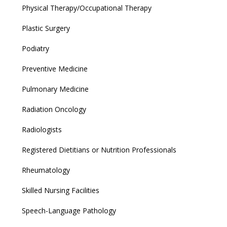
Physical Therapy/Occupational Therapy
Plastic Surgery
Podiatry
Preventive Medicine
Pulmonary Medicine
Radiation Oncology
Radiologists
Registered Dietitians or Nutrition Professionals
Rheumatology
Skilled Nursing Facilities
Speech-Language Pathology