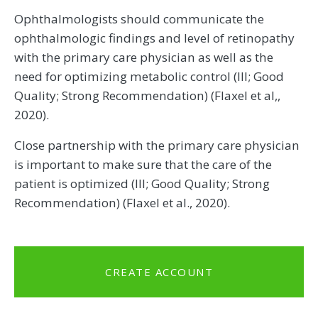
Ophthalmologists should communicate the
ophthalmologic findings and level of retinopathy
with the primary care physician as well as the
need for optimizing metabolic control (III; Good
Quality; Strong Recommendation) (Flaxel et al,,
2020).
Close partnership with the primary care physician
is important to make sure that the care of the
patient is optimized (III; Good Quality; Strong
Recommendation) (Flaxel et al., 2020).
CREATE ACCOUNT