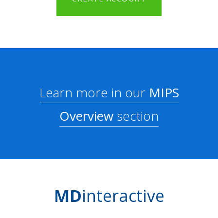
Learn more in our
MIPS
Overview
section
MD
interactive