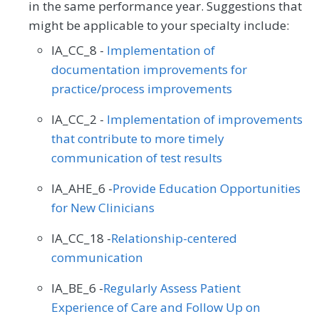
in the same performance year. Suggestions that
might be applicable to your specialty include:
IA_CC_8 -
Implementation of
documentation improvements for
practice/process improvements
IA_CC_2 -
Implementation of improvements
that contribute to more timely
communication of test results
IA_AHE_6 -
Provide Education Opportunities
for New Clinicians
IA_CC_18 -
Relationship-centered
communication
IA_BE_6 -
Regularly Assess Patient
Experience of Care and Follow Up on