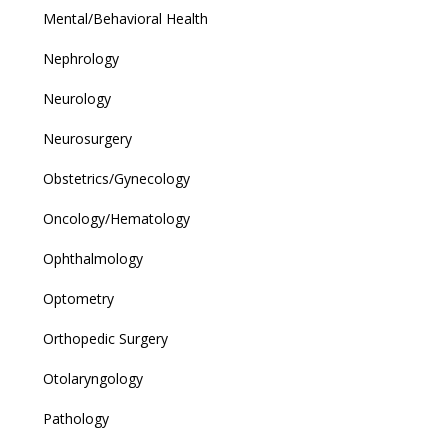
Mental/Behavioral Health
Nephrology
Neurology
Neurosurgery
Obstetrics/Gynecology
Oncology/Hematology
Ophthalmology
Optometry
Orthopedic Surgery
Otolaryngology
Pathology