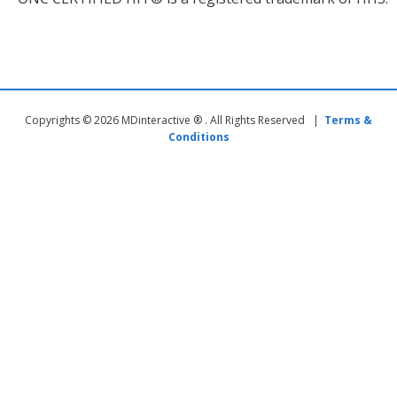
Copyrights © 2026 MDinteractive ® . All Rights Reserved |
Terms &
Conditions