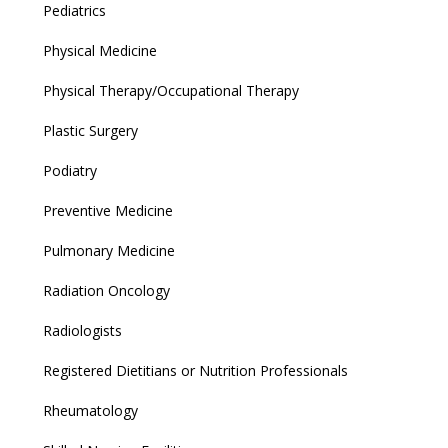
Pediatrics
Physical Medicine
Physical Therapy/Occupational Therapy
Plastic Surgery
Podiatry
Preventive Medicine
Pulmonary Medicine
Radiation Oncology
Radiologists
Registered Dietitians or Nutrition Professionals
Rheumatology