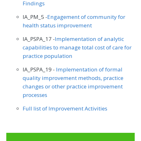
Findings
IA_PM_5 -
Engagement of community for
health status improvement
IA_PSPA_17 -
Implementation of analytic
capabilities to manage total cost of care for
practice population
IA_PSPA_19 -
Implementation of formal
quality improvement methods, practice
changes or other practice improvement
processes
Full list of Improvement Activities