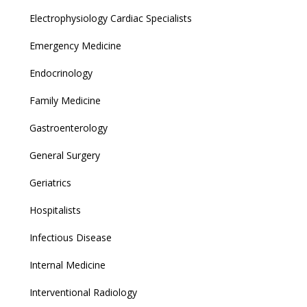
Electrophysiology Cardiac Specialists
Emergency Medicine
Endocrinology
Family Medicine
Gastroenterology
General Surgery
Geriatrics
Hospitalists
Infectious Disease
Internal Medicine
Interventional Radiology