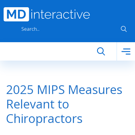
Skip to main content
2025 MIPS Measures
Relevant to
Chiropractors