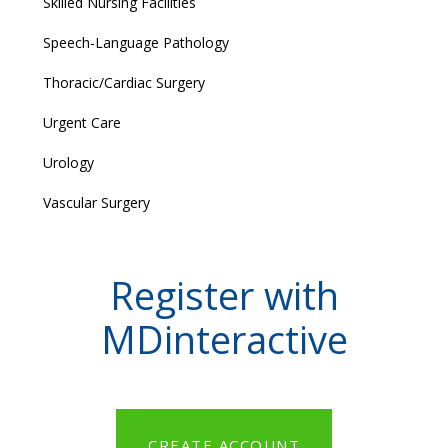
Skilled Nursing Facilities
Speech-Language Pathology
Thoracic/Cardiac Surgery
Urgent Care
Urology
Vascular Surgery
Register with
MDinteractive
CREATE ACCOUNT