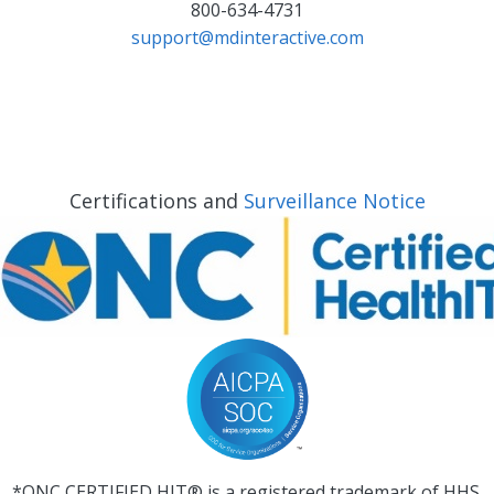
800-634-4731
support@mdinteractive.com
Certifications and
Surveillance Notice
*ONC CERTIFIED HIT® is a registered trademark of HHS.