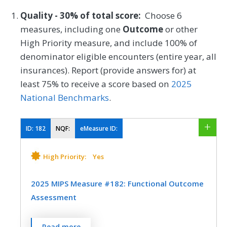
Quality - 30% of total score:
Choose 6
measures, including one
Outcome
or other
High Priority measure, and include 100% of
denominator eligible encounters (entire year, all
insurances). Report (provide answers for) at
least 75% to receive a score based on
2025
National Benchmarks
.
ID:
182
NQF:
eMeasure ID:
High Priority:
Yes
2025 MIPS Measure #182: Functional Outcome
Assessment
Percentage of visits for patients aged 18
Read more