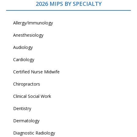
2026 MIPS BY SPECIALTY
Allergy/Immunology
Anesthesiology
Audiology
Cardiology
Certified Nurse Midwife
Chiropractors
Clinical Social Work
Dentistry
Dermatology
Diagnostic Radiology