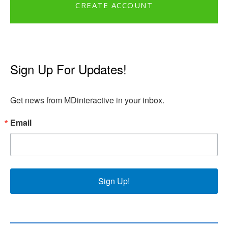
CREATE ACCOUNT
Sign Up For Updates!
Get news from MDinteractive in your inbox.
Email
Sign Up!