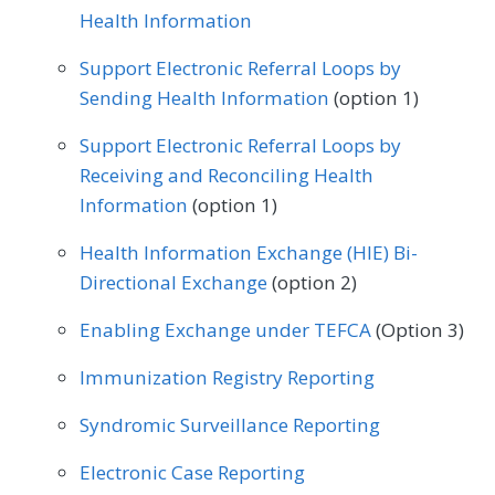
Gastroenterology
General Surgery
Health Information
Plastic Surgery
Podiatry
Geriatrics
Infectious Disease
Support Electronic Referral Loops by
Preventive Medicine
Pulmonology
Sending Health Information
(option 1)
Internal Medicine
Interventional Radiology
Rheumatology
Skilled Nursing Facility
Support Electronic Referral Loops by
Mental/Behavioral Health
Nephrology
Receiving and Reconciling Health
Speech/Language Pathology
Neurology
Neurosurgery
Information
(option 1)
Thoracic Surgery
Urgent Care
Urology
Nutrition/Dietician
Obstetrics/Gynecology
Health Information Exchange (HIE) Bi-
Vascular Surgery
Directional Exchange
(option 2)
Oncology/Hematology
Ophthalmology
Enabling Exchange under TEFCA
(Option 3)
Orthopedic Surgery
Otolaryngology
Immunization Registry Reporting
Pediatrics
Physical Medicine
Syndromic Surveillance Reporting
Physical Therapy/Occupational Therapy
Electronic Case Reporting
Plastic Surgery
Podiatry