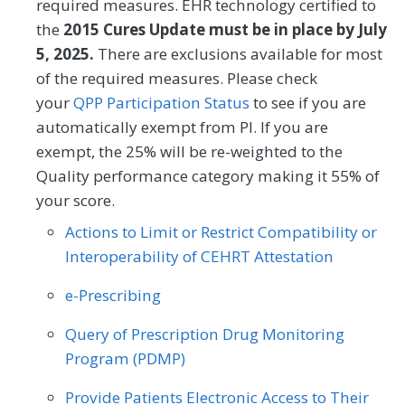
required measures. EHR technology certified to
Endocrinology
Family Medicine
Provider (CSP) for at least one of their
the
2015 Cures Update must be in place by July
HRSNs within 60 days after screening.
5, 2025.
There are exclusions available for most
Gastroenterology
General Surgery
of the required measures. Please check
MEASURE TYPE
Geriatrics
Infectious Disease
SPECIFICATIONS
your
QPP Participation Status
to see if you are
automatically exempt from PI. If you are
Process
Registry
Internal Medicine
Interventional Radiology
exempt, the 25% will be re-weighted to the
Mental/Behavioral Health
Nephrology
Quality performance category making it 55% of
SPECIALTY
your score.
Neurology
Neurosurgery
Allergy/Immunology
Audiology
Actions to Limit or Restrict Compatibility or
Nutrition/Dietician
Obstetrics/Gynecology
Interoperability of CEHRT Attestation
Cardiology
Certified Nurse Midwife
Oncology/Hematology
Ophthalmology
e-Prescribing
Chiropractic Medicine
Clinical Social Work
Orthopedic Surgery
Otolaryngology
Query of Prescription Drug Monitoring
Dermatology
Emergency Medicine
Program (PDMP)
Pediatrics
Physical Medicine
Endocrinology
Family Medicine
Physical Therapy/Occupational Therapy
Provide Patients Electronic Access to Their