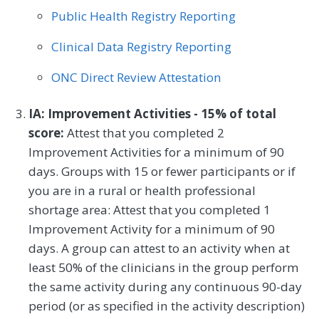
Public Health Registry Reporting
Preventive Medicine
Pulmonology
Clinical Data Registry Reporting
Rheumatology
Skilled Nursing Facility
ONC Direct Review Attestation
Speech/Language Pathology
Thoracic Surgery
Urgent Care
Urology
IA: Improvement Activities - 15% of total
score:
Attest that you completed 2
Vascular Surgery
Improvement Activities for a minimum of 90
days. Groups with 15 or fewer participants or if
you are in a rural or health professional
shortage area: Attest that you completed 1
Improvement Activity for a minimum of 90
days. A group can attest to an activity when at
least 50% of the clinicians in the group perform
the same activity during any continuous 90-day
period (or as specified in the activity description)