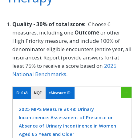
Quality - 30% of total score:
Choose 6
measures, including one
Outcome
or other
High Priority measure, and include 100% of
denominator eligible encounters (entire year, all
insurances). Report (provide answers for) at
least 75% to receive a score based on
2025
National Benchmarks
.
ID:
048
NQF:
eMeasure ID:
2025 MIPS Measure #048: Urinary
Incontinence: Assessment of Presence or
Absence of Urinary Incontinence in Women
Aged 65 Years and Older