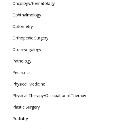
Oncology/Hematology
Ophthalmology
Optometry
Orthopedic Surgery
Otolaryngology
Pathology
Pediatrics
Physical Medicine
Physical Therapy/Occupational Therapy
Plastic Surgery
Podiatry