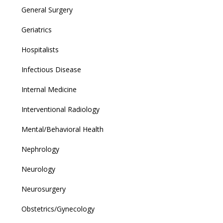
General Surgery
Geriatrics
Hospitalists
Infectious Disease
Internal Medicine
Interventional Radiology
Mental/Behavioral Health
Nephrology
Neurology
Neurosurgery
Obstetrics/Gynecology