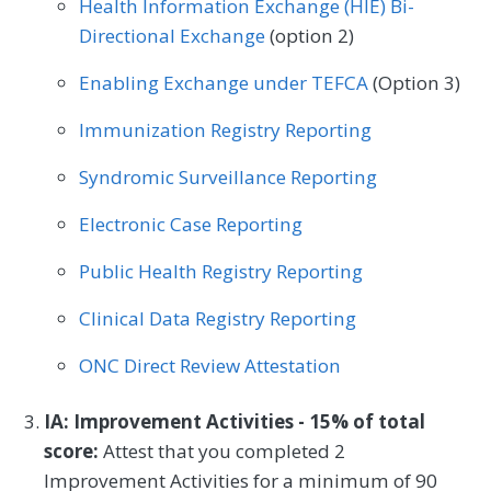
Health Information Exchange (HIE) Bi-
Podiatry
Preventive Medicine
Directional Exchange
(option 2)
Pulmonology
Rheumatology
Urology
Enabling Exchange under TEFCA
(Option 3)
Immunization Registry Reporting
Syndromic Surveillance Reporting
Electronic Case Reporting
Public Health Registry Reporting
Clinical Data Registry Reporting
ONC Direct Review Attestation
IA: Improvement Activities - 15% of total
score:
Attest that you completed 2
Improvement Activities for a minimum of 90