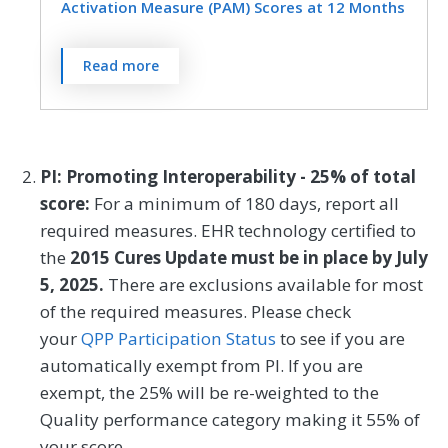
an index assessment.
Activation Measure (PAM) Scores at 12 Months
Orthopedic Surgery
Otolaryngology
Dermatology
Emergency Medicine
Pediatrics
Physical Medicine
MEASURE TYPE
SPECIFICATIONS
The Patient Activation Measure® (PAM®)
Read more
Endocrinology
Family Medicine
is a 10- or 13-item questionnaire that
Outcome
Registry
Physical Therapy/Occupational Therapy
assesses an individual´s knowledge, skills,
Gastroenterology
General Surgery
Plastic Surgery
Podiatry
and confidence for managing their health
Geriatrics
Infectious Disease
and health care. The measure assesses
SPECIALTY
PI: Promoting Interoperability - 25% of total
Preventive Medicine
Pulmonology
individuals on a 0-100 scale that converts
score:
For a minimum of 180 days, report all
Internal Medicine
Interventional Radiology
Clinical Social Work
Family Medicine
to one of four levels of activation, from low
Rheumatology
Skilled Nursing Facility
required measures. EHR technology certified to
(1) to high (4). The PAM® performance
Mental/Behavioral Health
Nephrology
Internal Medicine
Mental/Behavioral Health
the
2015 Cures Update must be in place by July
Speech/Language Pathology
measure (PAM®- PM) is the change in
5, 2025.
There are exclusions available for most
Neurology
Neurosurgery
Physical Therapy/Occupational Therapy
score on the PAM® from baseline to
Thoracic Surgery
Urgent Care
Urology
of the required measures. Please check
follow-up measurement.
Nutrition/Dietician
Obstetrics/Gynecology
your
QPP Participation Status
to see if you are
Vascular Surgery
automatically exempt from PI. If you are
Oncology/Hematology
Ophthalmology
MEASURE TYPE
SPECIFICATIONS
exempt, the 25% will be re-weighted to the
Orthopedic Surgery
Otolaryngology
Quality performance category making it 55% of
Outcome
Registry
your score.