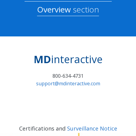
Overview
section
MD
interactive
800-634-4731
support@mdinteractive.com
Certifications and
Surveillance Notice