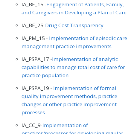
IA_BE_15 -
Engagement of Patients, Family,
and Caregivers in Developing a Plan of Care
IA_BE_25-
Drug Cost Transparency
IA_PM_15 -
Implementation of episodic care
management practice improvements
IA_PSPA_17 -
Implementation of analytic
capabilities to manage total cost of care for
practice population
IA_PSPA_19 -
Implementation of formal
quality improvement methods, practice
changes or other practice improvement
processes
IA_CC_9-
Implementation of
practices/processes for developing regular