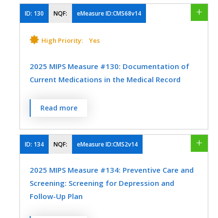
who were evaluated for proper footwear
and sizing.
ID:
130
NQF:
eMeasure ID:CMS68v14
Internal Medicine
Physical Therapy/Occupational Therapy
MEASURE TYPE
SPECIFICATIONS
High Priority:
Yes
Podiatry
Process
Preventive Medicine
Registry
2025 MIPS Measure #130: Documentation of
Current Medications in the Medical Record
SPECIALTY
Percentage of visits for which the eligible
Read more
Physical Therapy/Occupational Therapy
clinician attests to documenting a list of
current medications using all immediate
Podiatry
resources available on the date of the
ID:
134
NQF:
eMeasure ID:CMS2v14
encounter.
2025 MIPS Measure #134: Preventive Care and
MEASURE TYPE
SPECIFICATIONS
Screening: Screening for Depression and
Follow-Up Plan
Process
Registry