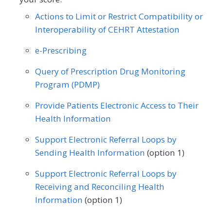
Pediatrics
Physical Medicine
Actions to Limit or Restrict Compatibility or
SPECIALTY
Physical Therapy/Occupational Therapy
Interoperability of CEHRT Attestation
Allergy/Immunology
Cardiology
Plastic Surgery
Podiatry
e-Prescribing
Certified Nurse Midwife
Clinical Social Work
Preventive Medicine
Pulmonology
Query of Prescription Drug Monitoring
Dermatology
Endocrinology
Program (PDMP)
Rheumatology
Skilled Nursing Facility
Family Medicine
Gastroenterology
Provide Patients Electronic Access to Their
Speech/Language Pathology
Health Information
Geriatrics
Infectious Disease
Thoracic Surgery
Urgent Care
Urology
Support Electronic Referral Loops by
Internal Medicine
Nephrology
Vascular Surgery
Sending Health Information
(option 1)
Neurology
Obstetrics/Gynecology
Support Electronic Referral Loops by
Oncology/Hematology
Receiving and Reconciling Health
Information
(option 1)
Physical Therapy/Occupational Therapy