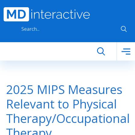
Skip to main content
2025 MIPS Measures
Relevant to Physical
Therapy/Occupational
Therapy