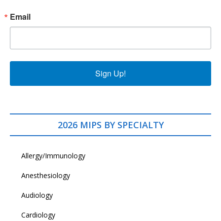
Email
Sign Up!
2026 MIPS BY SPECIALTY
Allergy/Immunology
Anesthesiology
Audiology
Cardiology