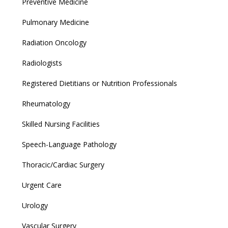
Preventive Medicine
Pulmonary Medicine
Radiation Oncology
Radiologists
Registered Dietitians or Nutrition Professionals
Rheumatology
Skilled Nursing Facilities
Speech-Language Pathology
Thoracic/Cardiac Surgery
Urgent Care
Urology
Vascular Surgery