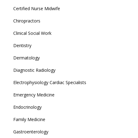
Certified Nurse Midwife
Chiropractors
Clinical Social Work
Dentistry
Dermatology
Diagnostic Radiology
Electrophysiology Cardiac Specialists
Emergency Medicine
Endocrinology
Family Medicine
Gastroenterology