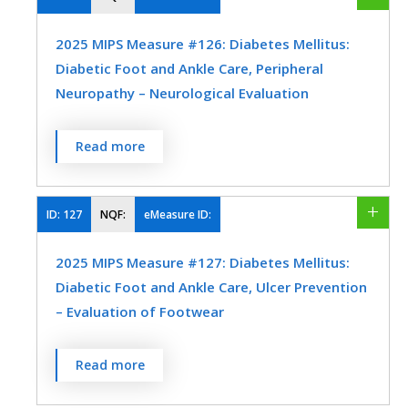
Preventive Medicine
Urology
within 12 months
2025 MIPS Measure #126: Diabetes Mellitus:
MEASURE TYPE
SPECIFICATIONS
Diabetic Foot and Ankle Care, Peripheral
Neuropathy – Neurological Evaluation
Process
Registry
Percentage of patients aged 18 years and
Read more
older with a diagnosis of diabetes mellitus
SPECIALTY
who had a neurological examination of
Family Medicine
Geriatrics
their lower extremities within 12 months.
ID:
127
NQF:
eMeasure ID:
Internal Medicine
Obstetrics/Gynecology
MEASURE TYPE
SPECIFICATIONS
2025 MIPS Measure #127: Diabetes Mellitus:
Physical Therapy/Occupational Therapy
Diabetic Foot and Ankle Care, Ulcer Prevention
Process
Registry
– Evaluation of Footwear
Urology
Percentage of patients aged 18 years and
SPECIALTY
Read more
older with a diagnosis of diabetes mellitus
Endocrinology
Family Medicine