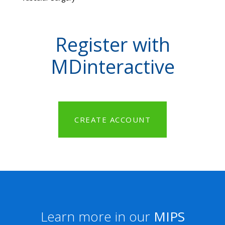
Register with
MDinteractive
CREATE ACCOUNT
Learn more in our
MIPS