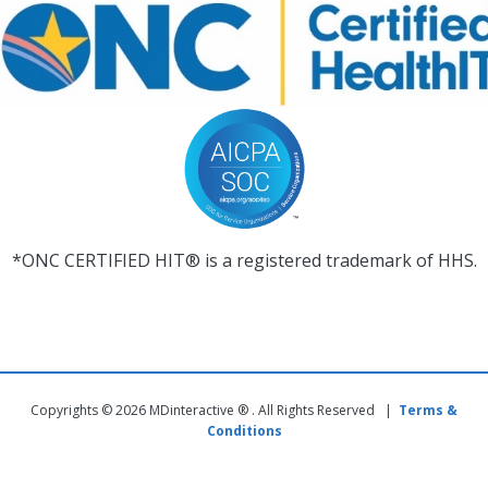
*ONC CERTIFIED HIT® is a registered trademark of HHS.
Copyrights © 2026 MDinteractive ® . All Rights Reserved |
Terms &
Conditions