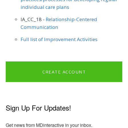
individual care plans
IA_CC_18 -
Relationship-Centered
Communication
Full list of Improvement Activities
CREATE ACCOUNT
Sign Up For Updates!
Get news from MDinteractive in your inbox.