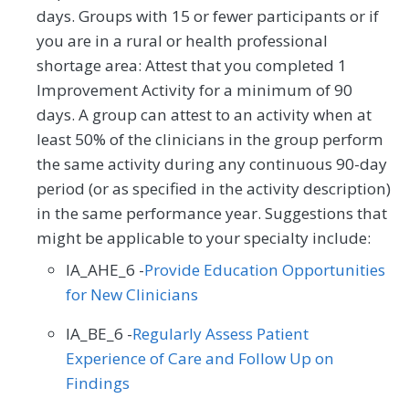
days. Groups with 15 or fewer participants or if
you are in a rural or health professional
shortage area: Attest that you completed 1
Improvement Activity for a minimum of 90
days. A group can attest to an activity when at
least 50% of the clinicians in the group perform
the same activity during any continuous 90-day
period (or as specified in the activity description)
in the same performance year. Suggestions that
might be applicable to your specialty include:
IA_AHE_6 -
Provide Education Opportunities
for New Clinicians
IA_BE_6 -
Regularly Assess Patient
Experience of Care and Follow Up on
Findings