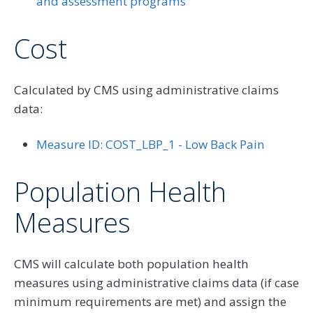
and assessment programs
Cost
Calculated by CMS using administrative claims
data:
Measure ID: COST_LBP_1 - Low Back Pain
Population Health
Measures
CMS will calculate both population health
measures using administrative claims data (if case
minimum requirements are met) and assign the