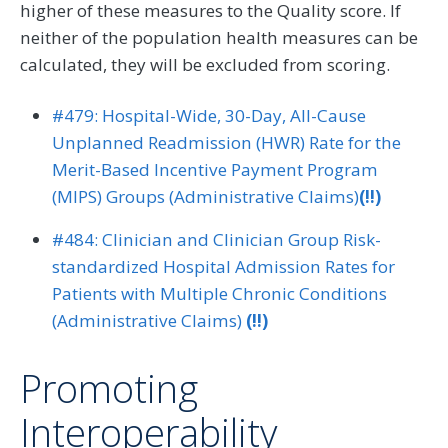
higher of these measures to the Quality score. If
neither of the population health measures can be
calculated, they will be excluded from scoring.
#479: Hospital-Wide, 30-Day, All-Cause
Unplanned Readmission (HWR) Rate for the
Merit-Based Incentive Payment Program
(MIPS) Groups (Administrative Claims)
(!!)
#484: Clinician and Clinician Group Risk-
standardized Hospital Admission Rates for
Patients with Multiple Chronic Conditions
(Administrative Claims)
(!!)
Promoting
Interoperability