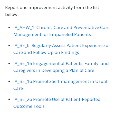
Report one improvement activity from the list
below:
IA_AHW_1: Chronic Care and Preventative Care
Management for Empaneled Patients
IA_BE_6: Regularly Assess Patient Experience of
Care and Follow Up on Findings
IA_BE_15 Engagement of Patients, Family, and
Caregivers in Developing a Plan of Care
IA_BE_16 Promote Self-management in Usual
Care
IA_BE_26 Promote Use of Patient-Reported
Outcome Tools