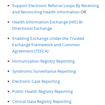
Support Electronic Referral Loops By Receiving
and Reconciling Health Information
OR
Health Information Exchange (HIE) Bi-
Directional Exchange
Enabling Exchange Under the Trusted
Exchange Framework and Common
Agreement (TEFCA)
Immunization Registry Reporting
Syndromic Surveillance Reporting
Electronic Case Reporting
Public Health Registry Reporting
Clinical Data Registry Reporting