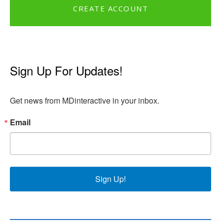
CREATE ACCOUNT
Sign Up For Updates!
Get news from MDinteractive in your inbox.
Email
Sign Up!