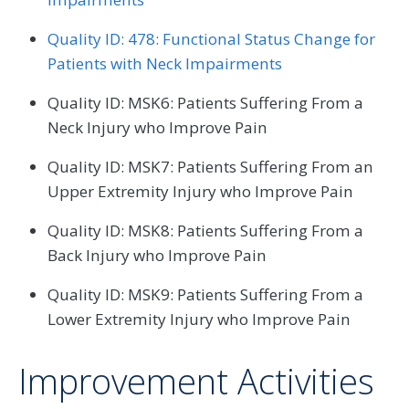
Quality ID: 478: Functional Status Change for
Patients with Neck Impairments
Quality ID: MSK6: Patients Suffering From a
Neck Injury who Improve Pain
Quality ID: MSK7: Patients Suffering From an
Upper Extremity Injury who Improve Pain
Quality ID: MSK8: Patients Suffering From a
Back Injury who Improve Pain
Quality ID: MSK9: Patients Suffering From a
Lower Extremity Injury who Improve Pain
Improvement Activities