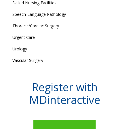
Skilled Nursing Facilities
Speech-Language Pathology
Thoracic/Cardiac Surgery
Urgent Care
Urology
Vascular Surgery
Register with
MDinteractive