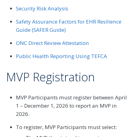
Security Risk Analysis
Safety Assurance Factors for EHR Resilience
Guide (SAFER Guide)
ONC Direct Review Attestation
Public Health Reporting Using TEFCA
MVP Registration
MVP Participants must register between April
1 – December 1, 2026 to report an MVP in
2026.
To register, MVP Participants must select: