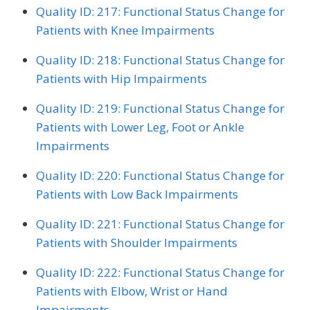
Quality ID: 217: Functional Status Change for
Patients with Knee Impairments
Quality ID: 218: Functional Status Change for
Patients with Hip Impairments
Quality ID: 219: Functional Status Change for
Patients with Lower Leg, Foot or Ankle
Impairments
Quality ID: 220: Functional Status Change for
Patients with Low Back Impairments
Quality ID: 221: Functional Status Change for
Patients with Shoulder Impairments
Quality ID: 222: Functional Status Change for
Patients with Elbow, Wrist or Hand
Impairments