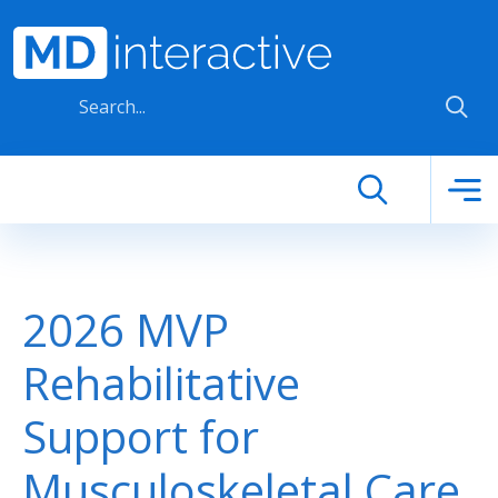
Skip to main content
2026 MVP
Rehabilitative
Support for
Musculoskeletal Care