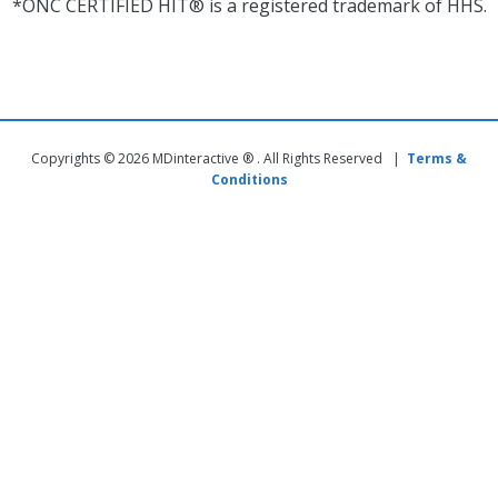
*ONC CERTIFIED HIT® is a registered trademark of HHS.
Copyrights © 2026 MDinteractive ® . All Rights Reserved |
Terms &
Conditions