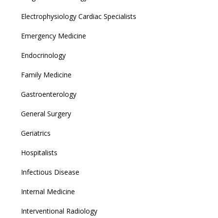
Electrophysiology Cardiac Specialists
Emergency Medicine
Endocrinology
Family Medicine
Gastroenterology
General Surgery
Geriatrics
Hospitalists
Infectious Disease
Internal Medicine
Interventional Radiology