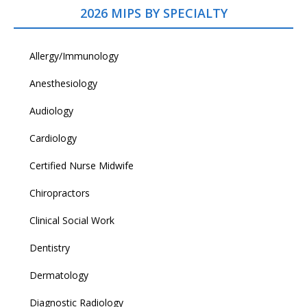
2026 MIPS BY SPECIALTY
Allergy/Immunology
Anesthesiology
Audiology
Cardiology
Certified Nurse Midwife
Chiropractors
Clinical Social Work
Dentistry
Dermatology
Diagnostic Radiology