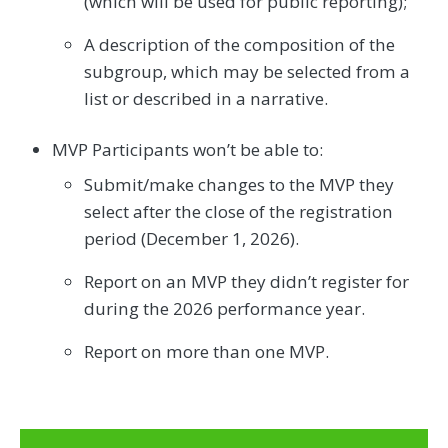
(which will be used for public reporting);
A description of the composition of the
subgroup, which may be selected from a
list or described in a narrative.
MVP Participants won’t be able to:
Submit/make changes to the MVP they
select after the close of the registration
period (December 1, 2026).
Report on an MVP they didn’t register for
during the 2026 performance year.
Report on more than one MVP.