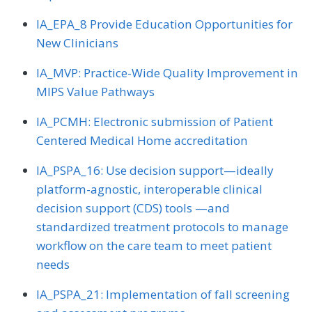
IA_EPA_8 Provide Education Opportunities for
New Clinicians
IA_MVP: Practice-Wide Quality Improvement in
MIPS Value Pathways
IA_PCMH: Electronic submission of Patient
Centered Medical Home accreditation
IA_PSPA_16: Use decision support—ideally
platform-agnostic, interoperable clinical
decision support (CDS) tools —and
standardized treatment protocols to manage
workflow on the care team to meet patient
needs
IA_PSPA_21: Implementation of fall screening