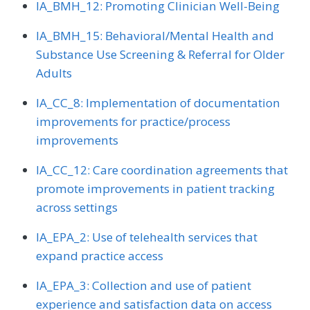
IA_BMH_12: Promoting Clinician Well-Being
IA_BMH_15: Behavioral/Mental Health and
Substance Use Screening & Referral for Older
Adults
IA_CC_8: Implementation of documentation
improvements for practice/process
improvements
IA_CC_12: Care coordination agreements that
promote improvements in patient tracking
across settings
IA_EPA_2: Use of telehealth services that
expand practice access
IA_EPA_3: Collection and use of patient
experience and satisfaction data on access