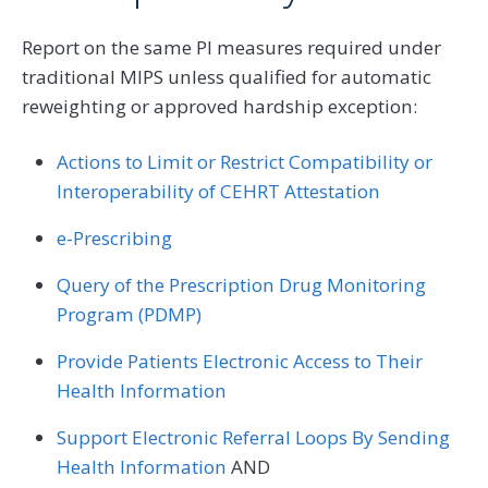
Report on the same PI measures required under
traditional MIPS unless qualified for automatic
reweighting or approved hardship exception:
Actions to Limit or Restrict Compatibility or
Interoperability of CEHRT Attestation
e-Prescribing
Query of the Prescription Drug Monitoring
Program (PDMP)
Provide Patients Electronic Access to Their
Health Information
Support Electronic Referral Loops By Sending
Health Information
AND