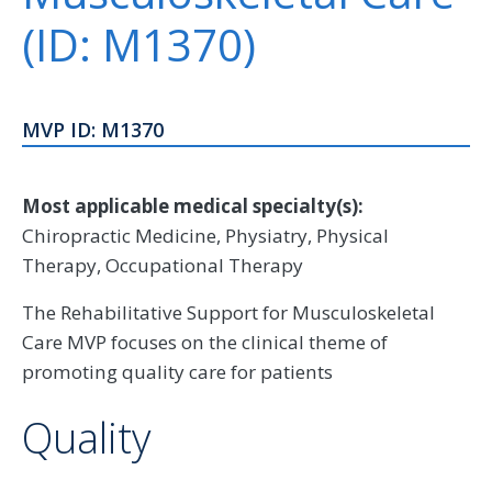
(ID: M1370)
MVP ID: M1370
Most applicable medical specialty(s):
Chiropractic Medicine, Physiatry, Physical
Therapy, Occupational Therapy
The Rehabilitative Support for Musculoskeletal
Care MVP focuses on the clinical theme of
promoting quality care for patients
Quality