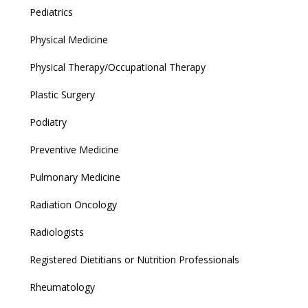
Pediatrics
Physical Medicine
Physical Therapy/Occupational Therapy
Plastic Surgery
Podiatry
Preventive Medicine
Pulmonary Medicine
Radiation Oncology
Radiologists
Registered Dietitians or Nutrition Professionals
Rheumatology