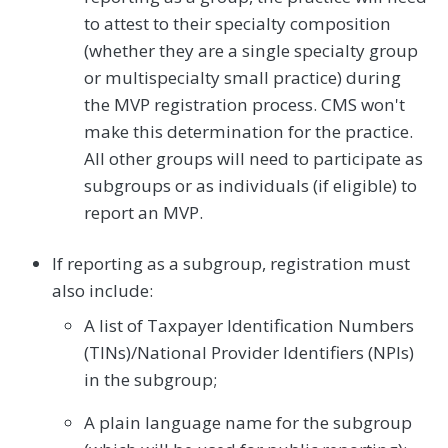
to attest to their specialty composition
(whether they are a single specialty group
or multispecialty small practice) during
the MVP registration process. CMS won't
make this determination for the practice.
All other groups will need to participate as
subgroups or as individuals (if eligible) to
report an MVP.
If reporting as a subgroup, registration must
also include:
A list of Taxpayer Identification Numbers
(TINs)/National Provider Identifiers (NPIs)
in the subgroup;
A plain language name for the subgroup