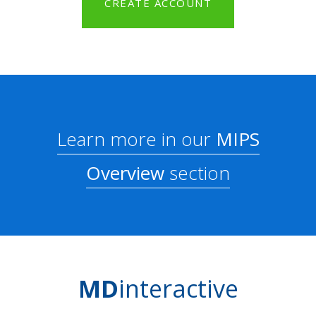
CREATE ACCOUNT
Learn more in our
MIPS
Overview
section
MD
interactive