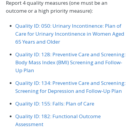
Report 4 quality measures (one must be an
outcome or a high priority measure):
Quality ID: 050: Urinary Incontinence: Plan of
Care for Urinary Incontinence in Women Aged
65 Years and Older
Quality ID: 128: Preventive Care and Screening:
Body Mass Index (BMI) Screening and Follow-
Up Plan
Quality ID: 134: Preventive Care and Screening:
Screening for Depression and Follow-Up Plan
Quality ID: 155: Falls: Plan of Care
Quality ID: 182: Functional Outcome
Assessment