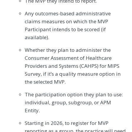
The MVP they intend to report.
Any outcomes-based administrative
claims measures on which the MVP
Participant intends to be scored (if
available).
Whether they plan to administer the
Consumer Assessment of Healthcare
Providers and Systems (CAHPS) for MIPS
Survey, if it’s a quality measure option in
the selected MVP.
The participation option they plan to use:
individual, group, subgroup, or APM
Entity.
Starting in 2026, to register for MVP
reporting as a group, the practice will need