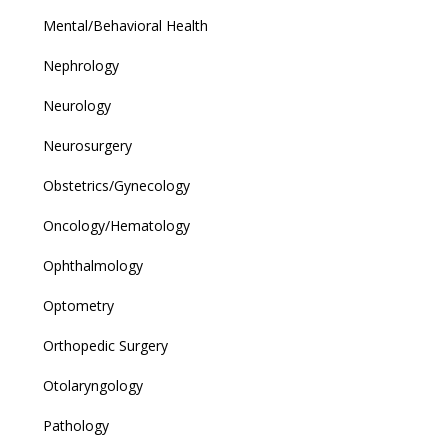
Mental/Behavioral Health
Nephrology
Neurology
Neurosurgery
Obstetrics/Gynecology
Oncology/Hematology
Ophthalmology
Optometry
Orthopedic Surgery
Otolaryngology
Pathology