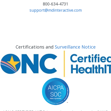
800-634-4731
support@mdinteractive.com
Certifications and
Surveillance Notice