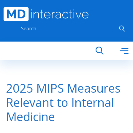
Skip to main content
2025 MIPS Measures
Relevant to Internal
Medicine