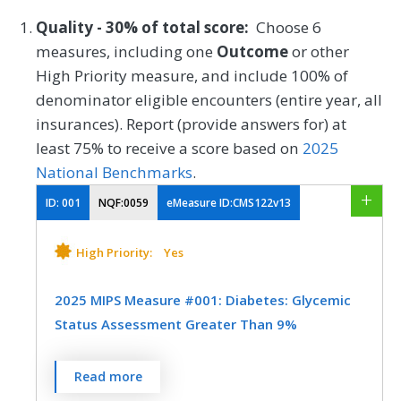
Quality - 30% of total score:
Choose 6
measures, including one
Outcome
or other
High Priority measure, and include 100% of
denominator eligible encounters (entire year, all
insurances). Report (provide answers for) at
least 75% to receive a score based on
2025
National Benchmarks
.
ID:
001
NQF:0059
eMeasure ID:CMS122v13
High Priority:
Yes
2025 MIPS Measure #001: Diabetes: Glycemic
Status Assessment Greater Than 9%
Percentage of patients 18-75 years of age
Read more
with diabetes who had a glycemic status