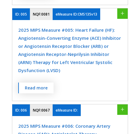
assessment (hemoglobin A1c [HbA1c] or
glucose management indicator [GMI]) >
ID:
005
NQF:0081
eMeasure ID:CMS135v13
9.0% during the measurement period.
2025 MIPS Measure #005: Heart Failure (HF):
MEASURE TYPE
SPECIFICATIONS
Angiotensin-Converting Enzyme (ACE) Inhibitor
or Angiotensin Receptor Blocker (ARB) or
Intermediate
Registry
Angiotensin Receptor-Neprilysin Inhibitor
Outcome
EHR
(ARNI) Therapy for Left Ventricular Systolic
Dysfunction (LVSD)
SPECIALTY
Percentage of patients aged 18 years and
Read more
older with a diagnosis of heart failure (HF)
Endocrinology
Family Medicine
with a current or prior left ventricular
Internal Medicine
Nephrology
ejection fraction (LVEF) ≤ 40% who were
ID:
006
NQF:0067
eMeasure ID:
prescribed ACE inhibitor or ARB or ARNI
Nutrition/Dietician
Preventive Medicine
2025 MIPS Measure #006: Coronary Artery
therapy either within a 12-month period